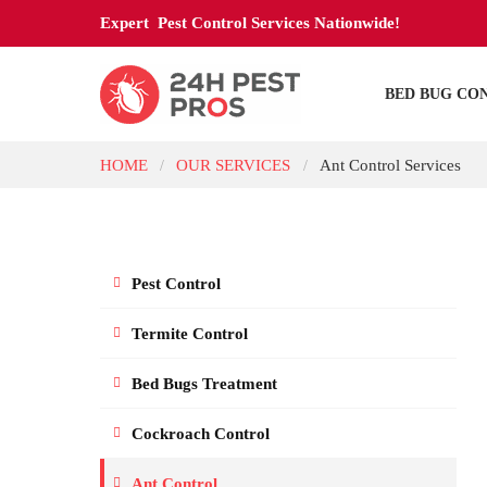
Expert Pest Control Services Nationwide!
BED BUG CO
HOME
OUR SERVICES
Ant Control Services
/
/
Pest Control
Termite Control
Bed Bugs Treatment
Cockroach Control
Ant Control