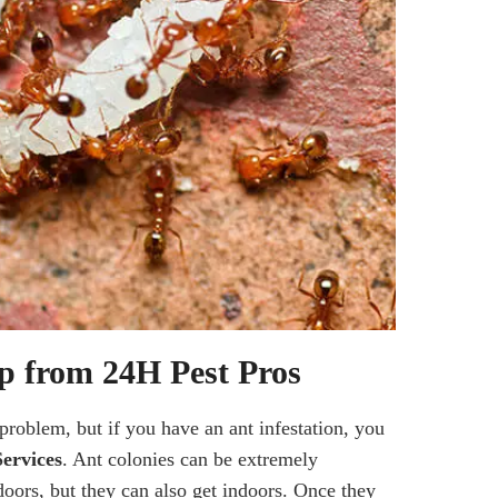
p from 24H Pest Pros
problem, but if you have an ant infestation, you
ervices
. Ant colonies can be extremely
doors, but they can also get indoors. Once they