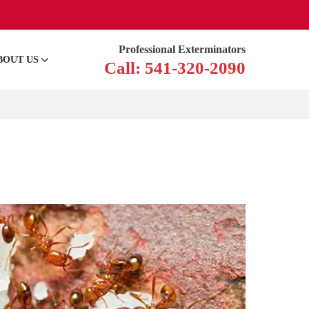
Professional Exterminators
BOUT US
Call: 541-320-2090