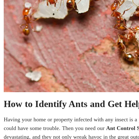
How to Identify Ants and Get Hel
Having your home or property infected with any insect is a 
could have some trouble. Then you need our
Ant Control S
devastating, and they not only wreak havoc in the great out