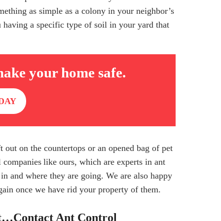
mething as simple as a colony in your neighbor’s
having a specific type of soil in your yard that
make your home safe.
DAY
eft out on the countertops or an opened bag of pet
ol companies
like ours, which are experts in ant
 in and where they are going. We are also happy
gain once we have rid your property of them.
t…Contact Ant Control