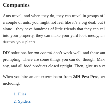
Companies
Ants travel, and when they do, they can travel in groups of 
a couple of ants, you might not feel like it’s a big deal, but 
alone…they have hundreds of little friends that they can cal
into your property, they can make your yard look messy, an
destroy your plants.
DIY solutions for
ant control
don’t work well, and these ant
prompting. There are some things you can do, though. Make
any, and all food products closed uptight. Then, give us a c
When you hire an ant exterminator from
24H Pest Pros
, we
including:
Flies
Spiders