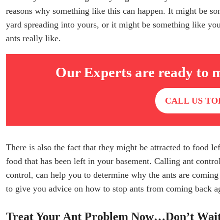
reasons why something like this can happen. It might be so
yard spreading into yours, or it might be something like you 
ants really like.
Our Experts are ready to 
CALL US TO
There is also the fact that they might be attracted to food l
food that has been left in your basement. Calling ant contr
control, can help you to determine why the ants are coming
to give you advice on how to stop ants from coming back a
Treat Your Ant Problem Now…Don’t Wai