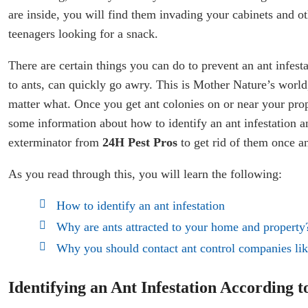
are inside, you will find them invading your cabinets and o
teenagers looking for a snack.
There are certain things you can do to prevent an ant infest
to ants, can quickly go awry. This is Mother Nature’s world
matter what. Once you get ant colonies on or near your prop
some information about how to identify an ant infestation a
exterminator from
24H Pest Pros
to get rid of them once an
As you read through this, you will learn the following:
How to identify an ant infestation
Why are ants attracted to your home and property
Why you should contact ant control companies li
Identifying an Ant Infestation According 