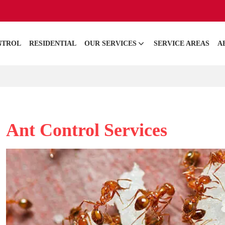
NTROL
RESIDENTIAL
OUR SERVICES
SERVICE AREAS
A
Ant Control Services