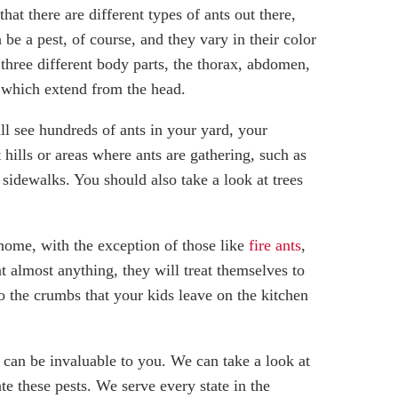
hat there are different types of ants out there,
be a pest, of course, and they vary in their color
 three different body parts, the thorax, abdomen,
, which extend from the head.
ill see hundreds of ants in your yard, your
hills or areas where ants are gathering, such as
sidewalks. You should also take a look at trees
 home, with the exception of those like
fire ants
,
t almost anything, they will treat themselves to
o the crumbs that your kids leave on the kitchen
m can be invaluable to you. We can take a look at
e these pests. We serve every state in the