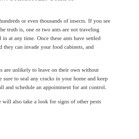
hundreds or even thousands of insects. If you see
the truth is, one or two ants are not traveling
l in at any time. Once these ants have settled
d they can invade your food cabinets, and
s are unlikely to leave on their own without
 sure to seal any cracks in your home and keep
all and schedule an appointment for ant control.
 will also take a look for signs of other pests