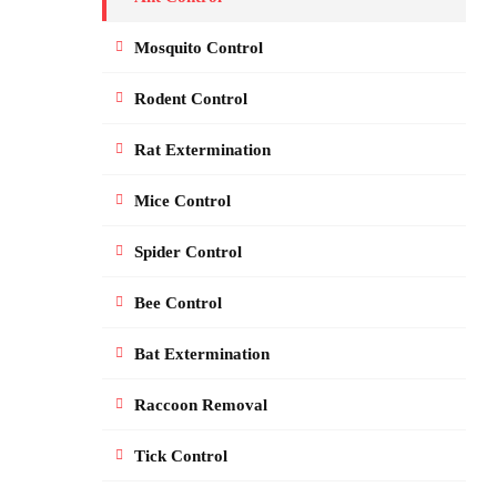
Mosquito Control
Rodent Control
Rat Extermination
Mice Control
Spider Control
Bee Control
Bat Extermination
Raccoon Removal
Tick Control