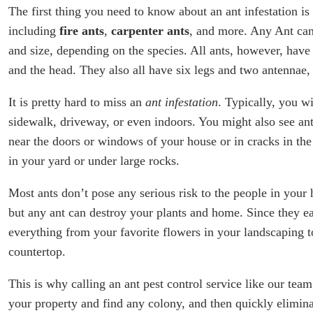
The first thing you need to know about an ant infestation is t
including
fire ants
,
carpenter ants
, and more. Any Ant can 
and size, depending on the species. All ants, however, have
and the head. They also all have six legs and two antennae
It is pretty hard to miss an
ant infestation
. Typically, you w
sidewalk, driveway, or even indoors. You might also see ant 
near the doors or windows of your house or in cracks in the 
in your yard or under large rocks.
Most ants don’t pose any serious risk to the people in your
but any ant can destroy your plants and home. Since they ea
everything from your favorite flowers in your landscaping t
countertop.
This is why calling an ant pest control service like our tea
your property and find any colony, and then quickly eliminat