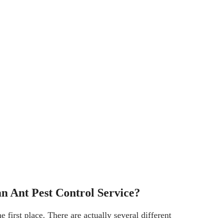
 Ant Pest Control Service?
irst place. There are actually several different