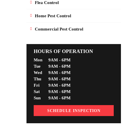
Flea Control
Home Pest Control
Commercial Pest Control
HOURS OF OPERATION
Mon
9AM - 6PM
Tue
9AM - 6PM
Wed
9AM - 6PM
Thu
9AM - 6PM
Fri
9AM - 6PM
Sat
9AM - 6PM
Sun
9AM - 6PM
SCHEDULE INSPECTION