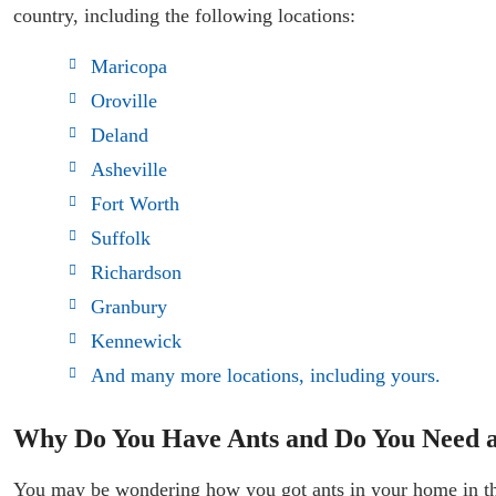
country, including the following locations:
Maricopa
Oroville
Deland
Asheville
Fort Worth
Suffolk
Richardson
Granbury
Kennewick
And many more locations, including yours.
Why Do You Have Ants and Do You Need an
You may be wondering how you got ants in your home in the f