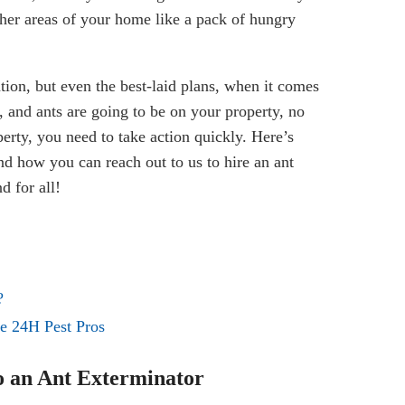
ther areas of your home like a pack of hungry
ation, but even the best-laid plans, when it comes
, and ants are going to be on your property, no
erty, you need to take action quickly. Here’s
nd how you can reach out to us to hire an ant
d for all!
?
ke 24H Pest Pros
to an Ant Exterminator