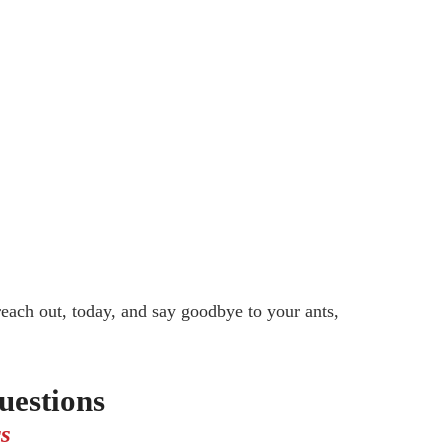
reach out, today, and say goodbye to your ants,
estions
s