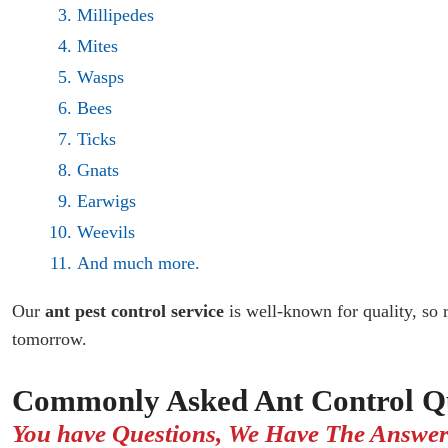
Millipedes
Mites
Wasps
Bees
Ticks
Gnats
Earwigs
Weevils
And much more.
Our
ant pest control service
is well-known for quality, so 
tomorrow.
Commonly Asked Ant Control Qu
You have Questions, We Have The Answer