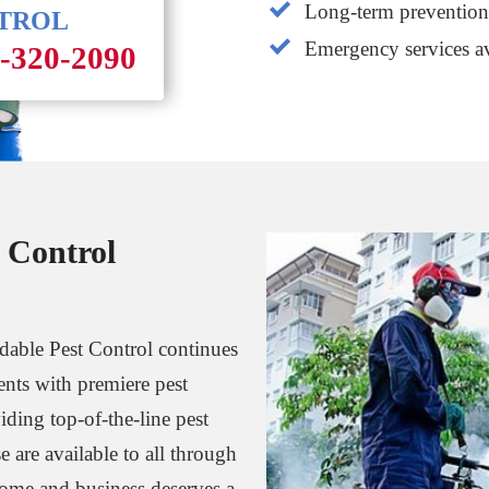
Long-term prevention 
NTROL
Emergency services av
1-320-2090
 Control
rdable Pest Control continues
dents with premiere pest
iding top-of-the-line pest
e are available to all through
home and business deserves a