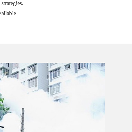
strategies.
ailable