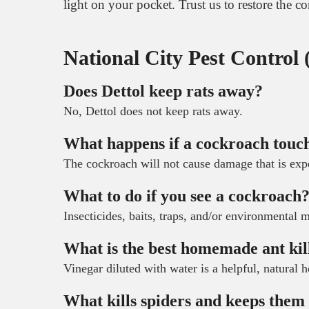
light on your pocket. Trust us to restore the 
National City Pest Control
Does Dettol keep rats away?
No, Dettol does not keep rats away.
What happens if a cockroach touc
The cockroach will not cause damage that is exp
What to do if you see a cockroach
Insecticides, baits, traps, and/or environmental m
What is the best homemade ant kil
Vinegar diluted with water is a helpful, natural 
What kills spiders and keeps the