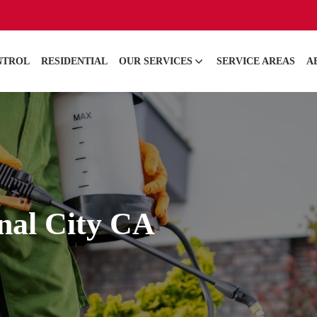
NTROL
RESIDENTIAL
OUR SERVICES
SERVICE AREAS
A
onal City CA