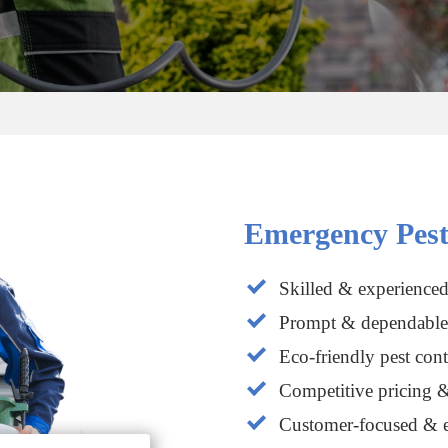
Emergency Pest
Skilled & experienced
Prompt & dependable 
Eco-friendly pest cont
Competitive pricing &
Customer-focused & e