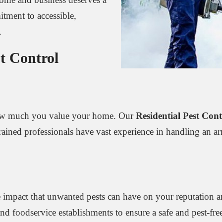
tment to accessible,
.
t Control
 how much you value your home. Our
Residential Pest Cont
ined professionals have vast experience in handling an arra
 impact that unwanted pests can have on your reputation a
, and foodservice establishments to ensure a safe and pest-