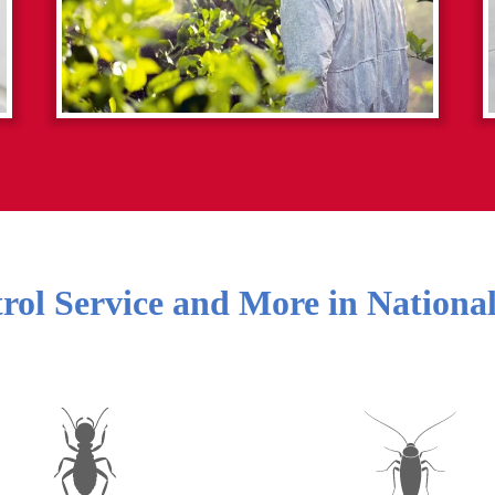
rol Service and More in
National