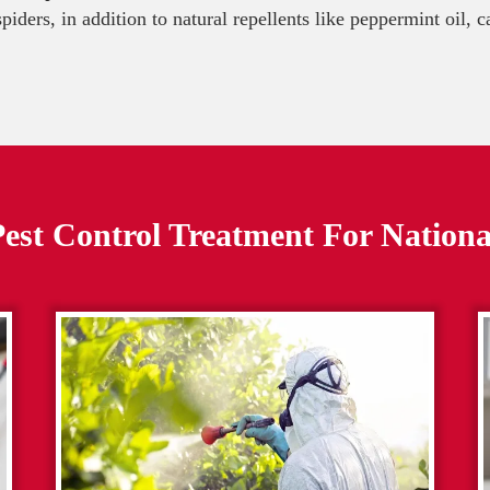
 spiders, in addition to natural repellents like peppermint oil,
est Control Treatment For
Nationa