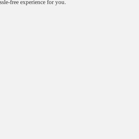
ssle-free experience for you.