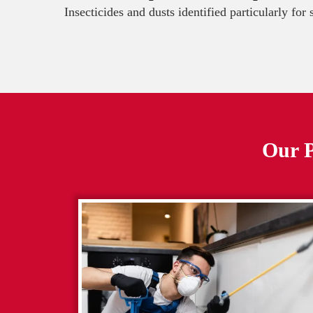
Insecticides and dusts identified particularly for
Our P