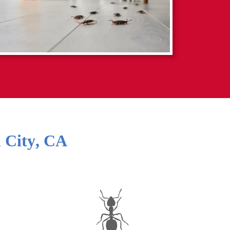
 City
,
CA