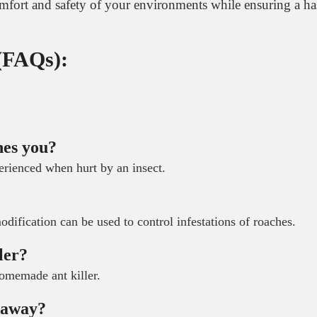
comfort and safety of your environments while ensuring a ha
 (FAQs):
hes you?
erienced when hurt by an insect.
?
odification can be used to control infestations of roaches.
ler?
homemade ant killer.
m away?