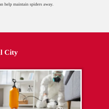
 can help maintain spiders away.
l City