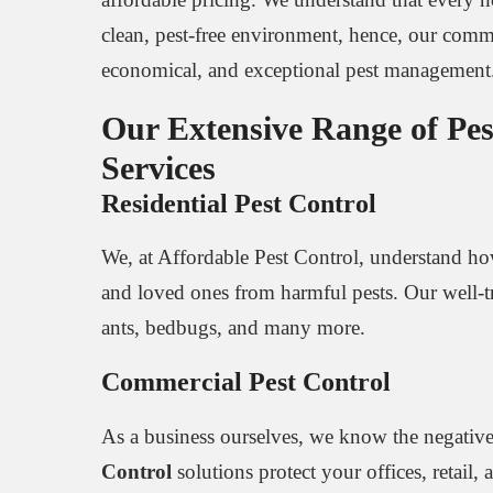
clean, pest-free environment, hence, our commi
economical, and exceptional pest management
Our Extensive Range of Pes
Services
Residential Pest Control
We, at Affordable Pest Control, understand
and loved ones from harmful pests. Our well-tra
ants, bedbugs, and many more.
Commercial Pest Control
As a business ourselves, we know the negative
Control
solutions protect your offices, retail