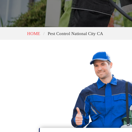
HOME
Pest Control National City CA
/