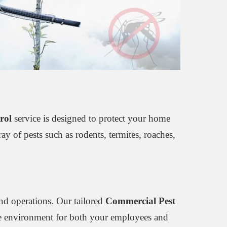
rol
service is designed to protect your home
y of pests such as rodents, termites, roaches,
nd operations. Our tailored
Commercial Pest
free environment for both your employees and