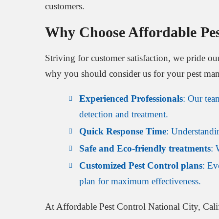
customers.
Why Choose Affordable Pest
Striving for customer satisfaction, we pride ou
why you should consider us for your pest ma
Experienced Professionals
: Our tea
detection and treatment.
Quick Response Time
: Understandin
Safe and Eco-friendly treatments
: 
Customized Pest Control plans
: Ev
plan for maximum effectiveness.
At Affordable Pest Control National City, Calif