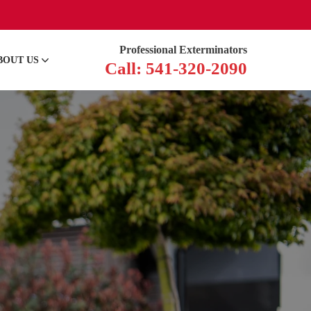
Professional Exterminators
BOUT US
Call: 541-320-2090