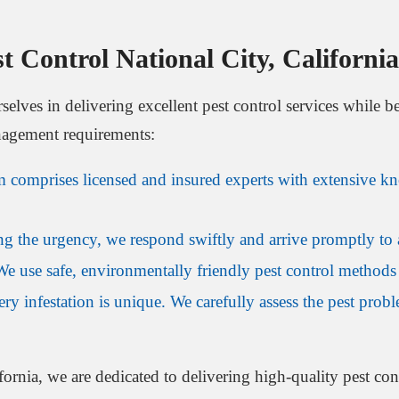
 Control National City, Californi
rselves in delivering excellent pest control services while 
nagement requirements:
m comprises licensed and insured experts with extensive kn
g the urgency, we respond swiftly and arrive promptly to a
We use safe, environmentally friendly pest control methods
ery infestation is unique. We carefully assess the pest prob
ornia, we are dedicated to delivering high-quality pest contr