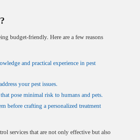
a?
being budget-friendly. Here are a few reasons
owledge and practical experience in pest
ddress your pest issues.
 that pose minimal risk to humans and pets.
lem before crafting a personalized treatment
ol services that are not only effective but also