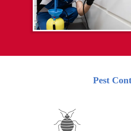
Pest Cont