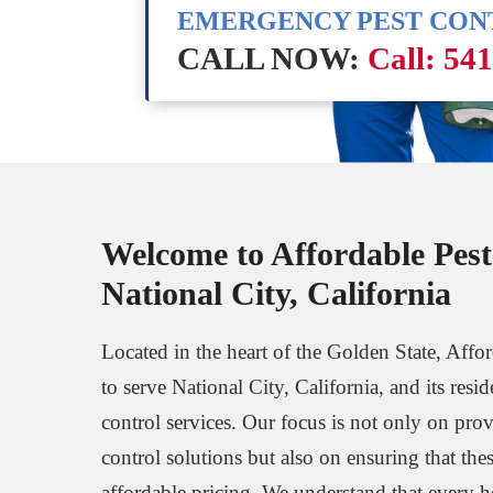
EMERGENCY PEST CO
CALL NOW:
Call: 54
Welcome to Affordable Pest
National City, California
Located in the heart of the Golden State, Affo
to serve National City, California, and its resi
control services. Our focus is not only on prov
control solutions but also on ensuring that thes
affordable pricing. We understand that every 