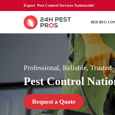
Expert Pest Control Services Nationwide!
BED BUG CO
Professional, Reliable, Trusted
Pest Control Nati
Request a Quote