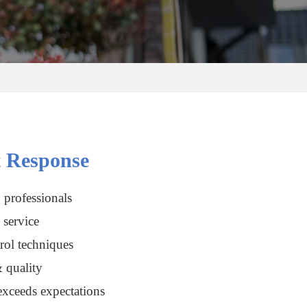
 Response
 professionals
service
rol techniques
 quality
xceeds expectations