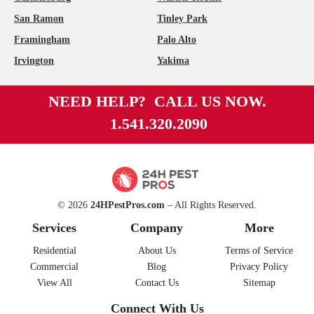
San Ramon
Tinley Park
Framingham
Palo Alto
Irvington
Yakima
NEED HELP? CALL US NOW.
1.541.320.2090
© 2026
24HPestPros.com
– All Rights Reserved.
Services
Company
More
Residential
About Us
Terms of Service
Commercial
Blog
Privacy Policy
View All
Contact Us
Sitemap
Connect With Us