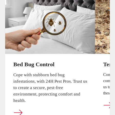
Bed Bug Control
Term
Cope with stubborn bed bug
Combat
compreh
infestations, with 24H Pest Pros. Trust us
us to 
to create a secure, pest-free
these cr
environment, protecting comfort and
health.