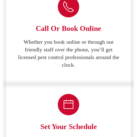
Call Or Book Online
Whether you book online or through our
friendly staff over the phone, you’ll get
licensed pest control professionals around the
clock.
Set Your Schedule