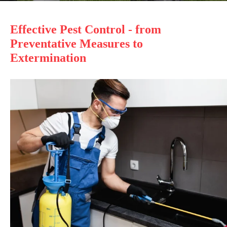
Effective Pest Control - from
Preventative Measures to
Extermination