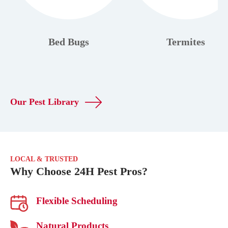
Bed Bugs
Termites
Our Pest Library
LOCAL & TRUSTED
Why Choose 24H Pest Pros?
Flexible Scheduling
Natural Products