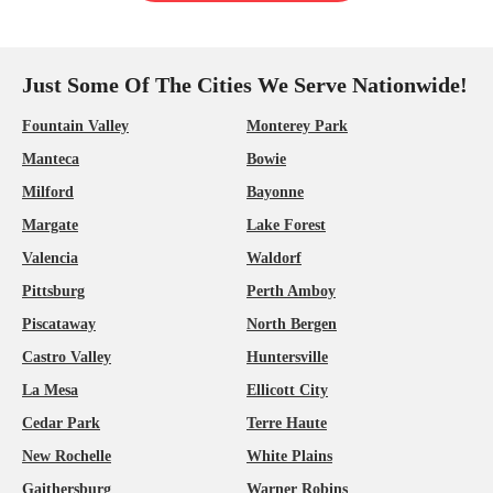
Just Some Of The Cities We Serve Nationwide!
Fountain Valley
Monterey Park
Manteca
Bowie
Milford
Bayonne
Margate
Lake Forest
Valencia
Waldorf
Pittsburg
Perth Amboy
Piscataway
North Bergen
Castro Valley
Huntersville
La Mesa
Ellicott City
Cedar Park
Terre Haute
New Rochelle
White Plains
Gaithersburg
Warner Robins