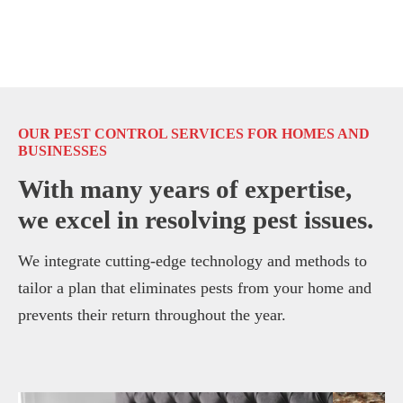
OUR PEST CONTROL SERVICES FOR HOMES AND
BUSINESSES
With many years of expertise,
we excel in resolving pest issues.
We integrate cutting-edge technology and methods to
tailor a plan that eliminates pests from your home and
prevents their return throughout the year.