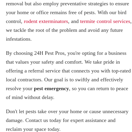
removal but also employ preventative strategies to ensure
your home or office remains free of pests. With our bird
control,
rodent exterminators
, and
termite control services
,
we tackle the root of the problem and avoid any future
infestations.
By choosing 24H Pest Pros, you're opting for a business
that values your safety and comfort. We take pride in
offering a referral service that connects you with top-rated
local contractors. Our goal is to swiftly and effectively
resolve your
pest emergency
, so you can return to peace
of mind without delay.
Don't let pests take over your home or cause unnecessary
damage. Contact us today for expert assistance and
reclaim your space today.