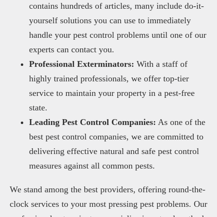
contains hundreds of articles, many include do-it-
yourself solutions you can use to immediately
handle your pest control problems until one of our
experts can contact you.
Professional Exterminators:
With a staff of
highly trained professionals, we offer top-tier
service to maintain your property in a pest-free
state.
Leading Pest Control Companies:
As one of the
best pest control companies, we are committed to
delivering effective natural and safe pest control
measures against all common pests.
We stand among the best providers, offering round-the-
clock services to your most pressing pest problems. Our