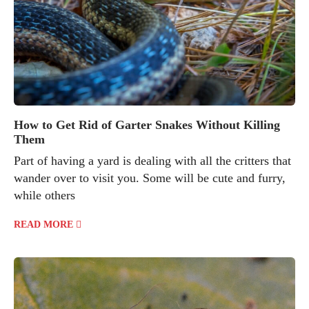
How to Get Rid of Garter Snakes Without Killing
Them
Part of having a yard is dealing with all the critters that
wander over to visit you. Some will be cute and furry,
while others
READ MORE