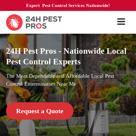
Expert Pest Control Services Nationwide!
24H Pest Pros - Nationwide Local
Pest Control Experts
The Most Dependable and Affordable Local Pest
Control Exterminators Near Me
Request a Quote