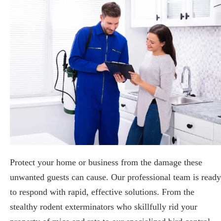
Protect your home or business from the damage these
unwanted guests can cause. Our professional team is ready
to respond with rapid, effective solutions. From the
stealthy rodent exterminators who skillfully rid your