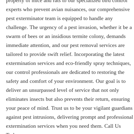
property of mice and rats to our specialized bird control
experts who prevent avian nuisances, our comprehensive
pest exterminator team is equipped to handle any
challenge. The urgency of a pest invasion, whether it be a
swarm of bees or an insidious termite colony, demands
immediate attention, and our pest removal services are
tailored to provide swift relief. Incorporating the latest
extermination services and eco-friendly spray techniques,
our control professionals are dedicated to restoring the
safety and comfort of your environment. Our goal is to
deliver an unsurpassed level of service that not only
eliminates insects but also prevents their return, ensuring
your peace of mind. Trust us to be your vigilant guardians
against pest intrusions, delivering prompt and professional
extermination services when you need them. Call Us