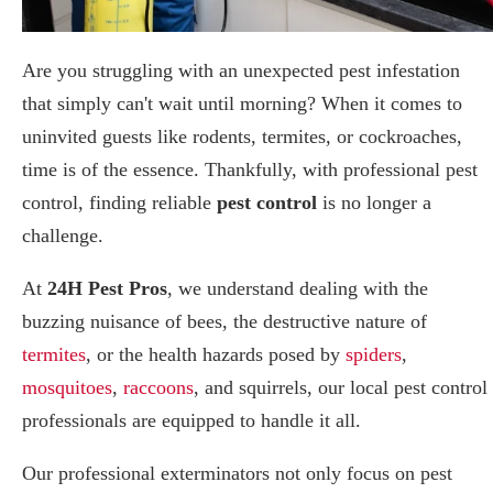
Are you struggling with an unexpected pest infestation
that simply can't wait until morning? When it comes to
uninvited guests like rodents, termites, or cockroaches,
time is of the essence. Thankfully, with professional pest
control, finding reliable
pest control
is no longer a
challenge.
At
24H Pest Pros
, we understand dealing with the
buzzing nuisance of bees, the destructive nature of
termites
, or the health hazards posed by
spiders
,
mosquitoes
,
raccoons
, and squirrels, our local pest control
professionals are equipped to handle it all.
Our professional exterminators not only focus on pest