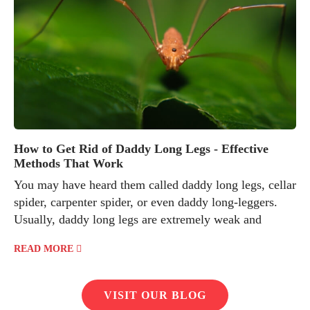
How to Get Rid of Daddy Long Legs - Effective
Methods That Work
You may have heard them called daddy long legs, cellar
spider, carpenter spider, or even daddy long-leggers.
Usually, daddy long legs are extremely weak and
READ MORE
VISIT OUR BLOG