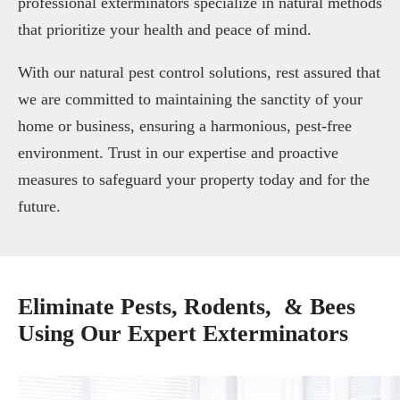
professional exterminators specialize in natural methods
that prioritize your health and peace of mind.
With our natural pest control solutions, rest assured that
we are committed to maintaining the sanctity of your
home or business, ensuring a harmonious, pest-free
environment. Trust in our expertise and proactive
measures to safeguard your property today and for the
future.
Eliminate Pests, Rodents, & Bees
Using Our Expert Exterminators