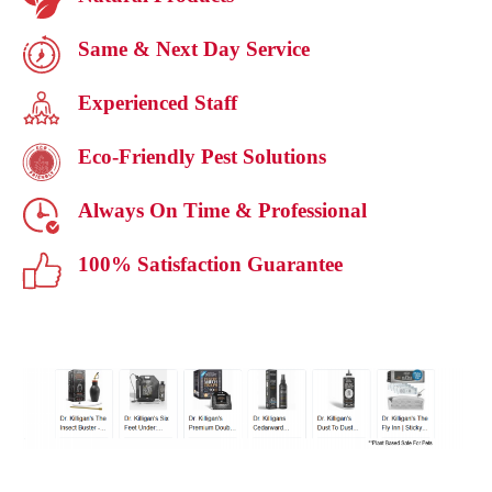
Same & Next Day Service
Experienced Staff
Eco-Friendly Pest Solutions
Always On Time & Professional
100% Satisfaction Guarantee