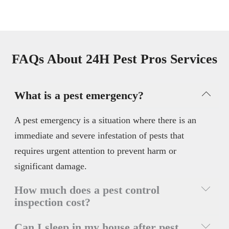
FAQs About 24H Pest Pros Services
What is a pest emergency?
A pest emergency is a situation where there is an
immediate and severe infestation of pests that
requires urgent attention to prevent harm or
significant damage.
How much does a pest control
inspection cost?
A pest control inspection cost varies but can range
Can I sleep in my house after pest