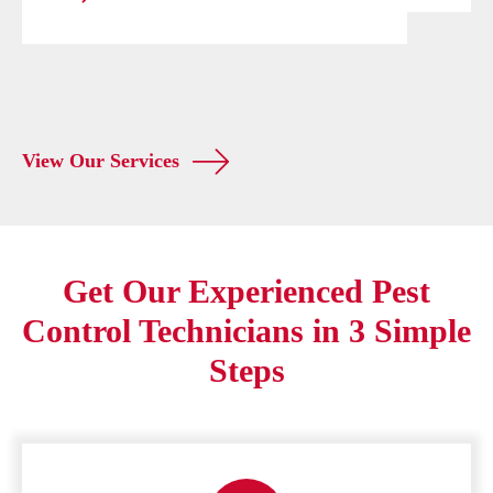
View Our Services
Get Our Experienced Pest
Control Technicians in 3 Simple
Steps