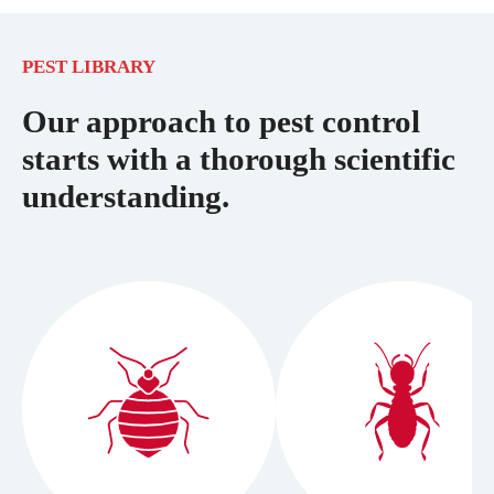
PEST LIBRARY
Our approach to pest control
starts with a thorough scientific
understanding.