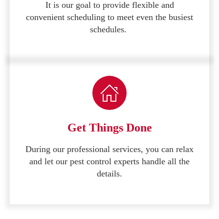
It is our goal to provide flexible and
convenient scheduling to meet even the busiest
schedules.
Get Things Done
During our professional services, you can relax
and let our pest control experts handle all the
details.