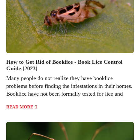
How to Get Rid of Booklice - Book Lice Control
Guide [2023]
Many people do not realize they have booklice
problems before finding the infestations in their homes.
Booklice have not been formally tested for lice and
READ MORE