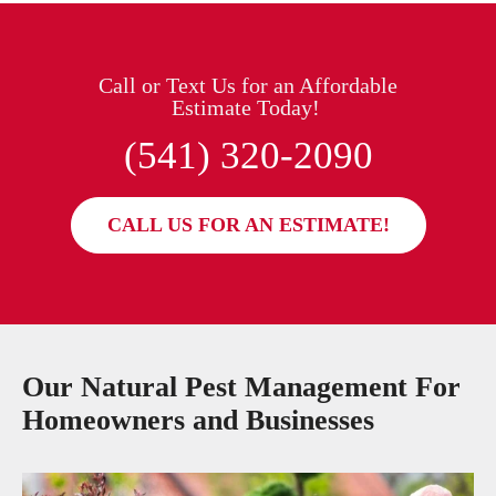
Call or Text Us for an Affordable
Estimate Today!
(541) 320-2090
CALL US FOR AN ESTIMATE!
Our Natural Pest Management For
Homeowners and Businesses