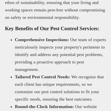
ethos of sustainability, ensuring that your living and
working spaces remain pest-free without compromising
on safety or environmental responsibility.
Key Benefits of Our Pest Control Services:
Comprehensive Inspections:
Our team of experts
meticulously inspects your property's perimeter to
identify and address any potential pest problems,
providing a proactive approach to pest
management.
Tailored Pest Control Needs:
We recognize that
each client has unique requirements, so we
customize our pest control solutions to fit your
specific needs, ensuring the best outcomes.
Round-the-Clock Information:
Our website