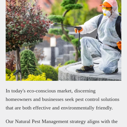
In today's eco-conscious market, discerning
homeowners and businesses seek pest control solutions
that are both effective and environmentally friendly.
Our Natural Pest Management strategy aligns with the