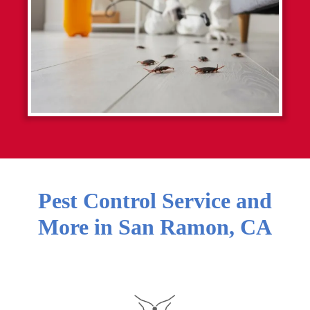
Pest Control Service and
More in
San Ramon
,
CA