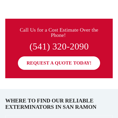
Call Us for a Cost Estimate Over the
Phone!
(541) 320-2090
REQUEST A QUOTE TODAY!
WHERE TO FIND OUR RELIABLE
EXTERMINATORS IN
SAN RAMON