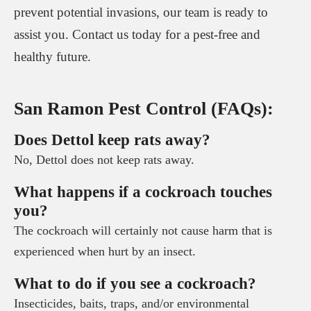
prevent potential invasions, our team is ready to
assist you. Contact us today for a pest-free and
healthy future.
San Ramon Pest Control (FAQs):
Does Dettol keep rats away?
No, Dettol does not keep rats away.
What happens if a cockroach touches
you?
The cockroach will certainly not cause harm that is
experienced when hurt by an insect.
What to do if you see a cockroach?
Insecticides, baits, traps, and/or environmental