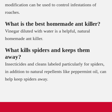
modification can be used to control infestations of
roaches.
What is the best homemade ant killer?
Vinegar diluted with water is a helpful, natural
homemade ant killer.
What kills spiders and keeps them
away?
Insecticides and cleans labeled particularly for spiders,
in addition to natural repellents like peppermint oil, can
help keep spiders away.