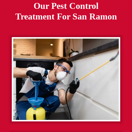
Our Pest Control
Treatment For
San Ramon