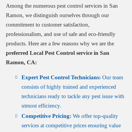
Among the numerous pest control services in San
Ramon, we distinguish ourselves through our
commitment to customer satisfaction,
professionalism, and use of safe and eco-friendly
products. Here are a few reasons why we are the
preferred Local Pest Control service in San
Ramon, CA:
Expert Pest Control Technicians:
Our team
consists of highly trained and experienced
technicians ready to tackle any pest issue with
utmost efficiency.
Competitive Pricing:
We offer top-quality
services at competitive prices ensuring value