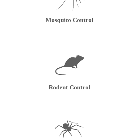
Mosquito Control
Rodent Control