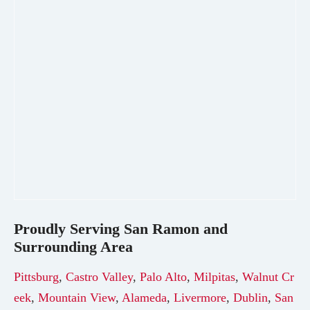
Proudly Serving
San Ramon
and
Surrounding Area
Pittsburg
,
Castro Valley
,
Palo Alto
,
Milpitas
,
Walnut Cr
eek
,
Mountain View
,
Alameda
,
Livermore
,
Dublin
,
San