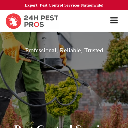
Expert Pest Control Services Nationwide!
Professional, Reliable, Trusted