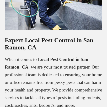
Expert Local Pest Control in San
Ramon, CA
When it comes to
Local Pest Control in San
Ramon, CA
, we are your most trusted partner. Our
professional team is dedicated to ensuring your home
or office remains free from pesky pests that can harm
your health and property. We provide comprehensive
services to tackle all types of pests including rodents,
cockroaches, ants, bedbugs, and more.