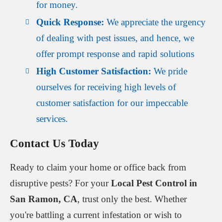
for money.
Quick Response:
We appreciate the urgency
of dealing with pest issues, and hence, we
offer prompt response and rapid solutions
High Customer Satisfaction:
We pride
ourselves for receiving high levels of
customer satisfaction for our impeccable
services.
Contact Us Today
Ready to claim your home or office back from
disruptive pests? For your
Local Pest Control in
San Ramon, CA
, trust only the best. Whether
you're battling a current infestation or wish to