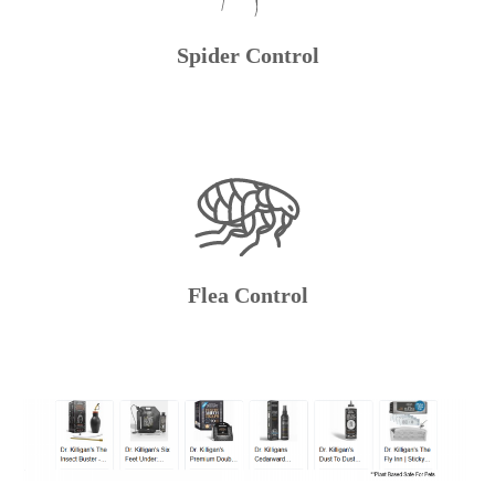
Spider Control
Flea Control