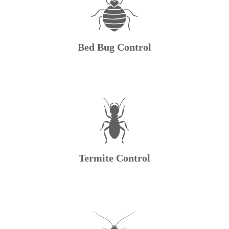
Bed Bug Control
Termite Control