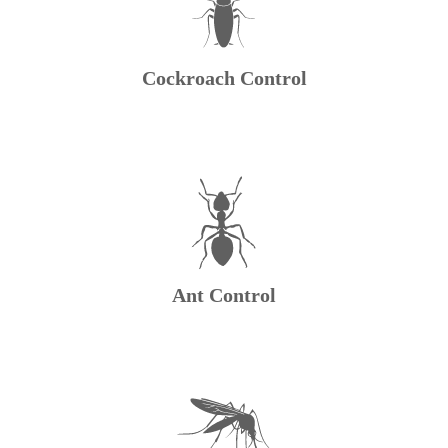
Cockroach Control
Ant Control