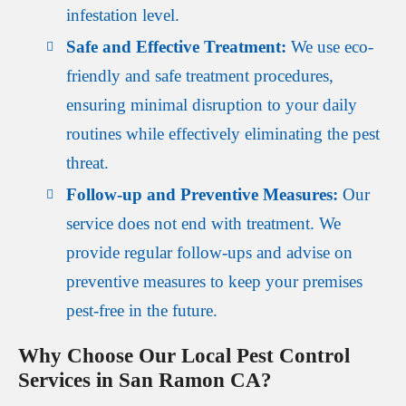
infestation level.
Safe and Effective Treatment:
We use eco-
friendly and safe treatment procedures,
ensuring minimal disruption to your daily
routines while effectively eliminating the pest
threat.
Follow-up and Preventive Measures:
Our
service does not end with treatment. We
provide regular follow-ups and advise on
preventive measures to keep your premises
pest-free in the future.
Why Choose Our Local Pest Control
Services in San Ramon CA?