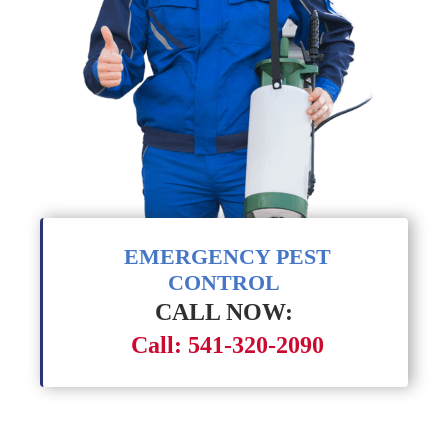
EMERGENCY PEST
CONTROL
CALL NOW:
Call: 541-320-2090