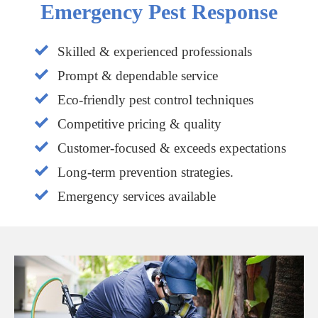
Emergency Pest Response
Skilled & experienced professionals
Prompt & dependable service
Eco-friendly pest control techniques
Competitive pricing & quality
Customer-focused & exceeds expectations
Long-term prevention strategies.
Emergency services available