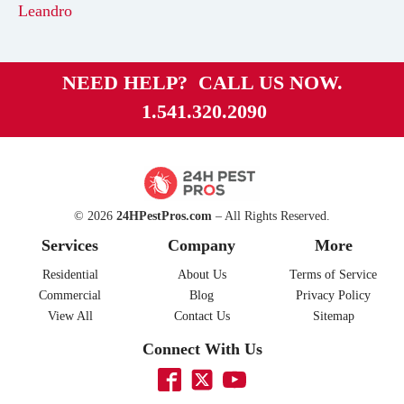
Leandro
NEED HELP? CALL US NOW.
1.541.320.2090
© 2026
24HPestPros.com
– All Rights Reserved.
Services
Company
More
Residential
About Us
Terms of Service
Commercial
Blog
Privacy Policy
View All
Contact Us
Sitemap
Connect With Us