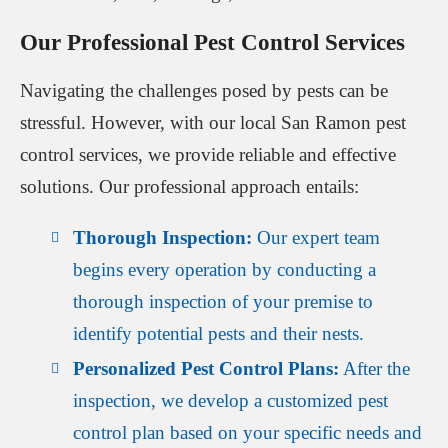
Our Professional Pest Control Services
Navigating the challenges posed by pests can be
stressful. However, with our local San Ramon pest
control services, we provide reliable and effective
solutions. Our professional approach entails:
Thorough Inspection:
Our expert team
begins every operation by conducting a
thorough inspection of your premise to
identify potential pests and their nests.
Personalized Pest Control Plans:
After the
inspection, we develop a customized pest
control plan based on your specific needs and