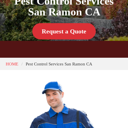
Pest Control Services
San Ramon CA
Request a Quote
HOME
Pest Control Services San Ramon CA
/