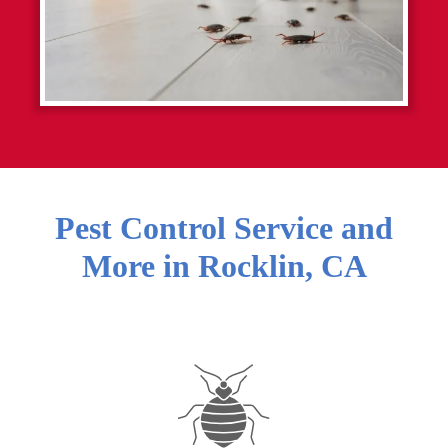
Pest Control Service and
More in
Rocklin
,
CA