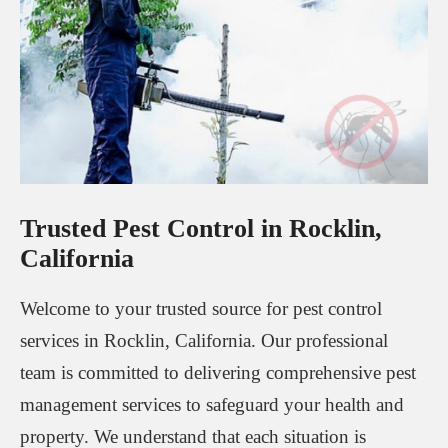
Trusted Pest Control in Rocklin,
California
Welcome to your trusted source for pest control
services in Rocklin, California. Our professional
team is committed to delivering comprehensive pest
management services to safeguard your health and
property. We understand that each situation is