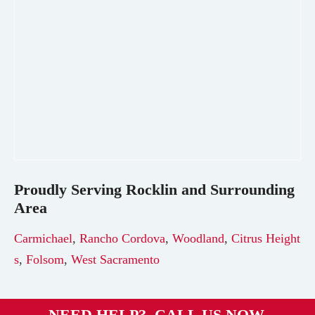
Proudly Serving
Rocklin
and Surrounding
Area
Carmichael
,
Rancho Cordova
,
Woodland
,
Citrus Height
s
,
Folsom
,
West Sacramento
NEED HELP? CALL US NOW.