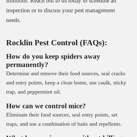
solutions. Reach out to us today to schedule an
inspection or to discuss your pest management
needs.
Rocklin Pest Control (FAQs):
How do you keep spiders away
permanently?
Determine and remove their food sources, seal cracks
and entry points, keep a clean home, use caulk, sticky
trap, and peppermint oil.
How can we control mice?
Eliminate their food sources, seal entry points, set
traps, and use a combination of baits and repellents.