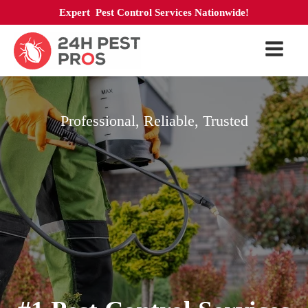
Expert Pest Control Services Nationwide!
Professional, Reliable, Trusted