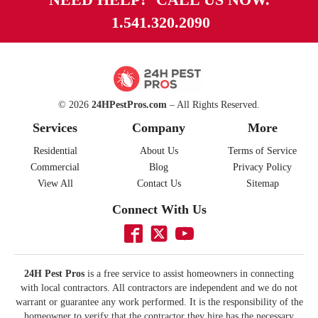
1.541.320.2090
© 2026
24HPestPros.com
– All Rights Reserved.
Services
Company
More
Residential
About Us
Terms of Service
Commercial
Blog
Privacy Policy
View All
Contact Us
Sitemap
Connect With Us
24H Pest Pros
is a free service to assist homeowners in connecting
with local contractors. All contractors are independent and we do not
warrant or guarantee any work performed. It is the responsibility of the
homeowner to verify that the contractor they hire has the necessary