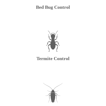
Bed Bug Control
Termite Control