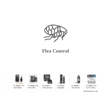
Flea Control