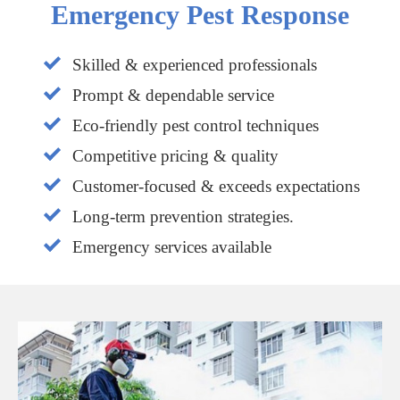
Emergency Pest Response
Skilled & experienced professionals
Prompt & dependable service
Eco-friendly pest control techniques
Competitive pricing & quality
Customer-focused & exceeds expectations
Long-term prevention strategies.
Emergency services available