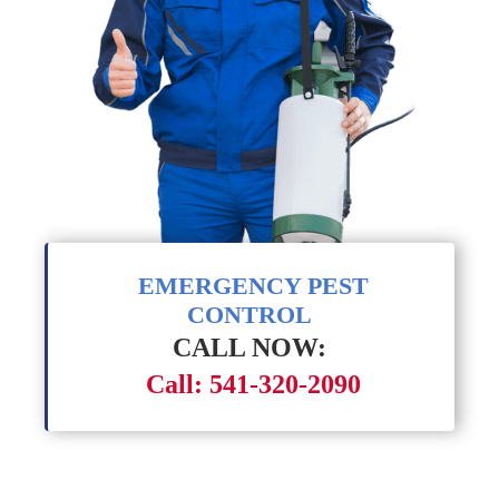
EMERGENCY PEST
CONTROL
CALL NOW:
Call: 541-320-2090