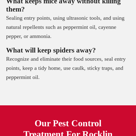
What keeps mice away without killing
them?
Sealing entry points, using ultrasonic tools, and using
natural repellents such as peppermint oil, cayenne
pepper, or ammonia.
What will keep spiders away?
Recognize and eliminate their food sources, seal entry
points, keep a tidy home, use caulk, sticky traps, and
peppermint oil.
Our Pest Control
Treatment For
Rocklin