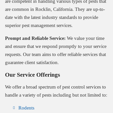
are competent in handling various types of pests that
are common in Rocklin, California. They are up-to-
date with the latest industry standards to provide
superior pest management services.
Prompt and Reliable Service:
We value your time
and ensure that we respond promptly to your service
requests. Our team aims to offer reliable services that
guarantee client satisfaction.
Our Service Offerings
We offer a broad spectrum of pest control services to
handle a variety of pests including but not limited to:
Rodents