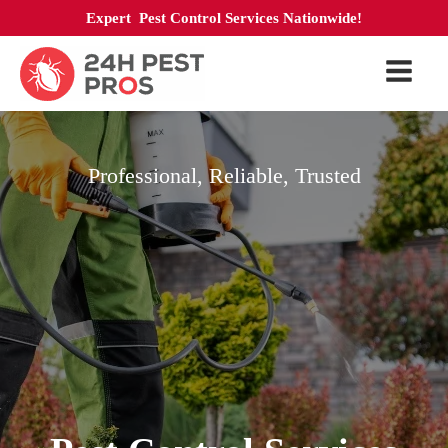
Expert Pest Control Services Nationwide!
Professional, Reliable, Trusted