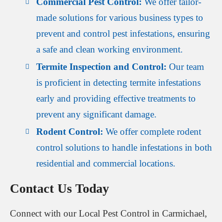
Commercial Pest Control:
We offer tailor-
made solutions for various business types to
prevent and control pest infestations, ensuring
a safe and clean working environment.
Termite Inspection and Control:
Our team
is proficient in detecting termite infestations
early and providing effective treatments to
prevent any significant damage.
Rodent Control:
We offer complete rodent
control solutions to handle infestations in both
residential and commercial locations.
Contact Us Today
Connect with our Local Pest Control in Carmichael,