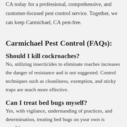
CA today for a professional, comprehensive, and
customer-focused pest control service. Together, we
can keep Carmichael, CA pest-free.
Carmichael Pest Control (FAQs):
Should I kill cockroaches?
No, utilizing insecticides to eliminate roaches increases
the danger of resistance and is not suggested. Control
techniques such as cleanliness, exemption, and sticky
traps are much more effective.
Can I treat bed bugs myself?
Yes, with vigilance, understanding of practices, and
determination, treating bed bugs on your own is