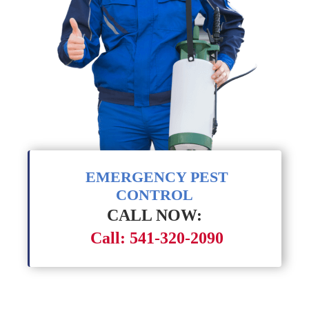
EMERGENCY PEST
CONTROL
CALL NOW:
Call: 541-320-2090