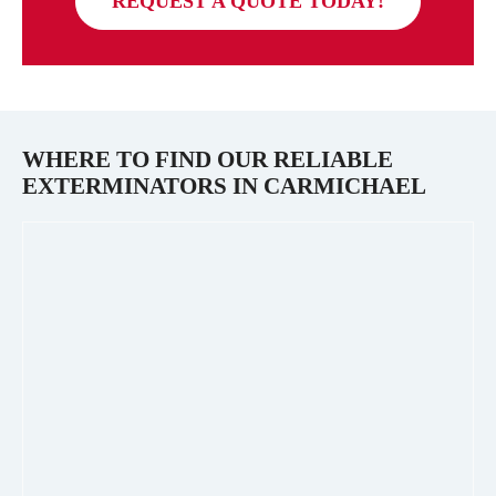
REQUEST A QUOTE TODAY!
WHERE TO FIND OUR RELIABLE
EXTERMINATORS IN
CARMICHAEL