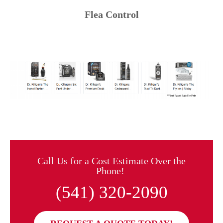
Flea Control
Call Us for a Cost Estimate Over the
Phone!
(541) 320-2090