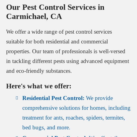
Our Pest Control Services in
Carmichael, CA
We offer a wide range of pest control services
suitable for both residential and commercial
properties. Our team of professionals is well-versed
in tackling different pests using advanced equipment
and eco-friendly substances.
Here's what we offer:
Residential Pest Control:
We provide
comprehensive solutions for homes, including
treatment for ants, roaches, spiders, termites,
bed bugs, and more.