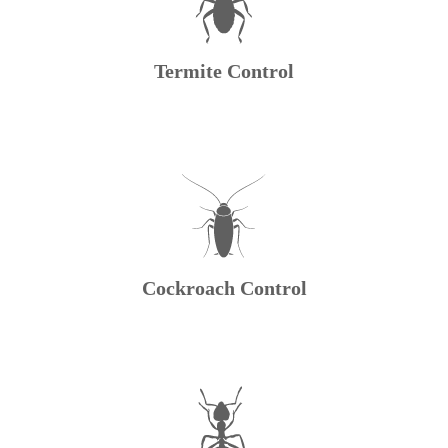
Termite Control
Cockroach Control