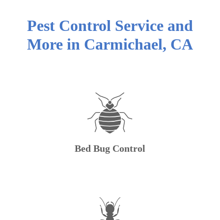
Pest Control Service and
More in
Carmichael
,
CA
Bed Bug Control