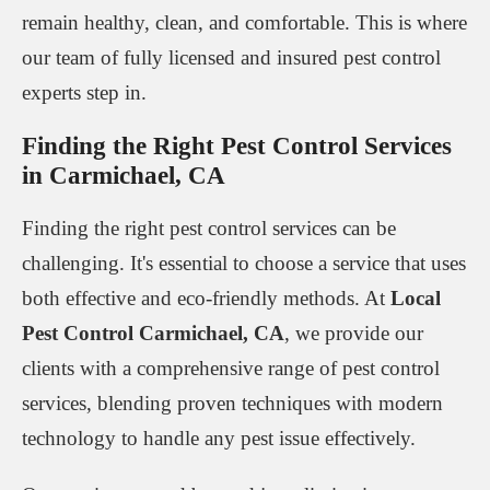
remain healthy, clean, and comfortable. This is where
our team of fully licensed and insured pest control
experts step in.
Finding the Right Pest Control Services
in Carmichael, CA
Finding the right pest control services can be
challenging. It's essential to choose a service that uses
both effective and eco-friendly methods. At
Local
Pest Control Carmichael, CA
, we provide our
clients with a comprehensive range of pest control
services, blending proven techniques with modern
technology to handle any pest issue effectively.