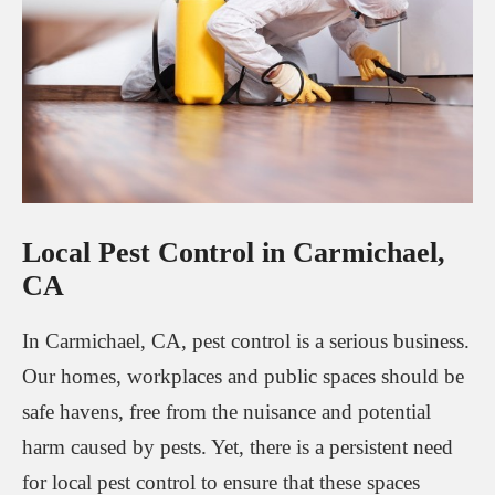
Local Pest Control in Carmichael,
CA
In Carmichael, CA, pest control is a serious business.
Our homes, workplaces and public spaces should be
safe havens, free from the nuisance and potential
harm caused by pests. Yet, there is a persistent need
for local pest control to ensure that these spaces