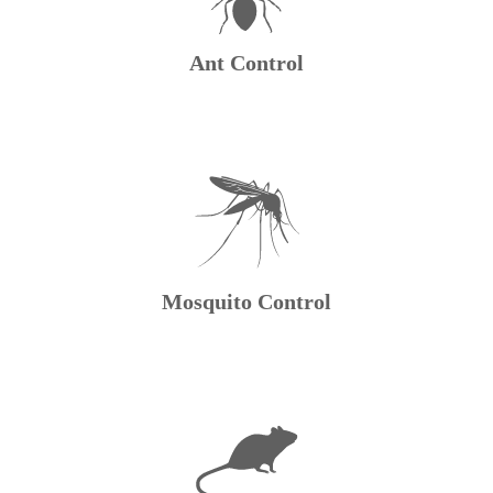
Ant Control
Mosquito Control