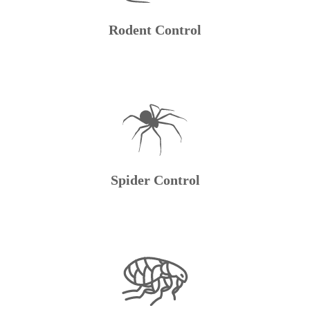
Rodent Control
Spider Control