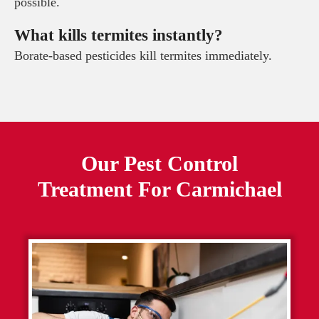
possible.
What kills termites instantly?
Borate-based pesticides kill termites immediately.
Our Pest Control
Treatment For
Carmichael