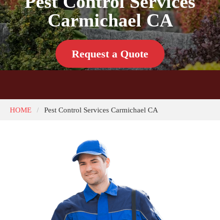
Pest Control Services
Carmichael CA
Request a Quote
HOME
Pest Control Services Carmichael CA
/