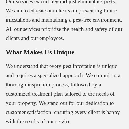
Our services extend beyond just eliminating pests.
We aim to educate our clients on preventing future
infestations and maintaining a pest-free environment.
All our services prioritize the health and safety of our
clients and our employees.
What Makes Us Unique
We understand that every pest infestation is unique
and requires a specialized approach. We commit to a
thorough inspection process, followed by a
customized treatment plan tailored to the needs of
your property. We stand out for our dedication to
customer satisfaction, ensuring every client is happy
with the results of our service.