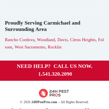
Proudly Serving
Carmichael
and
Surrounding Area
Rancho Cordova
,
Woodland
,
Davis
,
Citrus Heights
,
Fol
som
,
West Sacramento
,
Rocklin
NEED HELP? CALL US NOW.
1.541.320.2090
© 2026
24HPestPros.com
– All Rights Reserved.