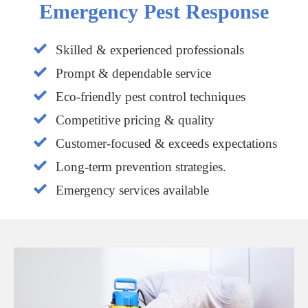
Emergency Pest Response
Skilled & experienced professionals
Prompt & dependable service
Eco-friendly pest control techniques
Competitive pricing & quality
Customer-focused & exceeds expectations
Long-term prevention strategies.
Emergency services available