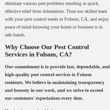
eliminate various pest problems resulting in quick,
effective relief from infestations. Trust our skilled team
with your pest control needs in Folsom, CA, and enjoy
peace of mind knowing your home or business is in
safe hands.
Why Choose Our Pest Control
Services in Folsom, CA?
Our commitment is to provide fast, dependable, and
high-quality pest control services to Folsom
residents. We believe in maintaining transparency
and honesty in our work, and we strive to exceed
our customers' expectations every time.