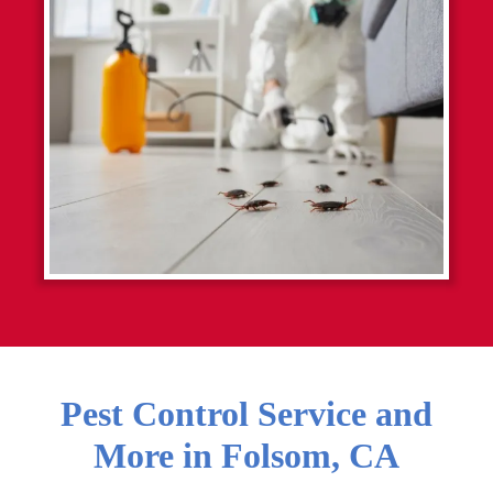
Pest Control Service and
More in
Folsom
,
CA