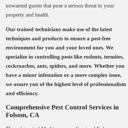
unwanted guests that pose a serious threat to your
property and health.
Our trained technicians make use of the latest
techniques and products to ensure a pest-free
environment for you and your loved ones. We
specialize in controlling pests like rodents, termites,
cockroaches, ants, spiders, and more. Whether you
have a minor infestation or a more complex issue,
we assure you of the highest level of professionalism
and efficiency.
Comprehensive Pest Control Services in
Folsom, CA