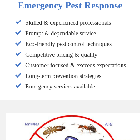
Emergency Pest Response
Skilled & experienced professionals
Prompt & dependable service
Eco-friendly pest control techniques
Competitive pricing & quality
Customer-focused & exceeds expectations
Long-term prevention strategies.
Emergency services available