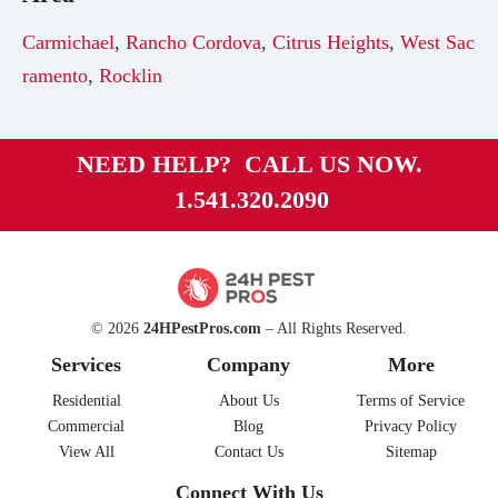
Carmichael
,
Rancho Cordova
,
Citrus Heights
,
West Sac
ramento
,
Rocklin
NEED HELP? CALL US NOW.
1.541.320.2090
© 2026
24HPestPros.com
– All Rights Reserved.
Services
Company
More
Residential
About Us
Terms of Service
Commercial
Blog
Privacy Policy
View All
Contact Us
Sitemap
Connect With Us