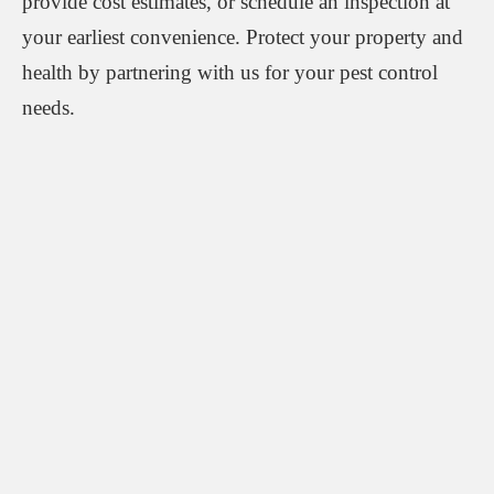
provide cost estimates, or schedule an inspection at
your earliest convenience. Protect your property and
health by partnering with us for your pest control
needs.