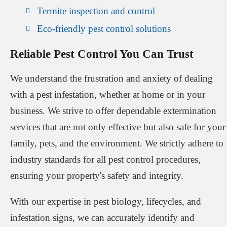
Termite inspection and control
Eco-friendly pest control solutions
Reliable Pest Control You Can Trust
We understand the frustration and anxiety of dealing
with a pest infestation, whether at home or in your
business. We strive to offer dependable extermination
services that are not only effective but also safe for your
family, pets, and the environment. We strictly adhere to
industry standards for all pest control procedures,
ensuring your property's safety and integrity.
With our expertise in pest biology, lifecycles, and
infestation signs, we can accurately identify and