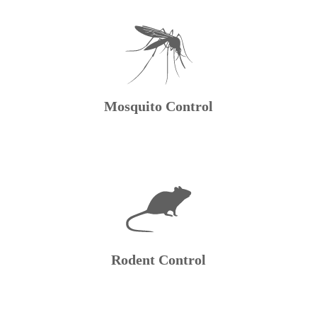
Mosquito Control
Rodent Control