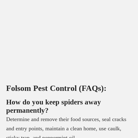
Folsom Pest Control (FAQs):
How do you keep spiders away
permanently?
Determine and remove their food sources, seal cracks
and entry points, maintain a clean home, use caulk,
sticky trap, and peppermint oil.