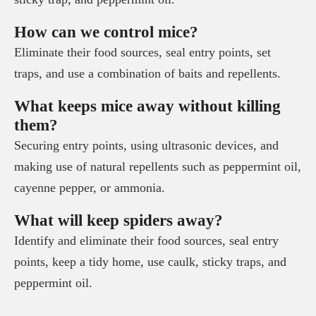
How can we control mice?
Eliminate their food sources, seal entry points, set
traps, and use a combination of baits and repellents.
What keeps mice away without killing
them?
Securing entry points, using ultrasonic devices, and
making use of natural repellents such as peppermint oil,
cayenne pepper, or ammonia.
What will keep spiders away?
Identify and eliminate their food sources, seal entry
points, keep a tidy home, use caulk, sticky traps, and
peppermint oil.