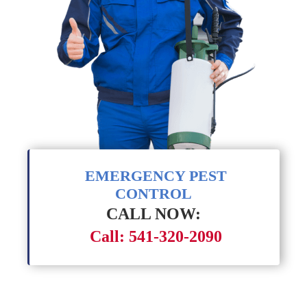
EMERGENCY PEST
CONTROL
CALL NOW:
Call: 541-320-2090