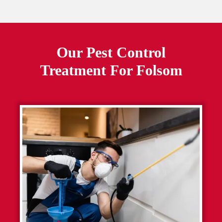
Our Pest Control
Treatment For
Folsom