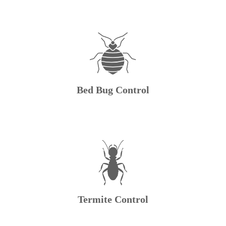
Bed Bug Control
Termite Control