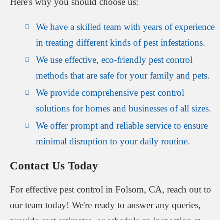
Here's why you should choose us:
We have a skilled team with years of experience
in treating different kinds of pest infestations.
We use effective, eco-friendly pest control
methods that are safe for your family and pets.
We provide comprehensive pest control
solutions for homes and businesses of all sizes.
We offer prompt and reliable service to ensure
minimal disruption to your daily routine.
Contact Us Today
For effective pest control in Folsom, CA, reach out to
our team today! We're ready to answer any queries,