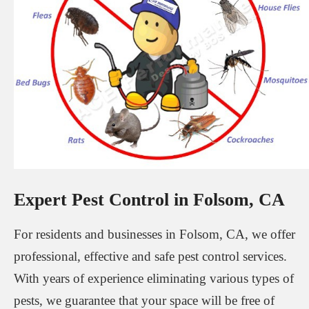
Expert Pest Control in Folsom, CA
For residents and businesses in Folsom, CA, we offer
professional, effective and safe pest control services.
With years of experience eliminating various types of
pests, we guarantee that your space will be free of