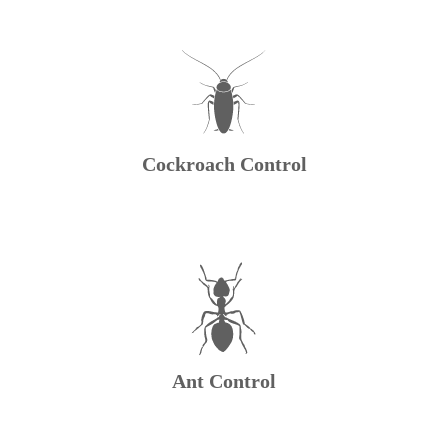
Cockroach Control
Ant Control