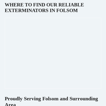
WHERE TO FIND OUR RELIABLE
EXTERMINATORS IN
FOLSOM
Proudly Serving
Folsom
and Surrounding
Area