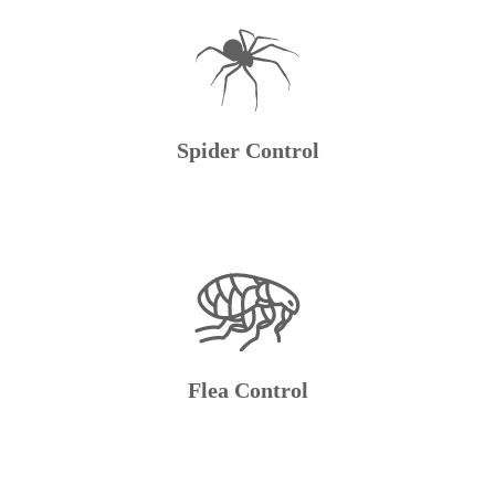
Spider Control
Flea Control