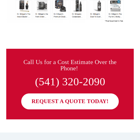
Call Us for a Cost Estimate Over the
Phone!
(541) 320-2090
REQUEST A QUOTE TODAY!