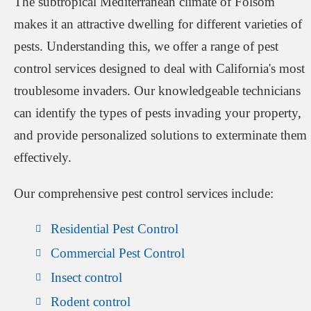
The subtropical Mediterranean climate of Folsom
makes it an attractive dwelling for different varieties of
pests. Understanding this, we offer a range of pest
control services designed to deal with California's most
troublesome invaders. Our knowledgeable technicians
can identify the types of pests invading your property,
and provide personalized solutions to exterminate them
effectively.
Our comprehensive pest control services include:
Residential Pest Control
Commercial Pest Control
Insect control
Rodent control