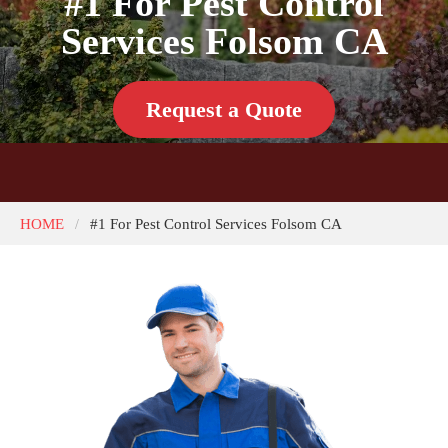
#1 For Pest Control
Services Folsom CA
Request a Quote
HOME
#1 For Pest Control Services Folsom CA
/