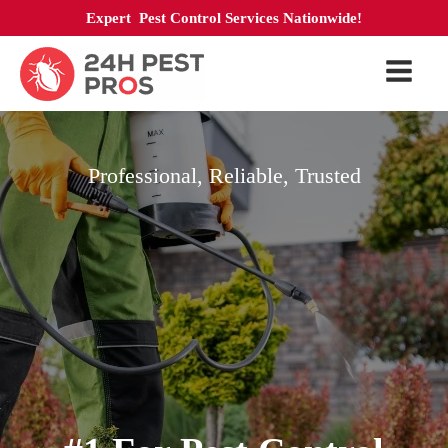
Expert Pest Control Services Nationwide!
Professional, Reliable, Trusted