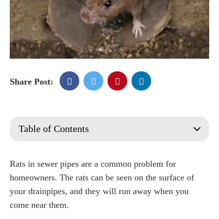
Share Post:
Table of Contents
How do you know if you have rats in your drains?
How do I stop rats from climbing drain pipes?
Rats in sewer pipes are a common problem for
How do I get rid of rats in my drains?
homeowners. The rats can be seen on the surface of
Should I use rats poison for drains?
your drainpipes, and they will run away when you
How do I get a Rat Proof Home?
come near them.
How do I stop rats from coming up to the toilet?