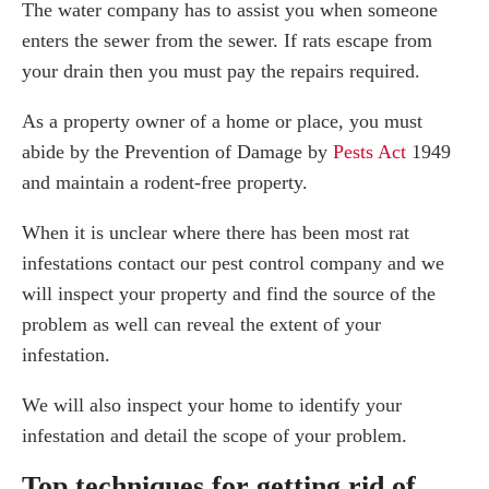
The water company has to assist you when someone
enters the sewer from the sewer. If rats escape from
your drain then you must pay the repairs required.
As a property owner of a home or place, you must
abide by the Prevention of Damage by
Pests Act
1949
and maintain a rodent-free property.
When it is unclear where there has been most rat
infestations contact our pest control company and we
will inspect your property and find the source of the
problem as well can reveal the extent of your
infestation.
We will also inspect your home to identify your
infestation and detail the scope of your problem.
Top techniques for getting rid of