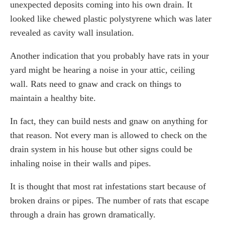
unexpected deposits coming into his own drain. It
looked like chewed plastic polystyrene which was later
revealed as cavity wall insulation.
Another indication that you probably have rats in your
yard might be hearing a noise in your attic, ceiling
wall. Rats need to gnaw and crack on things to
maintain a healthy bite.
In fact, they can build nests and gnaw on anything for
that reason. Not every man is allowed to check on the
drain system in his house but other signs could be
inhaling noise in their walls and pipes.
It is thought that most rat infestations start because of
broken drains or pipes. The number of rats that escape
through a drain has grown dramatically.