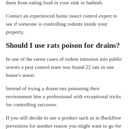
them from eating food in your sink or bathtub.
Contact an experienced home insect control expert to
see if someone is controlling rodents inside your
property.
Should I use rats poison for drains?
In one of the rarest cases of rodent intrusion into public
sewers a pest control team was found 22 rats in one
house's sewer.
Instead of trying a dozen rats poisoning their
environment hire a professional with exceptional tricks
for controlling raccoons.
If you still decide to use a product such as in Backflow
prevention for another reason you might want to go for