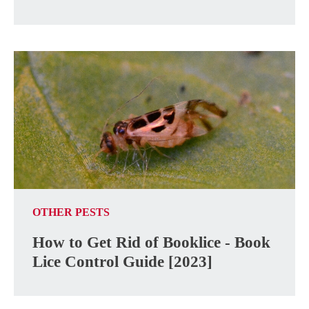
OTHER PESTS
How to Get Rid of Booklice - Book
Lice Control Guide [2023]