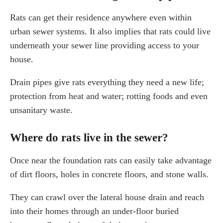
Rats can get their residence anywhere even within
urban sewer systems. It also implies that rats could live
underneath your sewer line providing access to your
house.
Drain pipes give rats everything they need a new life;
protection from heat and water; rotting foods and even
unsanitary waste.
Where do rats live in the sewer?
Once near the foundation rats can easily take advantage
of dirt floors, holes in concrete floors, and stone walls.
They can crawl over the lateral house drain and reach
into their homes through an under-floor buried