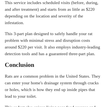
This service includes scheduled visits (before, during,
and after treatment) and starts from as little as $220
depending on the location and severity of the
infestation.
This 3-part plan designed to safely handle your rat
problem with minimal stress and disruption costs
around $220 per visit. It also employs industry-leading
detection tools and has a guaranteed three-part plan.
Conclusion
Rats are a common problem in the United States. They
can enter your home's drainage system through cracks
or holes, which is how they end up inside pipes that
lead to your toilet.