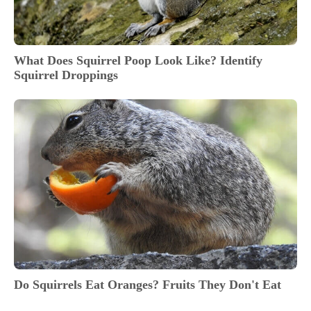
What Does Squirrel Poop Look Like? Identify
Squirrel Droppings
Do Squirrels Eat Oranges? Fruits They Don't Eat