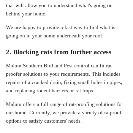
that will allow you to understand what's going on
behind your home.
We are happy to provide a fast way to find what is
going on in your home underneath your roof.
2. Blocking rats from further access
Malum Southern Bird and Pest control can fit rat
proofer solutions to your requirements. This includes
repairs of a cracked drain, fixing small holes in pipes,
and replacing rodent barriers or rat traps.
Malum offers a full range of rat-proofing solutions for
our home. Currently, we provide a variety of ratproof
options to satisfy customers' needs.