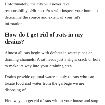
Unfortunately, the city will never take
responsibility. 24h Pest Pros will inspect your home to
determine the source and extent of your rat's
infestation.
How do I get rid of rats in my
drains?
Almost all rats begin with defects in water pipes or
draining channels. A rat needs just a slight crack or hole
to make its way into your draining area.
Drains provide optimal water supply to rats who can
locate food and water from the garbage we are
disposing of.
Find ways to get rid of rats within your house and stop