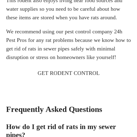
This rodent also enjoys living near food sources and
water supplies so you need to be careful about how
these items are stored when you have rats around.
We recommend using our pest control company 24h
Pest Pros for any rat problems because we know how to
get rid of rats in sewer pipes safely with minimal
disruption or stress on homeowners like yourself!
GET RODENT CONTROL
Frequently Asked Questions
How do I get rid of rats in my sewer
pipes?