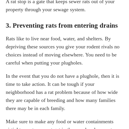
A rat stop is a gate that keeps sewer rats out of your
property through your sewage system.
3. Preventing rats from entering drains
Rats like to live near food, water, and shelters. By
depriving these sources you give your rodent rivals no
choices instead of moving elsewhere. You need to be
careful when putting your plugholes.
In the event that you do not have a plughole, then it is
time to take action. It can be tough if your
neighborhood has a rat problem because of how wide
they are capable of breeding and how many families
there may be in each family.
Make sure to make any food or water containments