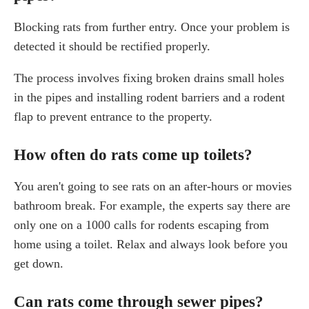
Blocking rats from further entry. Once your problem is
detected it should be rectified properly.
The process involves fixing broken drains small holes
in the pipes and installing rodent barriers and a rodent
flap to prevent entrance to the property.
How often do rats come up toilets?
You aren't going to see rats on an after-hours or movies
bathroom break. For example, the experts say there are
only one on a 1000 calls for rodents escaping from
home using a toilet. Relax and always look before you
get down.
Can rats come through sewer pipes?