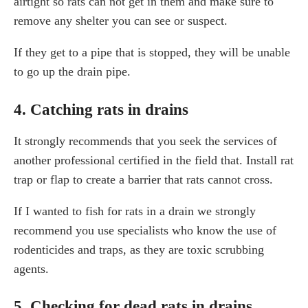
airtight so rats can not get in them and make sure to
remove any shelter you can see or suspect.
If they get to a pipe that is stopped, they will be unable
to go up the drain pipe.
4. Catching rats in drains
It strongly recommends that you seek the services of
another professional certified in the field that. Install rat
trap or flap to create a barrier that rats cannot cross.
If I wanted to fish for rats in a drain we strongly
recommend you use specialists who know the use of
rodenticides and traps, as they are toxic scrubbing
agents.
5. Checking for dead rats in drains