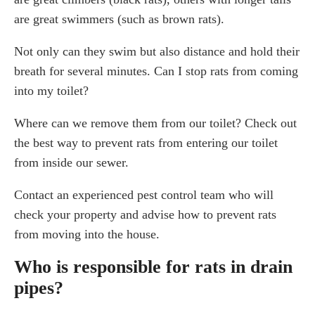
are great swimmers (such as brown rats).
Not only can they swim but also distance and hold their
breath for several minutes. Can I stop rats from coming
into my toilet?
Where can we remove them from our toilet? Check out
the best way to prevent rats from entering our toilet
from inside our sewer.
Contact an experienced pest control team who will
check your property and advise how to prevent rats
from moving into the house.
Who is responsible for rats in drain
pipes?