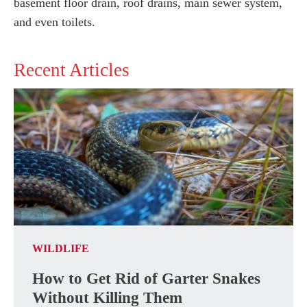
basement floor drain, roof drains, main sewer system,
and even toilets.
Recent Articles
WILDLIFE
How to Get Rid of Garter Snakes
Without Killing Them