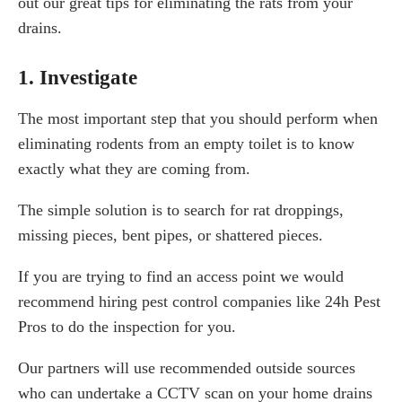
out our great tips for eliminating the rats from your
drains.
1. Investigate
The most important step that you should perform when
eliminating rodents from an empty toilet is to know
exactly what they are coming from.
The simple solution is to search for rat droppings,
missing pieces, bent pipes, or shattered pieces.
If you are trying to find an access point we would
recommend hiring pest control companies like 24h Pest
Pros to do the inspection for you.
Our partners will use recommended outside sources
who can undertake a CCTV scan on your home drains