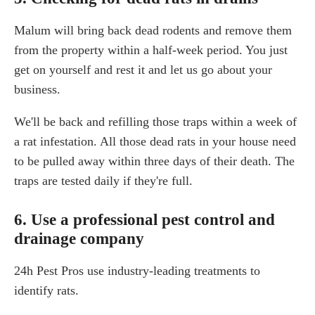
Malum will bring back dead rodents and remove them
from the property within a half-week period. You just
get on yourself and rest it and let us go about your
business.
We'll be back and refilling those traps within a week of
a rat infestation. All those dead rats in your house need
to be pulled away within three days of their death. The
traps are tested daily if they're full.
6. Use a professional pest control and
drainage company
24h Pest Pros use industry-leading treatments to
identify rats.