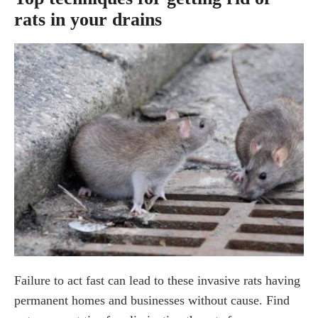
rats in your drains
Failure to act fast can lead to these invasive rats having
permanent homes and businesses without cause. Find