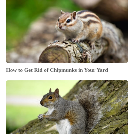
How to Get Rid of Chipmunks in Your Yard