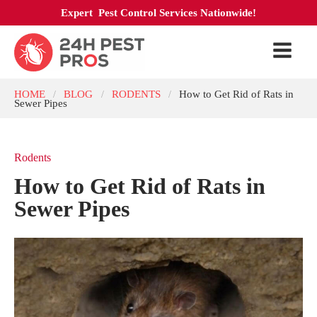
Expert Pest Control Services Nationwide!
HOME
BLOG
RODENTS
How to Get Rid of Rats in
/
/
/
Sewer Pipes
Rodents
How to Get Rid of Rats in
Sewer Pipes