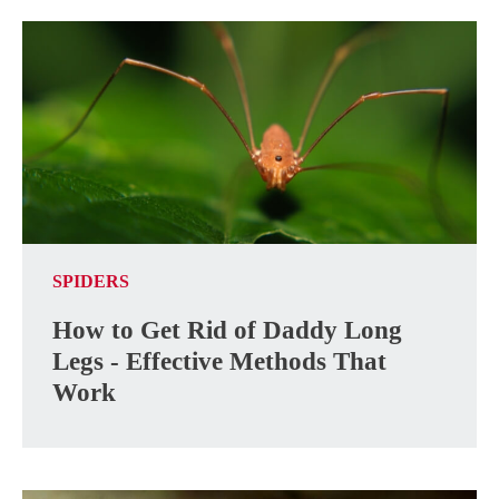
SPIDERS
How to Get Rid of Daddy Long
Legs - Effective Methods That
Work