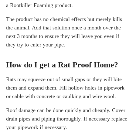
a Rootkiller Foaming product.
The product has no chemical effects but merely kills
the animal. Add that solution once a month over the
next 3 months to ensure they will leave you even if
they try to enter your pipe.
How do I get a Rat Proof Home?
Rats may squeeze out of small gaps or they will bite
them and expand them. Fill hollow holes in pipework
or cable with concrete or caulking and wire wool.
Roof damage can be done quickly and cheaply. Cover
drain pipes and piping thoroughly. If necessary replace
your pipework if necessary.