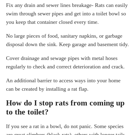
Fix any drain and sewer lines breakage- Rats can easily
swim through sewer pipes and get into a toilet bowl so
you keep that container closed every time.
No large pieces of food, sanitary napkins, or garbage
disposal down the sink. Keep garage and basement tidy.
Cover drainage and sewage pipes with metal hoses
regularly to check and correct deterioration and crack.
An additional barrier to access ways into your home
can be created by installing a rat flap.
How do I stop rats from coming up
to the toilet?
If you see a rat in a bowl, do not panic. Some species
are great climbers (black rats), others with longer tails