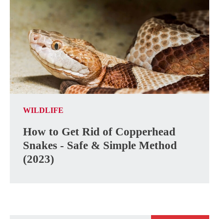
WILDLIFE
How to Get Rid of Copperhead
Snakes - Safe & Simple Method
(2023)