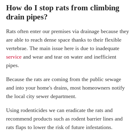
How do I stop rats from climbing
drain pipes?
Rats often enter our premises via drainage because they
are able to reach dense space thanks to their flexible
vertebrae. The main issue here is due to inadequate
service
and wear and tear on water and inefficient
pipes.
Because the rats are coming from the public sewage
and into your home's drains, most homeowners notify
the local city sewer department.
Using rodenticides we can eradicate the rats and
recommend products such as rodent barrier lines and
rats flaps to lower the risk of future infestations.