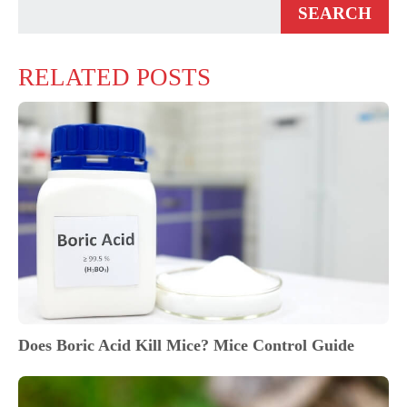
RELATED POSTS
Does Boric Acid Kill Mice? Mice Control Guide