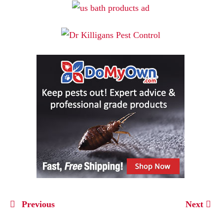
Previous
Next