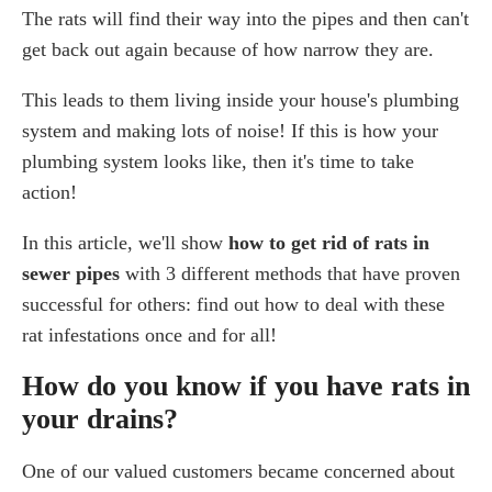
The rats will find their way into the pipes and then can't
Who is responsible for rats in drain pipes?
Top techniques for getting rid of rats in your drains
get back out again because of how narrow they are.
1. Investigate
This leads to them living inside your house's plumbing
2. Blocking rats from further access
system and making lots of noise! If this is how your
3. Preventing rats from entering drains
plumbing system looks like, then it's time to take
4. Catching rats in drains
action!
5. Checking for dead rats in drains
6. Use a professional pest control and drainage
In this article, we'll show
how to get rid of rats in
company
sewer pipes
with 3 different methods that have proven
Conclusion
successful for others: find out how to deal with these
Frequently Asked Questions
rat infestations once and for all!
How do I get rid of rats in my sewer pipes?
How do you know if you have rats in
How often do rats come up toilets?
your drains?
Can rats come through sewer pipes?
Where do rats live in the sewer?
One of our valued customers became concerned about