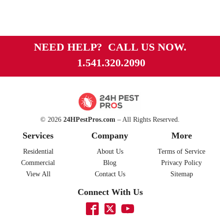
NEED HELP? CALL US NOW.
1.541.320.2090
© 2026
24HPestPros.com
– All Rights Reserved.
Services
Company
More
Residential
About Us
Terms of Service
Commercial
Blog
Privacy Policy
View All
Contact Us
Sitemap
Connect With Us