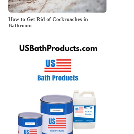
How to Get Rid of Cockroaches in
Bathroom