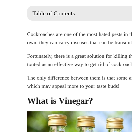
Table of Contents
What is Vinegar?
Why Do I Have Cockroaches?
Cockroaches are one of the most hated pests in 
1. Location
own, they can carry diseases that can be transmit
2. Garden and Landscaping
Fortunately, there is a great solution for killing 
3. Access to Your Home
touted as an effective way to get rid of cockroac
4. Food and Moisture
The only difference between them is that some ar
Does white vinegar kill roaches?
which may appeal more to your taste buds!
Can apple cider vinegar kill roaches?
Does the smell of vinegar keep cockroaches awa
What is Vinegar?
Does vinegar and dish soap kill roaches?
Does hot water and vinegar kill roaches?
Are There Any Natural Roach Repellants?
Does Boric Acid Kill Roaches?