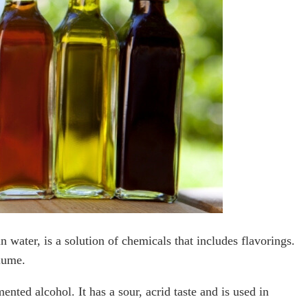
n water, is a solution of chemicals that includes flavorings.
lume.
ented alcohol. It has a sour, acrid taste and is used in