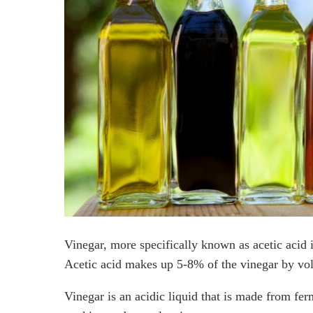
Does Isopropyl Alcohol Kill Roaches?
Can Mothballs Kill Roaches?
How do I Prevent Roaches?
Frequently Asked Questions
What kills cockroaches instantly?
What smells keep roaches away?
Does the smell of vinegar repel roaches?
What naturally kills cockroaches?
Final Thoughts
Vinegar, more specifically known as acetic acid i
Acetic acid makes up 5-8% of the vinegar by vo
Vinegar is an acidic liquid that is made from ferm