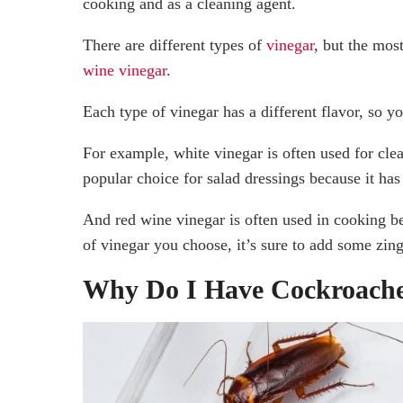
cooking and as a cleaning agent.
There are different types of
vinegar
, but the mos
wine vinegar
.
Each type of vinegar has a different flavor, so y
For example, white vinegar is often used for clea
popular choice for salad dressings because it has
And red wine vinegar is often used in cooking be
of vinegar you choose, it’s sure to add some zin
Why Do I Have Cockroach