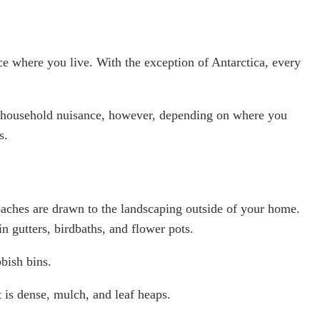
where you live. With the exception of Antarctica, every
 household nuisance, however, depending on where you
s.
aches are drawn to the landscaping outside of your home.
in gutters, birdbaths, and flower pots.
bish bins.
t is dense, mulch, and leaf heaps.