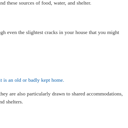
nd these sources of food, water, and shelter.
ough even the slightest cracks in your house that you might
t is an old or badly kept home.
they are also particularly drawn to shared accommodations,
nd shelters.