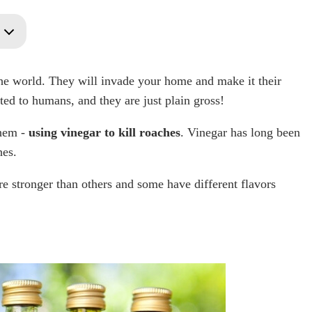
the world. They will invade your home and make it their
ted to humans, and they are just plain gross!
them -
using vinegar to kill roaches
. Vinegar has long been
hes.
e stronger than others and some have different flavors
y?