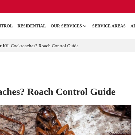
NTROL
RESIDENTIAL
OUR SERVICES
SERVICE AREAS
A
r Kill Cockroaches? Roach Control Guide
aches? Roach Control Guide