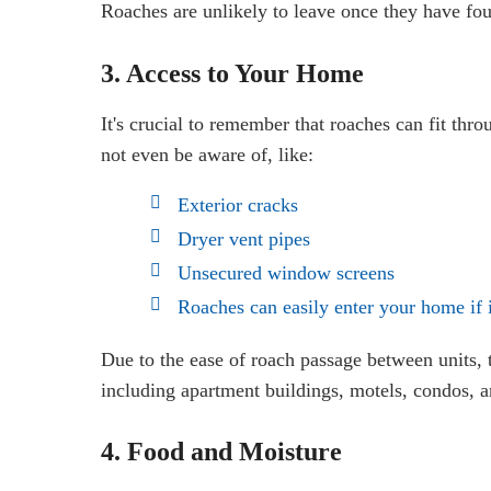
Roaches are unlikely to leave once they have fou
3. Access to Your Home
It's crucial to remember that roaches can fit thr
not even be aware of, like:
Exterior cracks
Dryer vent pipes
Unsecured window screens
Roaches can easily enter your home if i
Due to the ease of roach passage between units, 
including apartment buildings, motels, condos, a
4. Food and Moisture