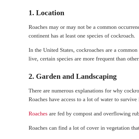
1. Location
Roaches may or may not be a common occurrence 
continent has at least one species of cockroach.
In the United States, cockroaches are a common
live, certain species are more frequent than other
2. Garden and Landscaping
There are numerous explanations for why cockro
Roaches have access to a lot of water to survive 
Roaches
are fed by compost and overflowing rub
Roaches can find a lot of cover in vegetation tha