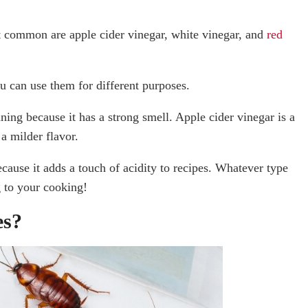
t common are apple cider vinegar, white vinegar, and
red
ou can use them for different purposes.
ning because it has a strong smell. Apple cider vinegar is a
 a milder flavor.
cause it adds a touch of acidity to recipes. Whatever type
g to your cooking!
es?