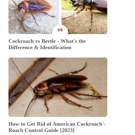
Cockroach vs Beetle - What's the
Difference & Identification
How to Get Rid of American Cockroach -
Roach Control Guide [2023]