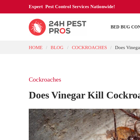
Expert Pest Control Services Nationwide!
BED BUG CO
HOME
BLOG
COCKROACHES
Does Vinega
/
/
/
Cockroaches
Does Vinegar Kill Cockro