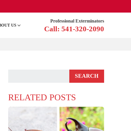
Professional Exterminators
BOUT US
Call: 541-320-2090
RELATED POSTS