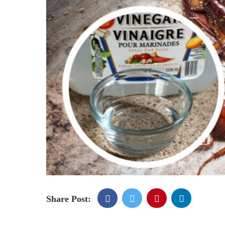
Share Post: