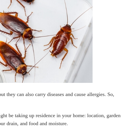
ut they can also carry diseases and cause allergies. So,
ht be taking up residence in your home: location, garden
ur drain, and food and moisture.