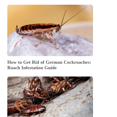
How to Get Rid of German Cockroaches:
Roach Infestation Guide