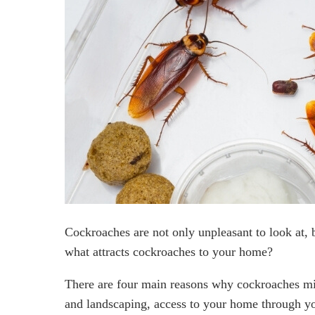
Cockroaches are not only unpleasant to look at, b
what attracts cockroaches to your home?
There are four main reasons why cockroaches mig
and landscaping, access to your home through yo