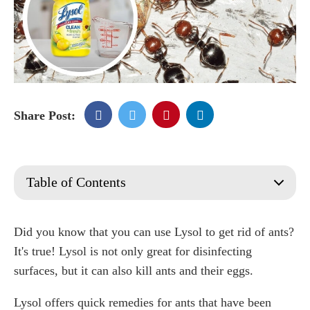
Share Post:
Table of Contents
Does Lysol kill ants?
Signs of an Ant Infestation
Did you know that you can use Lysol to get rid of ants?
What Attracts Ants to Your Home?
It's true! Lysol is not only great for disinfecting
Does Lysol kill ant eggs?
surfaces, but it can also kill ants and their eggs.
Does Lysol repel ants?
Lysol offers quick remedies for ants that have been
How to use Lysol to kill ants?