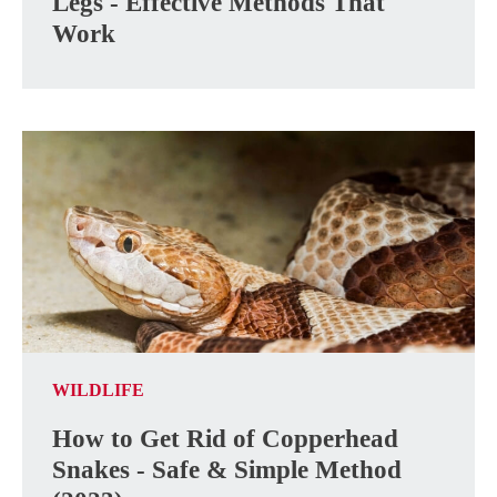
Legs - Effective Methods That
Work
WILDLIFE
How to Get Rid of Copperhead
Snakes - Safe & Simple Method