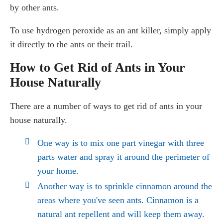
by other ants.
To use hydrogen peroxide as an ant killer, simply apply
it directly to the ants or their trail.
How to Get Rid of Ants in Your
House Naturally
There are a number of ways to get rid of ants in your
house naturally.
One way is to mix one part vinegar with three
parts water and spray it around the perimeter of
your home.
Another way is to sprinkle cinnamon around the
areas where you've seen ants. Cinnamon is a
natural ant repellent and will keep them away.