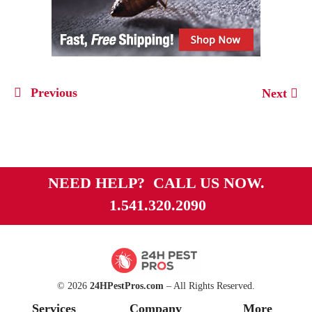
Previous
Next
NEED HELP? CALL US NOW.
1.541.320.2090
© 2026
24HPestPros.com
– All Rights Reserved.
Services
Company
More