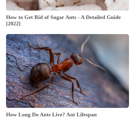
How to Get Rid of Sugar Ants - A Detailed Guide
[2022]
How Long Do Ants Live? Ant Lifespan