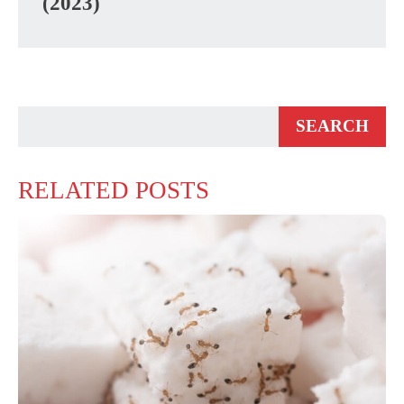
(2023)
RELATED POSTS