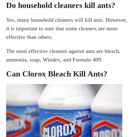
Do household cleaners kill ants?
Yes, many household cleaners will kill ants. However,
it is important to note that some cleaners are more
effective than others.
The most effective cleaners against ants are bleach,
ammonia, soap, Windex, and Formula 409.
Can Clorox Bleach Kill Ants?