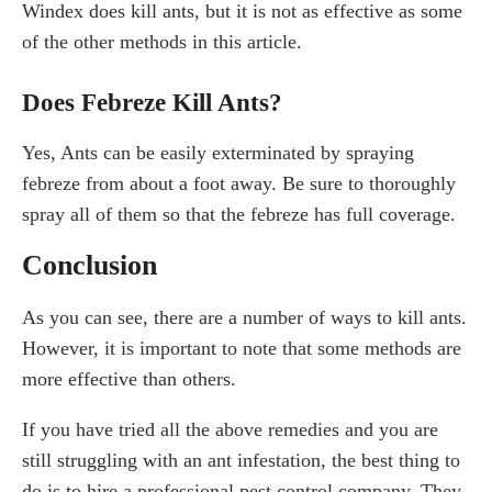
Windex does kill ants, but it is not as effective as some
of the other methods in this article.
Does Febreze Kill Ants?
Yes, Ants can be easily exterminated by spraying
febreze from about a foot away. Be sure to thoroughly
spray all of them so that the febreze has full coverage.
Conclusion
As you can see, there are a number of ways to kill ants.
However, it is important to note that some methods are
more effective than others.
If you have tried all the above remedies and you are
still struggling with an ant infestation, the best thing to
do is to hire a professional pest control company. They