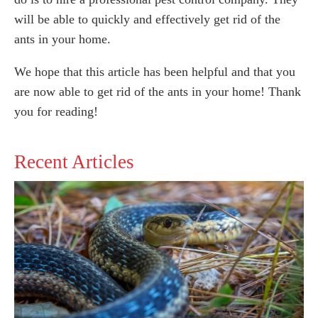
will be able to quickly and effectively get rid of the
ants in your home.
We hope that this article has been helpful and that you
are now able to get rid of the ants in your home! Thank
you for reading!
Recent Articles