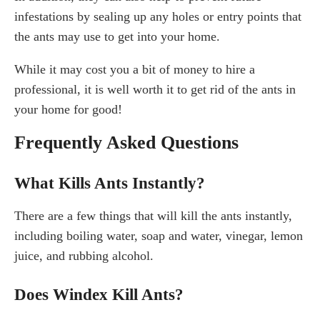
infestations by sealing up any holes or entry points that
the ants may use to get into your home.
While it may cost you a bit of money to hire a
professional, it is well worth it to get rid of the ants in
your home for good!
Frequently Asked Questions
What Kills Ants Instantly?
There are a few things that will kill the ants instantly,
including boiling water, soap and water, vinegar, lemon
juice, and rubbing alcohol.
Does Windex Kill Ants?