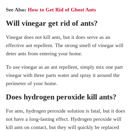
See Also:
How to Get Rid of Ghost Ants
Will vinegar get rid of ants?
Vinegar does not kill ants, but it does serve as an
effective ant repellent. The strong smell of vinegar will
deter ants from entering your home.
To use vinegar as an ant repellent, simply mix one part
vinegar with three parts water and spray it around the
perimeter of your home.
Does hydrogen peroxide kill ants?
For ants, hydrogen peroxide solution is fatal, but it does
not have a long-lasting effect. Hydrogen peroxide will
kill ants on contact, but they will quickly be replaced