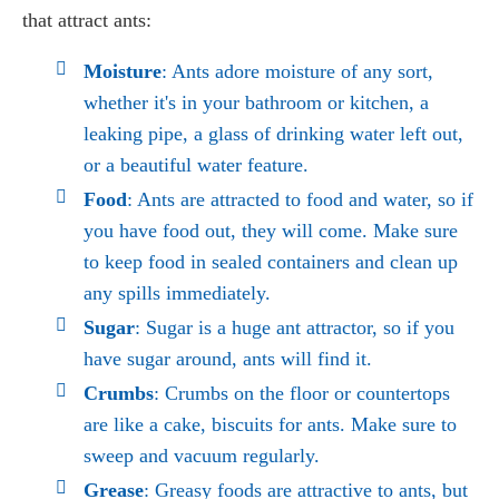
that attract ants:
Moisture
: Ants adore moisture of any sort,
whether it's in your bathroom or kitchen, a
leaking pipe, a glass of drinking water left out,
or a beautiful water feature.
Food
: Ants are attracted to food and water, so if
you have food out, they will come. Make sure
to keep food in sealed containers and clean up
any spills immediately.
Sugar
: Sugar is a huge ant attractor, so if you
have sugar around, ants will find it.
Crumbs
: Crumbs on the floor or countertops
are like a cake, biscuits for ants. Make sure to
sweep and vacuum regularly.
Grease
: Greasy foods are attractive to ants, but