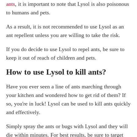
ants
, it is important to note that Lysol is also poisonous
to humans and pets.
As a result, it is not recommended to use Lysol as an
ant repellent unless you are willing to take the risk.
If you do decide to use Lysol to repel ants, be sure to
keep it out of reach of children and pets.
How to use Lysol to kill ants?
Have you ever seen a line of ants marching through
your kitchen and wondered how to get rid of them? If
so, you're in luck! Lysol can be used to kill ants quickly
and effectively.
Simply spray the ants or bugs with Lysol and they will
die within minutes. For best results, be sure to target