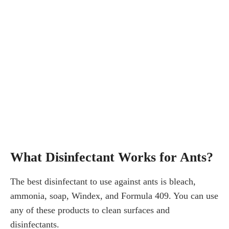
What Disinfectant Works for Ants?
The best disinfectant to use against ants is bleach,
ammonia, soap, Windex, and Formula 409. You can use
any of these products to clean surfaces and
disinfectants.