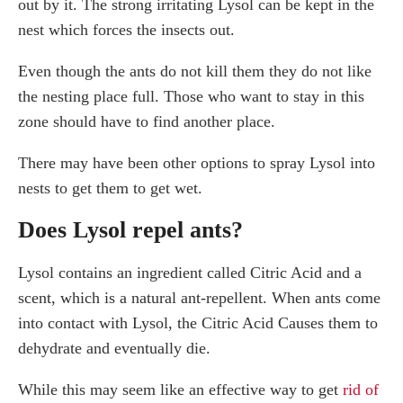
out by it. The strong irritating Lysol can be kept in the
nest which forces the insects out.
Even though the ants do not kill them they do not like
the nesting place full. Those who want to stay in this
zone should have to find another place.
There may have been other options to spray Lysol into
nests to get them to get wet.
Does Lysol repel ants?
Lysol contains an ingredient called Citric Acid and a
scent, which is a natural ant-repellent. When ants come
into contact with Lysol, the Citric Acid Causes them to
dehydrate and eventually die.
While this may seem like an effective way to get
rid of