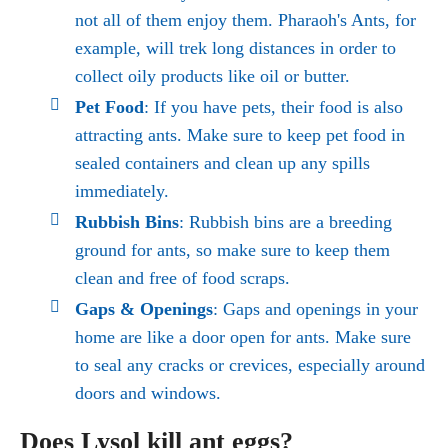
not all of them enjoy them. Pharaoh's Ants, for
example, will trek long distances in order to
collect oily products like oil or butter.
Pet Food
: If you have pets, their food is also
attracting ants. Make sure to keep pet food in
sealed containers and clean up any spills
immediately.
Rubbish Bins
: Rubbish bins are a breeding
ground for ants, so make sure to keep them
clean and free of food scraps.
Gaps & Openings
: Gaps and openings in your
home are like a door open for ants. Make sure
to seal any cracks or crevices, especially around
doors and windows.
Does Lysol kill ant eggs?