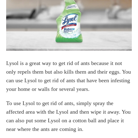
Lysol is a great way to get rid of ants because it not
only repels them but also kills them and their eggs. You
can use Lysol to get rid of ants that have been infesting
your home or walls for several years.
To use Lysol to get rid of ants, simply spray the
affected area with the Lysol and then wipe it away. You
can also put some Lysol on a cotton ball and place it
near where the ants are coming in.