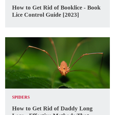
How to Get Rid of Booklice - Book
Lice Control Guide [2023]
SPIDERS
How to Get Rid of Daddy Long