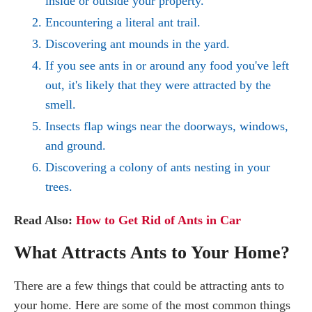
inside or outside your property.
Encountering a literal ant trail.
Discovering ant mounds in the yard.
If you see ants in or around any food you've left
out, it's likely that they were attracted by the
smell.
Insects flap wings near the doorways, windows,
and ground.
Discovering a colony of ants nesting in your
trees.
Read Also:
How to Get Rid of Ants in Car
What Attracts Ants to Your Home?
There are a few things that could be attracting ants to
your home. Here are some of the most common things