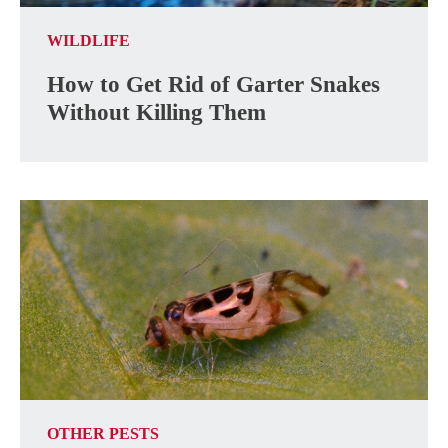
WILDLIFE
How to Get Rid of Garter Snakes
Without Killing Them
OTHER PESTS