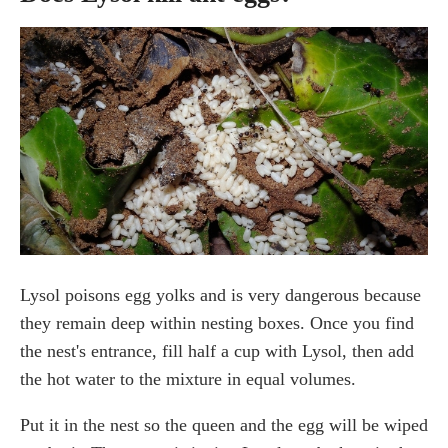
Lysol poisons egg yolks and is very dangerous because
they remain deep within nesting boxes. Once you find
the nest's entrance, fill half a cup with Lysol, then add
the hot water to the mixture in equal volumes.
Put it in the nest so the queen and the egg will be wiped