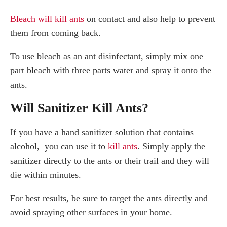
Bleach will kill ants
on contact and also help to prevent
them from coming back.
To use bleach as an ant disinfectant, simply mix one
part bleach with three parts water and spray it onto the
ants.
Will Sanitizer Kill Ants?
If you have a hand sanitizer solution that contains
alcohol, you can use it to
kill ants
. Simply apply the
sanitizer directly to the ants or their trail and they will
die within minutes.
For best results, be sure to target the ants directly and
avoid spraying other surfaces in your home.