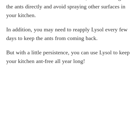
the ants directly and avoid spraying other surfaces in
your kitchen.
In addition, you may need to reapply Lysol every few
days to keep the ants from coming back.
But with a little persistence, you can use Lysol to keep
your kitchen ant-free all year long!