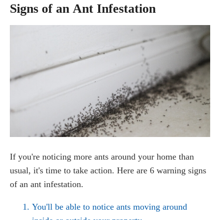
Signs of an Ant Infestation
If you're noticing more ants around your home than
usual, it's time to take action. Here are 6 warning signs
of an ant infestation.
You'll be able to notice ants moving around