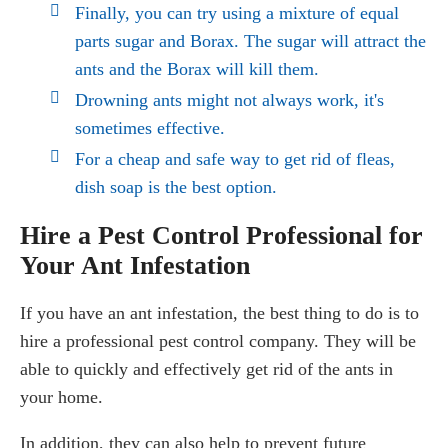
Finally, you can try using a mixture of equal
parts sugar and Borax. The sugar will attract the
ants and the Borax will kill them.
Drowning ants might not always work, it's
sometimes effective.
For a cheap and safe way to get rid of fleas,
dish soap is the best option.
Hire a Pest Control Professional for
Your Ant Infestation
If you have an ant infestation, the best thing to do is to
hire a professional pest control company. They will be
able to quickly and effectively get rid of the ants in
your home.
In addition, they can also help to prevent future