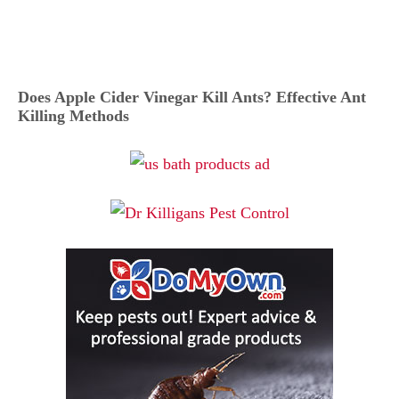
Does Apple Cider Vinegar Kill Ants? Effective Ant
Killing Methods