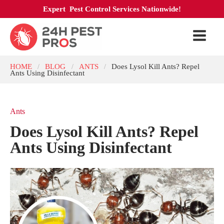
Expert Pest Control Services Nationwide!
HOME
BLOG
ANTS
Does Lysol Kill Ants? Repel
/
/
/
Ants Using Disinfectant
Ants
Does Lysol Kill Ants? Repel
Ants Using Disinfectant