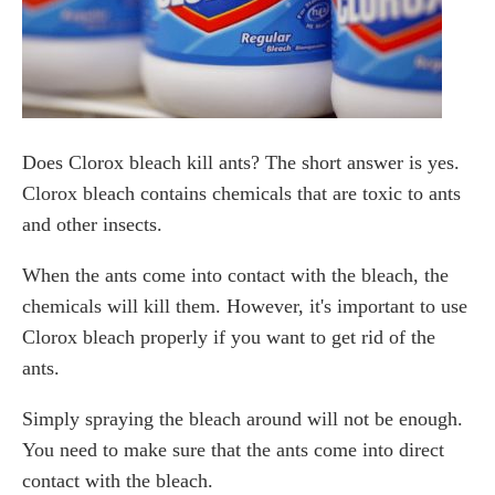
Does Clorox bleach kill ants? The short answer is yes.
Clorox bleach contains chemicals that are toxic to ants
and other insects.
When the ants come into contact with the bleach, the
chemicals will kill them. However, it's important to use
Clorox bleach properly if you want to get rid of the
ants.
Simply spraying the bleach around will not be enough.
You need to make sure that the ants come into direct
contact with the bleach.