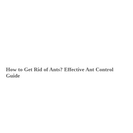
How to Get Rid of Ants? Effective Ant Control
Guide