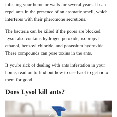
infesting your home or walls for several years. It can
What Disinfectant Works for Ants?
Will Sanitizer Kill Ants?
repel ants in the presence of an aromatic smell, which
Do household cleaners kill ants?
interferes with their pheromone secretions.
Can Clorox Bleach Kill Ants?
The bacteria can be killed if the pores are blocked.
Will vinegar get rid of ants?
Lysol also contains hydrogen peroxide, isopropyl
Does hydrogen peroxide kill ants?
ethanol, benzoyl chloride, and potassium hydroxide.
How to Get Rid of Ants in Your House Naturally
These compounds can pose toxins in the ants.
Hire a Pest Control Professional for Your Ant
Infestation
If you're sick of dealing with ants infestation in your
Frequently Asked Questions
home, read on to find out how to use lysol to get rid of
What Kills Ants Instantly?
them for good.
Does Windex Kill Ants?
Does Febreze Kill Ants?
Does Lysol kill ants?
Conclusion