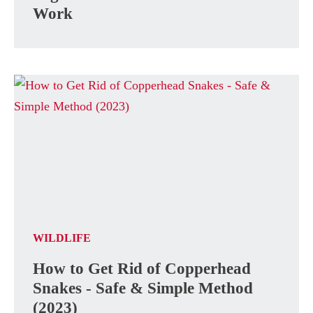
Work
WILDLIFE
How to Get Rid of Copperhead
Snakes - Safe & Simple Method
(2023)