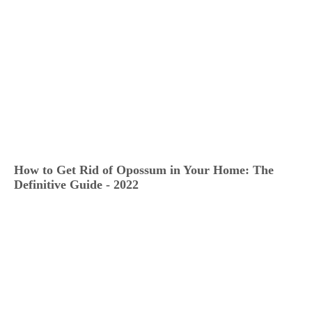
How to Get Rid of Opossum in Your Home: The
Definitive Guide - 2022