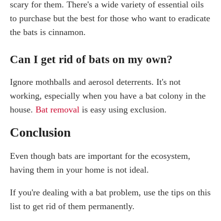
scary for them. There's a wide variety of essential oils
to purchase but the best for those who want to eradicate
the bats is cinnamon.
Can I get rid of bats on my own?
Ignore mothballs and aerosol deterrents. It's not
working, especially when you have a bat colony in the
house.
Bat removal
is easy using exclusion.
Conclusion
Even though bats are important for the ecosystem,
having them in your home is not ideal.
If you're dealing with a bat problem, use the tips on this
list to get rid of them permanently.