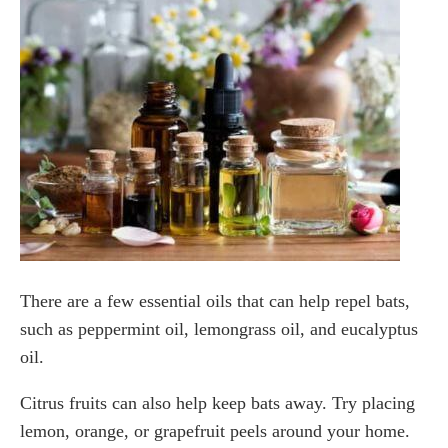
There are a few essential oils that can help repel bats,
such as peppermint oil, lemongrass oil, and eucalyptus
oil.
Citrus fruits can also help keep bats away. Try placing
lemon, orange, or grapefruit peels around your home.