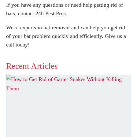
If you have any questions or need help getting rid of
bats, contact 24h Pest Pros.
We're experts in bat removal and can help you get rid
of your bat problem quickly and efficiently. Give us a
call today!
Recent Articles