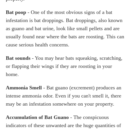
Bat poop
- One of the most obvious signs of a bat
infestation is bat droppings. Bat droppings, also known
as guano and bat urine, look like small pellets and are
usually found near where the bats are roosting. This can
cause serious health concerns.
Bat sounds
- You may hear bats squeaking, scratching,
or flapping their wings if they are roosting in your
home.
Ammonia Smell
- Bat guano (excrement) produces an
intense ammonia odor. Even if you can't smell it, there
may be an infestation somewhere on your property.
Accumulation of Bat Guano
- The conspicuous
indicators of these unwanted are the huge quantities of