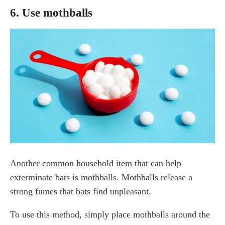
6. Use mothballs
Another common household item that can help
exterminate bats is mothballs. Mothballs release a
strong fumes that bats find unpleasant.
To use this method, simply place mothballs around the