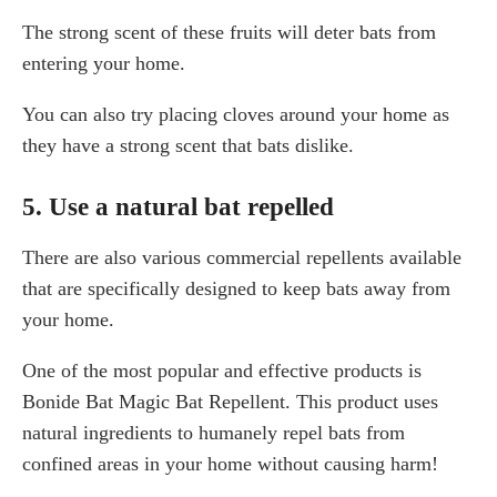
The strong scent of these fruits will deter bats from
entering your home.
You can also try placing cloves around your home as
they have a strong scent that bats dislike.
5. Use a natural bat repelled
There are also various commercial repellents available
that are specifically designed to keep bats away from
your home.
One of the most popular and effective products is
Bonide Bat Magic Bat Repellent. This product uses
natural ingredients to humanely repel bats from
confined areas in your home without causing harm!