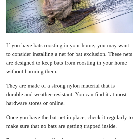
If you have bats roosting in your home, you may want
to consider installing a net for bat exclusion. These nets
are designed to keep bats from roosting in your home
without harming them.
They are made of a strong nylon material that is
durable and weather-resistant. You can find it at most
hardware stores or online.
Once you have the bat net in place, check it regularly to
make sure that no bats are getting trapped inside.