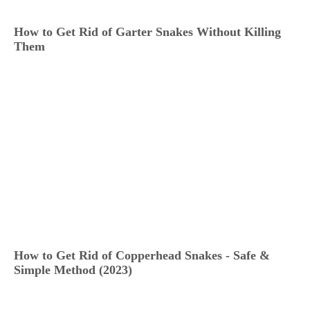
How to Get Rid of Garter Snakes Without Killing
Them
How to Get Rid of Copperhead Snakes - Safe &
Simple Method (2023)