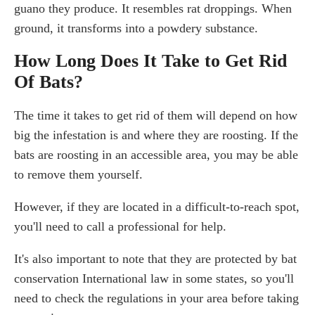
guano they produce. It resembles rat droppings. When
ground, it transforms into a powdery substance.
How Long Does It Take to Get Rid
Of Bats?
The time it takes to get rid of them will depend on how
big the infestation is and where they are roosting. If the
bats are roosting in an accessible area, you may be able
to remove them yourself.
However, if they are located in a difficult-to-reach spot,
you'll need to call a professional for help.
It's also important to note that they are protected by bat
conservation International law in some states, so you'll
need to check the regulations in your area before taking