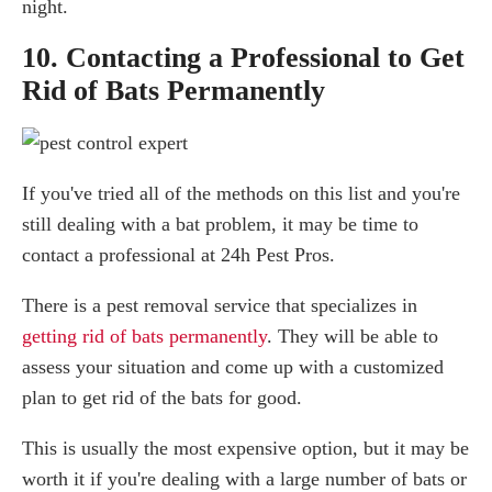
night.
10. Contacting a Professional to Get
Rid of Bats Permanently
If you've tried all of the methods on this list and you're
still dealing with a bat problem, it may be time to
contact a professional at 24h Pest Pros.
There is a pest removal service that specializes in
getting rid of bats permanently
. They will be able to
assess your situation and come up with a customized
plan to get rid of the bats for good.
This is usually the most expensive option, but it may be
worth it if you're dealing with a large number of bats or