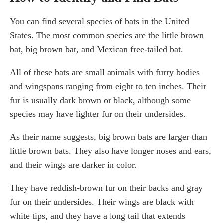
You can find several species of bats in the United
States. The most common species are the little brown
bat, big brown bat, and Mexican free-tailed bat.
All of these bats are small animals with furry bodies
and wingspans ranging from eight to ten inches. Their
fur is usually dark brown or black, although some
species may have lighter fur on their undersides.
As their name suggests, big brown bats are larger than
little brown bats. They also have longer noses and ears,
and their wings are darker in color.
They have reddish-brown fur on their backs and gray
fur on their undersides. Their wings are black with
white tips, and they have a long tail that extends