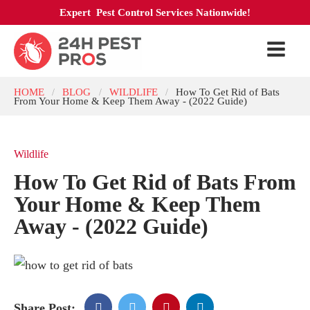
Expert Pest Control Services Nationwide!
HOME
BLOG
WILDLIFE
How To Get Rid of Bats
/
/
/
From Your Home & Keep Them Away - (2022 Guide)
Wildlife
How To Get Rid of Bats From
Your Home & Keep Them
Away - (2022 Guide)
Share Post: