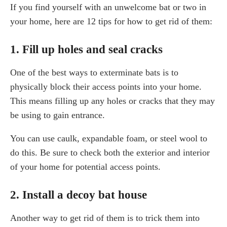
If you find yourself with an unwelcome bat or two in
your home, here are 12 tips for how to get rid of them:
1. Fill up holes and seal cracks
One of the best ways to exterminate bats is to
physically block their access points into your home.
This means filling up any holes or cracks that they may
be using to gain entrance.
You can use caulk, expandable foam, or steel wool to
do this. Be sure to check both the exterior and interior
of your home for potential access points.
2. Install a decoy bat house
Another way to get rid of them is to trick them into