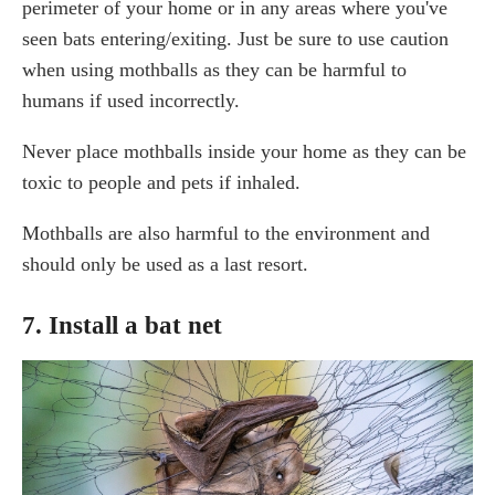
perimeter of your home or in any areas where you've
seen bats entering/exiting. Just be sure to use caution
when using mothballs as they can be harmful to
humans if used incorrectly.
Never place mothballs inside your home as they can be
toxic to people and pets if inhaled.
Mothballs are also harmful to the environment and
should only be used as a last resort.
7. Install a bat net