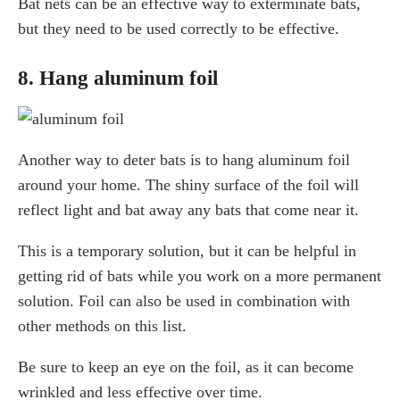
Bat nets can be an effective way to exterminate bats,
but they need to be used correctly to be effective.
8. Hang aluminum foil
Another way to deter bats is to hang aluminum foil
around your home. The shiny surface of the foil will
reflect light and bat away any bats that come near it.
This is a temporary solution, but it can be helpful in
getting rid of bats while you work on a more permanent
solution. Foil can also be used in combination with
other methods on this list.
Be sure to keep an eye on the foil, as it can become
wrinkled and less effective over time.