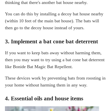
thinking that there's another bat house nearby.
You can do this by installing a decoy bat house nearby
(within 10 feet of the main bat house). The bats will
then go to the decoy house instead of yours.
3. Implement a bat cone bat deterrent
If you want to keep bats away without harming them,
then you may want to try using a bat cone bat deterrent
like Bonide Bat Magic Bat Repellent.
These devices work by preventing bats from roosting in
your home without harming them in any way.
4. Essential oils and house items