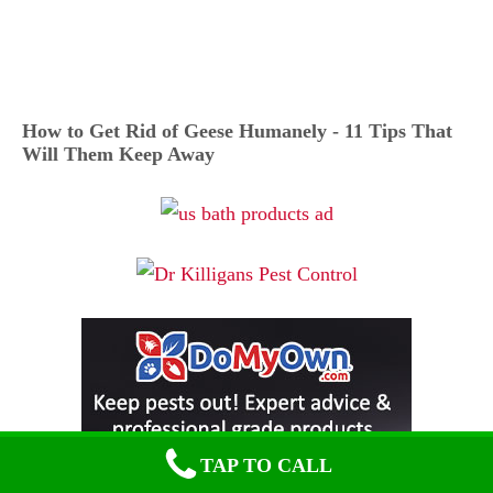
How to Get Rid of Geese Humanely - 11 Tips That
Will Them Keep Away
TAP TO CALL