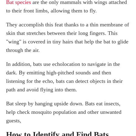
Bat species
are the only mammals with wings attached
to their front limbs, allowing them to fly.
They accomplish this feat thanks to a thin membrane of
skin that stretches between their long fingers. This
"wing" is covered in tiny hairs that help the bat to glide
through the air.
In addition, bats use echolocation to navigate in the
dark. By emitting high-pitched sounds and then
listening for the echo, bats can detect objects in their
path and avoid flying into them.
Bat sleep by hanging upside down. Bats eat insects,
help check mosquito population and other unwanted
guests,
How to Identify and Find Bats