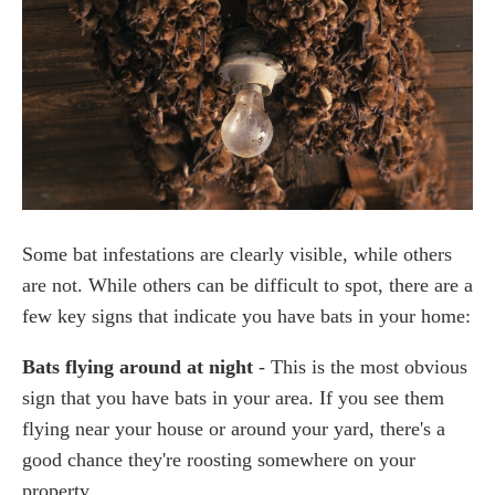
Some bat infestations are clearly visible, while others
are not. While others can be difficult to spot, there are a
few key signs that indicate you have bats in your home:
Bats flying around at night
- This is the most obvious
sign that you have bats in your area. If you see them
flying near your house or around your yard, there's a
good chance they're roosting somewhere on your
property.