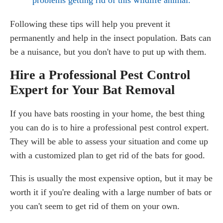
Following these tips will help you prevent it
permanently and help in the insect population. Bats can
be a nuisance, but you don't have to put up with them.
Hire a Professional Pest Control
Expert for Your Bat Removal
If you have bats roosting in your home, the best thing
you can do is to hire a professional pest control expert.
They will be able to assess your situation and come up
with a customized plan to get rid of the bats for good.
This is usually the most expensive option, but it may be
worth it if you're dealing with a large number of bats or
you can't seem to get rid of them on your own.