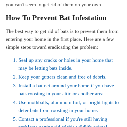
you can't seem to get rid of them on your own.
How To Prevent Bat Infestation
The best way to get rid of bats is to prevent them from
entering your home in the first place. Here are a few
simple steps toward eradicating the problem:
Seal up any cracks or holes in your home that
may be letting bats inside.
Keep your gutters clean and free of debris.
Install a bat net around your home if you have
bats roosting in your attic or another area.
Use mothballs, aluminum foil, or bright lights to
deter bats from roosting in your home.
Contact a professional if you're still having
problems getting rid of this wildlife animal.