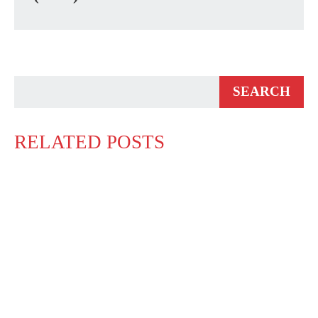
RELATED POSTS