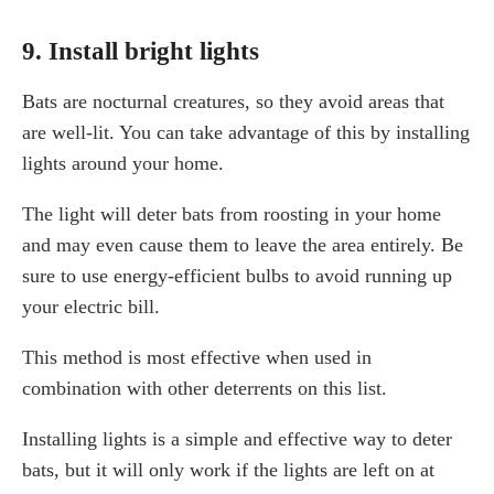
9. Install bright lights
Bats are nocturnal creatures, so they avoid areas that
are well-lit. You can take advantage of this by installing
lights around your home.
The light will deter bats from roosting in your home
and may even cause them to leave the area entirely. Be
sure to use energy-efficient bulbs to avoid running up
your electric bill.
This method is most effective when used in
combination with other deterrents on this list.
Installing lights is a simple and effective way to deter
bats, but it will only work if the lights are left on at