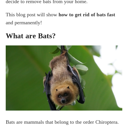
decide to remove bats from your home.
8. Hang aluminum foil
9. Install bright lights
This blog post will show
how to get rid of bats fast
and permanently!
10. Contacting a Professional to Get Rid of Bats
Permanently
What are Bats?
How To Prevent Bat Infestation
Hire a Professional Pest Control Expert for Your Bat
Removal
Frequently Asked Questions
What do bats hate the most?
What scent keeps bats away?
Can I get rid of bats on my own?
Conclusion
Bats are mammals that belong to the order Chiroptera.