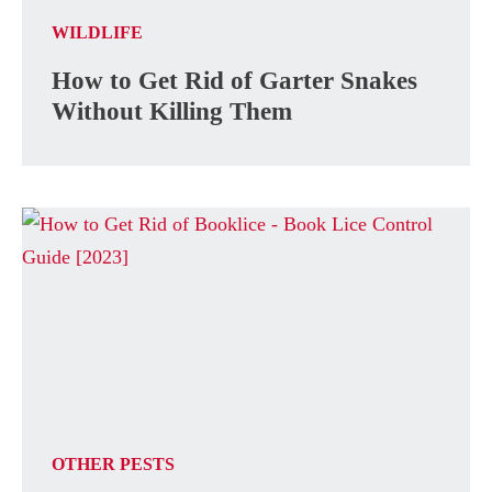
WILDLIFE
How to Get Rid of Garter Snakes
Without Killing Them
OTHER PESTS