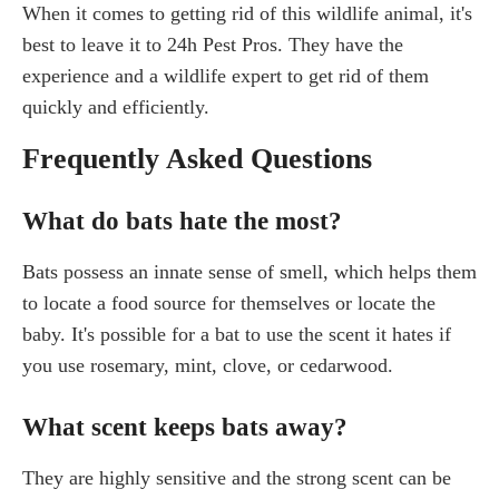
When it comes to getting rid of this wildlife animal, it's
best to leave it to 24h Pest Pros. They have the
experience and a wildlife expert to get rid of them
quickly and efficiently.
Frequently Asked Questions
What do bats hate the most?
Bats possess an innate sense of smell, which helps them
to locate a food source for themselves or locate the
baby. It's possible for a bat to use the scent it hates if
you use rosemary, mint, clove, or cedarwood.
What scent keeps bats away?
They are highly sensitive and the strong scent can be