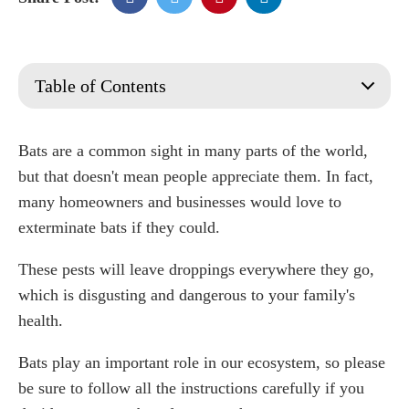
Table of Contents
What are Bats?
How to Identify and Find Bats
Bats are a common sight in many parts of the world,
Signs & Causes of a Bat Infestation
but that doesn't mean people appreciate them. In fact,
How Long Does It Take to Get Rid Of Bats?
many homeowners and businesses would love to
11 Ways of Getting Rid of Bats in Your Home
exterminate bats if they could.
1. Fill up holes and seal cracks
These pests will leave droppings everywhere they go,
2. Install a decoy bat house
3. Implement a bat cone bat deterrent
which is disgusting and dangerous to your family's
4. Essential oils and house items
health.
5. Use a natural bat repelled
Bats play an important role in our ecosystem, so please
6. Use mothballs
be sure to follow all the instructions carefully if you
7. Install a bat net