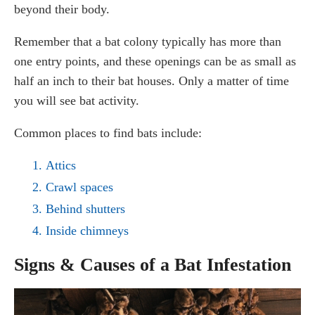
beyond their body.
Remember that a bat colony typically has more than
one entry points, and these openings can be as small as
half an inch to their bat houses. Only a matter of time
you will see bat activity.
Common places to find bats include:
Attics
Crawl spaces
Behind shutters
Inside chimneys
Signs & Causes of a Bat Infestation