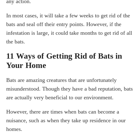
any action.
In most cases, it will take a few weeks to get rid of the
bats and seal off their entry points. However, if the
infestation is large, it could take months to get rid of all
the bats.
11 Ways of Getting Rid of Bats in
Your Home
Bats are amazing creatures that are unfortunately
misunderstood. Though they have a bad reputation, bats
are actually very beneficial to our environment.
However, there are times when bats can become a
nuisance, such as when they take up residence in our
homes.