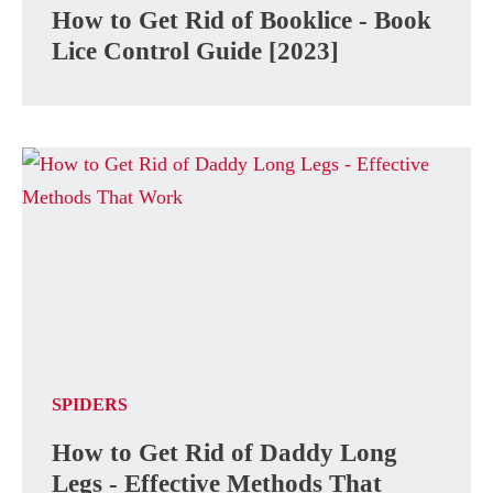
How to Get Rid of Booklice - Book
Lice Control Guide [2023]
SPIDERS
How to Get Rid of Daddy Long
Legs - Effective Methods That