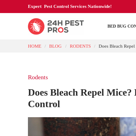
Expert Pest Control Services Nationwide!
BED BUG CO
HOME
BLOG
RODENTS
Does Bleach Repel 
/
/
/
Rodents
Does Bleach Repel Mice? 
Control