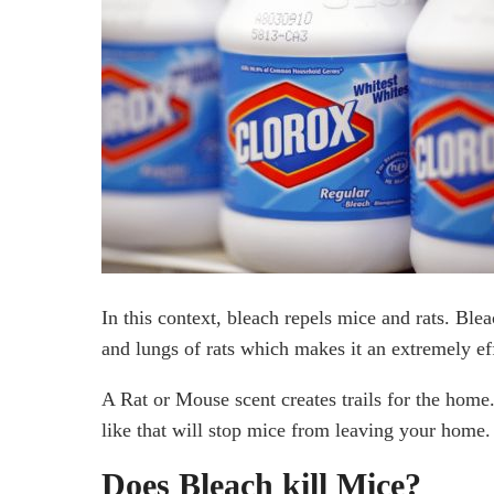
Final Thoughts
In this context, bleach repels mice and rats. Blea
and lungs of rats which makes it an extremely eff
A Rat or Mouse scent creates trails for the home.
like that will stop mice from leaving your home.
Does Bleach kill Mice?