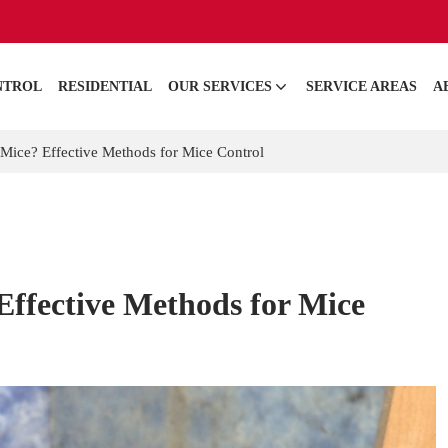
NTROL
RESIDENTIAL
OUR SERVICES
SERVICE AREAS
A
Mice? Effective Methods for Mice Control
Effective Methods for Mice