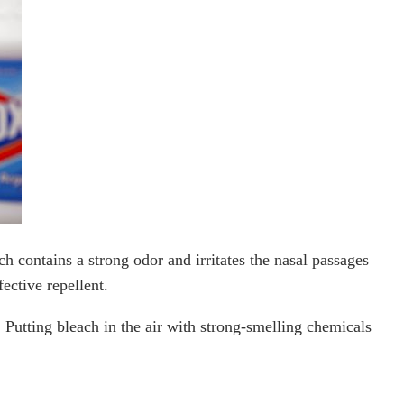
ch contains a strong odor and irritates the nasal passages
ective repellent.
 Putting bleach in the air with strong-smelling chemicals