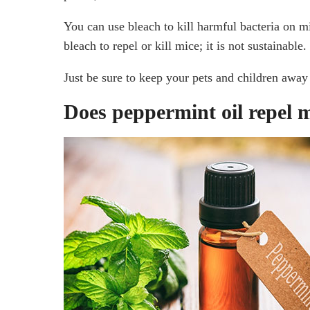
You can use bleach to kill harmful bacteria on m
bleach to repel or kill mice; it is not sustainable.
Just be sure to keep your pets and children away 
Does peppermint oil repel 