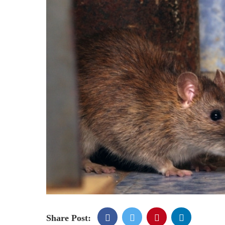
Share Post: