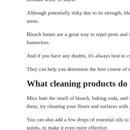
Although potentially risky due to its strength, ble
areas.
Bleach fumes are a great way to repel pests and w
hantavirus.
And if you have any doubts, it's always best to 
They can help you determine the best course of ac
What cleaning products do 
Mice hate the smell of bleach, baking soda, and v
them, try cleaning your floors and surfaces with 
You can also add a few drops of essential oils t
points, to make it even more effective.