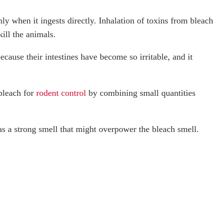
ly when it ingests directly. Inhalation of toxins from bleach
kill the animals.
ecause their intestines have become so irritable, and it
bleach for
rodent control
by combining small quantities
has a strong smell that might overpower the bleach smell.