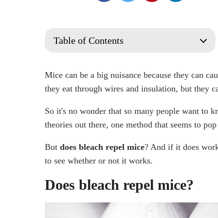
Table of Contents
Does bleach repel mice?
Does Bleach kill Mice?
Mice can be a big nuisance because they can cau
Does bleach have any use in rodent control?
they eat through wires and insulation, but they c
What cleaning products do mice hate?
So it's no wonder that so many people want to k
Does peppermint oil repel mice?
theories out there, one method that seems to pop 
How Long Does Bleach Repel Mice?
Using Cotton Balls Soaked in Bleach
But
does bleach repel mice
? And if it does work
Talk to a Professional Rodent Control
to see whether or not it works.
Frequently Asked Questions
Do Mice Avoid Bleach?
Does bleach repel mice?
Does Bleach Deter Rodents?
What household products kill mice?