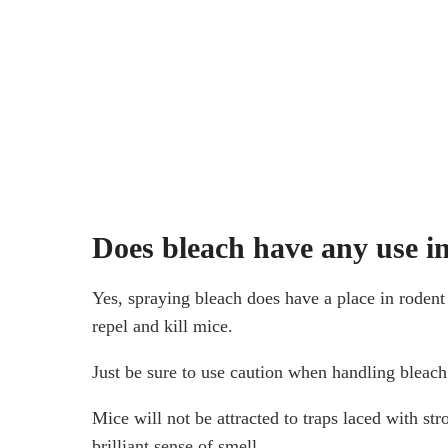
Does bleach have any use in
Yes, spraying bleach does have a place in rodent 
repel and kill mice.
Just be sure to use caution when handling bleach 
Mice will not be attracted to traps laced with st
brilliant sense of smell.