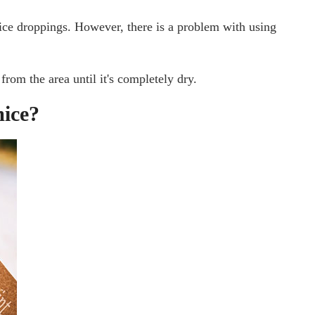
ice droppings. However, there is a problem with using
from the area until it's completely dry.
mice?