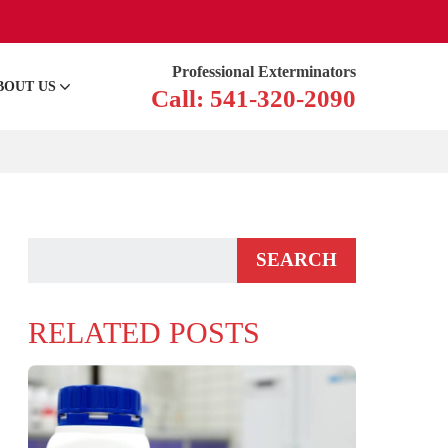
Professional Exterminators
BOUT US
Call: 541-320-2090
RELATED POSTS