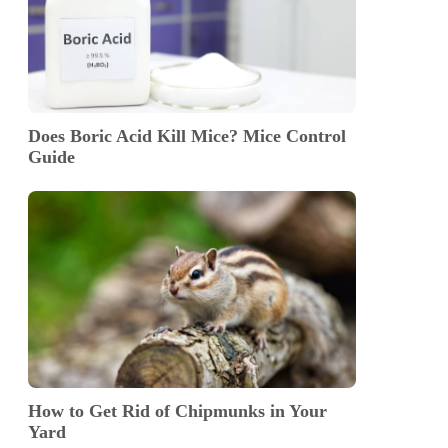
Does Boric Acid Kill Mice? Mice Control
Guide
How to Get Rid of Chipmunks in Your
Yard