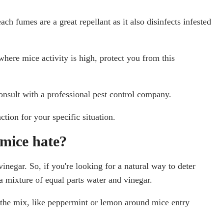
ach fumes are a great repellant as it also disinfects infested
here mice activity is high, protect you from this
consult with a professional pest control company.
tion for your specific situation.
mice hate?
inegar. So, if you're looking for a natural way to deter
a mixture of equal parts water and vinegar.
o the mix, like peppermint or lemon around mice entry