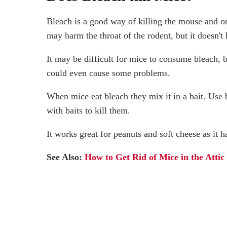
Bleach is a good way of killing the mouse and on
may harm the throat of the rodent, but it doesn't 
It may be difficult for mice to consume bleach, b
could even cause some problems.
When mice eat bleach they mix it in a bait. Use 
with baits to kill them.
It works great for peanuts and soft cheese as it 
See Also:
How to Get Rid of Mice in the Attic