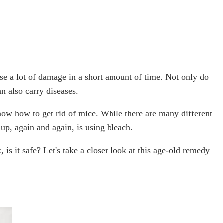
se a lot of damage in a short amount of time. Not only do
an also carry diseases.
now how to get rid of mice. While there are many different
up, again and again, is using bleach.
, is it safe? Let's take a closer look at this age-old remedy