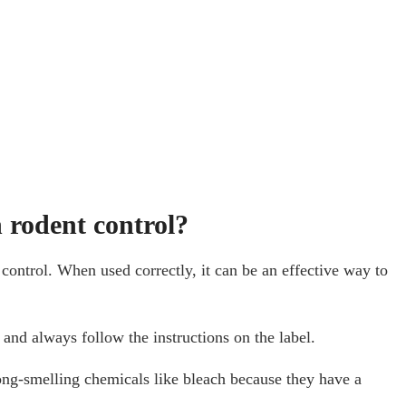
 rodent control?
control. When used correctly, it can be an effective way to
and always follow the instructions on the label.
rong-smelling chemicals like bleach because they have a