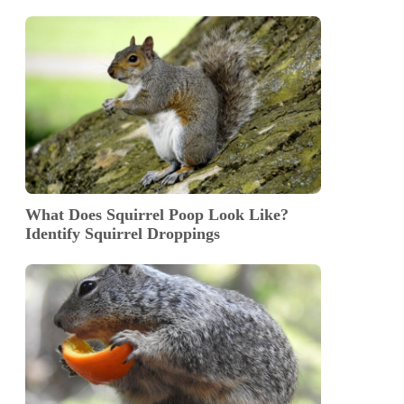
What Does Squirrel Poop Look Like?
Identify Squirrel Droppings