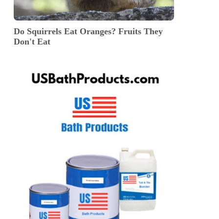
Do Squirrels Eat Oranges? Fruits They
Don't Eat