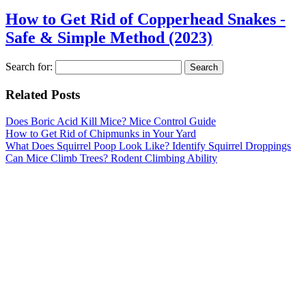
How to Get Rid of Copperhead Snakes -
Safe & Simple Method (2023)
Search for:
Related Posts
Does Boric Acid Kill Mice? Mice Control Guide
How to Get Rid of Chipmunks in Your Yard
What Does Squirrel Poop Look Like? Identify Squirrel Droppings
Can Mice Climb Trees? Rodent Climbing Ability