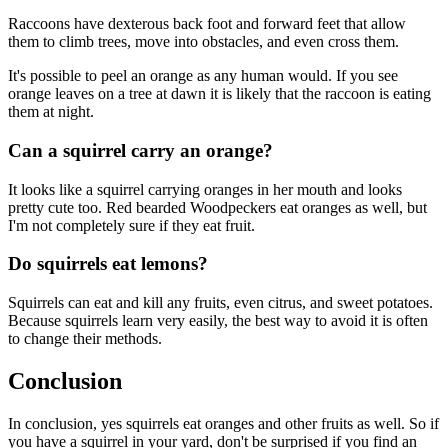
Raccoons have dexterous back foot and forward feet that allow
them to climb trees, move into obstacles, and even cross them.
It's possible to peel an orange as any human would. If you see
orange leaves on a tree at dawn it is likely that the raccoon is eating
them at night.
Can a squirrel carry an orange?
It looks like a squirrel carrying oranges in her mouth and looks
pretty cute too. Red bearded Woodpeckers eat oranges as well, but
I'm not completely sure if they eat fruit.
Do squirrels eat lemons?
Squirrels can eat and kill any fruits, even citrus, and sweet potatoes.
Because squirrels learn very easily, the best way to avoid it is often
to change their methods.
Conclusion
In conclusion, yes squirrels eat oranges and other fruits as well. So if
you have a squirrel in your yard, don't be surprised if you find an