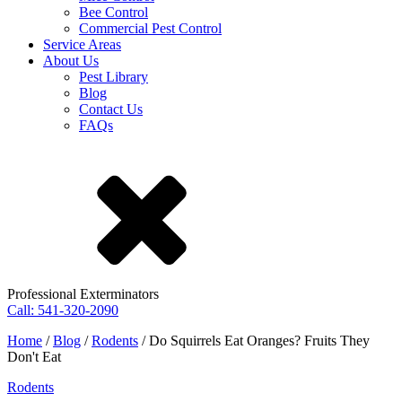
Bee Control
Commercial Pest Control
Service Areas
About Us
Pest Library
Blog
Contact Us
FAQs
Professional Exterminators
Call: 541-320-2090
Home
/
Blog
/
Rodents
/
Do Squirrels Eat Oranges? Fruits They
Don't Eat
Rodents