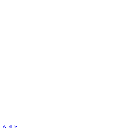
Wildlife