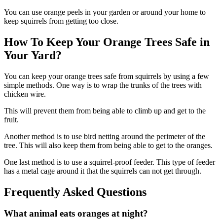
You can use orange peels in your garden or around your home to
keep squirrels from getting too close.
How To Keep Your Orange Trees Safe in
Your Yard?
You can keep your orange trees safe from squirrels by using a few
simple methods. One way is to wrap the trunks of the trees with
chicken wire.
This will prevent them from being able to climb up and get to the
fruit.
Another method is to use bird netting around the perimeter of the
tree. This will also keep them from being able to get to the oranges.
One last method is to use a squirrel-proof feeder. This type of feeder
has a metal cage around it that the squirrels can not get through.
Frequently Asked Questions
What animal eats oranges at night?