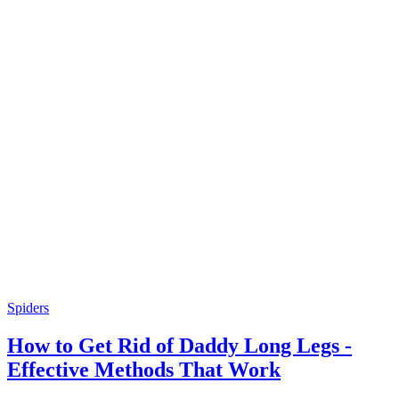
Spiders
How to Get Rid of Daddy Long Legs -
Effective Methods That Work