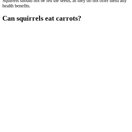
Squirrels should not be fed the seeds, as they do not offer them any
health benefits.
Can squirrels eat carrots?