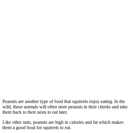
Peanuts are another type of food that squirrels enjoy eating. In the
wild, these animals will often store peanuts in their cheeks and take
them back to their nests to eat later.
Like other nuts, peanuts are high in calories and fat which makes
them a good food for squirrels to eat.