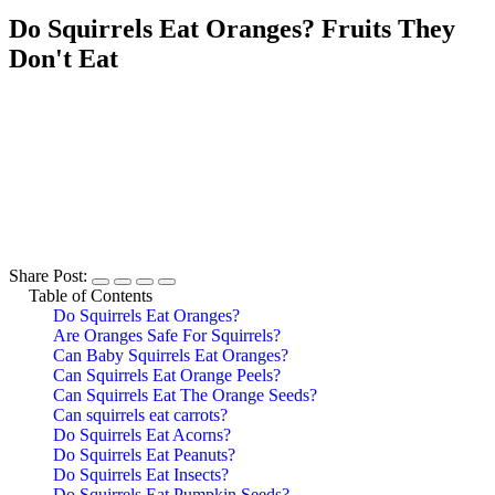
Do Squirrels Eat Oranges? Fruits They
Don't Eat
Share Post:
Table of Contents
Do Squirrels Eat Oranges?
Are Oranges Safe For Squirrels?
Can Baby Squirrels Eat Oranges?
Can Squirrels Eat Orange Peels?
Can Squirrels Eat The Orange Seeds?
Can squirrels eat carrots?
Do Squirrels Eat Acorns?
Do Squirrels Eat Peanuts?
Do Squirrels Eat Insects?
Do Squirrels Eat Pumpkin Seeds?