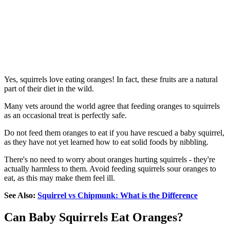
Yes, squirrels love eating oranges! In fact, these fruits are a natural
part of their diet in the wild.
Many vets around the world agree that feeding oranges to squirrels
as an occasional treat is perfectly safe.
Do not feed them oranges to eat if you have rescued a baby squirrel,
as they have not yet learned how to eat solid foods by nibbling.
There's no need to worry about oranges hurting squirrels - they're
actually harmless to them. Avoid feeding squirrels sour oranges to
eat, as this may make them feel ill.
See Also:
Squirrel vs Chipmunk: What is the Difference
Can Baby Squirrels Eat Oranges?