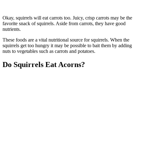
Okay, squirrels will eat carrots too. Juicy, crisp carrots may be the
favorite snack of squirrels. Aside from carrots, they have good
nutrients.
These foods are a vital nutritional source for squirrels. When the
squirrels get too hungry it may be possible to bait them by adding
nuts to vegetables such as carrots and potatoes.
Do Squirrels Eat Acorns?