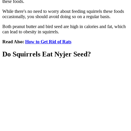
these foods.
While there's no need to worry about feeding squirrels these foods
occasionally, you should avoid doing so on a regular basis.
Both peanut butter and bird seed are high in calories and fat, which
can lead to obesity in squirrels.
Read Also:
How to Get Rid of Rats
Do Squirrels Eat Nyjer Seed?