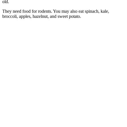
old.
They need food for rodents. You may also eat spinach, kale,
broccoli, apples, hazelnut, and sweet potato.