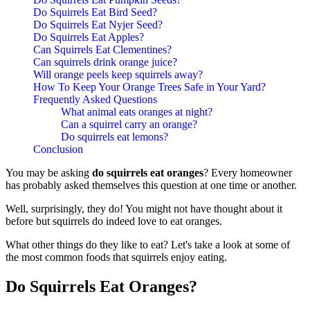
Do Squirrels Eat Bird Seed?
Do Squirrels Eat Nyjer Seed?
Do Squirrels Eat Apples?
Can Squirrels Eat Clementines?
Can squirrels drink orange juice?
Will orange peels keep squirrels away?
How To Keep Your Orange Trees Safe in Your Yard?
Frequently Asked Questions
What animal eats oranges at night?
Can a squirrel carry an orange?
Do squirrels eat lemons?
Conclusion
You may be asking
do squirrels eat oranges
? Every homeowner
has probably asked themselves this question at one time or another.
Well, surprisingly, they do! You might not have thought about it
before but squirrels do indeed love to eat oranges.
What other things do they like to eat? Let's take a look at some of
the most common foods that squirrels enjoy eating.
Do Squirrels Eat Oranges?