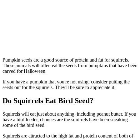
Pumpkin seeds are a good source of protein and fat for squirrels.
These animals will often eat the seeds from pumpkins that have been
carved for Halloween.
If you have a pumpkin that you're not using, consider putting the
seeds out for the squirrels. They'll be sure to appreciate it!
Do Squirrels Eat Bird Seed?
Squirrels will eat just about anything, including peanut butter. If you
have a bird feeder, chances are the squirrels have been sneaking
some of the bird seed.
Squirrels are attracted to the high fat and protein content of both of