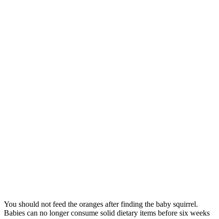
You should not feed the oranges after finding the baby squirrel.
Babies can no longer consume solid dietary items before six weeks