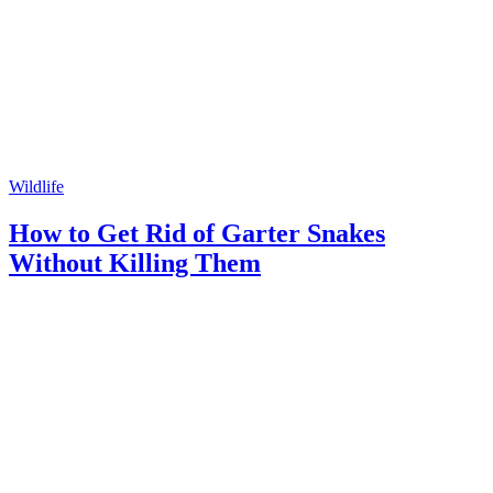
Wildlife
How to Get Rid of Garter Snakes
Without Killing Them