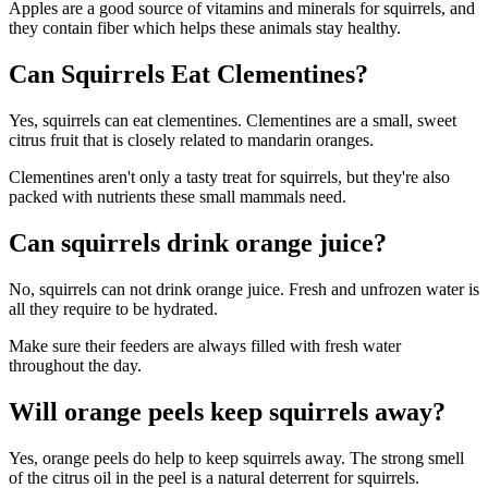
Apples are a good source of vitamins and minerals for squirrels, and
they contain fiber which helps these animals stay healthy.
Can Squirrels Eat Clementines?
Yes, squirrels can eat clementines. Clementines are a small, sweet
citrus fruit that is closely related to mandarin oranges.
Clementines aren't only a tasty treat for squirrels, but they're also
packed with nutrients these small mammals need.
Can squirrels drink orange juice?
No, squirrels can not drink orange juice. Fresh and unfrozen water is
all they require to be hydrated.
Make sure their feeders are always filled with fresh water
throughout the day.
Will orange peels keep squirrels away?
Yes, orange peels do help to keep squirrels away. The strong smell
of the citrus oil in the peel is a natural deterrent for squirrels.