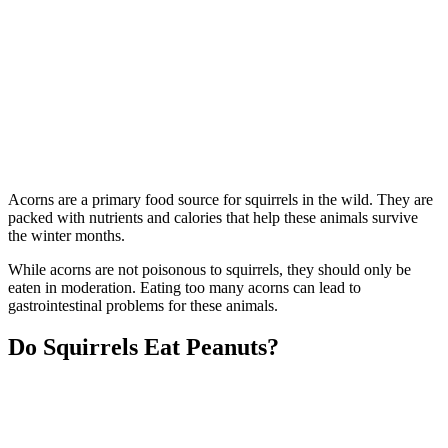
Acorns are a primary food source for squirrels in the wild. They are
packed with nutrients and calories that help these animals survive
the winter months.
While acorns are not poisonous to squirrels, they should only be
eaten in moderation. Eating too many acorns can lead to
gastrointestinal problems for these animals.
Do Squirrels Eat Peanuts?