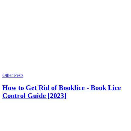
Other Pests
How to Get Rid of Booklice - Book Lice
Control Guide [2023]