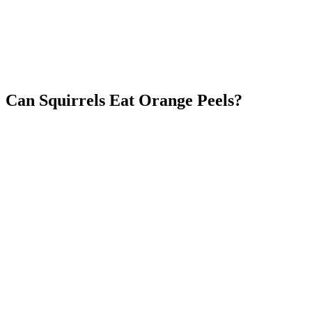
Can Squirrels Eat Orange Peels?