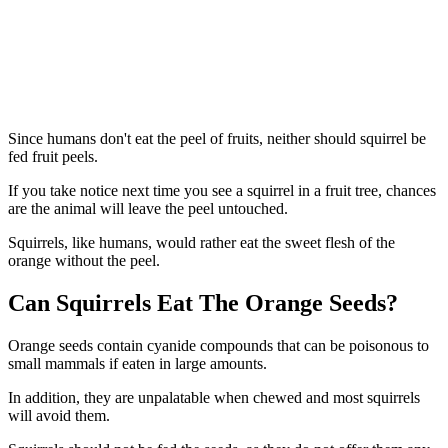
Since humans don't eat the peel of fruits, neither should squirrel be
fed fruit peels.
If you take notice next time you see a squirrel in a fruit tree, chances
are the animal will leave the peel untouched.
Squirrels, like humans, would rather eat the sweet flesh of the
orange without the peel.
Can Squirrels Eat The Orange Seeds?
Orange seeds contain cyanide compounds that can be poisonous to
small mammals if eaten in large amounts.
In addition, they are unpalatable when chewed and most squirrels
will avoid them.