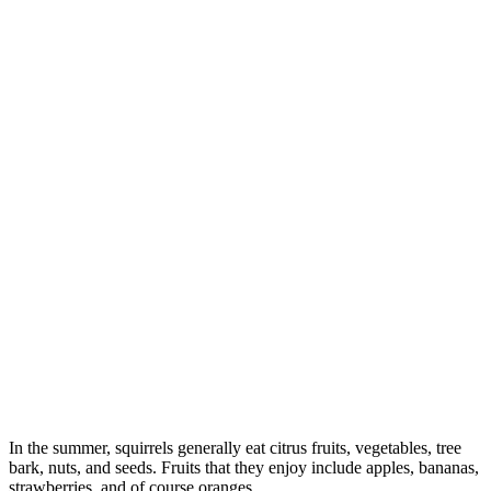
In the summer, squirrels generally eat citrus fruits, vegetables, tree
bark, nuts, and seeds. Fruits that they enjoy include apples, bananas,
strawberries, and of course oranges.