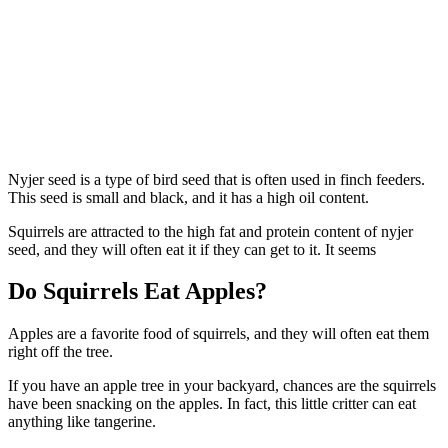
Nyjer seed is a type of bird seed that is often used in finch feeders.
This seed is small and black, and it has a high oil content.
Squirrels are attracted to the high fat and protein content of nyjer
seed, and they will often eat it if they can get to it. It seems
Do Squirrels Eat Apples?
Apples are a favorite food of squirrels, and they will often eat them
right off the tree.
If you have an apple tree in your backyard, chances are the squirrels
have been snacking on the apples. In fact, this little critter can eat
anything like tangerine.