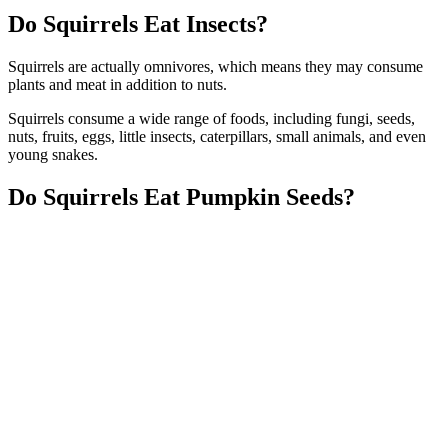
Do Squirrels Eat Insects?
Squirrels are actually omnivores, which means they may consume
plants and meat in addition to nuts.
Squirrels consume a wide range of foods, including fungi, seeds,
nuts, fruits, eggs, little insects, caterpillars, small animals, and even
young snakes.
Do Squirrels Eat Pumpkin Seeds?