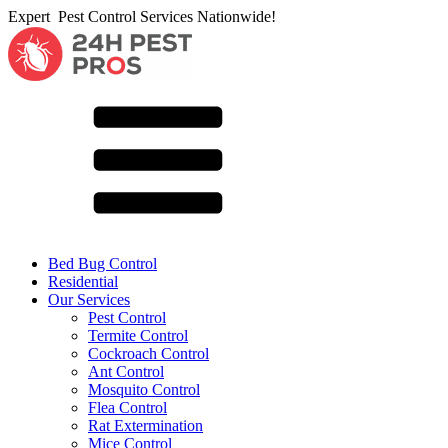
Expert Pest Control Services Nationwide!
Bed Bug Control
Residential
Our Services
Pest Control
Termite Control
Cockroach Control
Ant Control
Mosquito Control
Flea Control
Rat Extermination
Mice Control