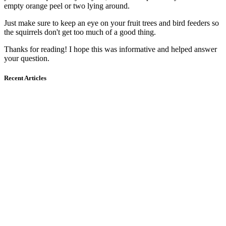
empty orange peel or two lying around.
Just make sure to keep an eye on your fruit trees and bird feeders so
the squirrels don't get too much of a good thing.
Thanks for reading! I hope this was informative and helped answer
your question.
Recent Articles