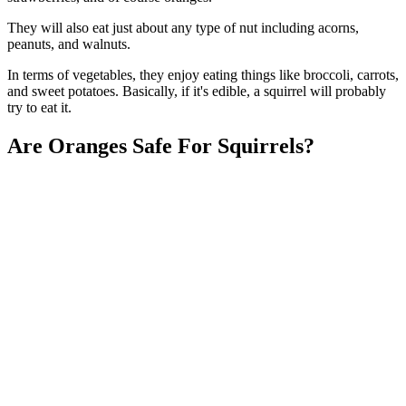
They will also eat just about any type of nut including acorns,
peanuts, and walnuts.
In terms of vegetables, they enjoy eating things like broccoli, carrots,
and sweet potatoes. Basically, if it's edible, a squirrel will probably
try to eat it.
Are Oranges Safe For Squirrels?