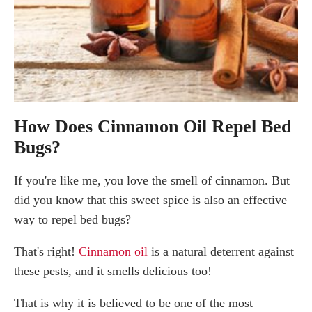
How Does Cinnamon Oil Repel Bed
Bugs?
If you're like me, you love the smell of cinnamon. But
did you know that this sweet spice is also an effective
way to repel bed bugs?
That's right!
Cinnamon oil
is a natural deterrent against
these pests, and it smells delicious too!
That is why it is believed to be one of the most