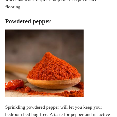
flooring.
Powdered pepper
Sprinkling powdered pepper will let you keep your
bedroom bed bug-free. A taste for pepper and its active