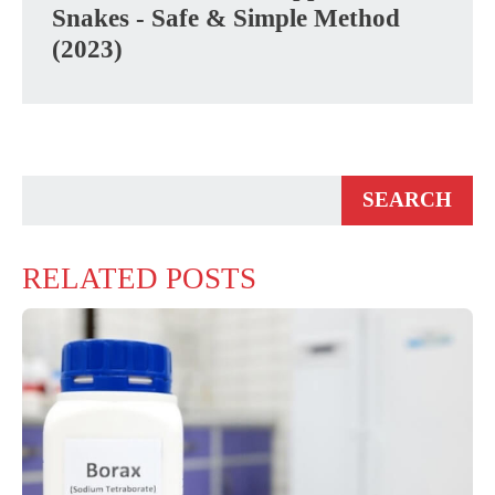
Snakes - Safe & Simple Method
(2023)
RELATED POSTS