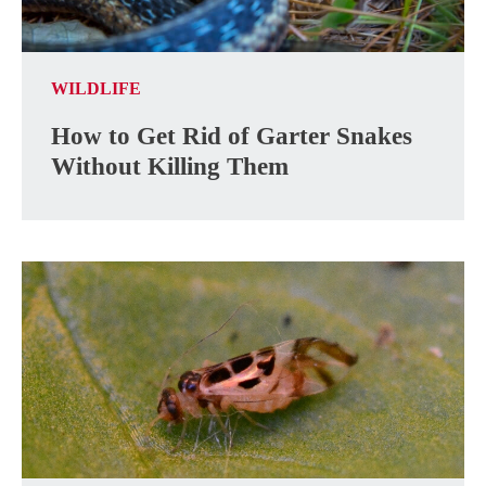
WILDLIFE
How to Get Rid of Garter Snakes
Without Killing Them