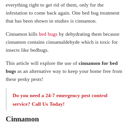
everything right to get rid of them, only for the
The magic of Essential Oils
Peppermint oil
infestation to come back again. One bed bug treatment
Lavender oil
that has been shown in studies is cinnamon.
Tea Tree Oil
Cinnamon kills
bed bugs
by dehydrating them because
Other natural remedies for bed bugs
cinnamon contains cinnamaldehyde which is toxic for
Diatomaceous Earth
insects like bedbugs.
Salt
This article will explore the use of
cinnamon for bed
Powdered pepper
bugs
as an alternative way to keep your home free from
Professional Pest Control Company
these pesky pests!
Do you need a 24-7
emergency pest control
service
? Call Us Today!
Cinnamon