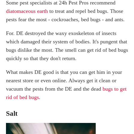
Some pest specialists at 24h Pest Pros recommend
diatomaceous earth
to treat and repel bed bugs. Those
pests fear the most - cockroaches, bed bugs - and ants.
For. DE destroyed the waxy exoskeleton of insects
which damaged their system of bodies. It's pungent that
bugs dislike the most. The smell can get rid of bed bugs
quickly so that they don't return.
What makes DE good is that you can get him in your
nearest store or even online. Always get it clean or
vacuum the pests from the DE and the dead
bugs to get
rid of bed bugs
.
Salt