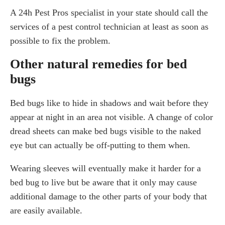
A 24h Pest Pros specialist in your state should call the
services of a pest control technician at least as soon as
possible to fix the problem.
Other natural remedies for bed
bugs
Bed bugs like to hide in shadows and wait before they
appear at night in an area not visible. A change of color
dread sheets can make bed bugs visible to the naked
eye but can actually be off-putting to them when.
Wearing sleeves will eventually make it harder for a
bed bug to live but be aware that it only may cause
additional damage to the other parts of your body that
are easily available.