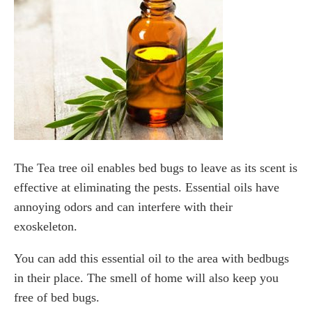
The Tea tree oil enables bed bugs to leave as its scent is
effective at eliminating the pests. Essential oils have
annoying odors and can interfere with their
exoskeleton.
You can add this essential oil to the area with bedbugs
in their place. The smell of home will also keep you
free of bed bugs.