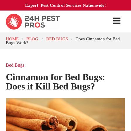
Expert Pest Control Services Nationwide!
HOME
BLOG
BED BUGS
Does Cinnamon for Bed
/
/
/
Bugs Work?
Bed Bugs
Cinnamon for Bed Bugs:
Does it Kill Bed Bugs?