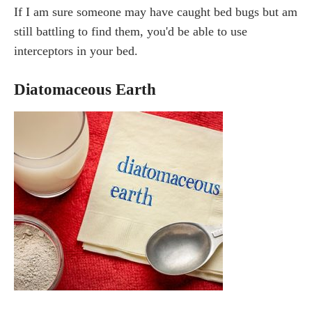
If I am sure someone may have caught bed bugs but am
still battling to find them, you'd be able to use
interceptors in your bed.
Diatomaceous Earth