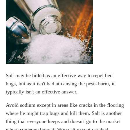
Salt may be billed as an effective way to repel bed
bugs, but as it isn't bad at causing the pests harm, it
typically isn't an effective answer.
Avoid sodium except in areas like cracks in the flooring
where he might trap bugs and kill them. Salt is another
thing that everyone keeps and doesn't go to the market
where someone buys it. Skip salt except cracked