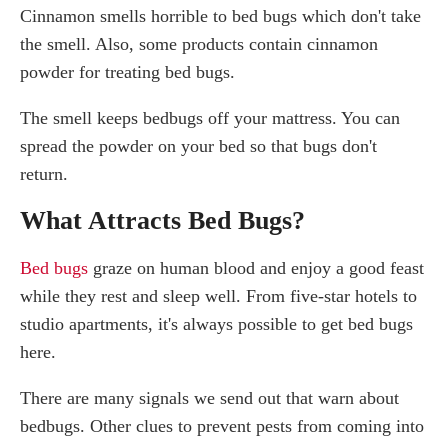
Cinnamon smells horrible to bed bugs which don't take
the smell. Also, some products contain cinnamon
powder for treating bed bugs.
The smell keeps bedbugs off your mattress. You can
spread the powder on your bed so that bugs don't
return.
What Attracts Bed Bugs?
Bed bugs
graze on human blood and enjoy a good feast
while they rest and sleep well. From five-star hotels to
studio apartments, it's always possible to get bed bugs
here.
There are many signals we send out that warn about
bedbugs. Other clues to prevent pests from coming into