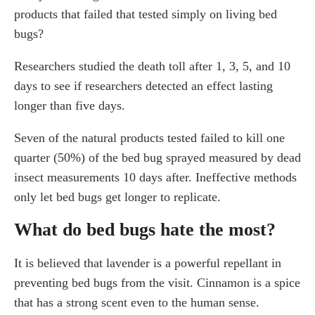
products that failed that tested simply on living bed
bugs?
Researchers studied the death toll after 1, 3, 5, and 10
days to see if researchers detected an effect lasting
longer than five days.
Seven of the natural products tested failed to kill one
quarter (50%) of the bed bug sprayed measured by dead
insect measurements 10 days after. Ineffective methods
only let bed bugs get longer to replicate.
What do bed bugs hate the most?
It is believed that lavender is a powerful repellant in
preventing bed bugs from the visit. Cinnamon is a spice
that has a strong scent even to the human sense.