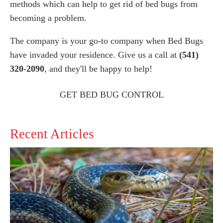
methods which can help to get rid of bed bugs from
becoming a problem.
The company is your go-to company when Bed Bugs
have invaded your residence. Give us a call at
(541)
320-2090
, and they'll be happy to help!
GET BED BUG CONTROL
Recent Articles