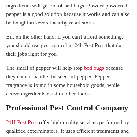
ingredients will get rid of bed bugs. Powder powdered
pepper is a good solution because it works and can also
be bought in several nearby retail stores.
But on the other hand, if you can't afford something,
you should use pest control in 24h Pest Pros that do
their jobs right for you.
The smell of pepper will help stop
bed bugs
because
they cannot handle the scent of pepper. Pepper
fragrance is found in some household goods, while
active ingredients exist in other foods.
Professional Pest Control Company
24H Pest Pros
offer high-quality services performed by
qualified exterminators. It uses efficient treatments and