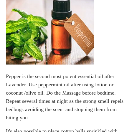
Pepper is the second most potent essential oil after
Lavender. Use peppermint oil after using lotion or
coconut /olive oil. Do the Massage before bedtime.
Repeat several times at night as the strong smell repels
bedbugs avoiding the scent and stopping them from
biting you.
It's also possible to place cotton balls sprinkled with