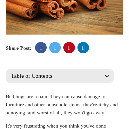
Share Post:
Table of Contents
Cinnamon
What Attracts Bed Bugs?
Bed bugs are a pain. They can cause damage to
How Effective Is Cinnamon Against Bed Bugs?
furniture and other household items, they're itchy and
Has cinnamon been shown to kill bed bugs?
annoying, and worst of all, they won't go away!
What do bed bugs hate the most?
It's very frustrating when you think you've done
How Does Cinnamon Oil Repel Bed Bugs?