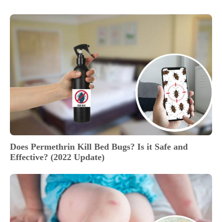
Does Permethrin Kill Bed Bugs? Is it Safe and
Effective? (2022 Update)