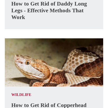
How to Get Rid of Daddy Long
Legs - Effective Methods That
Work
WILDLIFE
How to Get Rid of Copperhead