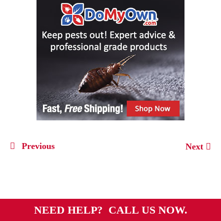
Previous
Next
NEED HELP? CALL US NOW.