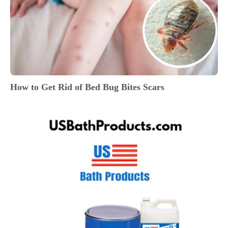
How to Get Rid of Bed Bug Bites Scars