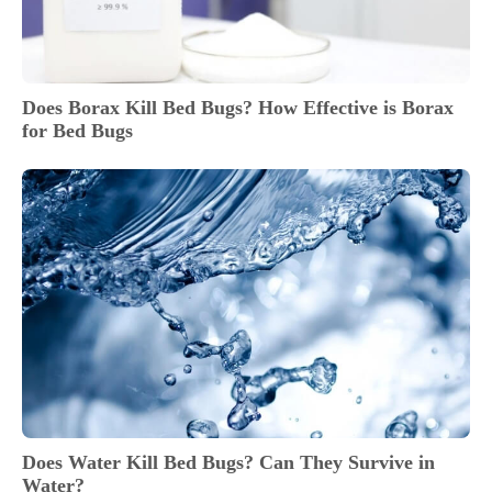
Does Borax Kill Bed Bugs? How Effective is Borax
for Bed Bugs
Does Water Kill Bed Bugs? Can They Survive in
Water?