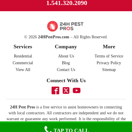
1.541.320.2090
© 2026
24HPestPros.com
– All Rights Reserved.
Services
Company
More
Residential
About Us
Terms of Service
Commercial
Blog
Privacy Policy
View All
Contact Us
Sitemap
Connect With Us
24H Pest Pros
is a free service to assist homeowners in connecting
with local contractors. All contractors are independent and we do not
warrant or guarantee any work performed. It is the responsibility of the
homeowner to verify that the contractor they hire has the necessary
TAP TO CALL
license and insurance required for the work being performed. All