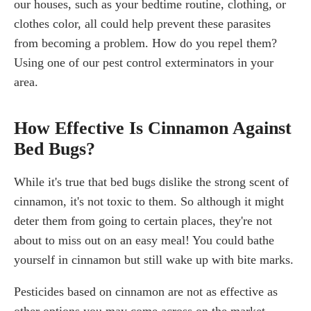
our houses, such as your bedtime routine, clothing, or
clothes color, all could help prevent these parasites
from becoming a problem. How do you repel them?
Using one of our pest control exterminators in your
area.
How Effective Is Cinnamon Against
Bed Bugs?
While it's true that bed bugs dislike the strong scent of
cinnamon, it's not toxic to them. So although it might
deter them from going to certain places, they're not
about to miss out on an easy meal! You could bathe
yourself in cinnamon but still wake up with bite marks.
Pesticides based on cinnamon are not as effective as
other options you may come across on the market.