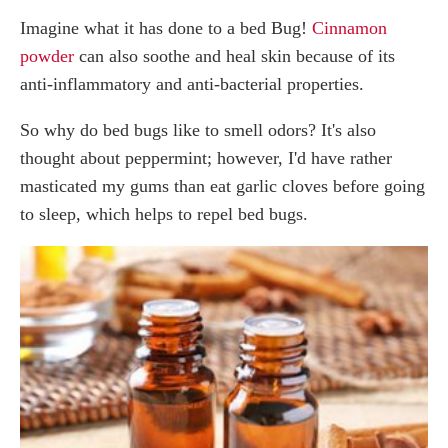
Imagine what it has done to a bed Bug!
Cinnamon
powder
can also soothe and heal skin because of its
anti-inflammatory and anti-bacterial properties.
So why do bed bugs like to smell odors? It's also
thought about peppermint; however, I'd have rather
masticated my gums than eat garlic cloves before going
to sleep, which helps to repel bed bugs.