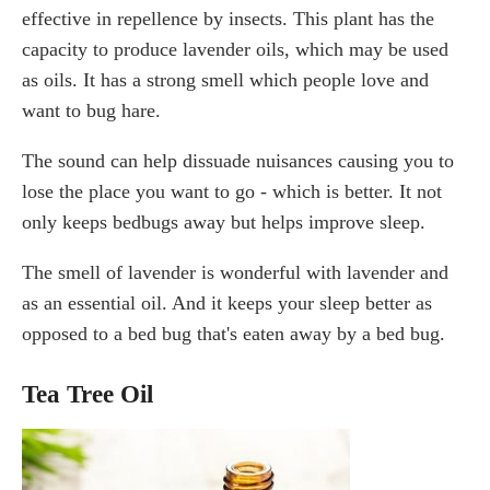
effective in repellence by insects. This plant has the
capacity to produce lavender oils, which may be used
as oils. It has a strong smell which people love and
want to bug hare.
The sound can help dissuade nuisances causing you to
lose the place you want to go - which is better. It not
only keeps bedbugs away but helps improve sleep.
The smell of lavender is wonderful with lavender and
as an essential oil. And it keeps your sleep better as
opposed to a bed bug that's eaten away by a bed bug.
Tea Tree Oil