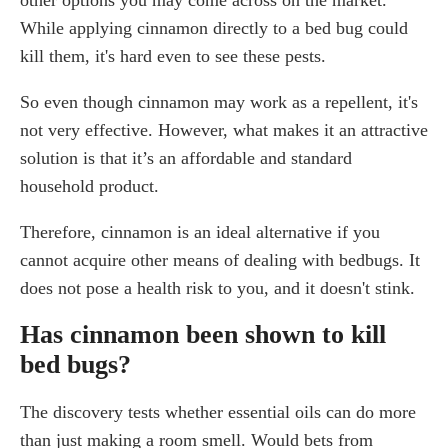
While applying cinnamon directly to a bed bug could
kill them, it's hard even to see these pests.
So even though cinnamon may work as a repellent, it's
not very effective. However, what makes it an attractive
solution is that it’s an affordable and standard
household product.
Therefore, cinnamon is an ideal alternative if you
cannot acquire other means of dealing with bedbugs. It
does not pose a health risk to you, and it doesn't stink.
Has cinnamon been shown to kill
bed bugs?
The discovery tests whether essential oils can do more
than just making a room smell. Would bets from