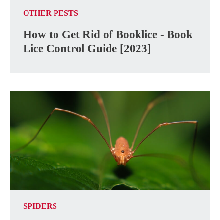
OTHER PESTS
How to Get Rid of Booklice - Book
Lice Control Guide [2023]
SPIDERS