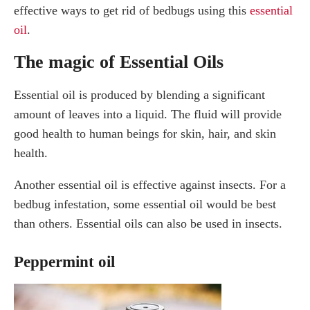
effective ways to get rid of bedbugs using this
essential
oil
.
The magic of Essential Oils
Essential oil is produced by blending a significant
amount of leaves into a liquid. The fluid will provide
good health to human beings for skin, hair, and skin
health.
Another essential oil is effective against insects. For a
bedbug infestation, some essential oil would be best
than others. Essential oils can also be used in insects.
Peppermint oil