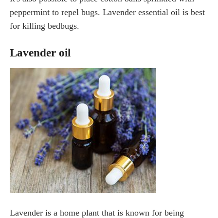
peppermint to repel bugs. Lavender essential oil is best
for killing bedbugs.
Lavender oil
Lavender is a home plant that is known for being