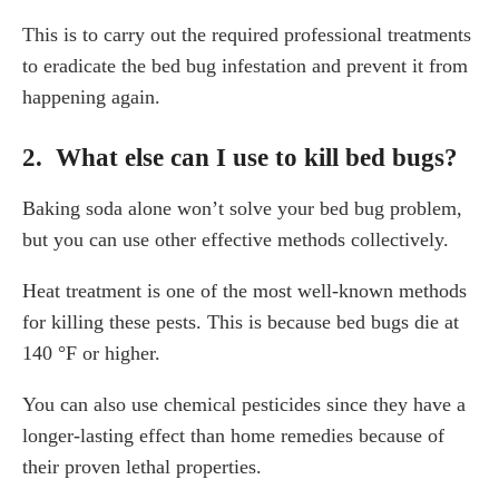
This is to carry out the required professional treatments
to eradicate the bed bug infestation and prevent it from
happening again.
2. What else can I use to kill bed bugs?
Baking soda alone won’t solve your bed bug problem,
but you can use other effective methods collectively.
Heat treatment is one of the most well-known methods
for killing these pests. This is because bed bugs die at
140 °F or higher.
You can also use chemical pesticides since they have a
longer-lasting effect than home remedies because of
their proven lethal properties.