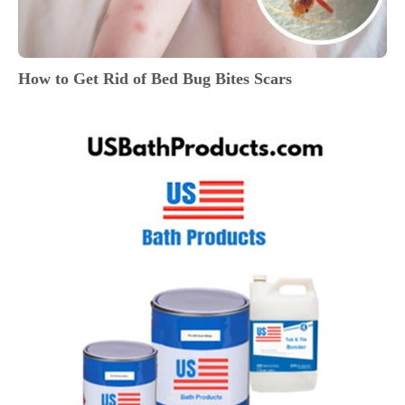
How to Get Rid of Bed Bug Bites Scars