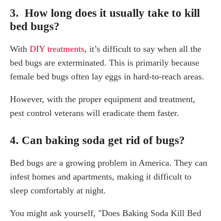
3. How long does it usually take to kill
bed bugs?
With
DIY treatments
, it’s difficult to say when all the
bed bugs are exterminated. This is primarily because
female bed bugs often lay eggs in hard-to-reach areas.
However, with the proper equipment and treatment,
pest control veterans will eradicate them faster.
4. Can baking soda get rid of bugs?
Bed bugs are a growing problem in America. They can
infest homes and apartments, making it difficult to
sleep comfortably at night.
You might ask yourself, "Does Baking Soda Kill Bed