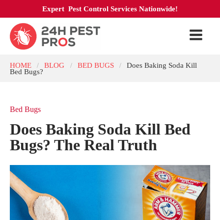
Expert Pest Control Services Nationwide!
HOME
BLOG
BED BUGS
Does Baking Soda Kill
/
/
/
Bed Bugs?
Bed Bugs
Does Baking Soda Kill Bed
Bugs? The Real Truth