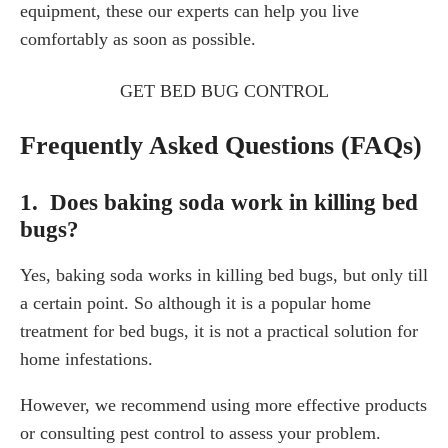
equipment, these our experts can help you live
comfortably as soon as possible.
GET BED BUG CONTROL
Frequently Asked Questions (FAQs)
1. Does baking soda work in killing bed
bugs?
Yes, baking soda works in killing bed bugs, but only till
a certain point. So although it is a popular home
treatment for bed bugs, it is not a practical solution for
home infestations.
However, we recommend using more effective products
or consulting pest control to assess your problem.