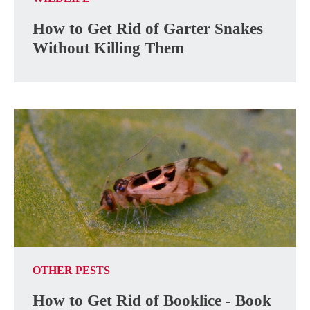
How to Get Rid of Garter Snakes
Without Killing Them
OTHER PESTS
How to Get Rid of Booklice - Book