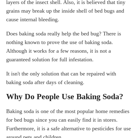
layers of the insect shell. Also, it is believed that tiny
grains may break up the inside shell of bed bugs and
cause internal bleeding.
Does baking soda really help the bed bug? There is
nothing known to prove the use of baking soda.
Although it works for a few reasons, it is not a
guaranteed solution for full infestation.
It isn't the only solution that can be repaired with
baking soda after days of cleaning.
Why Do People Use Baking Soda?
Baking soda is one of the most popular home remedies
for bed bugs since you can easily find it in stores.
Furthermore, it is a safe alternative to pesticides for use
around pets and children.