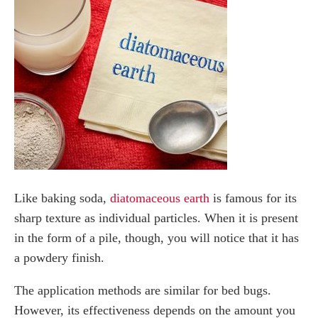
Like baking soda,
diatomaceous earth
is famous for its
sharp texture as individual particles. When it is present
in the form of a pile, though, you will notice that it has
a powdery finish.
The application methods are similar for bed bugs.
However, its effectiveness depends on the amount you