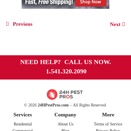
Previous
Next
NEED HELP? CALL US NOW.
1.541.320.2090
© 2026
24HPestPros.com
– All Rights Reserved.
Services
Company
More
Residential
About Us
Terms of Service
Commercial
Blog
Privacy Policy