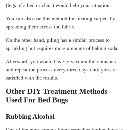
(legs of a bed or chair) would help your situation.
You can also use this method for treating carpets by
spreading them across the fabric.
On the other hand, piling has a similar process to
sprinkling but requires more amounts of baking soda.
Afterward, you would have to vacuum the remnants
and repeat the process every three days until you are
satisfied with the results.
Other DIY Treatment Methods
Used For Bed Bugs
Rubbing Alcohol
One of the most famous home remedies for bed bugs is