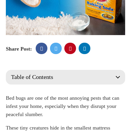
Share Post:
Table of Contents
Baking soda
Why Do People Use Baking Soda?
Bed bugs are one of the most annoying pests that can
Is Baking Soda safe for bed bugs?
infest your home, especially when they disrupt your
How Is Baking Soda Used to Kill Bed Bugs?
peaceful slumber.
Pasting
These tiny creatures hide in the smallest mattress
Sprinkling And Piling