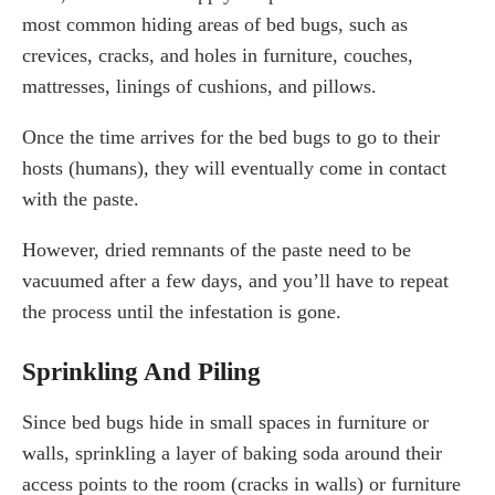
most common hiding areas of bed bugs, such as
crevices, cracks, and holes in furniture, couches,
mattresses, linings of cushions, and pillows.
Once the time arrives for the bed bugs to go to their
hosts (humans), they will eventually come in contact
with the paste.
However, dried remnants of the paste need to be
vacuumed after a few days, and you’ll have to repeat
the process until the infestation is gone.
Sprinkling And Piling
Since bed bugs hide in small spaces in furniture or
walls, sprinkling a layer of baking soda around their
access points to the room (cracks in walls) or furniture