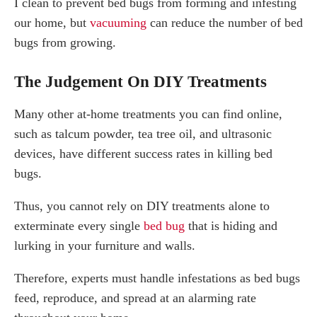
I clean to prevent bed bugs from forming and infesting
our home, but
vacuuming
can reduce the number of bed
bugs from growing.
The Judgement On DIY Treatments
Many other at-home treatments you can find online,
such as talcum powder, tea tree oil, and ultrasonic
devices, have different success rates in killing bed
bugs.
Thus, you cannot rely on DIY treatments alone to
exterminate every single
bed bug
that is hiding and
lurking in your furniture and walls.
Therefore, experts must handle infestations as bed bugs
feed, reproduce, and spread at an alarming rate