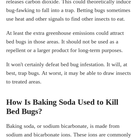
releases carbon dioxide. This could theoretically induce
bug-fawking to fall into a trap. Betting bugs sometimes
use heat and other signals to find other insects to eat.
At least the extra greenhouse emissions could attract
bed bugs in those areas. It should not be used as a
repellent or a larger product for long-term purposes.
It won't certainly defeat bed bug infestation. It will, at
best, trap bugs. At worst, it may be able to draw insects
to treated areas.
How Is Baking Soda Used to Kill
Bed Bugs?
Baking soda, or sodium bicarbonate, is made from
sodium and bicarbonate ions. These ions are commonly