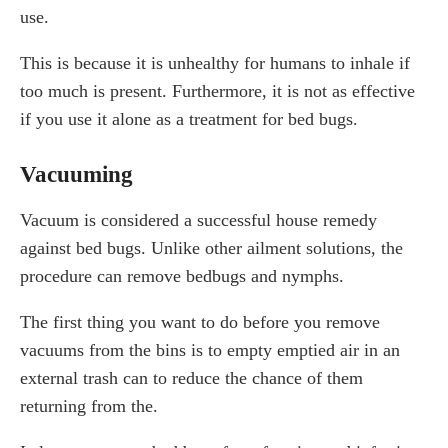
use.
This is because it is unhealthy for humans to inhale if
too much is present. Furthermore, it is not as effective
if you use it alone as a treatment for bed bugs.
Vacuuming
Vacuum is considered a successful house remedy
against bed bugs. Unlike other ailment solutions, the
procedure can remove bedbugs and nymphs.
The first thing you want to do before you remove
vacuums from the bins is to empty emptied air in an
external trash can to reduce the chance of them
returning from the.