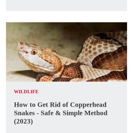
WILDLIFE
How to Get Rid of Copperhead
Snakes - Safe & Simple Method
(2023)