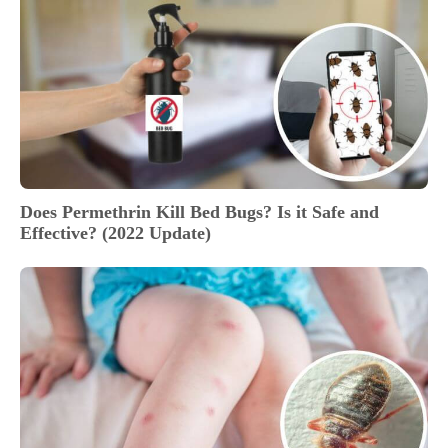
Does Permethrin Kill Bed Bugs? Is it Safe and
Effective? (2022 Update)