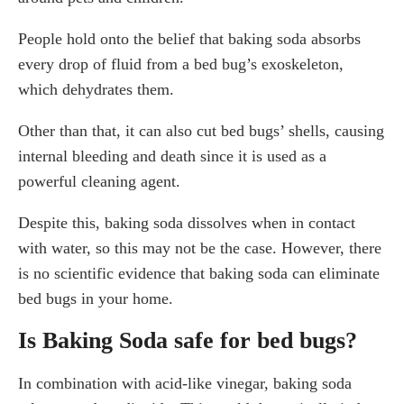
People hold onto the belief that baking soda absorbs
every drop of fluid from a bed bug’s exoskeleton,
which dehydrates them.
Other than that, it can also cut bed bugs’ shells, causing
internal bleeding and death since it is used as a
powerful cleaning agent.
Despite this, baking soda dissolves when in contact
with water, so this may not be the case. However, there
is no scientific evidence that baking soda can eliminate
bed bugs in your home.
Is Baking Soda safe for bed bugs?
In combination with acid-like vinegar, baking soda