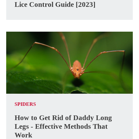
Lice Control Guide [2023]
SPIDERS
How to Get Rid of Daddy Long
Legs - Effective Methods That
Work