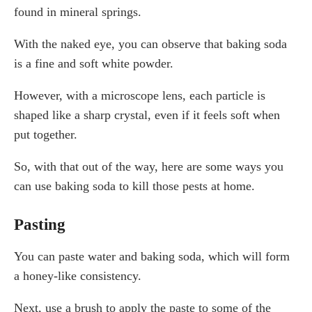
found in mineral springs.
With the naked eye, you can observe that baking soda
is a fine and soft white powder.
However, with a microscope lens, each particle is
shaped like a sharp crystal, even if it feels soft when
put together.
So, with that out of the way, here are some ways you
can use baking soda to kill those pests at home.
Pasting
You can paste water and baking soda, which will form
a honey-like consistency.
Next, use a brush to apply the paste to some of the