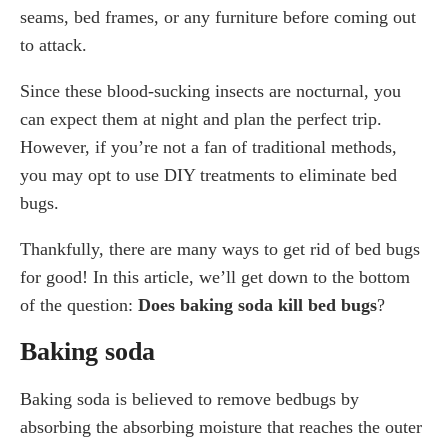
seams, bed frames, or any furniture before coming out
Other DIY Treatment Methods Used For Bed Bugs
to attack.
Rubbing Alcohol
Diatomaceous Earth
Since these blood-sucking insects are nocturnal, you
Vacuuming
can expect them at night and plan the perfect trip.
The Judgement On DIY Treatments
However, if you’re not a fan of traditional methods,
you may opt to use DIY treatments to eliminate bed
Conclusion: Advice For Bed Bug Control
bugs.
Frequently Asked Questions (FAQs)
1. Does baking soda work in killing bed bugs?
Thankfully, there are many ways to get rid of bed bugs
2. What else can I use to kill bed bugs?
for good! In this article, we’ll get down to the bottom
3. How long does it usually take to kill bed
of the question:
Does baking soda kill bed bugs
?
bugs?
4. Can baking soda get rid of bugs?
Baking soda
Baking soda is believed to remove bedbugs by
absorbing the absorbing moisture that reaches the outer