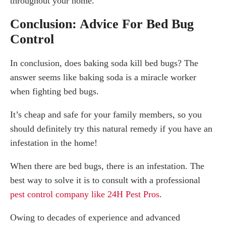
throughout your home.
Conclusion: Advice For Bed Bug
Control
In conclusion, does baking soda kill bed bugs? The
answer seems like baking soda is a miracle worker
when fighting bed bugs.
It’s cheap and safe for your family members, so you
should definitely try this natural remedy if you have an
infestation in the home!
When there are bed bugs, there is an infestation. The
best way to solve it is to consult with a professional
pest control company like 24H Pest Pros
.
Owing to decades of experience and advanced