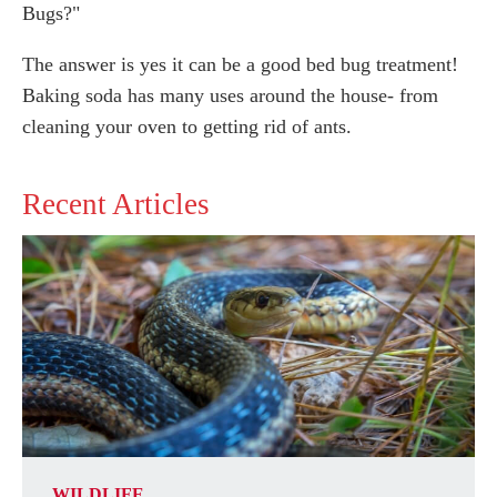
Bugs?"
The answer is yes it can be a good bed bug treatment!
Baking soda has many uses around the house- from
cleaning your oven to getting rid of ants.
Recent Articles
WILDLIFE