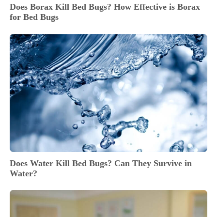
Does Borax Kill Bed Bugs? How Effective is Borax
for Bed Bugs
Does Water Kill Bed Bugs? Can They Survive in
Water?