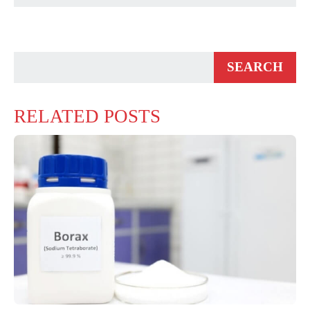
RELATED POSTS