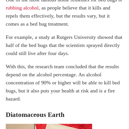
rubbing alcohol
, as people believe that it kills and
repels them effectively, but the results vary, but it
comes as a bed bug treatment.
For example, a study at Rutgers University showed that
half of the bed bugs that the scientists sprayed directly
could still live after four days.
With this, the research team concluded that the results
depend on the alcohol percentage. An alcohol
concentration of 90% or higher will be able to kill bed
bugs, but it also puts your health at risk and is a fire
hazard.
Diatomaceous Earth