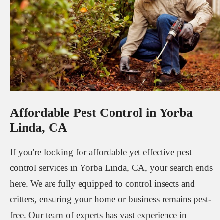
Affordable Pest Control in Yorba
Linda, CA
If you're looking for affordable yet effective pest
control services in Yorba Linda, CA, your search ends
here. We are fully equipped to control insects and
critters, ensuring your home or business remains pest-
free. Our team of experts has vast experience in