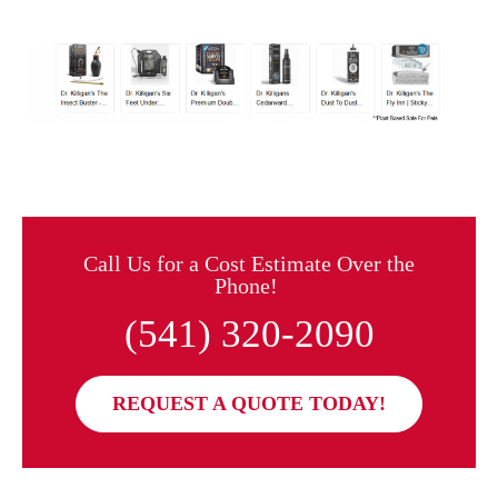
Call Us for a Cost Estimate Over the
Phone!
(541) 320-2090
REQUEST A QUOTE TODAY!