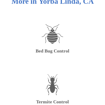
More in
Yorba Linda
,
CA
Bed Bug Control
Termite Control