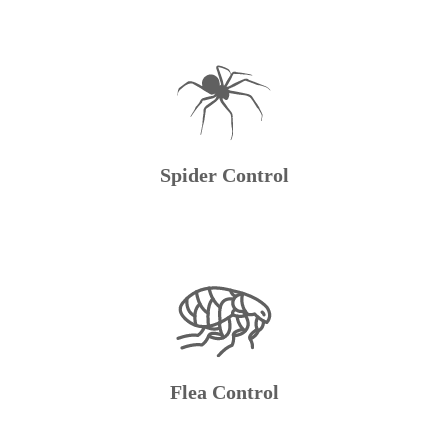
Spider Control
Flea Control