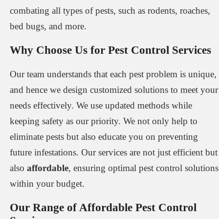
combating all types of pests, such as rodents, roaches,
bed bugs, and more.
Why Choose Us for Pest Control Services
Our team understands that each pest problem is unique,
and hence we design customized solutions to meet your
needs effectively. We use updated methods while
keeping safety as our priority. We not only help to
eliminate pests but also educate you on preventing
future infestations. Our services are not just efficient but
also
affordable
, ensuring optimal pest control solutions
within your budget.
Our Range of Affordable Pest Control