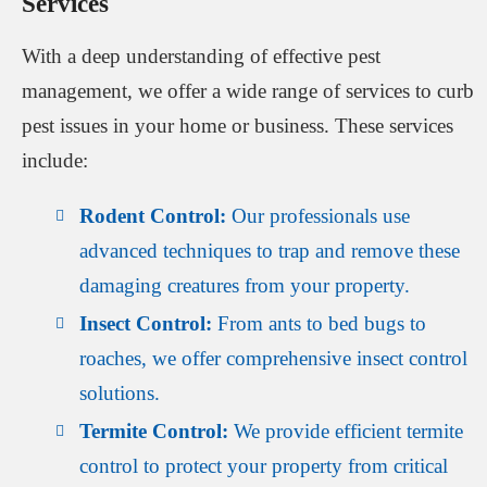
Services
With a deep understanding of effective pest
management, we offer a wide range of services to curb
pest issues in your home or business. These services
include:
Rodent Control:
Our professionals use
advanced techniques to trap and remove these
damaging creatures from your property.
Insect Control:
From ants to bed bugs to
roaches, we offer comprehensive insect control
solutions.
Termite Control:
We provide efficient termite
control to protect your property from critical