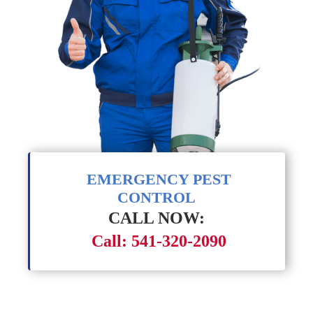
EMERGENCY PEST
CONTROL
CALL NOW:
Call: 541-320-2090