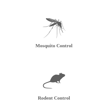
Mosquito Control
Rodent Control