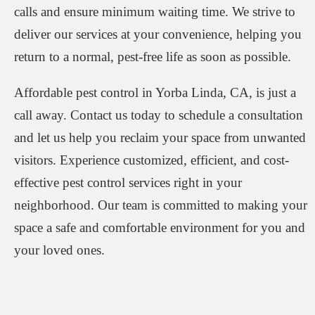
calls and ensure minimum waiting time. We strive to
deliver our services at your convenience, helping you
return to a normal, pest-free life as soon as possible.
Affordable pest control in Yorba Linda, CA, is just a
call away. Contact us today to schedule a consultation
and let us help you reclaim your space from unwanted
visitors. Experience customized, efficient, and cost-
effective pest control services right in your
neighborhood. Our team is committed to making your
space a safe and comfortable environment for you and
your loved ones.