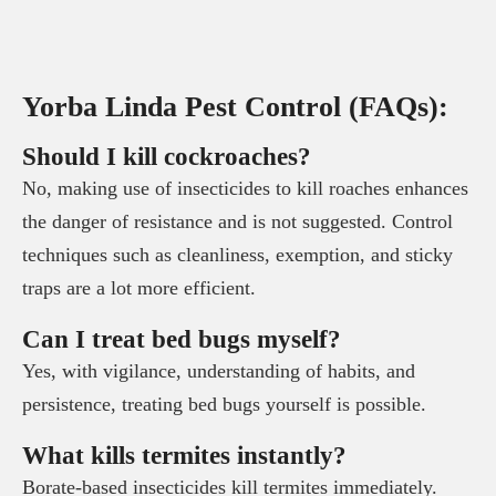
Yorba Linda Pest Control (FAQs):
Should I kill cockroaches?
No, making use of insecticides to kill roaches enhances
the danger of resistance and is not suggested. Control
techniques such as cleanliness, exemption, and sticky
traps are a lot more efficient.
Can I treat bed bugs myself?
Yes, with vigilance, understanding of habits, and
persistence, treating bed bugs yourself is possible.
What kills termites instantly?
Borate-based insecticides kill termites immediately.