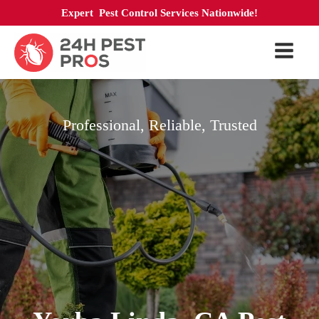
Expert Pest Control Services Nationwide!
Professional, Reliable, Trusted