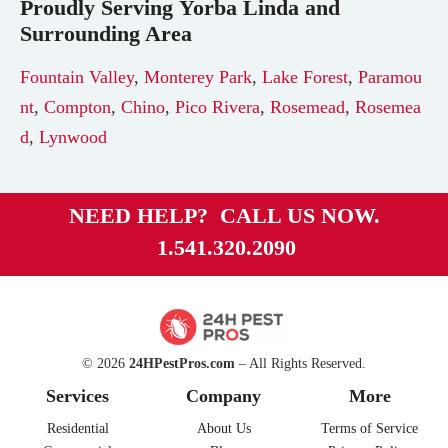
Proudly Serving
Yorba Linda
and
Surrounding Area
Fountain Valley
,
Monterey Park
,
Lake Forest
,
Paramou
nt
,
Compton
,
Chino
,
Pico Rivera
,
Rosemead
,
Rosemea
d
,
Lynwood
NEED HELP? CALL US NOW.
1.541.320.2090
© 2026
24HPestPros.com
– All Rights Reserved.
Services
Company
More
Residential
About Us
Terms of Service