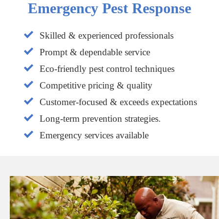
Emergency Pest Response
Skilled & experienced professionals
Prompt & dependable service
Eco-friendly pest control techniques
Competitive pricing & quality
Customer-focused & exceeds expectations
Long-term prevention strategies.
Emergency services available