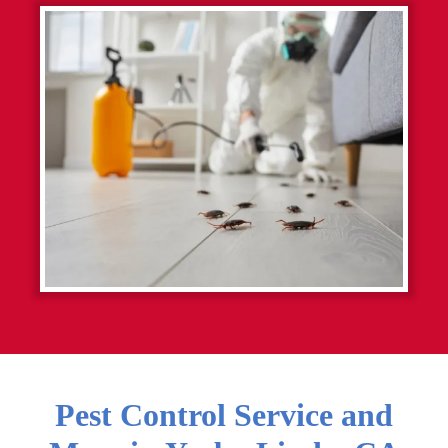
Pest Control Service and