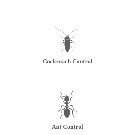
Cockroach Control
Ant Control