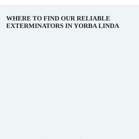
WHERE TO FIND OUR RELIABLE
EXTERMINATORS IN
YORBA LINDA