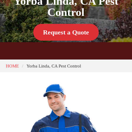
Yorba Linda, CA Pest
Control
Request a Quote
HOME
Yorba Linda, CA Pest Control
/