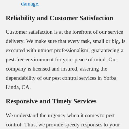
damage.
Reliability and Customer Satisfaction
Customer satisfaction is at the forefront of our service
delivery. We make sure that every task, small or big, is
executed with utmost professionalism, guaranteeing a
pest-free environment for your peace of mind. Our
company is licensed and insured, asserting the
dependability of our pest control services in Yorba
Linda, CA.
Responsive and Timely Services
We understand the urgency when it comes to pest
control. Thus, we provide speedy responses to your