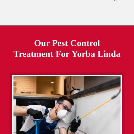
Our Pest Control
Treatment For
Yorba Linda