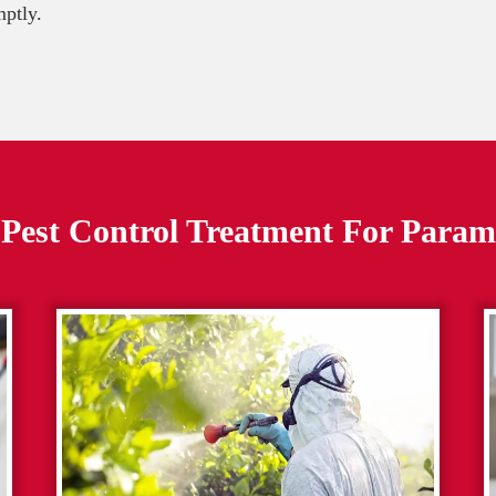
mptly.
Pest Control Treatment For
Param