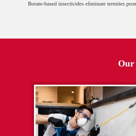
Borate-based insecticides eliminate termites pro
Our 