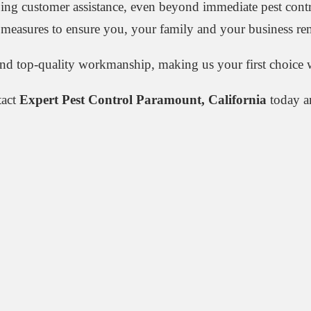
oing customer assistance, even beyond immediate pest cont
ng measures to ensure you, your family and your business rem
and top-quality workmanship, making us your first choice w
tact
Expert Pest Control Paramount, California
today an