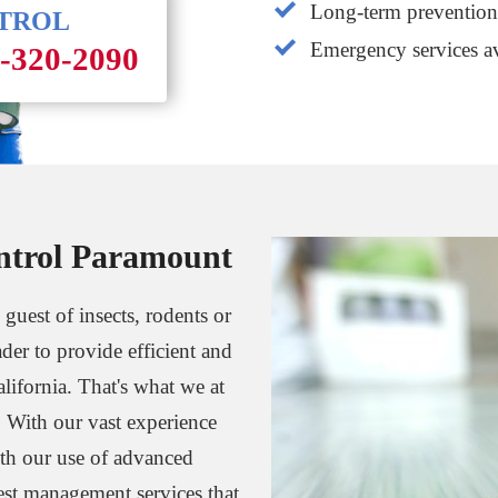
Long-term prevention 
NTROL
Emergency services av
1-320-2090
ntrol Paramount
 guest of insects, rodents or
ader to provide efficient and
alifornia. That's what we at
. With our vast experience
th our use of advanced
est management services that