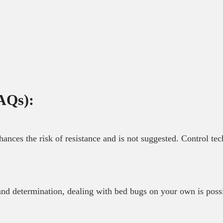
AQs):
nhances the risk of resistance and is not suggested. Control te
 and determination, dealing with bed bugs on your own is poss