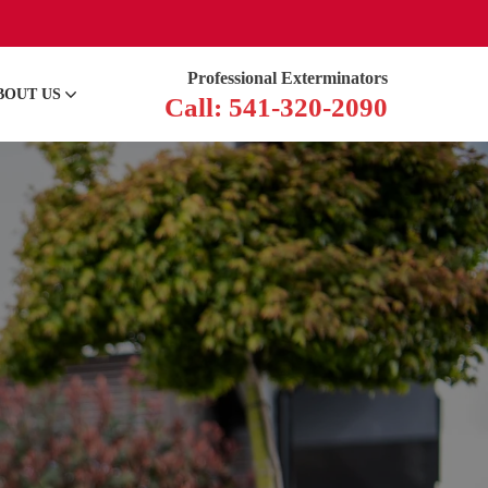
Professional Exterminators
BOUT US
Call: 541-320-2090