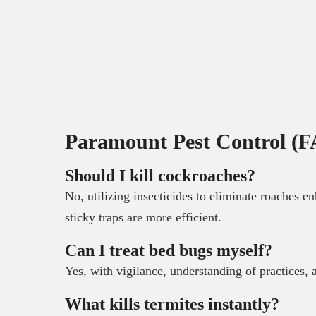
Paramount Pest Control (F
Should I kill cockroaches?
No, utilizing insecticides to eliminate roaches e
sticky traps are more efficient.
Can I treat bed bugs myself?
Yes, with vigilance, understanding of practices,
What kills termites instantly?