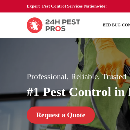
Expert Pest Control Services Nationwide!
BED BUG CO
Professional, Reliable, Trusted
#1 Pest Control i
Request a Quote