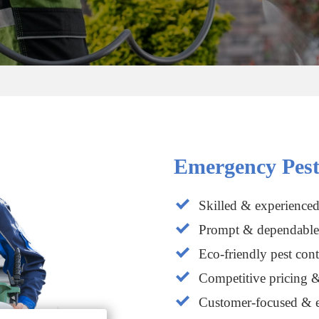
Emergency Pest
Skilled & experienced
Prompt & dependable 
Eco-friendly pest cont
Competitive pricing &
Customer-focused & e