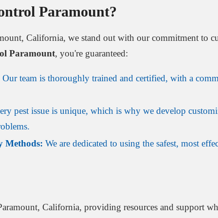
ontrol Paramount?
amount, California, we stand out with our commitment to cu
rol Paramount
, you're guaranteed:
Our team is thoroughly trained and certified, with a commi
ry pest issue is unique, which is why we develop customi
problems.
y Methods:
We are dedicated to using the safest, most effec
Paramount, California, providing resources and support w