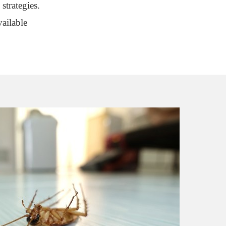
strategies.
ailable