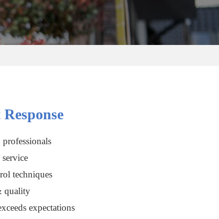
 Response
 professionals
service
rol techniques
 quality
xceeds expectations