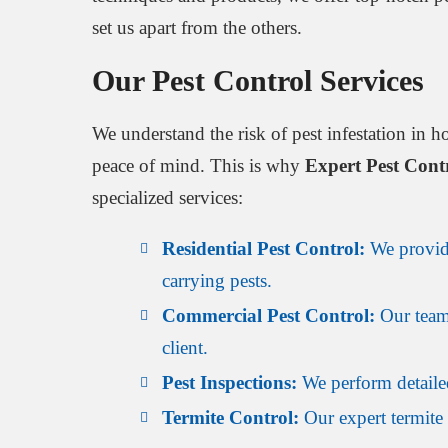
set us apart from the others.
Our Pest Control Services
We understand the risk of pest infestation in h
peace of mind. This is why
Expert Pest Con
specialized services:
Residential Pest Control:
We provide
carrying pests.
Commercial Pest Control:
Our team 
client.
Pest Inspections:
We perform detailed
Termite Control:
Our expert termite 