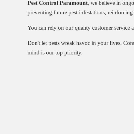
Pest Control Paramount
, we believe in ong
preventing future pest infestations, reinforci
You can rely on our quality customer service 
Don't let pests wreak havoc in your lives. Con
mind is our top priority.