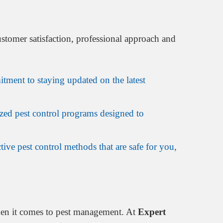
stomer satisfaction, professional approach and
tment to staying updated on the latest
zed pest control programs designed to
tive pest control methods that are safe for you,
hen it comes to pest management. At
Expert