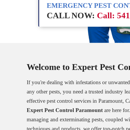
EMERGENCY PEST CO
CALL NOW:
Call: 54
Welcome to Expert Pest Co
If you're dealing with infestations or unwanted
any other pests, you need a trusted industry le
effective pest control services in Paramount, C
Expert Pest Control Paramount
are here for
managing and exterminating pests, coupled wi
techniques and products, we offer top-notch p