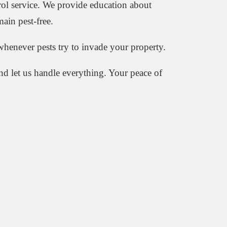
rol service. We provide education about
ain pest-free.
henever pests try to invade your property.
d let us handle everything. Your peace of