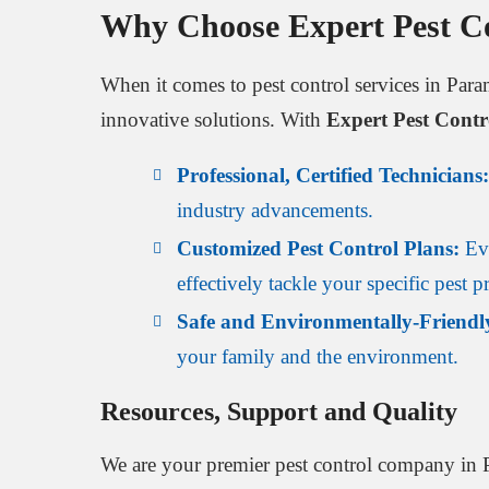
Why Choose Expert Pest C
When it comes to pest control services in Par
innovative solutions. With
Expert Pest Cont
Professional, Certified Technicians:
industry advancements.
Customized Pest Control Plans:
Eve
effectively tackle your specific pest 
Safe and Environmentally-Friendl
your family and the environment.
Resources, Support and Quality
We are your premier pest control company in 