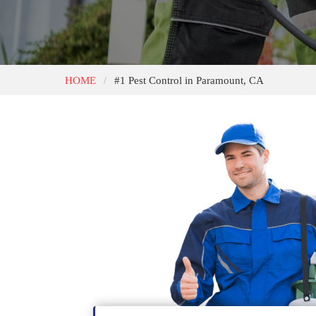
HOME
#1 Pest Control in Paramount, CA
/