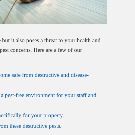
but it also poses a threat to your health and
pest concerns. Here are a few of our
home safe from destructive and disease-
a pest-free environment for your staff and
ecifically for your property.
om these destructive pests.