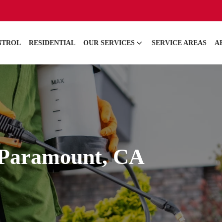
NTROL
RESIDENTIAL
OUR SERVICES
SERVICE AREAS
A
n Paramount, CA