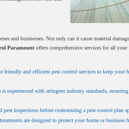
omes and businesses. Not only can it cause material damage 
trol Paramount
offers comprehensive services for all your 
 friendly and efficient pest control services to keep your 
is experienced with stringent industry standards, ensuring 
 pest inspections before customizing a pest control plan sp
treatments are designed to protect your home or business fr