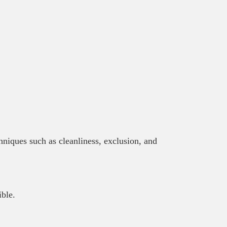
chniques such as cleanliness, exclusion, and
ible.