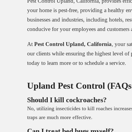
Pest Control Upland, California, provides effic
your home is pest-free, providing a healthy e
businesses and industries, including hotels, res
conducive for your employees and customers a
At
Pest Control Upland, California
, your sa
our clients while ensuring the highest level of
today to learn more or to schedule a service.
Upland Pest Control (FAQs
Should I kill cockroaches?
No, utilizing insecticides to kill roaches increas
traps are much more effective.
Can I treat bed bugs myself?