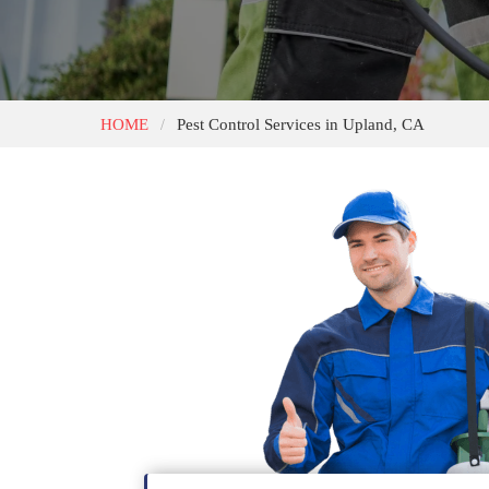
HOME
Pest Control Services in Upland, CA
/