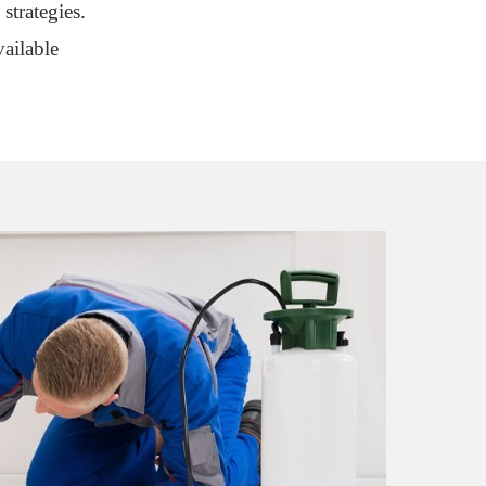
strategies.
ailable