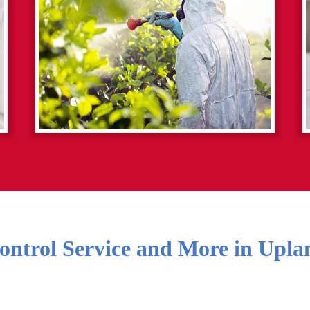
ontrol Service and More in
Upla