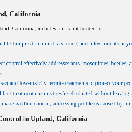
nd, California
and, California, includes but is not limited to:
techniques to control rats, mice, and other rodents in yo
ct control effectively addresses ants, mosquitoes, beetles
.
ct and low-toxicity termite treatments to protect your prop
 bug treatment ensures they're eliminated without leaving 
mane wildlife control, addressing problems caused by birds
ontrol in Upland, California