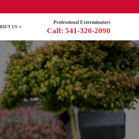
Professional Exterminators
BOUT US
Call: 541-320-2090