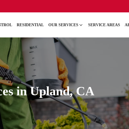
NTROL
RESIDENTIAL
OUR SERVICES
SERVICE AREAS
A
ces in Upland, CA