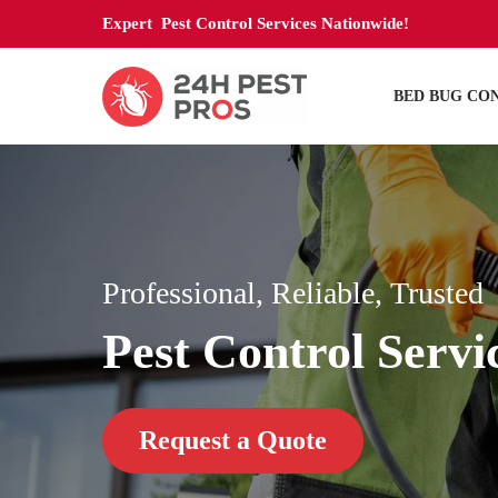
Expert Pest Control Services Nationwide!
BED BUG CO
Professional, Reliable, Trusted
Pest Control Servi
Request a Quote