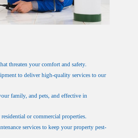
hat threaten your comfort and safety.
ipment to deliver high-quality services to our
our family, and pets, and effective in
 residential or commercial properties.
ntenance services to keep your property pest-