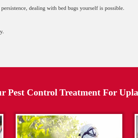
 persistence, dealing with bed bugs yourself is possible.
y.
r Pest Control Treatment For
Upl