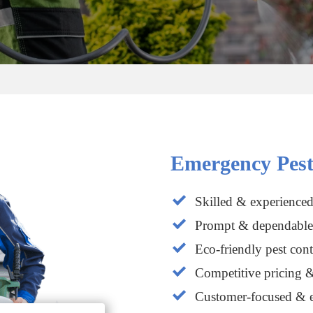
Emergency Pest
Skilled & experienced
Prompt & dependable 
Eco-friendly pest cont
Competitive pricing &
Customer-focused & e