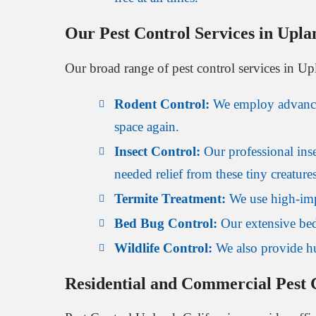
Our Pest Control Services in Upla
Our broad range of pest control services in Upl
Rodent Control:
We employ advanced 
space again.
Insect Control:
Our professional inse
needed relief from these tiny creatures
Termite Treatment:
We use high-impa
Bed Bug Control:
Our extensive bed
Wildlife Control:
We also provide hu
Residential and Commercial Pest C