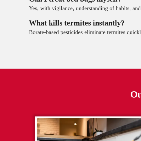
Yes, with vigilance, understanding of habits, and
What kills termites instantly?
Borate-based pesticides eliminate termites quickl
Ou