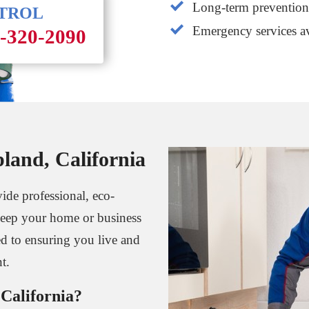
Long-term prevention 
NTROL
Emergency services av
1-320-2090
land, California
ide professional, eco-
o keep your home or business
ed to ensuring you live and
t.
California?