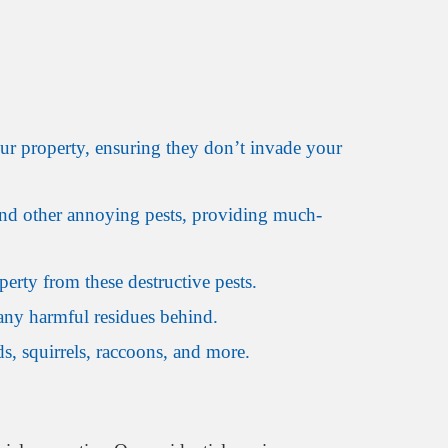
ur property, ensuring they don’t invade your
, and other annoying pests, providing much-
erty from these destructive pests.
any harmful residues behind.
, squirrels, raccoons, and more.