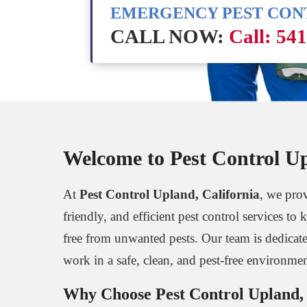
EMERGENCY PEST CO
CALL NOW:
Call: 54
Welcome to Pest Control Up
At
Pest Control Upland, California
, we prov
friendly, and efficient pest control services t
free from unwanted pests. Our team is dedicat
work in a safe, clean, and pest-free environmen
Why Choose Pest Control Upland, 