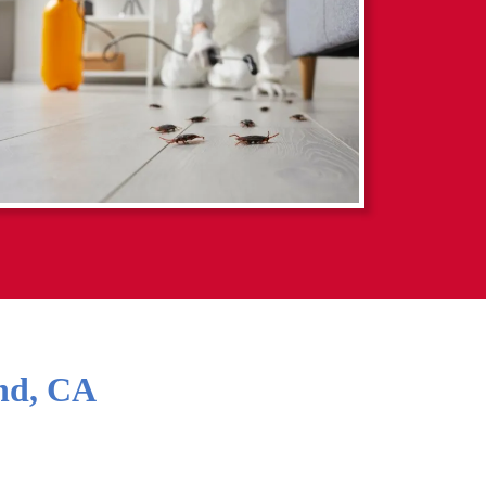
nd
,
CA