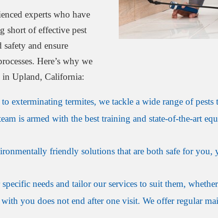
ienced experts who have
short of effective pest
d safety and ensure
 processes. Here’s why we
l in Upland, California:
o exterminating termites, we tackle a wide range of pests t
eam is armed with the best training and state-of-the-art equ
onmentally friendly solutions that are both safe for you, y
specific needs and tailor our services to suit them, whether
with you does not end after one visit. We offer regular mai