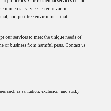
ial properties. Our residential services ensure
 commercial services cater to various
ional, and pest-free environment that is
apt our services to meet the unique needs of
ome or business from harmful pests. Contact us
ques such as sanitation, exclusion, and sticky