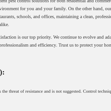
ient pest control solutions for both residential and commerc
nvironment for you and your family. On the other hand, our
taurants, schools, and offices, maintaining a clean, profess
like.
tisfaction is our top priority. We continue to evolve and ad
 professionalism and efficiency. Trust us to protect your h
):
es the threat of resistance and is not suggested. Control techni