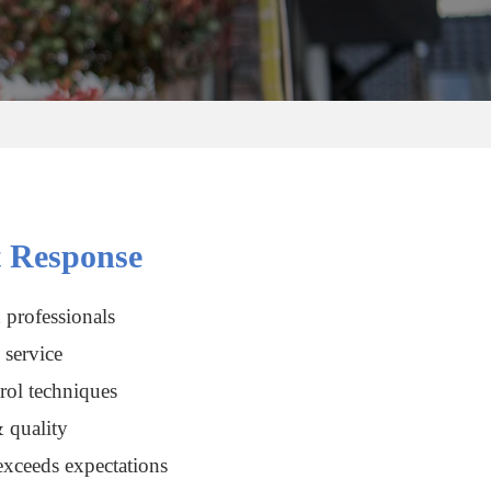
 Response
 professionals
service
rol techniques
 quality
xceeds expectations