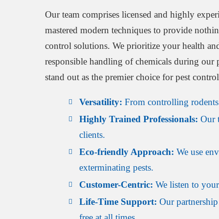
Our team comprises licensed and highly exper
mastered modern techniques to provide nothing 
control solutions. We prioritize your health an
responsible handling of chemicals during our
stand out as the premier choice for pest contro
Versatility:
From controlling rodents t
Highly Trained Professionals:
Our t
clients.
Eco-friendly Approach:
We use envir
exterminating pests.
Customer-Centric:
We listen to your 
Life-Time Support:
Our partnership 
free at all times.