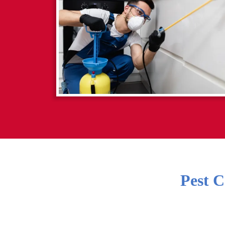
Pest C