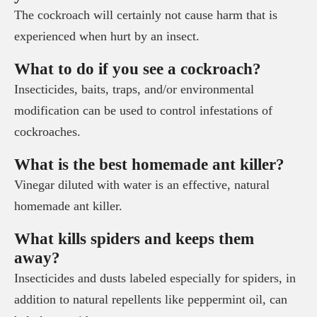
The cockroach will certainly not cause harm that is
experienced when hurt by an insect.
What to do if you see a cockroach?
Insecticides, baits, traps, and/or environmental
modification can be used to control infestations of
cockroaches.
What is the best homemade ant killer?
Vinegar diluted with water is an effective, natural
homemade ant killer.
What kills spiders and keeps them
away?
Insecticides and dusts labeled especially for spiders, in
addition to natural repellents like peppermint oil, can