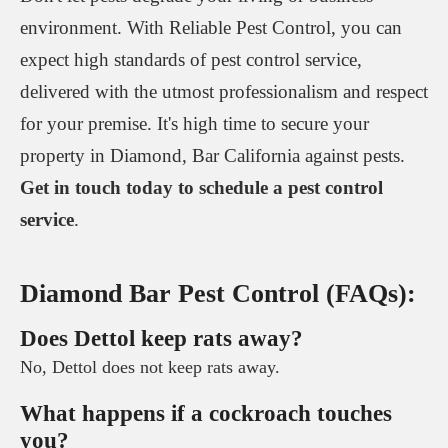
environment. With Reliable Pest Control, you can
expect high standards of pest control service,
delivered with the utmost professionalism and respect
for your premise. It's high time to secure your
property in Diamond, Bar California against pests.
Get in touch today to schedule a pest control
service
.
Diamond Bar Pest Control (FAQs):
Does Dettol keep rats away?
No, Dettol does not keep rats away.
What happens if a cockroach touches
you?