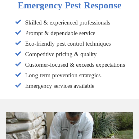
Emergency Pest Response
Skilled & experienced professionals
Prompt & dependable service
Eco-friendly pest control techniques
Competitive pricing & quality
Customer-focused & exceeds expectations
Long-term prevention strategies.
Emergency services available