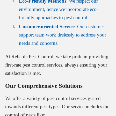
Eco-Friendly Methods
: We respect our
environment, hence we incorporate eco-
friendly approaches to pest control.
Customer-oriented Service
: Our customer
support team work tirelessly to address your
needs and concerns.
At Reliable Pest Control, we take pride in providing
first-rate pest control services, always ensuring your
satisfaction is met.
Our Comprehensive Solutions
We offer a variety of pest control services geared
towards different pest types. Our service includes the
control of pests like: