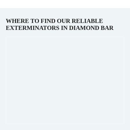
WHERE TO FIND OUR RELIABLE
EXTERMINATORS IN
DIAMOND BAR