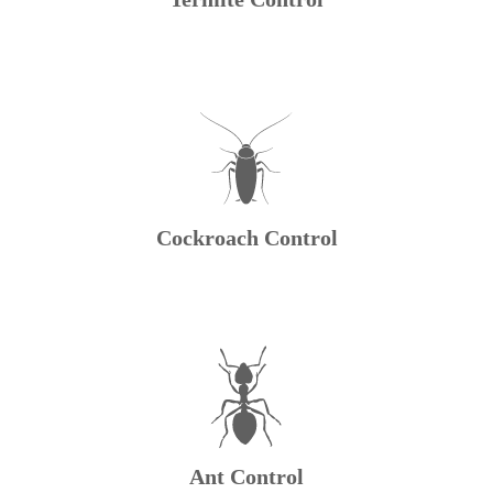
Cockroach Control
Ant Control