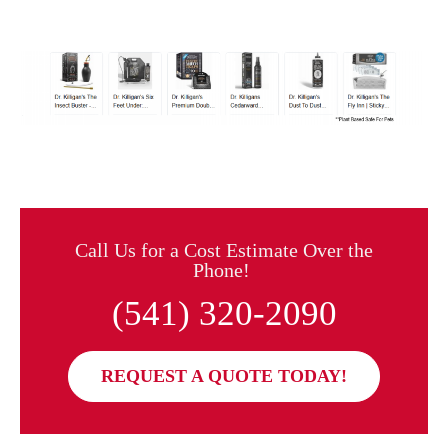
Call Us for a Cost Estimate Over the
Phone!
(541) 320-2090
REQUEST A QUOTE TODAY!