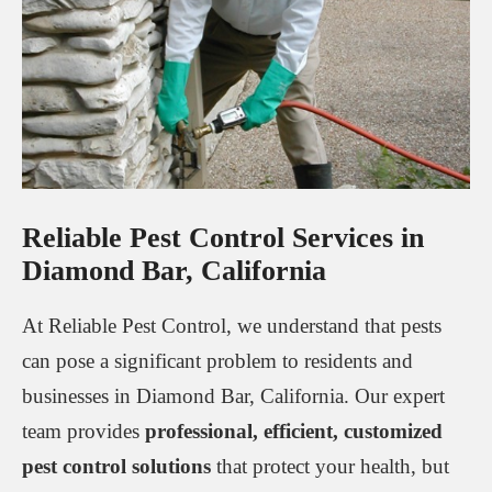
Reliable Pest Control Services in
Diamond Bar, California
At Reliable Pest Control, we understand that pests
can pose a significant problem to residents and
businesses in Diamond Bar, California. Our expert
team provides
professional, efficient, customized
pest control solutions
that protect your health, but