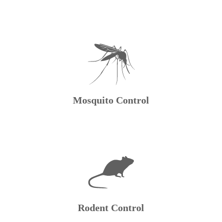
Mosquito Control
Rodent Control