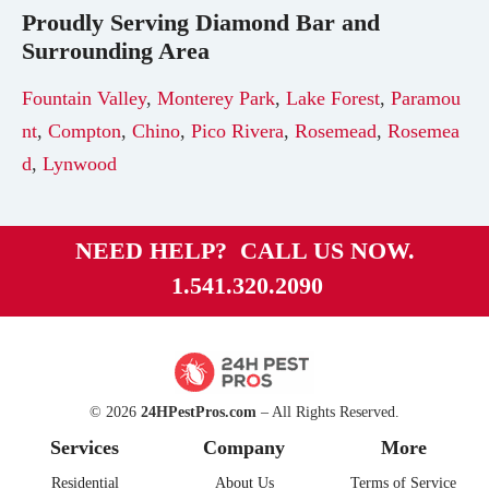
Proudly Serving
Diamond Bar
and
Surrounding Area
Fountain Valley
,
Monterey Park
,
Lake Forest
,
Paramou
nt
,
Compton
,
Chino
,
Pico Rivera
,
Rosemead
,
Rosemea
d
,
Lynwood
NEED HELP? CALL US NOW.
1.541.320.2090
© 2026
24HPestPros.com
– All Rights Reserved.
Services
Company
More
Residential
About Us
Terms of Service