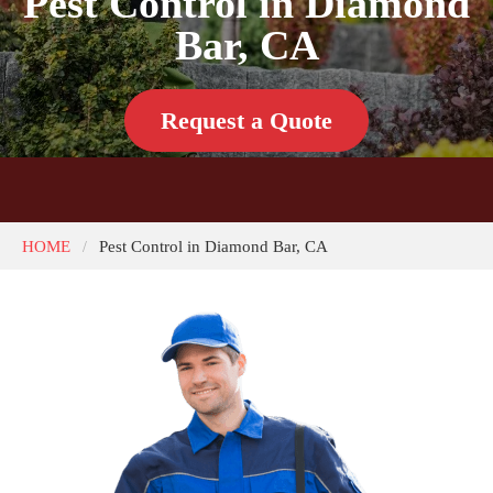
Pest Control in Diamond
Bar, CA
Request a Quote
HOME
Pest Control in Diamond Bar, CA
/