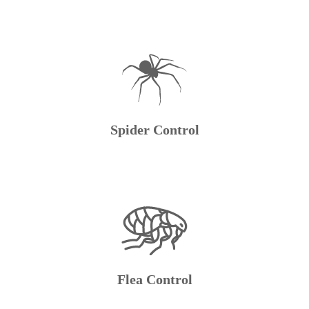
Spider Control
Flea Control