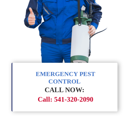
EMERGENCY PEST
CONTROL
CALL NOW:
Call: 541-320-2090