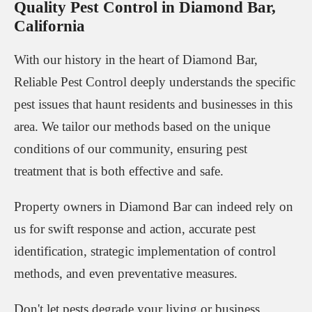
Quality Pest Control in Diamond Bar,
California
With our history in the heart of Diamond Bar,
Reliable Pest Control deeply understands the specific
pest issues that haunt residents and businesses in this
area. We tailor our methods based on the unique
conditions of our community, ensuring pest
treatment that is both effective and safe.
Property owners in Diamond Bar can indeed rely on
us for swift response and action, accurate pest
identification, strategic implementation of control
methods, and even preventative measures.
Don't let pests degrade your living or business