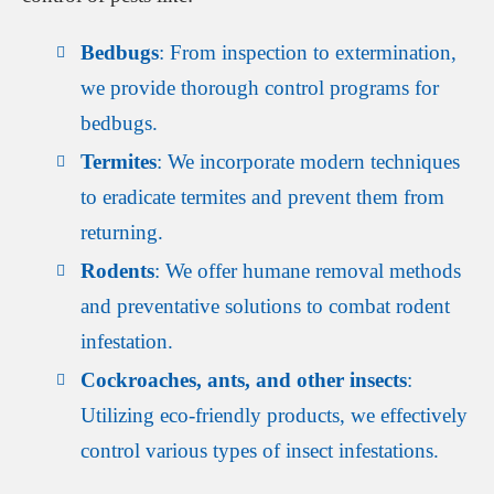
Bedbugs
: From inspection to extermination,
we provide thorough control programs for
bedbugs.
Termites
: We incorporate modern techniques
to eradicate termites and prevent them from
returning.
Rodents
: We offer humane removal methods
and preventative solutions to combat rodent
infestation.
Cockroaches, ants, and other insects
:
Utilizing eco-friendly products, we effectively
control various types of insect infestations.