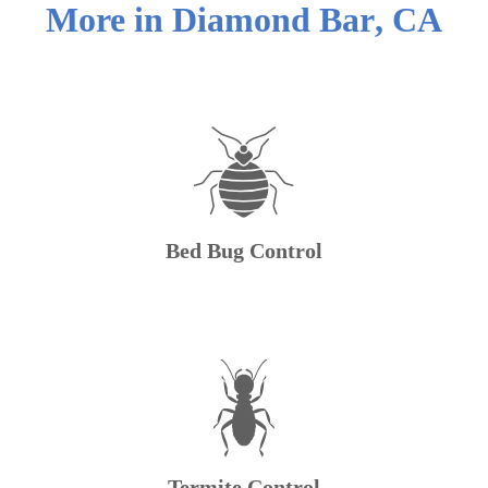
More in
Diamond Bar
,
CA
Bed Bug Control
Termite Control