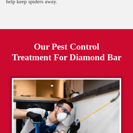
help keep spiders away.
Our Pest Control
Treatment For
Diamond Bar