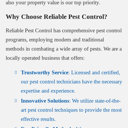
also your property value is our top priority.
Why Choose Reliable Pest Control?
Reliable Pest Control has comprehensive pest control
programs, employing modern and traditional
methods in combating a wide array of pests. We are a
locally operated business that offers:
Trustworthy Service
: Licensed and certified,
our pest control technicians have the necessary
expertise and experience.
Innovative Solutions
: We utilize state-of-the-
art pest control techniques to provide the most
effective results.