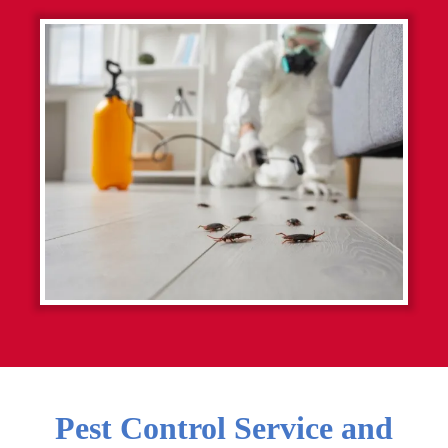
Pest Control Service and