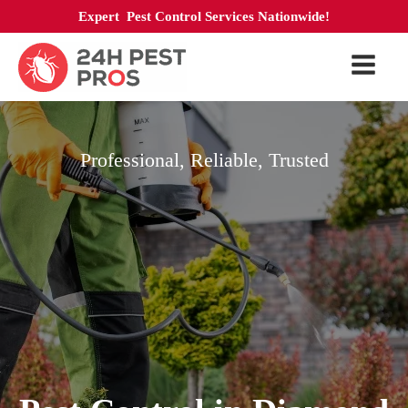
Expert Pest Control Services Nationwide!
Professional, Reliable, Trusted