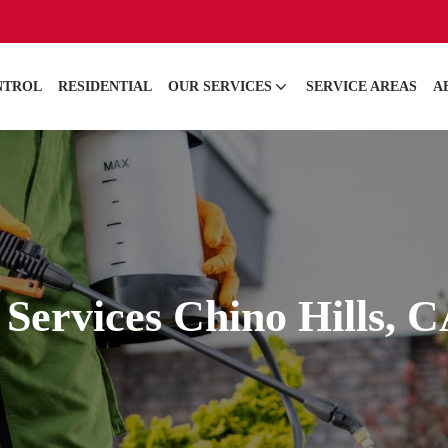
NTROL
RESIDENTIAL
OUR SERVICES
SERVICE AREAS
A
 Services Chino Hills, 