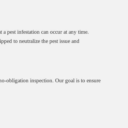
 a pest infestation can occur at any time.
uipped to neutralize the pest issue and
 no-obligation inspection. Our goal is to ensure