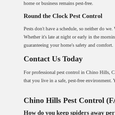
home or business remains pest-free.
Round the Clock Pest Control
Pests don't have a schedule, so neither do we. 
Whether it's late at night or early in the morni
guaranteeing your home's safety and comfort.
Contact Us Today
For professional pest control in Chino Hills, C
that you live in a safe, pest-free environment. Y
Chino Hills Pest Control (
How do you keep spiders away pe