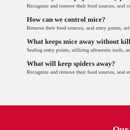
Recognize and remove their food sources, seal cr
How can we control mice?
Remove their food sources, seal entry points, set 
What keeps mice away without kil
Sealing entry points, utilizing ultrasonic tools,
What will keep spiders away?
Recognize and remove their food sources, seal en
Our 