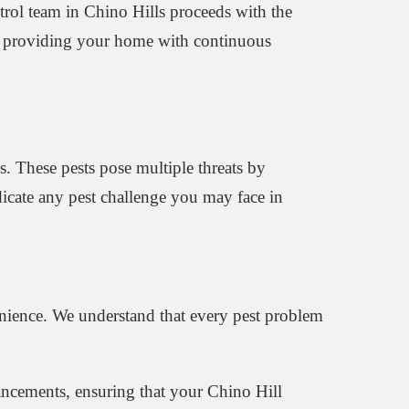
ntrol team in Chino Hills proceeds with the
re, providing your home with continuous
s. These pests pose multiple threats by
dicate any pest challenge you may face in
nience. We understand that every pest problem
vancements, ensuring that your Chino Hill