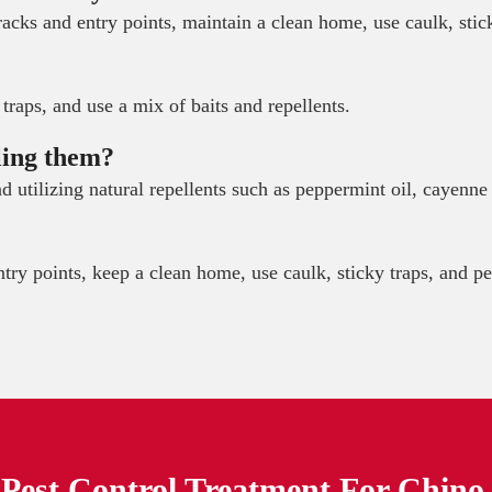
acks and entry points, maintain a clean home, use caulk, stic
traps, and use a mix of baits and repellents.
ling them?
 and utilizing natural repellents such as peppermint oil, cayen
try points, keep a clean home, use caulk, sticky traps, and pe
Pest Control Treatment For
Chino 