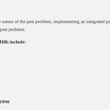
the nature of the pest problem, implementing an integrated
e pest problem.
Hills include:
cess