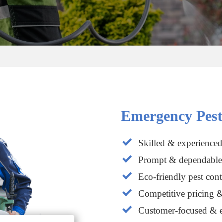
Emergency Pest
Skilled & experienced
Prompt & dependable 
Eco-friendly pest cont
Competitive pricing &
Customer-focused & e