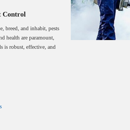
 Control
, breed, and inhabit, pests
and health are paramount,
 is robust, effective, and
s