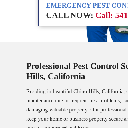
EMERGENCY PEST CO
CALL NOW:
Call: 54
Professional Pest Control S
Hills, California
Residing in beautiful Chino Hills, California, c
maintenance due to frequent pest problems, ca
damaging valuable property. Our professional p
keep your home or business property secure an
you of any pest-related issues.