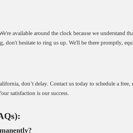
We're available around the clock because we understand that
ng, don't hesitate to ring us up. We'll be there promptly, eq
alifornia, don’t delay. Contact us today to schedule a free,
our satisfaction is our success.
FAQs):
rmanently?