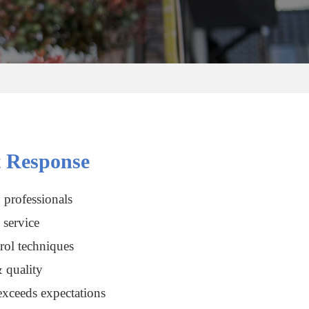
 Response
 professionals
service
rol techniques
 quality
xceeds expectations