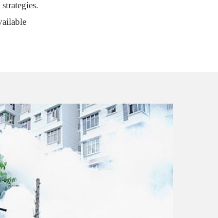
strategies.
ailable