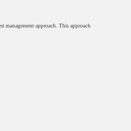
 pest management approach. This approach