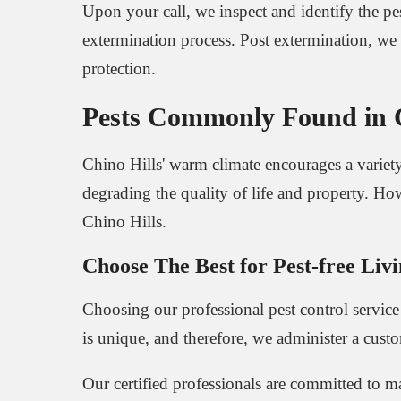
Upon your call, we inspect and identify the pes
extermination process. Post extermination, we 
protection.
Pests Commonly Found in Ch
Chino Hills' warm climate encourages a variety 
degrading the quality of life and property. Ho
Chino Hills.
Choose The Best for Pest-free Livi
Choosing our professional pest control servic
is unique, and therefore, we administer a cust
Our certified professionals are committed to m