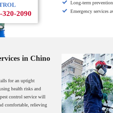
Long-term prevention 
NTROL
Emergency services av
1-320-2090
ervices in Chino
alls for an uptight
using health risks and
est control service will
d comfortable, relieving