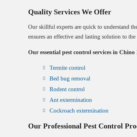
Quality Services We Offer
Our skillful experts are quick to understand 
ensures an effective and lasting solution to th
Our essential pest control services in Chino 
Termite control
Bed bug removal
Rodent control
Ant extermination
Cockroach extermination
Our Professional Pest Control Pro