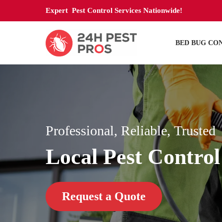
Expert Pest Control Services Nationwide!
BED BUG CO
Professional, Reliable, Trusted
Local Pest Control
Request a Quote