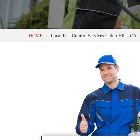
HOME
Local Pest Control Services Chino Hills, CA
/