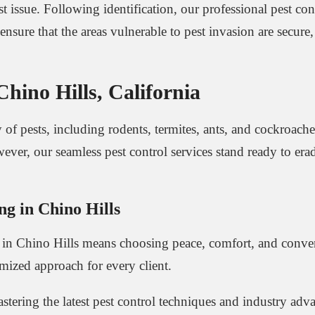
t issue. Following identification, our professional pest co
ensure that the areas vulnerable to pest invasion are secu
ino Hills, California
of pests, including rodents, termites, ants, and cockroache
wever, our seamless pest control services stand ready to era
ng in Chino Hills
e in Chino Hills means choosing peace, comfort, and conve
omized approach for every client.
astering the latest pest control techniques and industry ad