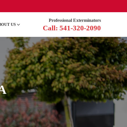
Professional Exterminators
BOUT US
Call: 541-320-2090
CA