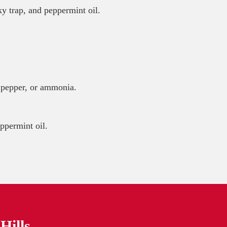
ky trap, and peppermint oil.
ne pepper, or ammonia.
ppermint oil.
Hills