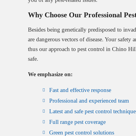
Why Choose Our Professional Pest
Besides being genetically predisposed to invade
are dangerous vectors of disease. Your safety 
thus our approach to pest control in Chino Hills
safe.
We emphasize on:
Fast and effective response
Professional and experienced team
Latest and safe pest control technique
Full range pest coverage
Green pest control solutions