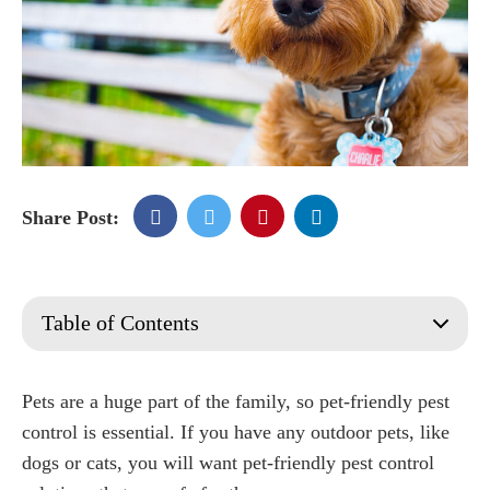
Share Post:
Table of Contents
What is Pet Friendly Pest Control?
Signs a Pest Control Service is Pet-Friendly
Pets are a huge part of the family, so pet-friendly pest
Pests that May be Harmful to Your Pets
control is essential. If you have any outdoor pets, like
Fleas
dogs or cats, you will want pet-friendly pest control
Mosquitoes