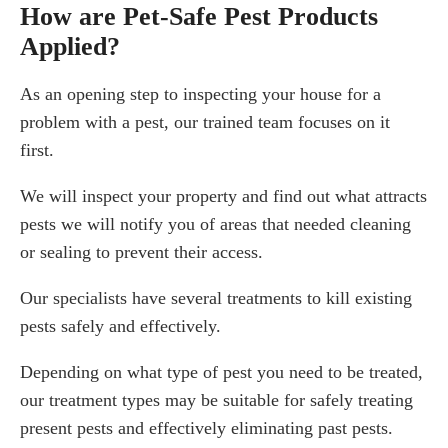
How are Pet-Safe Pest Products
Applied?
As an opening step to inspecting your house for a
problem with a pest, our trained team focuses on it
first.
We will inspect your property and find out what attracts
pests we will notify you of areas that needed cleaning
or sealing to prevent their access.
Our specialists have several treatments to kill existing
pests safely and effectively.
Depending on what type of pest you need to be treated,
our treatment types may be suitable for safely treating
present pests and effectively eliminating past pests.