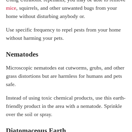
mice
, squirrels, and other unwanted bugs from your
home without disturbing anybody or.
Use specific frequency to repel pests from your home
without harming your pets.
Nematodes
Microscopic nematodes eat cutworms, grubs, and other
grass distortions but are harmless for humans and pets
safe.
Instead of using toxic chemical products, use this earth-
friendly product in the area with a nematode. Sprinkle
over the soil or spray.
Diatomaceous Earth