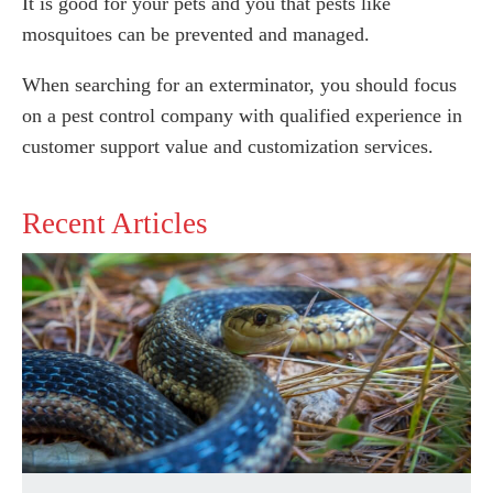
It is good for your pets and you that pests like
mosquitoes can be prevented and managed.
When searching for an exterminator, you should focus
on a pest control company with qualified experience in
customer support value and customization services.
Recent Articles