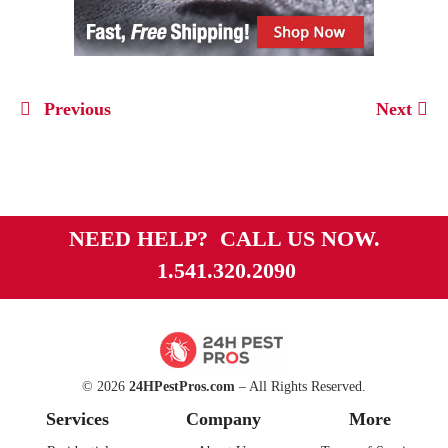
Previous
Next
NEED HELP? CALL US NOW.
1.541.320.2090
© 2026
24HPestPros.com
– All Rights Reserved.
Services
Company
More