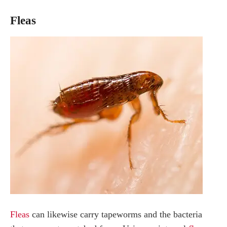
Fleas
Fleas
can likewise carry tapeworms and the bacteria