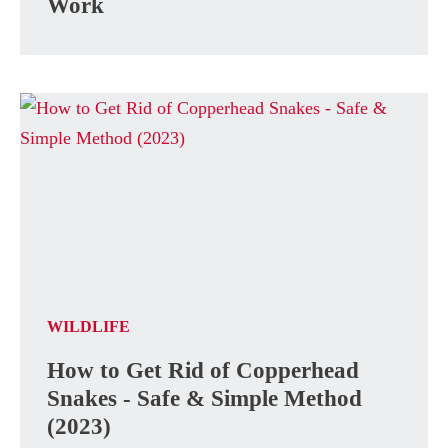
Work
WILDLIFE
How to Get Rid of Copperhead
Snakes - Safe & Simple Method
(2023)