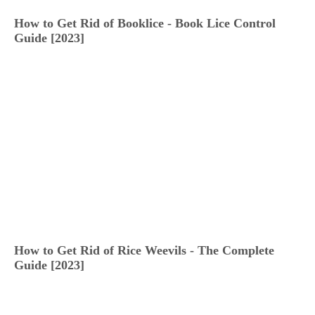
How to Get Rid of Booklice - Book Lice Control
Guide [2023]
How to Get Rid of Rice Weevils - The Complete
Guide [2023]