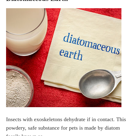
Insects with exoskeletons dehydrate if in contact. This
powdery, safe substance for pets is made by diatom