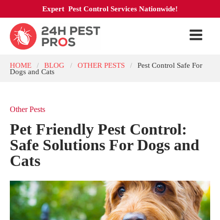
Expert Pest Control Services Nationwide!
HOME
BLOG
OTHER PESTS
Pest Control Safe For
/
/
/
Dogs and Cats
Other Pests
Pet Friendly Pest Control:
Safe Solutions For Dogs and
Cats