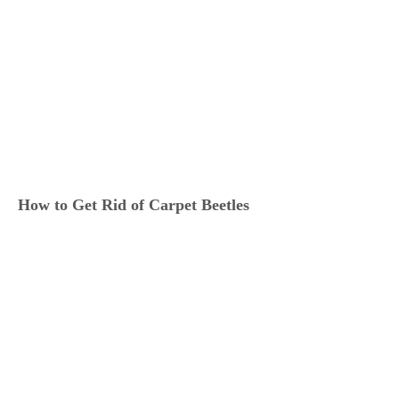
How to Get Rid of Carpet Beetles