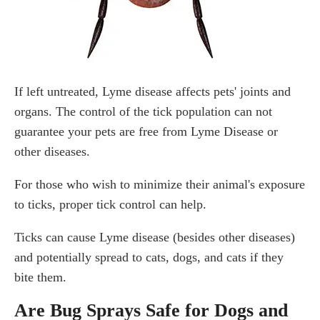
If left untreated, Lyme disease affects pets' joints and
organs. The control of the tick population can not
guarantee your pets are free from Lyme Disease or
other diseases.
For those who wish to minimize their animal's exposure
to ticks, proper tick control can help.
Ticks can cause Lyme disease (besides other diseases)
and potentially spread to cats, dogs, and cats if they
bite them.
Are Bug Sprays Safe for Dogs and