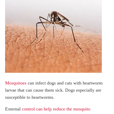
Mosquitoes
can infect dogs and cats with heartworm
larvae that can cause them sick. Dogs especially are
susceptible to heartworms.
External
control can help reduce the mosquito