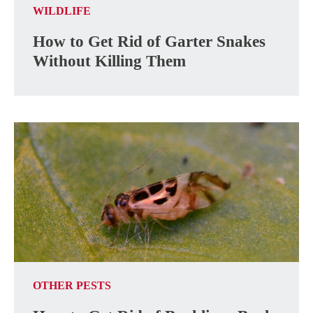
WILDLIFE
How to Get Rid of Garter Snakes
Without Killing Them
OTHER PESTS