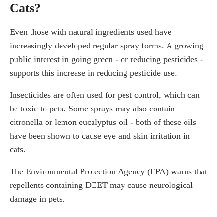
Cats?
Even those with natural ingredients used have
increasingly developed regular spray forms. A growing
public interest in going green - or reducing pesticides -
supports this increase in reducing pesticide use.
Insecticides are often used for pest control, which can
be toxic to pets. Some sprays may also contain
citronella or lemon eucalyptus oil - both of these oils
have been shown to cause eye and skin irritation in
cats.
The Environmental Protection Agency (EPA) warns that
repellents containing DEET may cause neurological
damage in pets.