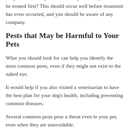
be treated first? This should occur well before treatment
has even occurred, and you should be aware of any
company.
Pests that May be Harmful to Your
Pets
What you should look for can help you identify the
most common pests, even if they might not exist to the
naked eye.
It would help if you also visited a veterinarian to have
the best plan for your dog's health, including preventing
common diseases.
Several common pests pose a threat even to your pet,
even when they are unavoidable.