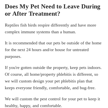
Does My Pet Need to Leave During
or After Treatment?
Reptiles fish birds respire differently and have more
complex immune systems than a human.
It is recommended that our pets be outside of the home
for the next 24 hours and/or house for untreated
purposes.
If you're gotten outside the property, keep pets indoors.
Of course, all home/property phlebitis is different, so
we will custom design your pet phlebitis plan that
keeps everyone friendly, comfortable, and bug-free.
We will custom the pest control for your pet to keep it
healthy, happy, and comfortable.