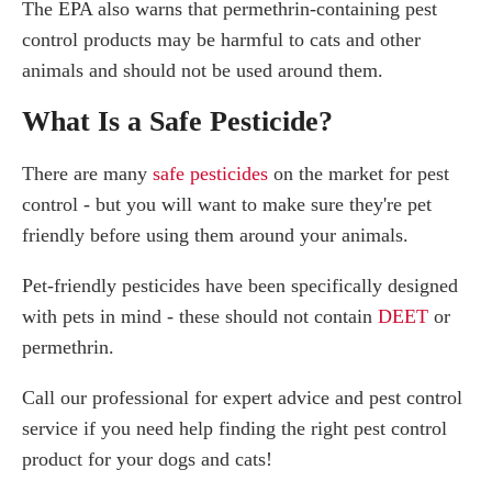
The EPA also warns that permethrin-containing pest
control products may be harmful to cats and other
animals and should not be used around them.
What Is a Safe Pesticide?
There are many
safe pesticides
on the market for pest
control - but you will want to make sure they're pet
friendly before using them around your animals.
Pet-friendly pesticides have been specifically designed
with pets in mind - these should not contain
DEET
or
permethrin.
Call our professional for expert advice and pest control
service if you need help finding the right pest control
product for your dogs and cats!