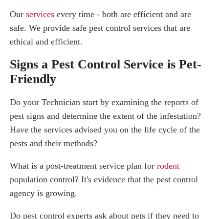
Our
services
every time - both are efficient and are
safe. We provide safe pest control services that are
ethical and efficient.
Signs a Pest Control Service is Pet-
Friendly
Do your Technician start by examining the reports of
pest signs and determine the extent of the infestation?
Have the services advised you on the life cycle of the
pests and their methods?
What is a post-treatment service plan for
rodent
population control? It's evidence that the pest control
agency is growing.
Do pest control experts ask about pets if they need to