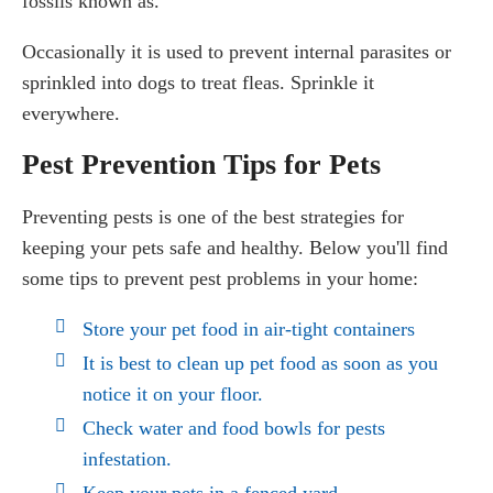
fossils known as.
Occasionally it is used to prevent internal parasites or
sprinkled into dogs to treat fleas. Sprinkle it
everywhere.
Pest Prevention Tips for Pets
Preventing pests is one of the best strategies for
keeping your pets safe and healthy. Below you'll find
some tips to prevent pest problems in your home:
Store your pet food in air-tight containers
It is best to clean up pet food as soon as you
notice it on your floor.
Check water and food bowls for pests
infestation.
Keep your pets in a fenced yard.