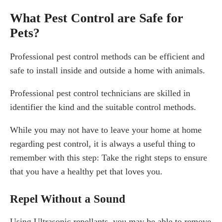
What Pest Control are Safe for
Pets?
Professional pest control methods can be efficient and
safe to install inside and outside a home with animals.
Professional pest control technicians are skilled in
identifier the kind and the suitable control methods.
While you may not have to leave your home at home
regarding pest control, it is always a useful thing to
remember with this step: Take the right steps to ensure
that you have a healthy pet that loves you.
Repel Without a Sound
Using Ultrasonic repellants, you may be able to remove