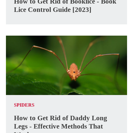
How to Get Rid of Booklice - Book
Lice Control Guide [2023]
SPIDERS
How to Get Rid of Daddy Long
Legs - Effective Methods That