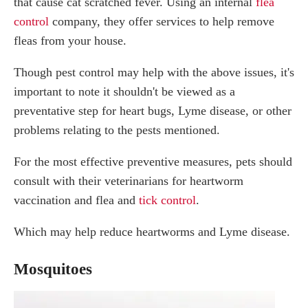
that cause cat scratched fever. Using an internal
flea
control
company, they offer services to help remove
fleas from your house.
Though pest control may help with the above issues, it's
important to note it shouldn't be viewed as a
preventative step for heart bugs, Lyme disease, or other
problems relating to the pests mentioned.
For the most effective preventive measures, pets should
consult with their veterinarians for heartworm
vaccination and flea and
tick control
.
Which may help reduce heartworms and Lyme disease.
Mosquitoes