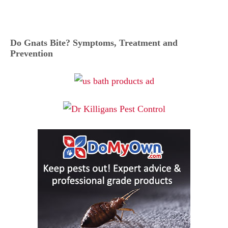
Do Gnats Bite? Symptoms, Treatment and
Prevention