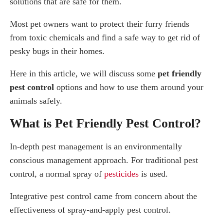
solutions that are safe for them.
Ticks
Most pet owners want to protect their furry friends
Are Bug Sprays Safe for Dogs and Cats?
from toxic chemicals and find a safe way to get rid of
What Is a Safe Pesticide?
pesky bugs in their homes.
How are Pet-Safe Pest Products Applied?
Does My Pet Need to Leave During or After
Here in this article, we will discuss some
pet friendly
Treatment?
pest control
options and how to use them around your
What Pest Control are Safe for Pets?
animals safely.
Repel Without a Sound
What is Pet Friendly Pest Control?
Nematodes
Diatomaceous Earth
In-depth pest management is an environmentally
Pest Prevention Tips for Pets
conscious management approach. For traditional pest
How Pest Control Professionals Can Help You?
control, a normal spray of
pesticides
is used.
Integrative pest control came from concern about the
effectiveness of spray-and-apply pest control.