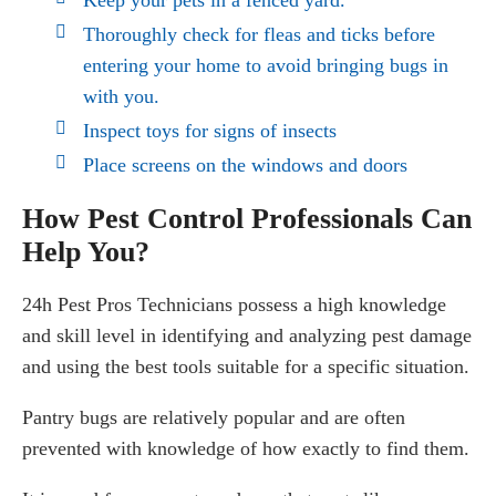
Thoroughly check for fleas and ticks before
entering your home to avoid bringing bugs in
with you.
Inspect toys for signs of insects
Place screens on the windows and doors
How Pest Control Professionals Can
Help You?
24h Pest Pros Technicians possess a high knowledge
and skill level in identifying and analyzing pest damage
and using the best tools suitable for a specific situation.
Pantry bugs are relatively popular and are often
prevented with knowledge of how exactly to find them.