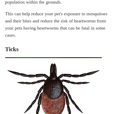
population within the grounds.
This can help reduce your pet's exposure to mosquitoes
and their bites and reduce the risk of heartworms from
your pets having heartworms that can be fatal in some
cases.
Ticks