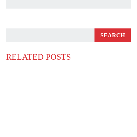
RELATED POSTS