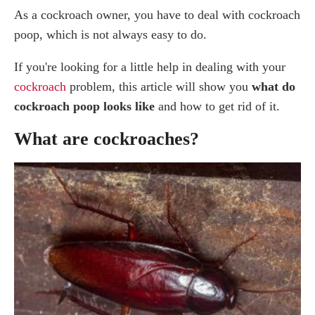
As a cockroach owner, you have to deal with cockroach
What Attracts Cockroaches to Your Home?
poop, which is not always easy to do.
How Do I Know if I have a Roach Infestation?
Does Roach Feces have a Smell?
If you're looking for a little help in dealing with your
What to do if you find Cockroach Droppings?
cockroach
problem, this article will show you
what do
What Problems Does Roach Poop Cause?
cockroach poop looks like
and how to get rid of it.
How to Clean Roach Droppings
Clean the Surface
What are cockroaches?
How do I Get Rid of Roach Droppings?
Storage Rooms
Laundry Room
Bathroom
Vacuum
Damage to property
Professional Cockroach Control