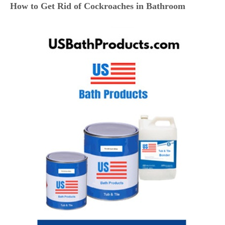
How to Get Rid of Cockroaches in Bathroom