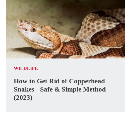
WILDLIFE
How to Get Rid of Copperhead
Snakes - Safe & Simple Method
(2023)