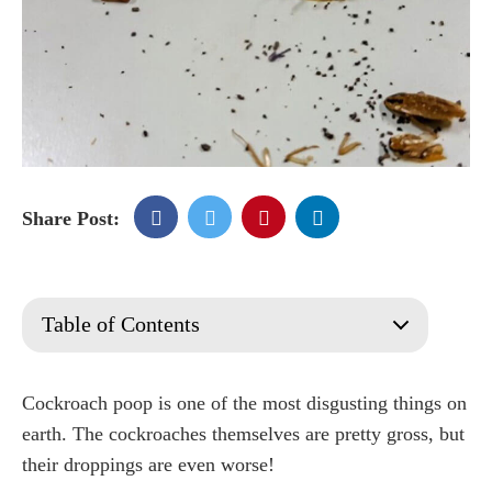
Share Post:
Table of Contents
What are cockroaches?
Are They Dangerous?
Cockroach poop is one of the most disgusting things on
What do Cockroaches Eat?
earth. The cockroaches themselves are pretty gross, but
What do cockroach droppings look like?
their droppings are even worse!
What's Inside Cockroach Droppings?