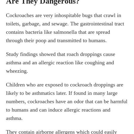
Are They Dangerous?
Cockroaches are very inhospitable bugs that crawl in
toilets, garbage, and sewage. The gastrointestinal tract
contains bacteria like salmonella that are spread
through their poop and transmitted to humans.
Study findings showed that roach droppings cause
asthma and an allergic reaction like coughing and
wheezing.
Children who are exposed to cockroach droppings are
likely to be asthmatics later. If found in many large
numbers, cockroaches have an odor that can be harmful
to humans and can induce allergic reactions and
asthma.
They contain airborne allergens which could easily