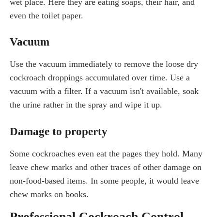
wet place. Here they are eating soaps, their hair, and
even the toilet paper.
Vacuum
Use the vacuum immediately to remove the loose dry
cockroach droppings accumulated over time. Use a
vacuum with a filter. If a vacuum isn't available, soak
the urine rather in the spray and wipe it up.
Damage to property
Some cockroaches even eat the pages they hold. Many
leave chew marks and other traces of other damage on
non-food-based items. In some people, it would leave
chew marks on books.
Professional Cockroach Control