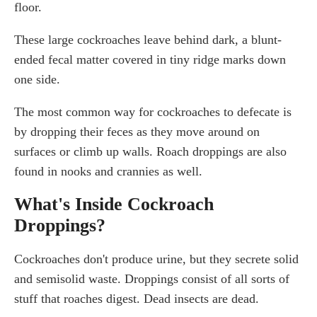
floor.
These large cockroaches leave behind dark, a blunt-
ended fecal matter covered in tiny ridge marks down
one side.
The most common way for cockroaches to defecate is
by dropping their feces as they move around on
surfaces or climb up walls. Roach droppings are also
found in nooks and crannies as well.
What's Inside Cockroach
Droppings?
Cockroaches don't produce urine, but they secrete solid
and semisolid waste. Droppings consist of all sorts of
stuff that roaches digest. Dead insects are dead.