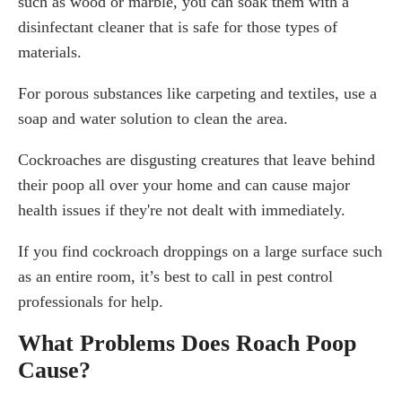
such as wood or marble, you can soak them with a
disinfectant cleaner that is safe for those types of
materials.
For porous substances like carpeting and textiles, use a
soap and water solution to clean the area.
Cockroaches are disgusting creatures that leave behind
their poop all over your home and can cause major
health issues if they're not dealt with immediately.
If you find cockroach droppings on a large surface such
as an entire room, it’s best to call in pest control
professionals for help.
What Problems Does Roach Poop
Cause?