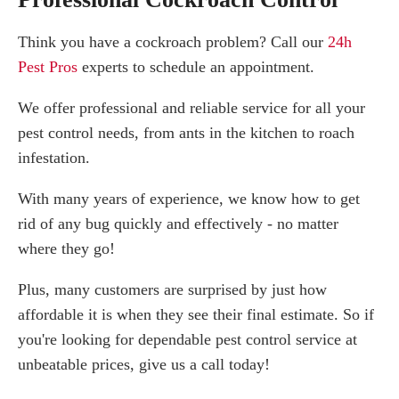
Think you have a cockroach problem? Call our
24h
Pest Pros
experts to schedule an appointment.
We offer professional and reliable service for all your
pest control needs, from ants in the kitchen to roach
infestation.
With many years of experience, we know how to get
rid of any bug quickly and effectively - no matter
where they go!
Plus, many customers are surprised by just how
affordable it is when they see their final estimate. So if
you're looking for dependable pest control service at
unbeatable prices, give us a call today!