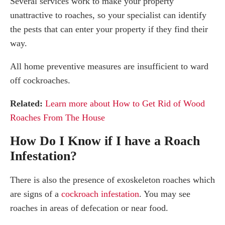
Several services work to make your property
unattractive to roaches, so your specialist can identify
the pests that can enter your property if they find their
way.
All home preventive measures are insufficient to ward
off cockroaches.
Related:
Learn more about How to Get Rid of Wood
Roaches From The House
How Do I Know if I have a Roach
Infestation?
There is also the presence of exoskeleton roaches which
are signs of a
cockroach infestation
. You may see
roaches in areas of defecation or near food.