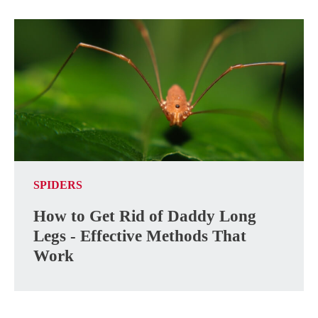
SPIDERS
How to Get Rid of Daddy Long
Legs - Effective Methods That
Work