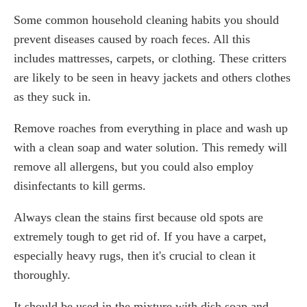
Some common household cleaning habits you should
prevent diseases caused by roach feces. All this
includes mattresses, carpets, or clothing. These critters
are likely to be seen in heavy jackets and others clothes
as they suck in.
Remove roaches from everything in place and wash up
with a clean soap and water solution. This remedy will
remove all allergens, but you could also employ
disinfectants to kill germs.
Always clean the stains first because old spots are
extremely tough to get rid of. If you have a carpet,
especially heavy rugs, then it's crucial to clean it
thoroughly.
It should be used in the mixture with dish soap and