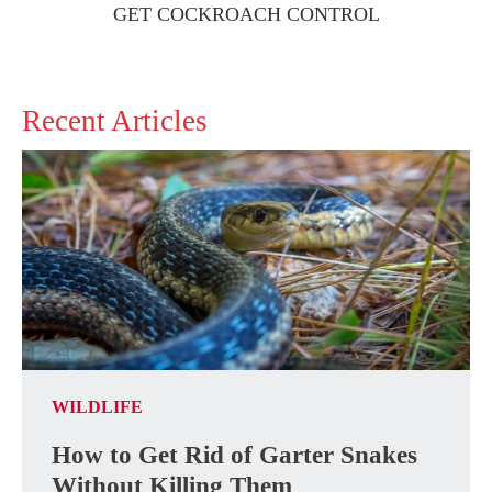
GET COCKROACH CONTROL
Recent Articles
WILDLIFE
How to Get Rid of Garter Snakes
Without Killing Them