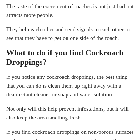
The taste of the excrement of roaches is not just bad but
attracts more people.
They help each other and send signals to each other to
see that they have to get on one side of the roach.
What to do if you find Cockroach
Droppings?
If you notice any cockroach droppings, the best thing
that you can do is clean them up right away with a
disinfectant cleaner or soap and water solution.
Not only will this help prevent infestations, but it will
also keep the area smelling fresh.
If you find cockroach droppings on non-porous surfaces