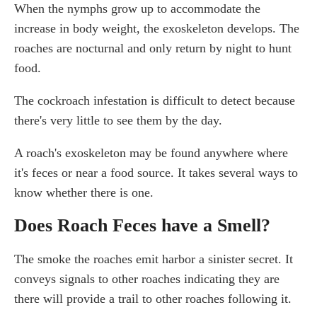
When the nymphs grow up to accommodate the
increase in body weight, the exoskeleton develops. The
roaches are nocturnal and only return by night to hunt
food.
The cockroach infestation is difficult to detect because
there's very little to see them by the day.
A roach's exoskeleton may be found anywhere where
it's feces or near a food source. It takes several ways to
know whether there is one.
Does Roach Feces have a Smell?
The smoke the roaches emit harbor a sinister secret. It
conveys signals to other roaches indicating they are
there will provide a trail to other roaches following it.