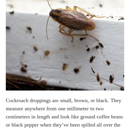
Cockroach droppings are small, brown, or black. They
measure anywhere from one millimeter to two
centimeters in length and look like ground coffee beans
or black pepper when they’ve been spilled all over the