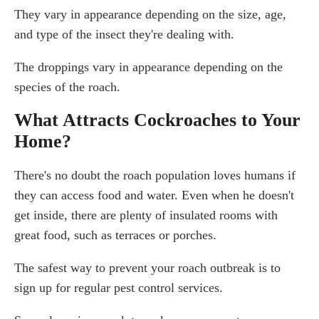
They vary in appearance depending on the size, age,
and type of the insect they're dealing with.
The droppings vary in appearance depending on the
species of the roach.
What Attracts Cockroaches to Your
Home?
There's no doubt the roach population loves humans if
they can access food and water. Even when he doesn't
get inside, there are plenty of insulated rooms with
great food, such as terraces or porches.
The safest way to prevent your roach outbreak is to
sign up for regular pest control services.