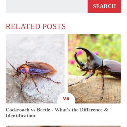
RELATED POSTS
Cockroach vs Beetle - What's the Difference &
Identification