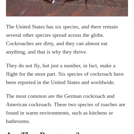
The United States has six species, and there remain
several other species spread across the globe.
Cockroaches are dirty, and they can almost eat
anything, and that is why they thrive.
They do not fly, but just a number, in fact, make a
flight for the most part. Six species of cockroach have
been reported in the United States and worldwide.
The most common are the German cockroach and
American cockroach. These two species of roaches are
found in warm environments, such as kitchens or
bathrooms.