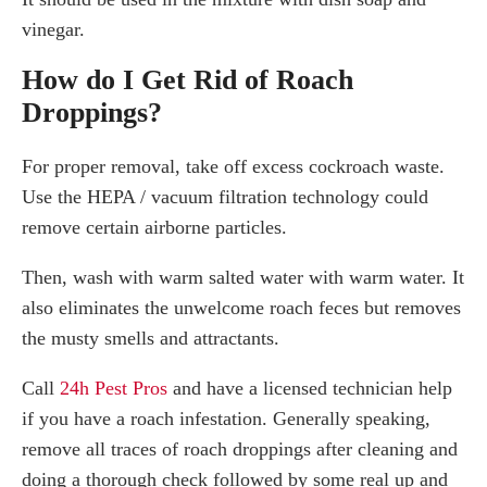
vinegar.
How do I Get Rid of Roach
Droppings?
For proper removal, take off excess cockroach waste.
Use the HEPA / vacuum filtration technology could
remove certain airborne particles.
Then, wash with warm salted water with warm water. It
also eliminates the unwelcome roach feces but removes
the musty smells and attractants.
Call
24h Pest Pros
and have a licensed technician help
if you have a roach infestation. Generally speaking,
remove all traces of roach droppings after cleaning and
doing a thorough check followed by some real up and