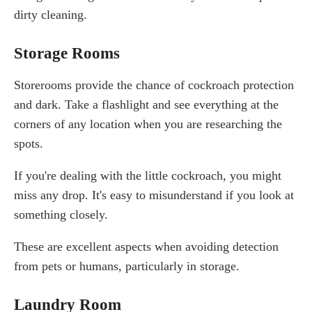
dirty cleaning.
Storage Rooms
Storerooms provide the chance of cockroach protection
and dark. Take a flashlight and see everything at the
corners of any location when you are researching the
spots.
If you're dealing with the little cockroach, you might
miss any drop. It's easy to misunderstand if you look at
something closely.
These are excellent aspects when avoiding detection
from pets or humans, particularly in storage.
Laundry Room