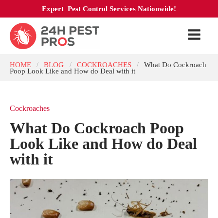
Expert Pest Control Services Nationwide!
HOME
BLOG
COCKROACHES
What Do Cockroach
/
/
/
Poop Look Like and How do Deal with it
Cockroaches
What Do Cockroach Poop
Look Like and How do Deal
with it