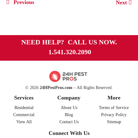
Previous
Next
NEED HELP? CALL US NOW.
1.541.320.2090
© 2026
24HPestPros.com
– All Rights Reserved.
Services
Company
More
Residential
About Us
Terms of Service
Commercial
Blog
Privacy Policy
View All
Contact Us
Sitemap
Connect With Us