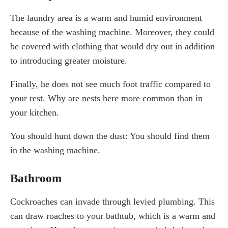
The laundry area is a warm and humid environment
because of the washing machine. Moreover, they could
be covered with clothing that would dry out in addition
to introducing greater moisture.
Finally, he does not see much foot traffic compared to
your rest. Why are nests here more common than in
your kitchen.
You should hunt down the dust: You should find them
in the washing machine.
Bathroom
Cockroaches can invade through levied plumbing. This
can draw roaches to your bathtub, which is a warm and