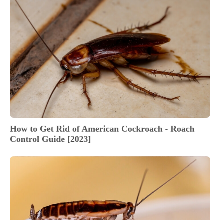
How to Get Rid of American Cockroach - Roach
Control Guide [2023]