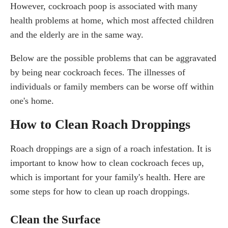
However, cockroach poop is associated with many
health problems at home, which most affected children
and the elderly are in the same way.
Below are the possible problems that can be aggravated
by being near cockroach feces. The illnesses of
individuals or family members can be worse off within
one's home.
How to Clean Roach Droppings
Roach droppings are a sign of a roach infestation. It is
important to know how to clean cockroach feces up,
which is important for your family's health. Here are
some steps for how to clean up roach droppings.
Clean the Surface