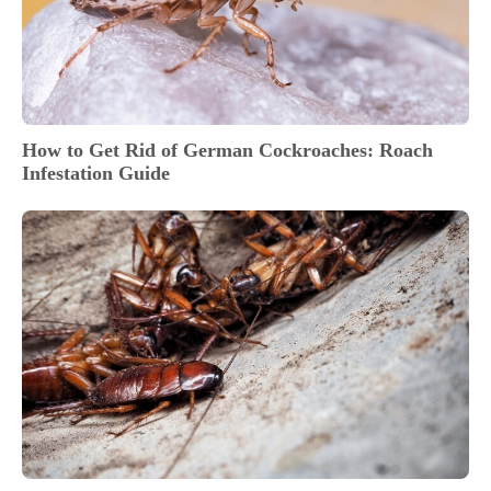
How to Get Rid of German Cockroaches: Roach
Infestation Guide