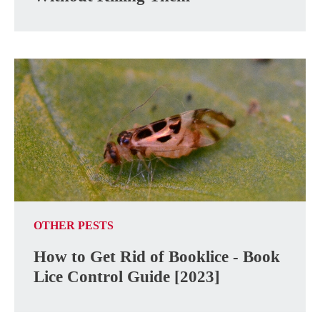
OTHER PESTS
How to Get Rid of Booklice - Book
Lice Control Guide [2023]