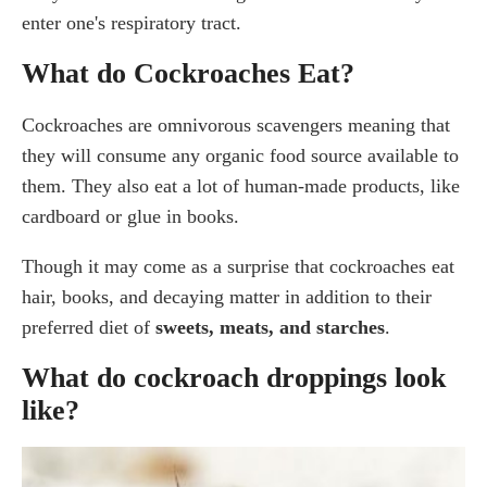
enter one's respiratory tract.
What do Cockroaches Eat?
Cockroaches are omnivorous scavengers meaning that
they will consume any organic food source available to
them. They also eat a lot of human-made products, like
cardboard or glue in books.
Though it may come as a surprise that cockroaches eat
hair, books, and decaying matter in addition to their
preferred diet of
sweets, meats, and starches
.
What do cockroach droppings look
like?