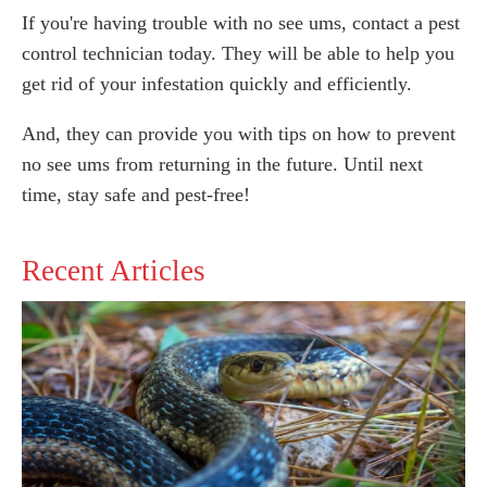
If you're having trouble with no see ums, contact a pest
control technician today. They will be able to help you
get rid of your infestation quickly and efficiently.
And, they can provide you with tips on how to prevent
no see ums from returning in the future. Until next
time, stay safe and pest-free!
Recent Articles