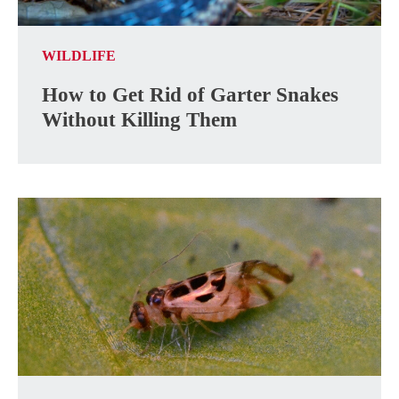
WILDLIFE
How to Get Rid of Garter Snakes
Without Killing Them