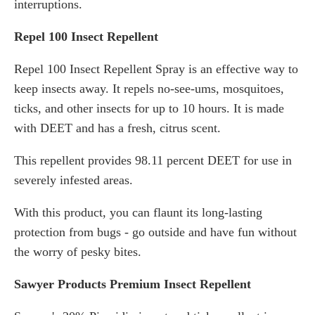
interruptions.
Repel 100 Insect Repellent
Repel 100 Insect Repellent Spray is an effective way to
keep insects away. It repels no-see-ums, mosquitoes,
ticks, and other insects for up to 10 hours. It is made
with DEET and has a fresh, citrus scent.
This repellent provides 98.11 percent DEET for use in
severely infested areas.
With this product, you can flaunt its long-lasting
protection from bugs - go outside and have fun without
the worry of pesky bites.
Sawyer Products Premium Insect Repellent