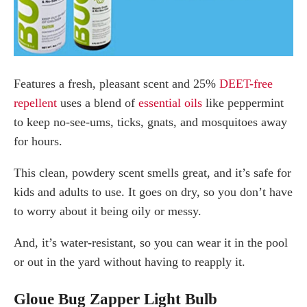
Features a fresh, pleasant scent and 25%
DEET-free
repellent
uses a blend of
essential oils
like peppermint
to keep no-see-ums, ticks, gnats, and mosquitoes away
for hours.
This clean, powdery scent smells great, and it’s safe for
kids and adults to use. It goes on dry, so you don’t have
to worry about it being oily or messy.
And, it’s water-resistant, so you can wear it in the pool
or out in the yard without having to reapply it.
Gloue Bug Zapper Light Bulb