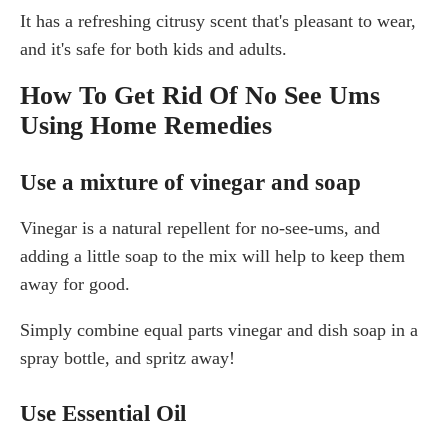
It has a refreshing citrusy scent that's pleasant to wear,
and it's safe for both kids and adults.
How To Get Rid Of No See Ums
Using Home Remedies
Use a mixture of vinegar and soap
Vinegar is a natural repellent for no-see-ums, and
adding a little soap to the mix will help to keep them
away for good.
Simply combine equal parts vinegar and dish soap in a
spray bottle, and spritz away!
Use Essential Oil