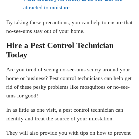
attracted to moisture.
By taking these precautions, you can help to ensure that
no-see-ums stay out of your home.
Hire a Pest Control Technician
Today
Are you tired of seeing no-see-ums scurry around your
home or business? Pest control technicians can help get
rid of these pesky problems like mosquitoes or no-see-
ums for good!
In as little as one visit, a pest control technician can
identify and treat the source of your infestation.
They will also provide you with tips on how to prevent