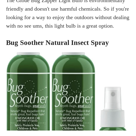
The Gloue Bug Zapper Light Bulb is environmentally
friendly and doesn't use harmful chemicals. So if you're
looking for a way to enjoy the outdoors without dealing
with no see ums, this light bulb is a great option.
Bug Soother Natural Insect Spray