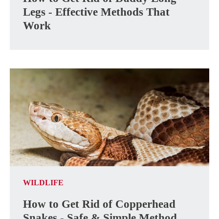
Legs - Effective Methods That
Work
WILDLIFE
How to Get Rid of Copperhead
Snakes - Safe & Simple Method