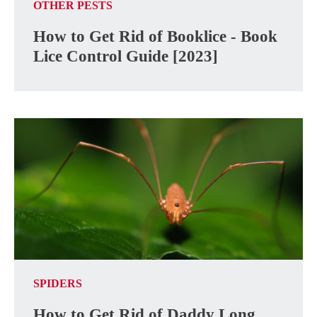
OTHER PESTS
How to Get Rid of Booklice - Book
Lice Control Guide [2023]
SPIDERS
How to Get Rid of Daddy Long