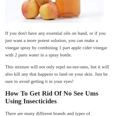
If you don't have any essential oils on hand, or if you
just want a more potent solution, you can make a
vinegar spray by combining 1 part apple cider vinegar
with 2 parts water in a spray bottle.
This mixture will not only repel no-see-ums, but it will
also kill any that happens to land on your skin. Just be
sure to avoid getting it in your eyes!
How To Get Rid Of No See Ums
Using Insecticides
There are many different brands and types of