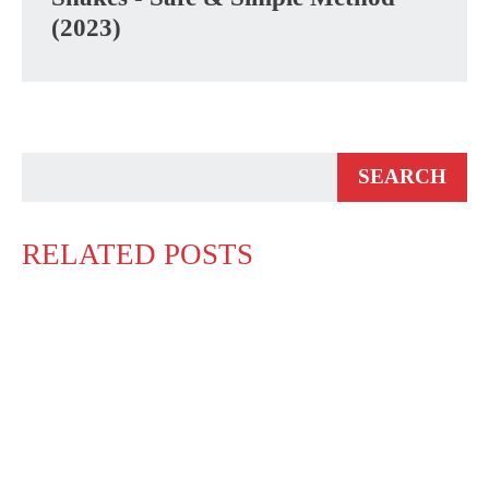
(2023)
RELATED POSTS