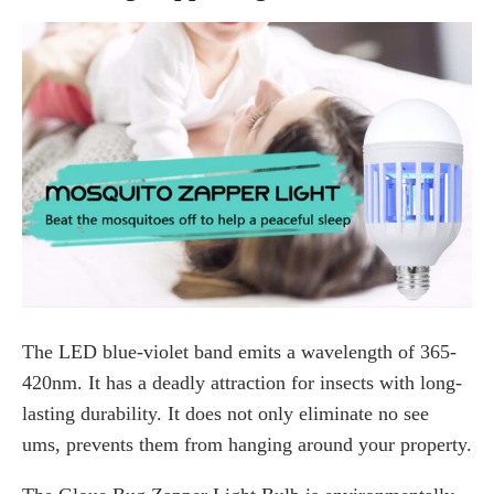
The LED blue-violet band emits a wavelength of 365-
420nm. It has a deadly attraction for insects with long-
lasting durability. It does not only eliminate no see
ums, prevents them from hanging around your property.