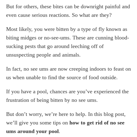
But for others, these bites can be downright painful and
No No-See-Um Natural Midge Repellent
even cause serious reactions. So what are they?
Buggins Natural Insect Repellent
Gloue Bug Zapper Light Bulb
Most likely, you were bitten by a type of fly known as
Bug Soother Natural Insect Spray
biting midges or no-see-ums. These are cunning blood-
Repel Deet-Free Insect Spray
sucking pests that go around leeching off of
How To Get Rid Of No See Ums Using Home
unsuspecting people and animals.
Remedies
Use a mixture of vinegar and soap
In fact, no see ums are now creeping indoors to feast on
Use Essential Oil
us when unable to find the source of food outside.
Vinegar Spray
If you have a pool, chances are you’ve experienced the
How To Get Rid Of No See Ums Using Insecticides
frustration of being bitten by no see ums.
How To Prevent A Future Problem With No See
Ums
But don’t worry, we’re here to help. In this blog post,
Hire a Pest Control Technician Today
we’ll give you some tips on
how to get rid of no see
Frequently Asked Questions
ums around your pool
.