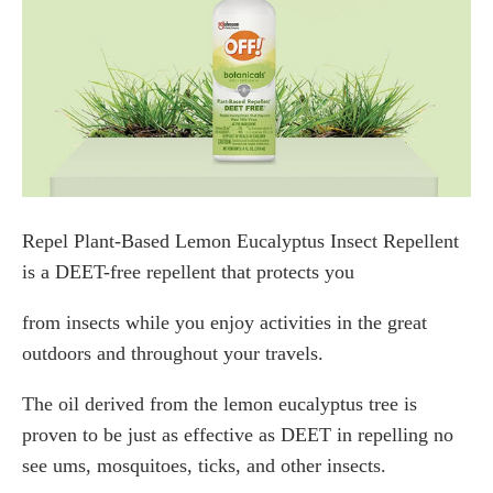
Repel Plant-Based Lemon Eucalyptus Insect Repellent
is a DEET-free repellent that protects you
from insects while you enjoy activities in the great
outdoors and throughout your travels.
The oil derived from the lemon eucalyptus tree is
proven to be just as effective as DEET in repelling no
see ums, mosquitoes, ticks, and other insects.