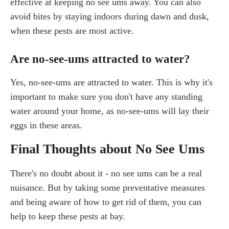
effective at keeping no see ums away. You can also
avoid bites by staying indoors during dawn and dusk,
when these pests are most active.
Are no-see-ums attracted to water?
Yes, no-see-ums are attracted to water. This is why it's
important to make sure you don't have any standing
water around your home, as no-see-ums will lay their
eggs in these areas.
Final Thoughts about No See Ums
There's no doubt about it - no see ums can be a real
nuisance. But by taking some preventative measures
and being aware of how to get rid of them, you can
help to keep these pests at bay.