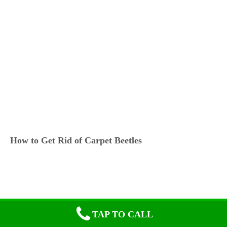
How to Get Rid of Carpet Beetles
TAP TO CALL