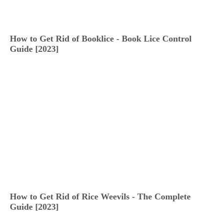
How to Get Rid of Booklice - Book Lice Control
Guide [2023]
How to Get Rid of Rice Weevils - The Complete
Guide [2023]