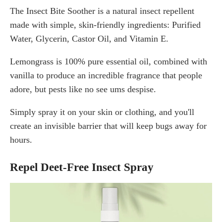
The Insect Bite Soother is a natural insect repellent
made with simple, skin-friendly ingredients: Purified
Water, Glycerin, Castor Oil, and Vitamin E.
Lemongrass is 100% pure essential oil, combined with
vanilla to produce an incredible fragrance that people
adore, but pests like no see ums despise.
Simply spray it on your skin or clothing, and you'll
create an invisible barrier that will keep bugs away for
hours.
Repel Deet-Free Insect Spray