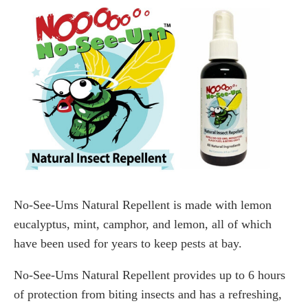
No-See-Ums Natural Repellent is made with lemon
eucalyptus, mint, camphor, and lemon, all of which
have been used for years to keep pests at bay.
No-See-Ums Natural Repellent provides up to 6 hours
of protection from biting insects and has a refreshing,