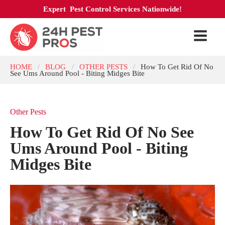
Expert Pest Control Services Nationwide!
HOME
BLOG
OTHER PESTS
How To Get Rid Of No
/
/
/
See Ums Around Pool - Biting Midges Bite
Other Pests
How To Get Rid Of No See
Ums Around Pool - Biting
Midges Bite