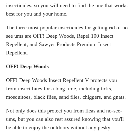
insecticides, so you will need to find the one that works
best for you and your home.
The three most popular insecticides for getting rid of no
see ums are OFF! Deep Woods, Repel 100 Insect
Repellent, and Sawyer Products Premium Insect
Repellent.
OFF! Deep Woods
OFF! Deep Woods Insect Repellent V protects you
from insect bites for a long time, including ticks,
mosquitoes, black flies, sand flies, chiggers, and gnats.
Not only does this protect you from fleas and no-see-
ums, but you can also rest assured knowing that you'll
be able to enjoy the outdoors without any pesky