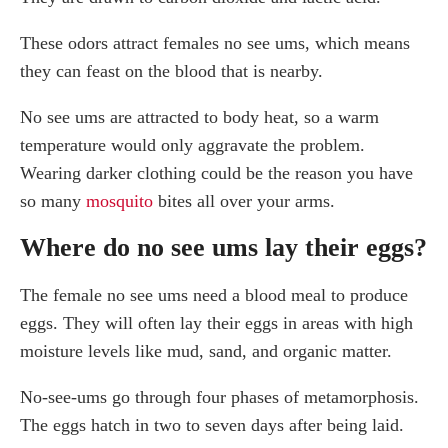
These odors attract females no see ums, which means
they can feast on the blood that is nearby.
No see ums are attracted to body heat, so a warm
temperature would only aggravate the problem.
Wearing darker clothing could be the reason you have
so many
mosquito
bites all over your arms.
Where do no see ums lay their eggs?
The female no see ums need a blood meal to produce
eggs. They will often lay their eggs in areas with high
moisture levels like mud, sand, and organic matter.
No-see-ums go through four phases of metamorphosis.
The eggs hatch in two to seven days after being laid.