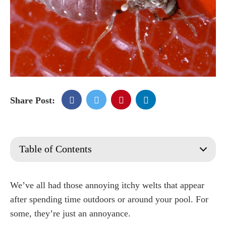
Share Post:
Table of Contents
What Are No-See-Ums?
What Do No-see-um Bites Look Like?
We’ve all had those annoying itchy welts that appear
What Attracts No See Ums To Your Yard?
after spending time outdoors or around your pool. For
Where do no see ums lay their eggs?
some, they’re just an annoyance.
Natural Methods on How to Get rid of No See Ums?