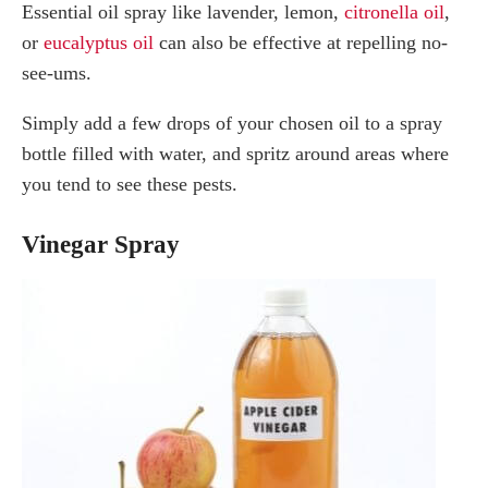
Essential oil spray like lavender, lemon,
citronella oil
,
or
eucalyptus oil
can also be effective at repelling no-
see-ums.
Simply add a few drops of your chosen oil to a spray
bottle filled with water, and spritz around areas where
you tend to see these pests.
Vinegar Spray