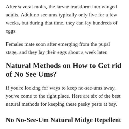
After several molts, the larvae transform into winged
adults. Adult no see ums typically only live for a few
weeks, but during that time, they can lay hundreds of
eggs.
Females mate soon after emerging from the pupal
stage, and they lay their eggs about a week later.
Natural Methods on How to Get rid
of No See Ums?
If you're looking for ways to keep no-see-ums away,
you've come to the right place. Here are six of the best
natural methods for keeping these pesky pests at bay.
No No-See-Um Natural Midge Repellent