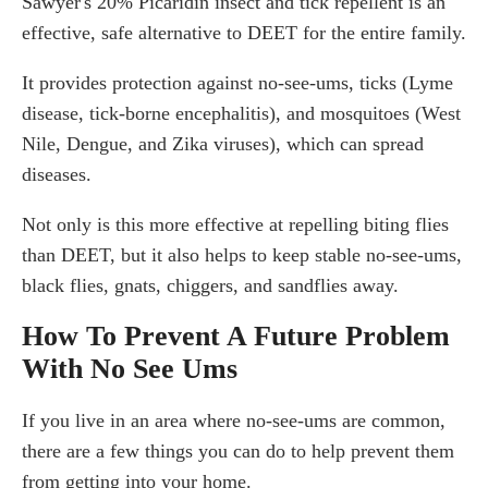
Sawyer's 20% Picaridin insect and tick repellent is an
effective, safe alternative to DEET for the entire family.
It provides protection against no-see-ums, ticks (Lyme
disease, tick-borne encephalitis), and mosquitoes (West
Nile, Dengue, and Zika viruses), which can spread
diseases.
Not only is this more effective at repelling biting flies
than DEET, but it also helps to keep stable no-see-ums,
black flies, gnats, chiggers, and sandflies away.
How To Prevent A Future Problem
With No See Ums
If you live in an area where no-see-ums are common,
there are a few things you can do to help prevent them
from getting into your home.