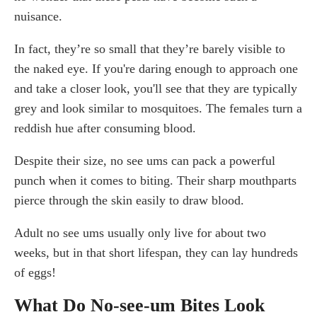
nuisance.
In fact, they’re so small that they’re barely visible to
the naked eye. If you're daring enough to approach one
and take a closer look, you'll see that they are typically
grey and look similar to mosquitoes. The females turn a
reddish hue after consuming blood.
Despite their size, no see ums can pack a powerful
punch when it comes to biting. Their sharp mouthparts
pierce through the skin easily to draw blood.
Adult no see ums usually only live for about two
weeks, but in that short lifespan, they can lay hundreds
of eggs!
What Do No-see-um Bites Look