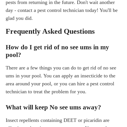
pests from returning in the future. Don't wait another
day - contact a pest control technician today! You'll be
glad you did.
Frequently Asked Questions
How do I get rid of no see ums in my
pool?
There are a few things you can do to get rid of no see
ums in your pool. You can apply an insecticide to the
area around your pool, or you can hire a pest control
technician to treat the problem for you.
What will keep No see ums away?
Insect repellents containing DEET or picaridin are