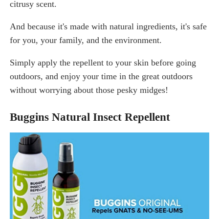
citrusy scent.
And because it's made with natural ingredients, it's safe
for you, your family, and the environment.
Simply apply the repellent to your skin before going
outdoors, and enjoy your time in the great outdoors
without worrying about those pesky midges!
Buggins Natural Insect Repellent