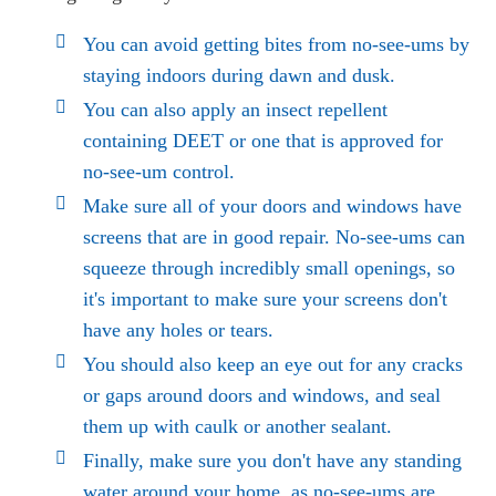
You can avoid getting bites from no-see-ums by
staying indoors during dawn and dusk.
You can also apply an insect repellent
containing DEET or one that is approved for
no-see-um control.
Make sure all of your doors and windows have
screens that are in good repair. No-see-ums can
squeeze through incredibly small openings, so
it's important to make sure your screens don't
have any holes or tears.
You should also keep an eye out for any cracks
or gaps around doors and windows, and seal
them up with caulk or another sealant.
Finally, make sure you don't have any standing
water around your home, as no-see-ums are