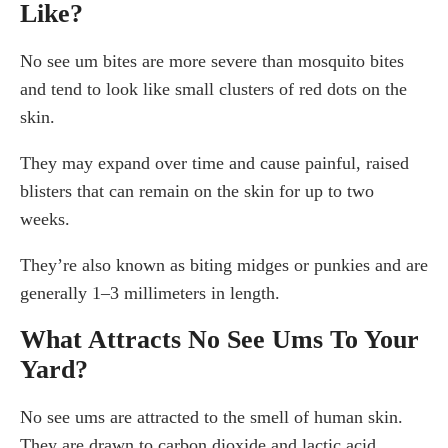
Like?
No see um bites are more severe than mosquito bites
and tend to look like small clusters of red dots on the
skin.
They may expand over time and cause painful, raised
blisters that can remain on the skin for up to two
weeks.
They’re also known as biting midges or punkies and are
generally 1–3 millimeters in length.
What Attracts No See Ums To Your
Yard?
No see ums are attracted to the smell of human skin.
They are drawn to carbon dioxide and lactic acid.