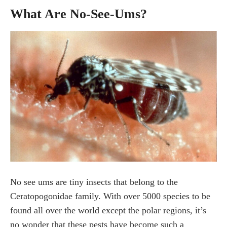
How do I get rid of no see ums in my pool?
What Are No-See-Ums?
What will keep No see ums away?
Are no-see-ums attracted to water?
Final Thoughts about No See Ums
No see ums are tiny insects that belong to the
Ceratopogonidae family. With over 5000 species to be
found all over the world except the polar regions, it’s
no wonder that these pests have become such a