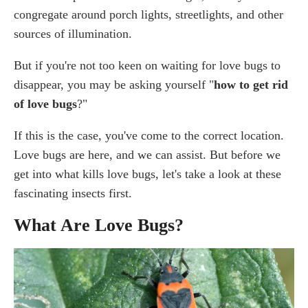
congregate around porch lights, streetlights, and other
Do Lovebugs Carry Diseases?
sources of illumination.
Are Love bugs Dangerous to My Plants?
Are Love bugs Toxic to Dogs and Other Pets?
But if you're not too keen on waiting for love bugs to
How To Get Rid of Love bugs in My House?
disappear, you may be asking yourself "
how to get rid
How To Get Rid of Love Bugs on Patio?
of love bugs
?"
Best Way To Clean Lovebugs off Car Windshield
What Kills Love Bugs? Best Products To Use
If this is the case, you've come to the correct location.
Best Lovebug Sprays
Love bugs are here, and we can assist. But before we
Insecticide for Lovebugs
get into what kills love bugs, let's take a look at these
Cutter Backyard Bug Control
fascinating insects first.
How To Repel Lovebugs?
What Are Love Bugs?
Best Lovebugs Repellent
Can Pest Control Take Care of Lovebugs?
Frequently Asked Questions
How long do the love bugs last?