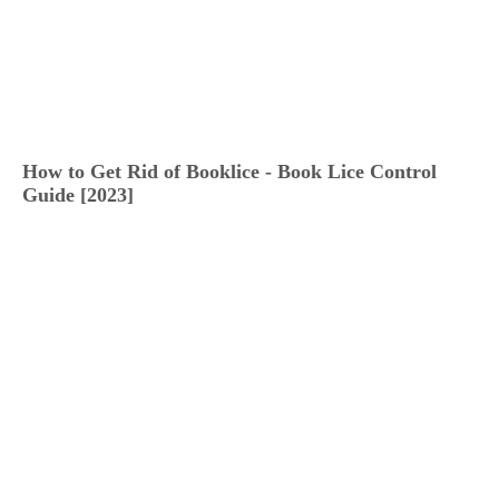
How to Get Rid of Booklice - Book Lice Control
Guide [2023]