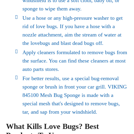
windshield is to use a soft cloth, baby oil, or
sponge to wipe them away.
Use a hose or any high-pressure washer to get
rid of love bugs. If you have a hose with a
nozzle attachment, aim the stream of water at
the lovebugs and blast dead bugs off.
Apply cleaners formulated to
remove bugs
from
the surface. You can find these cleaners at most
auto parts stores.
For better results, use a special bug-removal
sponge or brush in front your car grill. VIKING
845100 Mesh Bug Sponge is made with a
special mesh that's designed to remove bugs,
tar, and sap from your windshield.
What Kills Love Bugs? Best