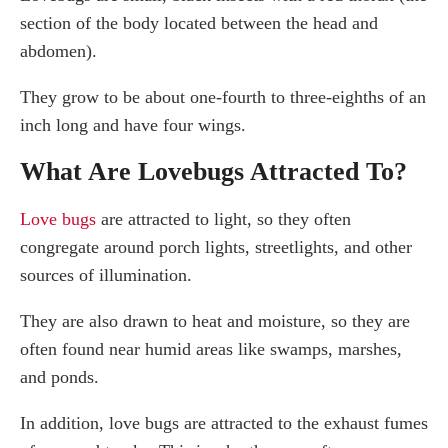
section of the body located between the head and
abdomen).
They grow to be about one-fourth to three-eighths of an
inch long and have four wings.
What Are Lovebugs Attracted To?
Love bugs
are attracted to light, so they often
congregate around porch lights, streetlights, and other
sources of illumination.
They are also drawn to heat and moisture, so they are
often found near humid areas like swamps, marshes,
and ponds.
In addition, love bugs are attracted to the exhaust fumes