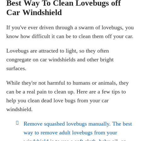
Best Way To Clean Lovebugs off
Car Windshield
If you've ever driven through a swarm of lovebugs, you
know how difficult it can be to clean them off your car.
Lovebugs are attracted to light, so they often
congregate on car windshields and other bright
surfaces.
While they're not harmful to humans or animals, they
can be a real pain to clean up. Here are a few tips to
help you clean dead love bugs from your car
windshield.
Remove squashed lovebugs manually. The best
way to remove adult lovebugs from your