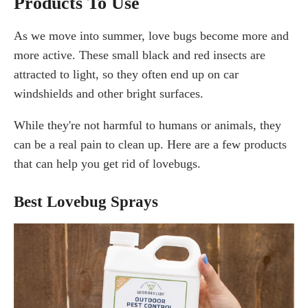
Products To Use
As we move into summer, love bugs become more and
more active. These small black and red insects are
attracted to light, so they often end up on car
windshields and other bright surfaces.
While they're not harmful to humans or animals, they
can be a real pain to clean up. Here are a few products
that can help you get rid of lovebugs.
Best Lovebug Sprays