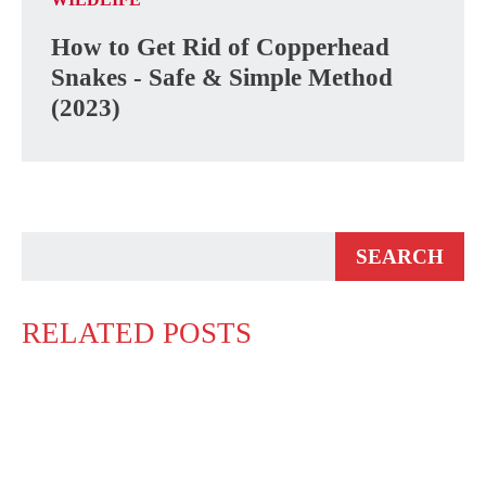
How to Get Rid of Copperhead
Snakes - Safe & Simple Method
(2023)
RELATED POSTS