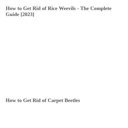
How to Get Rid of Rice Weevils - The Complete
Guide [2023]
How to Get Rid of Carpet Beetles