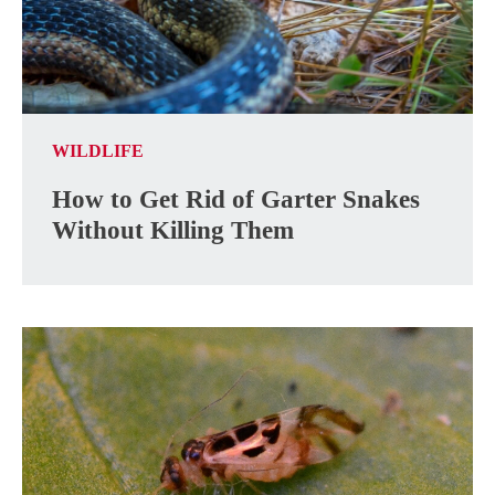
WILDLIFE
How to Get Rid of Garter Snakes
Without Killing Them