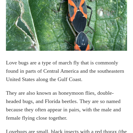
How do dryer sheets get rid of love bugs?
What will eat a love bug?
Final Thought
Love bugs are a type of march fly that is commonly
found in parts of Central America and the southeastern
United States along the Gulf Coast.
They are also known as honeymoon flies, double-
headed bugs, and Florida beetles. They are so named
because they often appear in pairs, with the male and
female flying close together.
Lovebugs are small, black insects with a red thorax (the