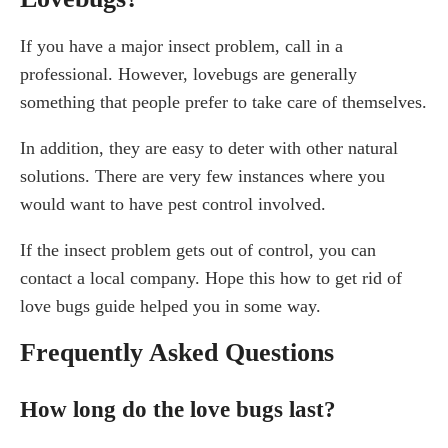
If you have a major insect problem, call in a
professional. However, lovebugs are generally
something that people prefer to take care of themselves.
In addition, they are easy to deter with other natural
solutions. There are very few instances where you
would want to have pest control involved.
If the insect problem gets out of control, you can
contact a local company. Hope this how to get rid of
love bugs guide helped you in some way.
Frequently Asked Questions
How long do the love bugs last?