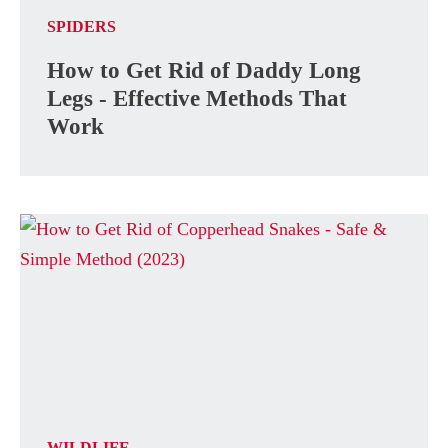
SPIDERS
How to Get Rid of Daddy Long
Legs - Effective Methods That
Work
WILDLIFE