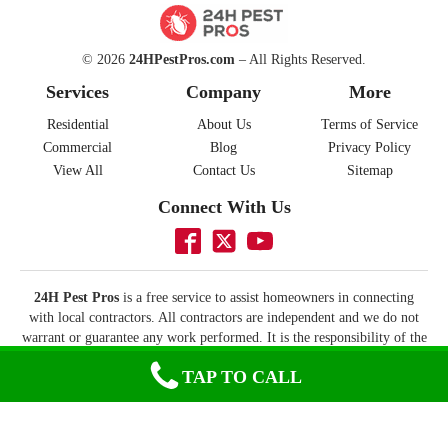
© 2026
24HPestPros.com
– All Rights Reserved.
Services
Company
More
Residential
About Us
Terms of Service
Commercial
Blog
Privacy Policy
View All
Contact Us
Sitemap
Connect With Us
24H Pest Pros
is a free service to assist homeowners in connecting
with local contractors. All contractors are independent and we do not
warrant or guarantee any work performed. It is the responsibility of the
homeowner to verify that the contractor they hire has the necessary
TAP TO CALL
license and insurance required for the work being performed. All
persons depicted in a photo or video are actors or models and not
contractors listed on this site.