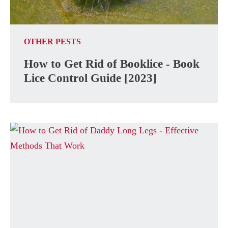
OTHER PESTS
How to Get Rid of Booklice - Book
Lice Control Guide [2023]