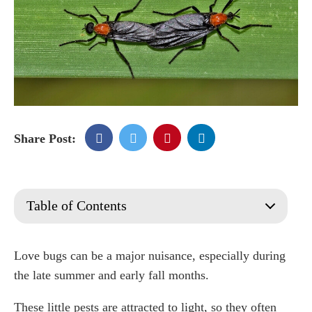
Share Post:
Table of Contents
What Are Love Bugs?
What Are Lovebugs Attracted To?
Love bugs can be a major nuisance, especially during
When is love bug season?
the late summer and early fall months.
How Long is Lovebug Season?
These little pests are attracted to light, so they often
Why Do Lovebugs Stick Together?