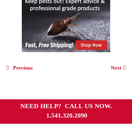
Previous
Next
NEED HELP? CALL US NOW.
1.541.320.2090