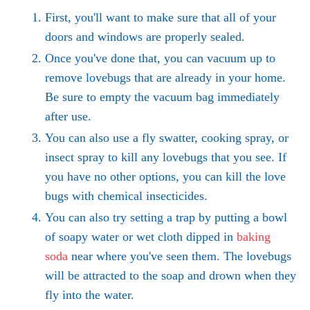
First, you'll want to make sure that all of your
doors and windows are properly sealed.
Once you've done that, you can vacuum up to
remove lovebugs that are already in your home.
Be sure to empty the vacuum bag immediately
after use.
You can also use a fly swatter, cooking spray, or
insect spray to kill any lovebugs that you see. If
you have no other options, you can kill the love
bugs with chemical insecticides.
You can also try setting a trap by putting a bowl
of soapy water or wet cloth dipped in
baking
soda
near where you've seen them. The lovebugs
will be attracted to the soap and drown when they
fly into the water.