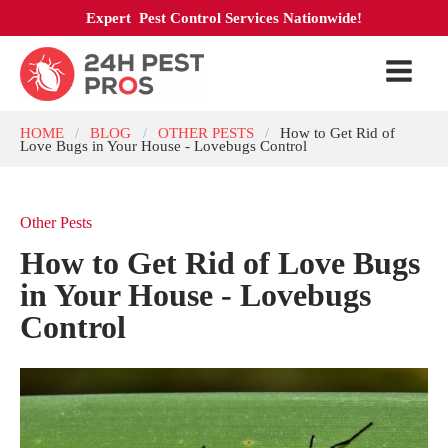
Expert Pest Control Services Nationwide!
HOME
BLOG
OTHER PESTS
How to Get Rid of
/
/
/
Love Bugs in Your House - Lovebugs Control
Other Pests
How to Get Rid of Love Bugs
in Your House - Lovebugs
Control