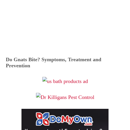
Do Gnats Bite? Symptoms, Treatment and
Prevention