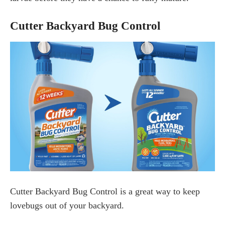
Cutter Backyard Bug Control
Cutter Backyard Bug Control is a great way to keep
lovebugs out of your backyard.