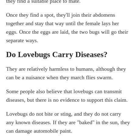
they find a suitable place to mate.
Once they find a spot, they'll join their abdomens
together and stay that way until the female lays her
eggs. Once the eggs are laid, the two bugs will go their
separate ways.
Do Lovebugs Carry Diseases?
They are relatively harmless to humans, although they
can be a nuisance when they march flies swarm.
Some people also believe that lovebugs can transmit
diseases, but there is no evidence to support this claim.
Lovebugs do not bite or sting, and they do not carry
any known diseases. If they are "baked" in the sun, they
can damage automobile paint.