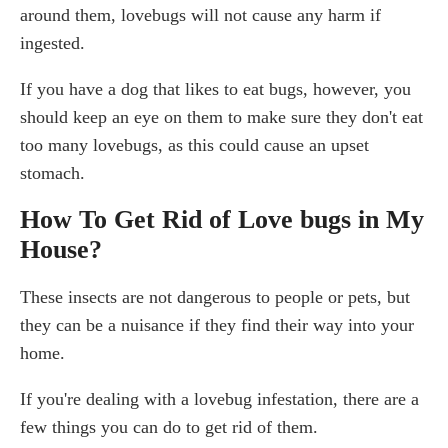
around them, lovebugs will not cause any harm if
ingested.
If you have a dog that likes to eat bugs, however, you
should keep an eye on them to make sure they don't eat
too many lovebugs, as this could cause an upset
stomach.
How To Get Rid of Love bugs in My
House?
These insects are not dangerous to people or pets, but
they can be a nuisance if they find their way into your
home.
If you're dealing with a lovebug infestation, there are a
few things you can do to get rid of them.