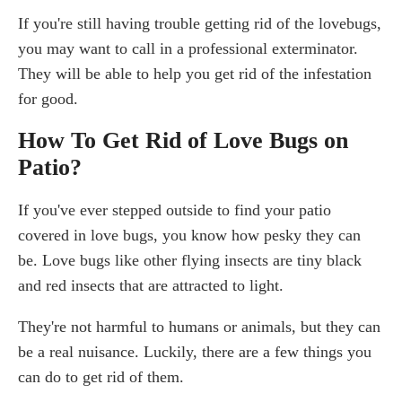
If you're still having trouble getting rid of the lovebugs,
you may want to call in a professional exterminator.
They will be able to help you get rid of the infestation
for good.
How To Get Rid of Love Bugs on
Patio?
If you've ever stepped outside to find your patio
covered in love bugs, you know how pesky they can
be. Love bugs like other flying insects are tiny black
and red insects that are attracted to light.
They're not harmful to humans or animals, but they can
be a real nuisance. Luckily, there are a few things you
can do to get rid of them.