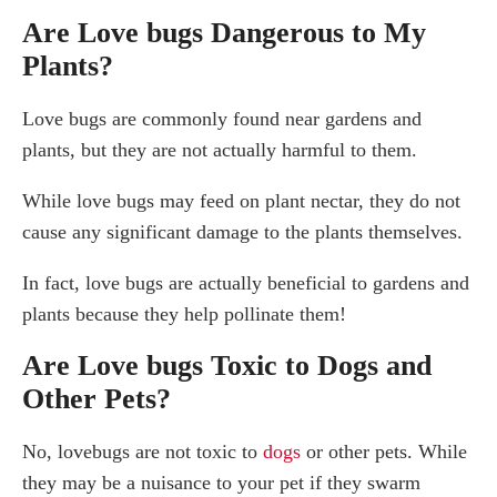
Are Love bugs Dangerous to My
Plants?
Love bugs are commonly found near gardens and
plants, but they are not actually harmful to them.
While love bugs may feed on plant nectar, they do not
cause any significant damage to the plants themselves.
In fact, love bugs are actually beneficial to gardens and
plants because they help pollinate them!
Are Love bugs Toxic to Dogs and
Other Pets?
No, lovebugs are not toxic to
dogs
or other pets. While
they may be a nuisance to your pet if they swarm