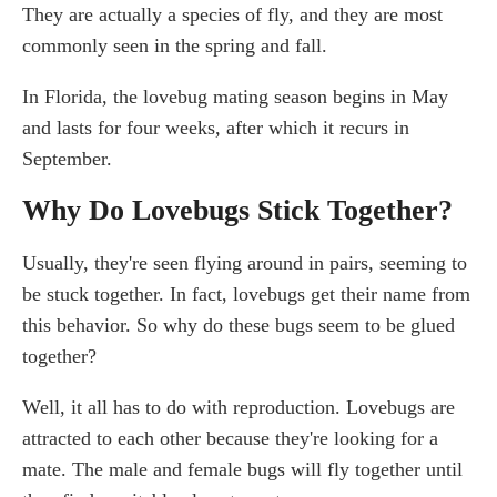
They are actually a species of fly, and they are most
commonly seen in the spring and fall.
In Florida, the lovebug mating season begins in May
and lasts for four weeks, after which it recurs in
September.
Why Do Lovebugs Stick Together?
Usually, they're seen flying around in pairs, seeming to
be stuck together. In fact, lovebugs get their name from
this behavior. So why do these bugs seem to be glued
together?
Well, it all has to do with reproduction. Lovebugs are
attracted to each other because they're looking for a
mate. The male and female bugs will fly together until