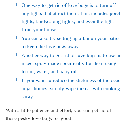
One way to get rid of love bugs is to turn off
any lights that attract them. This includes porch
lights, landscaping lights, and even the light
from your house.
You can also try setting up a fan on your patio
to keep the love bugs away.
Another way to get rid of love bugs is to use an
insect spray made specifically for them using
lotion, water, and baby oil.
If you want to reduce the stickiness of the dead
bugs' bodies, simply wipe the car with cooking
spray.
With a little patience and effort, you can get rid of
those pesky love bugs for good!