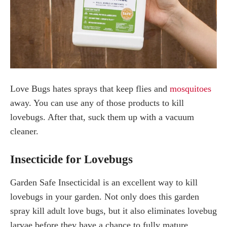
Love Bugs hates sprays that keep flies and
mosquitoes
away. You can use any of those products to kill
lovebugs. After that, suck them up with a vacuum
cleaner.
Insecticide for Lovebugs
Garden Safe Insecticidal is an excellent way to kill
lovebugs in your garden. Not only does this garden
spray kill adult love bugs, but it also eliminates lovebug
larvae before they have a chance to fully mature.