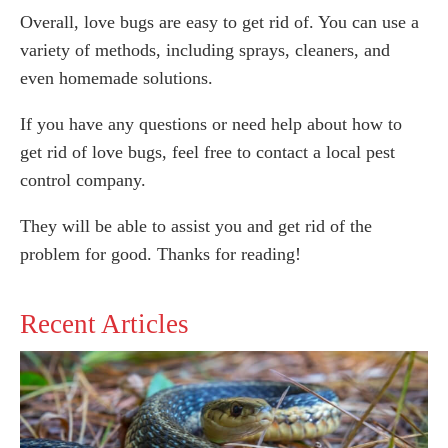
Overall, love bugs are easy to get rid of. You can use a
variety of methods, including sprays, cleaners, and
even homemade solutions.
If you have any questions or need help about how to
get rid of love bugs, feel free to contact a local pest
control company.
They will be able to assist you and get rid of the
problem for good. Thanks for reading!
Recent Articles