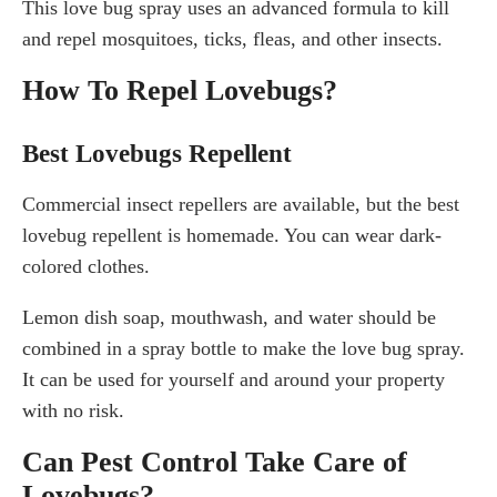
This love bug spray uses an advanced formula to kill
and repel mosquitoes, ticks, fleas, and other insects.
How To Repel Lovebugs?
Best Lovebugs Repellent
Commercial insect repellers are available, but the best
lovebug repellent is homemade. You can wear dark-
colored clothes.
Lemon dish soap, mouthwash, and water should be
combined in a spray bottle to make the love bug spray.
It can be used for yourself and around your property
with no risk.
Can Pest Control Take Care of
Lovebugs?