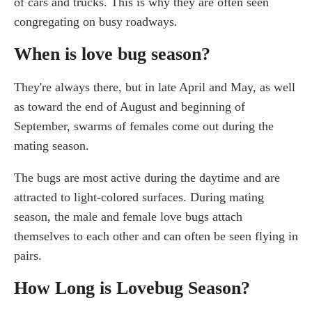
of cars and trucks. This is why they are often seen
congregating on busy roadways.
When is love bug season?
They're always there, but in late April and May, as well
as toward the end of August and beginning of
September, swarms of females come out during the
mating season.
The bugs are most active during the daytime and are
attracted to light-colored surfaces. During mating
season, the male and female love bugs attach
themselves to each other and can often be seen flying in
pairs.
How Long is Lovebug Season?