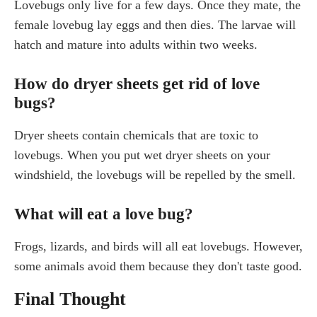
Lovebugs only live for a few days. Once they mate, the
female lovebug lay eggs and then dies. The larvae will
hatch and mature into adults within two weeks.
How do dryer sheets get rid of love
bugs?
Dryer sheets contain chemicals that are toxic to
lovebugs. When you put wet dryer sheets on your
windshield, the lovebugs will be repelled by the smell.
What will eat a love bug?
Frogs, lizards, and birds will all eat lovebugs. However,
some animals avoid them because they don't taste good.
Final Thought