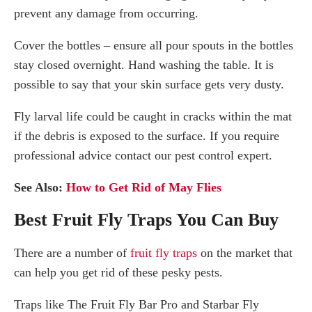
prevent any damage from occurring.
Cover the bottles – ensure all pour spouts in the bottles
stay closed overnight. Hand washing the table. It is
possible to say that your skin surface gets very dusty.
Fly larval life could be caught in cracks within the mat
if the debris is exposed to the surface. If you require
professional advice contact our pest control expert.
See Also:
How to Get Rid of May Flies
Best Fruit Fly Traps You Can Buy
There are a number of
fruit fly traps
on the market that
can help you get rid of these pesky pests.
Traps like The Fruit Fly Bar Pro and Starbar Fly