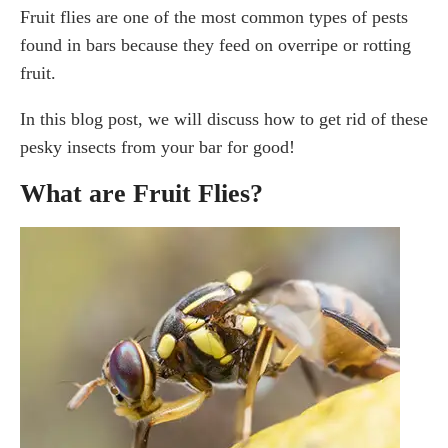
Fruit flies are one of the most common types of pests
Rotten Food And Fruit
Wine, Beer, and Other Alcohol
found in bars because they feed on overripe or rotting
Accessible Garbage
fruit.
How to Get Rid of Fruit Flies?
In this blog post, we will discuss how to get rid of these
Can bleach kill fruit flies?
pesky insects from your bar for good!
How to get rid of fruit flies using a DIY fruit fly trap?
What are Fruit Flies?
Vinegar and dish soap
How do you prevent fruit flies at your bar or
restaurant?
Best Fruit Fly Traps You Can Buy
Frequently Asked Questions
How can I tell if I have fruit flies or
other bugs (gnats)?
What is the fastest way to get rid of fruit flies?
Will fruit flies go away on their own?
How to Get Rid of Fruit Flies with Apple Cider
vinegar?