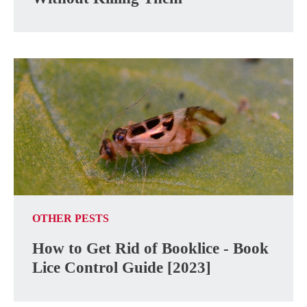
OTHER PESTS
How to Get Rid of Booklice - Book
Lice Control Guide [2023]