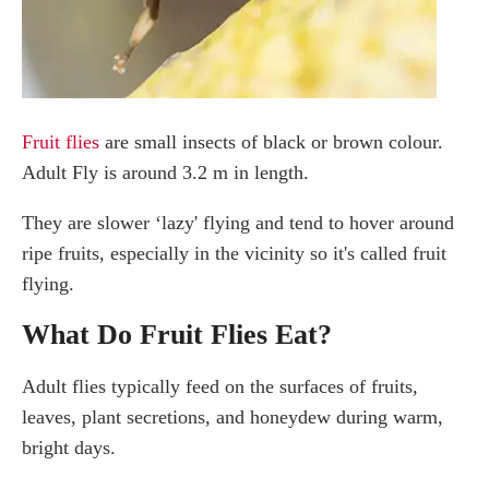
Conclusion
Fruit flies
are small insects of black or brown colour.
Adult Fly is around 3.2 m in length.
They are slower ‘lazy' flying and tend to hover around
ripe fruits, especially in the vicinity so it's called fruit
flying.
What Do Fruit Flies Eat?
Adult flies typically feed on the surfaces of fruits,
leaves, plant secretions, and honeydew during warm,
bright days.