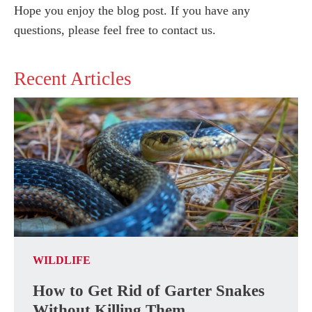
Hope you enjoy the blog post. If you have any
questions, please feel free to contact us.
Recent Articles
WILDLIFE
How to Get Rid of Garter Snakes
Without Killing Them