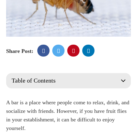
Share Post:
Table of Contents
What are Fruit Flies?
What Do Fruit Flies Eat?
A bar is a place where people come to relax, drink, and
How long do fruit flies live?
socialize with friends. However, if you have fruit flies
Where Do Fruit Flies Come From?
in your establishment, it can be difficult to enjoy
Are Fruit Flies Harmful or Dangerous?
yourself.
What causes fruit flies in your restaurant or bar?