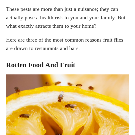
These pests are more than just a nuisance; they can
actually pose a health risk to you and your family. But
what exactly attracts them to your home?
Here are three of the most common reasons fruit flies
are drawn to restaurants and bars.
Rotten Food And Fruit