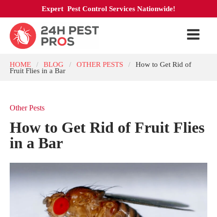
Expert Pest Control Services Nationwide!
HOME
BLOG
OTHER PESTS
How to Get Rid of
/
/
/
Fruit Flies in a Bar
Other Pests
How to Get Rid of Fruit Flies
in a Bar