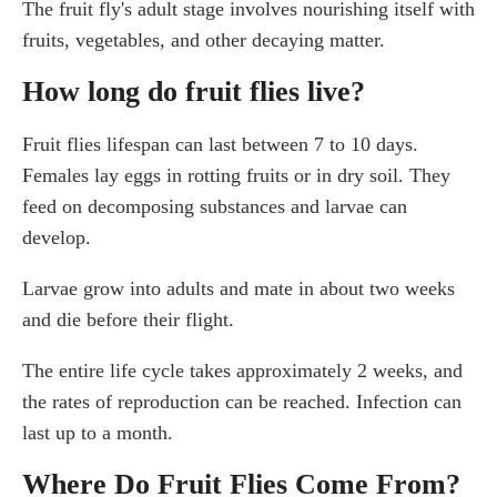
The fruit fly's adult stage involves nourishing itself with
fruits, vegetables, and other decaying matter.
How long do fruit flies live?
Fruit flies lifespan can last between 7 to 10 days.
Females lay eggs in rotting fruits or in dry soil. They
feed on decomposing substances and larvae can
develop.
Larvae grow into adults and mate in about two weeks
and die before their flight.
The entire life cycle takes approximately 2 weeks, and
the rates of reproduction can be reached. Infection can
last up to a month.
Where Do Fruit Flies Come From?