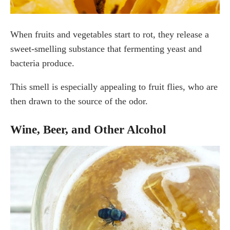
When fruits and vegetables start to rot, they release a
sweet-smelling substance that fermenting yeast and
bacteria produce.
This smell is especially appealing to fruit flies, who are
then drawn to the source of the odor.
Wine, Beer, and Other Alcohol