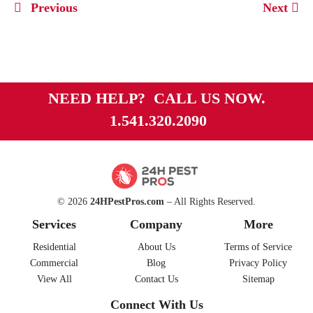
Previous
Next
NEED HELP? CALL US NOW.
1.541.320.2090
© 2026
24HPestPros.com
– All Rights Reserved.
Services
Company
More
Residential
About Us
Terms of Service
Commercial
Blog
Privacy Policy
View All
Contact Us
Sitemap
Connect With Us