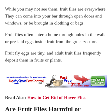
While you may not see them, fruit flies are everywhere.
They can come into your bar through open doors and
windows, or be brought in clothing or bags.
Fruit flies often enter a home through holes in the walls
or pre-laid eggs inside fruit from the grocery store.
Fruit fly eggs are tiny, and adult fruit flies frequently
deposit them in fruits or plants.
Read Also:
How to Get Rid of Hover Flies
Are Fruit Flies Harmful or