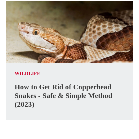
WILDLIFE
How to Get Rid of Copperhead
Snakes - Safe & Simple Method
(2023)