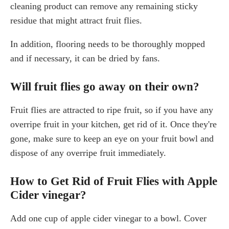
cleaning product can remove any remaining sticky
residue that might attract fruit flies.
In addition, flooring needs to be thoroughly mopped
and if necessary, it can be dried by fans.
Will fruit flies go away on their own?
Fruit flies are attracted to ripe fruit, so if you have any
overripe fruit in your kitchen, get rid of it. Once they're
gone, make sure to keep an eye on your fruit bowl and
dispose of any overripe fruit immediately.
How to Get Rid of Fruit Flies with Apple
Cider vinegar?
Add one cup of apple cider vinegar to a bowl. Cover