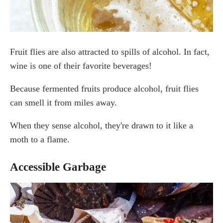
Fruit flies are also attracted to spills of alcohol. In fact,
wine is one of their favorite beverages!
Because fermented fruits produce alcohol, fruit flies
can smell it from miles away.
When they sense alcohol, they're drawn to it like a
moth to a flame.
Accessible Garbage