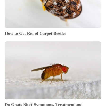
How to Get Rid of Carpet Beetles
Do Gnats Bite? Symptoms, Treatment and