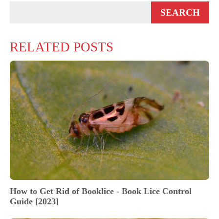
RELATED POSTS
How to Get Rid of Booklice - Book Lice Control
Guide [2023]