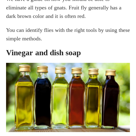
eliminate all types of gnats. Fruit fly generally has a
dark brown color and it is often red.
You can identify flies with the right tools by using these
simple methods.
Vinegar and dish soap