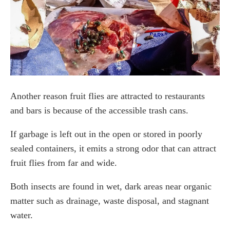
Another reason fruit flies are attracted to restaurants
and bars is because of the accessible trash cans.
If garbage is left out in the open or stored in poorly
sealed containers, it emits a strong odor that can attract
fruit flies from far and wide.
Both insects are found in wet, dark areas near organic
matter such as drainage, waste disposal, and stagnant
water.