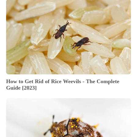
How to Get Rid of Rice Weevils - The Complete
Guide [2023]