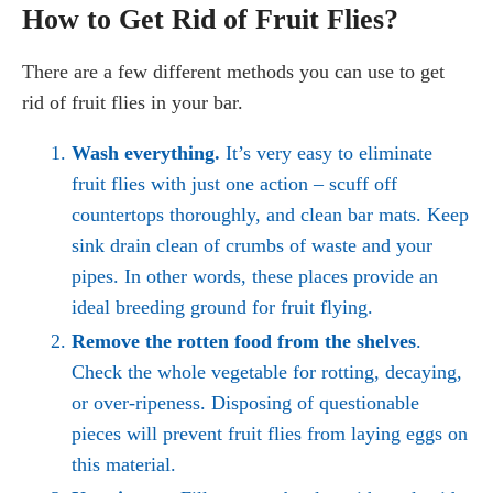
How to Get Rid of Fruit Flies?
There are a few different methods you can use to get
rid of fruit flies in your bar.
Wash everything.
It’s very easy to eliminate
fruit flies with just one action – scuff off
countertops thoroughly, and clean bar mats. Keep
sink drain clean of crumbs of waste and your
pipes. In other words, these places provide an
ideal breeding ground for fruit flying.
Remove the rotten food from the shelves
.
Check the whole vegetable for rotting, decaying,
or over-ripeness. Disposing of questionable
pieces will prevent fruit flies from laying eggs on
this material.