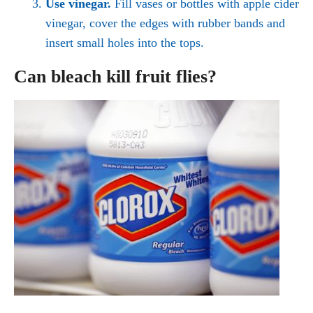
Use vinegar.
Fill vases or bottles with apple cider
vinegar, cover the edges with rubber bands and
insert small holes into the tops.
Can bleach kill fruit flies?