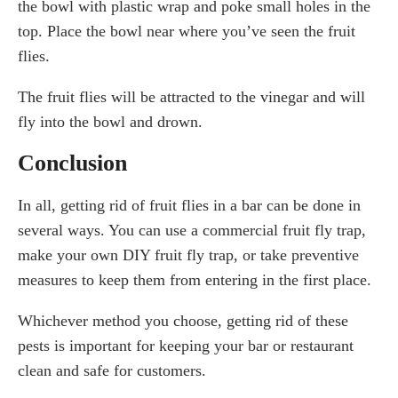
the bowl with plastic wrap and poke small holes in the
top. Place the bowl near where you’ve seen the fruit
flies.
The fruit flies will be attracted to the vinegar and will
fly into the bowl and drown.
Conclusion
In all, getting rid of fruit flies in a bar can be done in
several ways. You can use a commercial fruit fly trap,
make your own DIY fruit fly trap, or take preventive
measures to keep them from entering in the first place.
Whichever method you choose, getting rid of these
pests is important for keeping your bar or restaurant
clean and safe for customers.