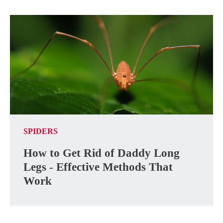
SPIDERS
How to Get Rid of Daddy Long
Legs - Effective Methods That
Work