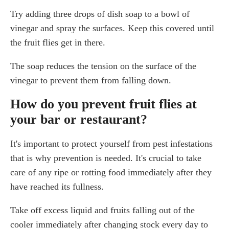
Try adding three drops of dish soap to a bowl of
vinegar and spray the surfaces. Keep this covered until
the fruit flies get in there.
The soap reduces the tension on the surface of the
vinegar to prevent them from falling down.
How do you prevent fruit flies at
your bar or restaurant?
It's important to protect yourself from pest infestations
that is why prevention is needed. It's crucial to take
care of any ripe or rotting food immediately after they
have reached its fullness.
Take off excess liquid and fruits falling out of the
cooler immediately after changing stock every day to