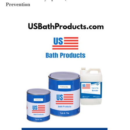
Prevention