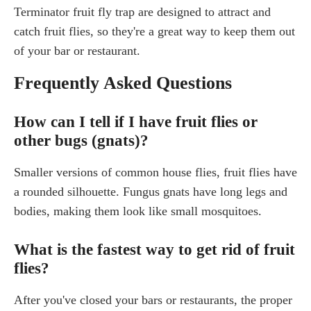
Terminator fruit fly trap are designed to attract and
catch fruit flies, so they're a great way to keep them out
of your bar or restaurant.
Frequently Asked Questions
How can I tell if I have fruit flies or
other bugs (gnats)?
Smaller versions of common house flies, fruit flies have
a rounded silhouette. Fungus gnats have long legs and
bodies, making them look like small mosquitoes.
What is the fastest way to get rid of fruit
flies?
After you've closed your bars or restaurants, the proper