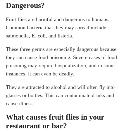
Dangerous?
Fruit flies are harmful and dangerous to humans.
Common bacteria that they may spread include
salmonella, E. coli, and listeria.
These three germs are especially dangerous because
they can cause food poisoning. Severe cases of food
poisoning may require hospitalization, and in some
instances, it can even be deadly.
They are attracted to alcohol and will often fly into
glasses or bottles. This can contaminate drinks and
cause illness.
What causes fruit flies in your
restaurant or bar?