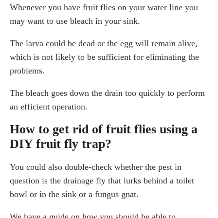
Whenever you have fruit flies on your water line you
may want to use bleach in your sink.
The larva could be dead or the egg will remain alive,
which is not likely to be sufficient for eliminating the
problems.
The bleach goes down the drain too quickly to perform
an efficient operation.
How to get rid of fruit flies using a
DIY fruit fly trap?
You could also double-check whether the pest in
question is the drainage fly that lurks behind a toilet
bowl or in the sink or a fungus gnat.
We have a guide on how you should be able to