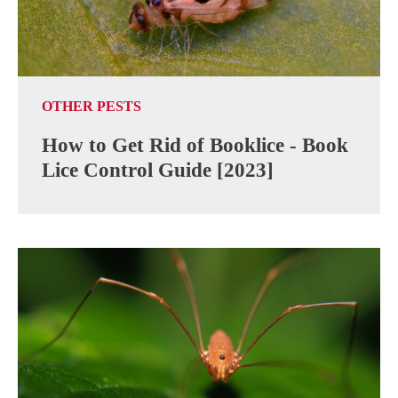
OTHER PESTS
How to Get Rid of Booklice - Book
Lice Control Guide [2023]