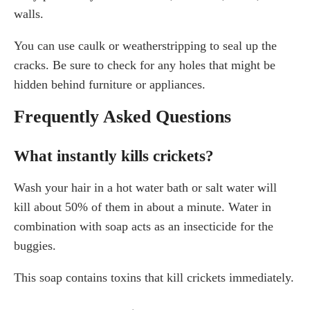
walls.
You can use caulk or weatherstripping to seal up the
cracks. Be sure to check for any holes that might be
hidden behind furniture or appliances.
Frequently Asked Questions
What instantly kills crickets?
Wash your hair in a hot water bath or salt water will
kill about 50% of them in about a minute. Water in
combination with soap acts as an insecticide for the
buggies.
This soap contains toxins that kill crickets immediately.