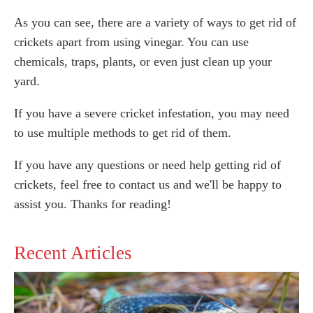
As you can see, there are a variety of ways to get rid of
crickets apart from using vinegar. You can use
chemicals, traps, plants, or even just clean up your
yard.
If you have a severe cricket infestation, you may need
to use multiple methods to get rid of them.
If you have any questions or need help getting rid of
crickets, feel free to contact us and we'll be happy to
assist you. Thanks for reading!
Recent Articles