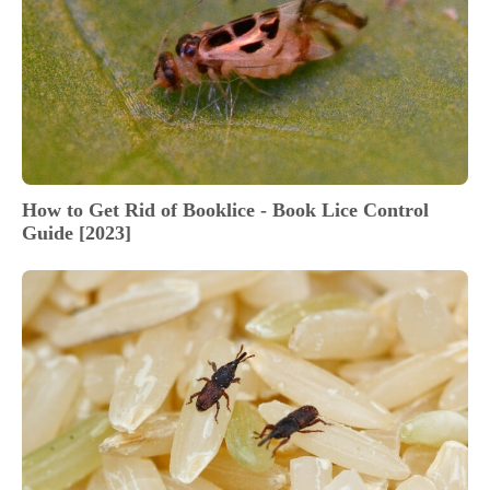
How to Get Rid of Booklice - Book Lice Control
Guide [2023]