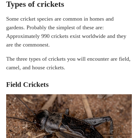
Types of crickets
Some cricket species are common in homes and
gardens. Probably the simplest of these are:
Approximately 990 crickets exist worldwide and they
are the commonest.
The three types of crickets you will encounter are field,
camel, and house crickets.
Field Crickets