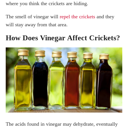
where you think the crickets are hiding.
The smell of vinegar will
repel the crickets
and they
will stay away from that area.
How Does Vinegar Affect Crickets?
The acids found in vinegar may dehydrate, eventually