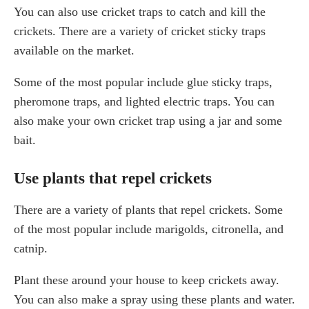
You can also use cricket traps to catch and kill the
crickets. There are a variety of cricket sticky traps
available on the market.
Some of the most popular include glue sticky traps,
pheromone traps, and lighted electric traps. You can
also make your own cricket trap using a jar and some
bait.
Use plants that repel crickets
There are a variety of plants that repel crickets. Some
of the most popular include marigolds, citronella, and
catnip.
Plant these around your house to keep crickets away.
You can also make a spray using these plants and water.