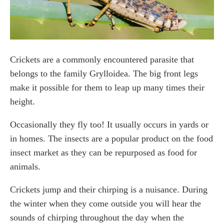
Clean up your yard
Seal up any cracks and crevices
Frequently Asked Questions
Crickets are a commonly encountered parasite that
What instantly kills crickets?
belongs to the family Grylloidea. The big front legs
What smell do crickets hate?
What can you spray on a cricket to kill it?
make it possible for them to leap up many times their
height.
Conclusion
Occasionally they fly too! It usually occurs in yards or
in homes. The insects are a popular product on the food
insect market as they can be repurposed as food for
animals.
Crickets jump and their chirping is a nuisance. During
the winter when they come outside you will hear the
sounds of chirping throughout the day when the