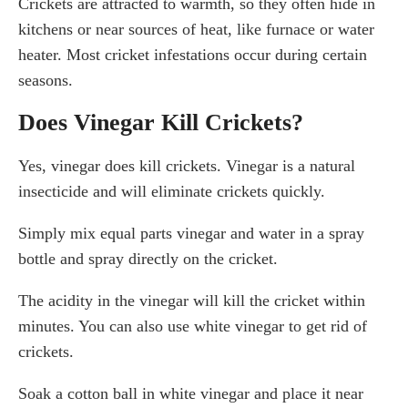
Crickets are attracted to warmth, so they often hide in
kitchens or near sources of heat, like furnace or water
heater. Most cricket infestations occur during certain
seasons.
Does Vinegar Kill Crickets?
Yes, vinegar does kill crickets. Vinegar is a natural
insecticide and will eliminate crickets quickly.
Simply mix equal parts vinegar and water in a spray
bottle and spray directly on the cricket.
The acidity in the vinegar will kill the cricket within
minutes. You can also use white vinegar to get rid of
crickets.
Soak a cotton ball in white vinegar and place it near