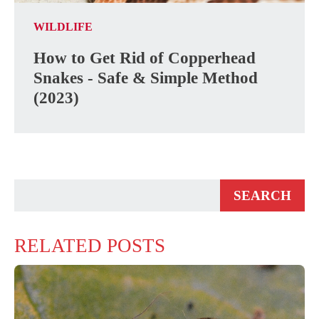
WILDLIFE
How to Get Rid of Copperhead
Snakes - Safe & Simple Method
(2023)
RELATED POSTS