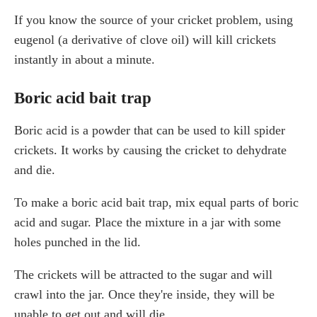
If you know the source of your cricket problem, using
eugenol (a derivative of clove oil) will kill crickets
instantly in about a minute.
Boric acid bait trap
Boric acid is a powder that can be used to kill spider
crickets. It works by causing the cricket to dehydrate
and die.
To make a boric acid bait trap, mix equal parts of boric
acid and sugar. Place the mixture in a jar with some
holes punched in the lid.
The crickets will be attracted to the sugar and will
crawl into the jar. Once they're inside, they will be
unable to get out and will die.