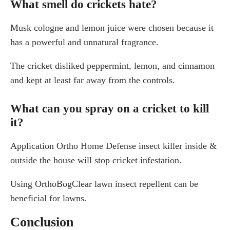
What smell do crickets hate?
Musk cologne and lemon juice were chosen because it
has a powerful and unnatural fragrance.
The cricket disliked peppermint, lemon, and cinnamon
and kept at least far away from the controls.
What can you spray on a cricket to kill
it?
Application Ortho Home Defense insect killer inside &
outside the house will stop cricket infestation.
Using OrthoBogClear lawn insect repellent can be
beneficial for lawns.
Conclusion