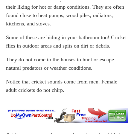
their liking for hot or damp conditions. They are often
found close to heat pumps, wood piles, radiators,
kitchens, and stoves.
Some of these are hiding in your bathroom too! Cricket
flies in outdoor areas and spits on dirt or debris.
They do not come to the houses to hunt or escape
natural predators or weather conditions.
Notice that cricket sounds come from men. Female
adult crickets do not chirp.