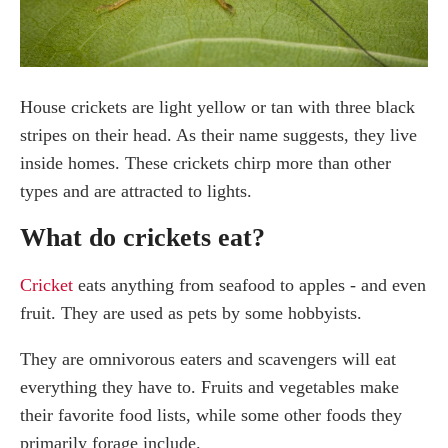
House crickets are light yellow or tan with three black
stripes on their head. As their name suggests, they live
inside homes. These crickets chirp more than other
types and are attracted to lights.
What do crickets eat?
Cricket
eats anything from seafood to apples - and even
fruit. They are used as pets by some hobbyists.
They are omnivorous eaters and scavengers will eat
everything they have to. Fruits and vegetables make
their favorite food lists, while some other foods they
primarily forage include.