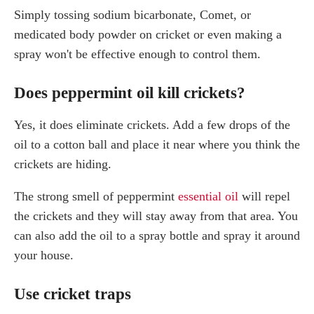
Simply tossing sodium bicarbonate, Comet, or
medicated body powder on cricket or even making a
spray won't be effective enough to control them.
Does peppermint oil kill crickets?
Yes, it does eliminate crickets. Add a few drops of the
oil to a cotton ball and place it near where you think the
crickets are hiding.
The strong smell of peppermint
essential oil
will repel
the crickets and they will stay away from that area. You
can also add the oil to a spray bottle and spray it around
your house.
Use cricket traps