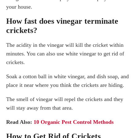
your house.
How fast does vinegar terminate
crickets?
The acidity in the vinegar will kill the cricket within
minutes. You can also use white vinegar to get rid of
crickets.
Soak a cotton ball in white vinegar, and dish soap, and
place it near where you think the crickets are hiding.
The smell of vinegar will repel the crickets and they
will stay away from that area.
Read Also:
10 Organic Pest Control Methods
How to Get Rid of Crickets