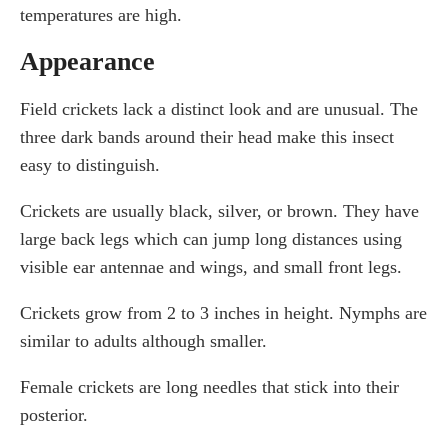
temperatures are high.
Appearance
Field crickets lack a distinct look and are unusual. The
three dark bands around their head make this insect
easy to distinguish.
Crickets are usually black, silver, or brown. They have
large back legs which can jump long distances using
visible ear antennae and wings, and small front legs.
Crickets grow from 2 to 3 inches in height. Nymphs are
similar to adults although smaller.
Female crickets are long needles that stick into their
posterior.