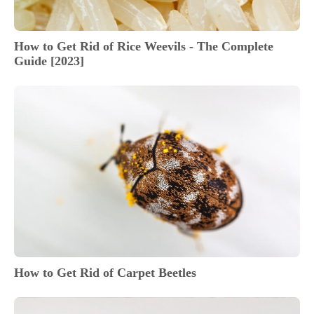
How to Get Rid of Rice Weevils - The Complete
Guide [2023]
How to Get Rid of Carpet Beetles