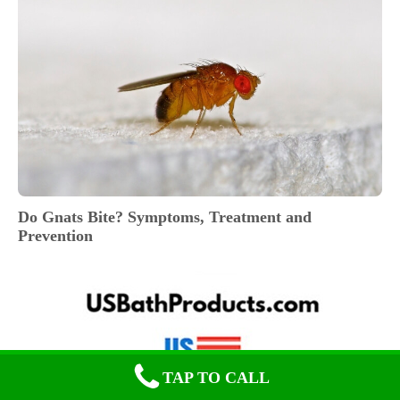
Do Gnats Bite? Symptoms, Treatment and
Prevention
TAP TO CALL