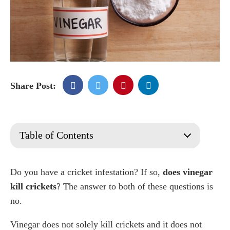
Share Post:
Table of Contents
What is a Cricket
Appearance
Do you have a cricket infestation? If so,
does vinegar
Types of crickets
kill crickets
? The answer to both of these questions is
Field Crickets
no.
Camel Crickets
Vinegar does not solely kill crickets and it does not
House Crickets