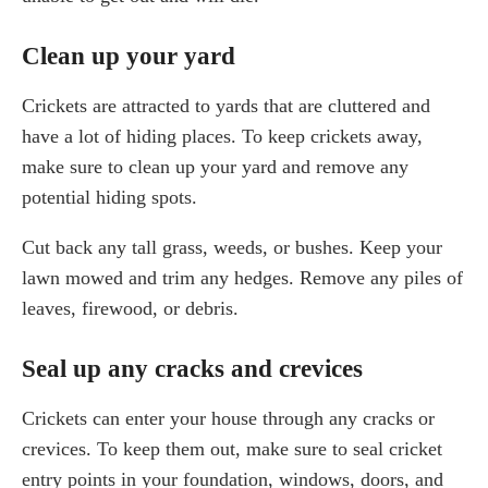
Clean up your yard
Crickets are attracted to yards that are cluttered and
have a lot of hiding places. To keep crickets away,
make sure to clean up your yard and remove any
potential hiding spots.
Cut back any tall grass, weeds, or bushes. Keep your
lawn mowed and trim any hedges. Remove any piles of
leaves, firewood, or debris.
Seal up any cracks and crevices
Crickets can enter your house through any cracks or
crevices. To keep them out, make sure to seal cricket
entry points in your foundation, windows, doors, and