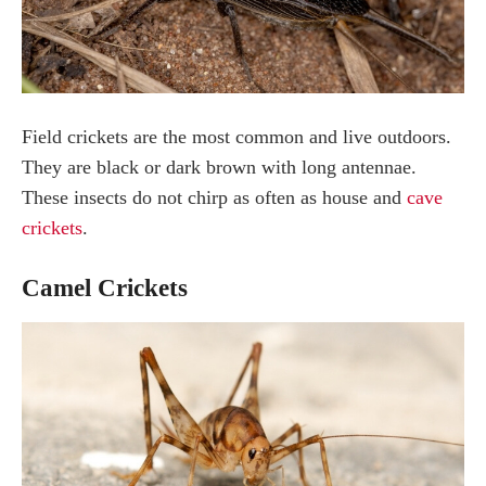
Field crickets are the most common and live outdoors.
They are black or dark brown with long antennae.
These insects do not chirp as often as house and
cave
crickets
.
Camel Crickets