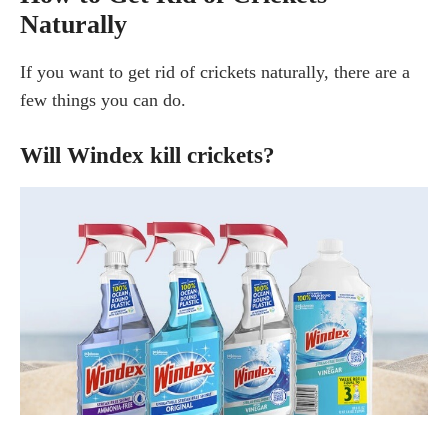
Naturally
If you want to get rid of crickets naturally, there are a
few things you can do.
Will Windex kill crickets?