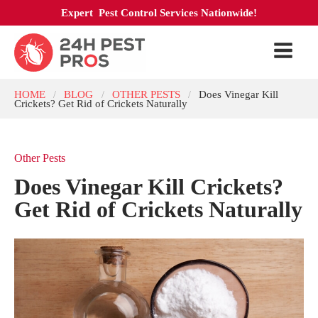
Expert Pest Control Services Nationwide!
HOME
BLOG
OTHER PESTS
Does Vinegar Kill
/
/
/
Crickets? Get Rid of Crickets Naturally
Other Pests
Does Vinegar Kill Crickets?
Get Rid of Crickets Naturally