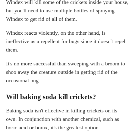
Windex will kill some of the crickets inside your house,
but you'll need to use multiple bottles of spraying
Windex to get rid of all of them.
Windex reacts violently, on the other hand, is
ineffective as a repellent for bugs since it doesn't repel
them.
It's no more successful than sweeping with a broom to
shoo away the creature outside in getting rid of the
occasional bug.
Will baking soda kill crickets?
Baking soda isn't effective in killing crickets on its
own. In conjunction with another chemical, such as
boric acid or borax, it's the greatest option.