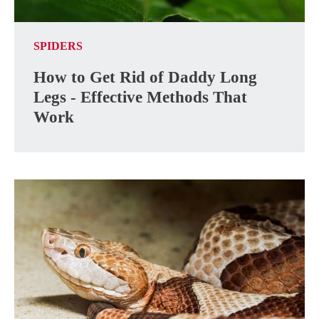
SPIDERS
How to Get Rid of Daddy Long
Legs - Effective Methods That
Work