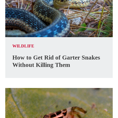
WILDLIFE
How to Get Rid of Garter Snakes
Without Killing Them