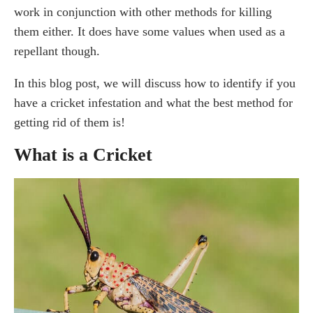
work in conjunction with other methods for killing
What do crickets eat?
them either. It does have some values when used as a
Do crickets bite?
repellant though.
What attracts crickets in the house?
Does Vinegar Kill Crickets?
In this blog post, we will discuss how to identify if you
How Does Vinegar Affect Crickets?
have a cricket infestation and what the best method for
Does vinegar repel crickets?
getting rid of them is!
How fast does vinegar terminate crickets?
What is a Cricket
How to Get Rid of Crickets Naturally
Will Windex kill crickets?
Will baking soda kill crickets?
Does peppermint oil kill crickets?
Use cricket traps
Use plants that repel crickets
Diatomaceous earth
Essential Oils
Boric acid bait trap