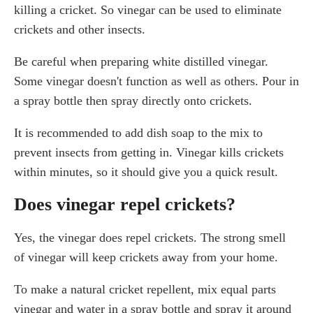
killing a cricket. So vinegar can be used to eliminate
crickets and other insects.
Be careful when preparing white distilled vinegar.
Some vinegar doesn't function as well as others. Pour in
a spray bottle then spray directly onto crickets.
It is recommended to add dish soap to the mix to
prevent insects from getting in. Vinegar kills crickets
within minutes, so it should give you a quick result.
Does vinegar repel crickets?
Yes, the vinegar does repel crickets. The strong smell
of vinegar will keep crickets away from your home.
To make a natural cricket repellent, mix equal parts
vinegar and water in a spray bottle and spray it around