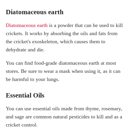
Diatomaceous earth
Diatomaceous earth
is a powder that can be used to kill
crickets. It works by absorbing the oils and fats from
the cricket's exoskeleton, which causes them to
dehydrate and die.
You can find food-grade diatomaceous earth at most
stores. Be sure to wear a mask when using it, as it can
be harmful to your lungs.
Essential Oils
You can use essential oils made from thyme, rosemary,
and sage are common natural pesticides to kill and as a
cricket control.