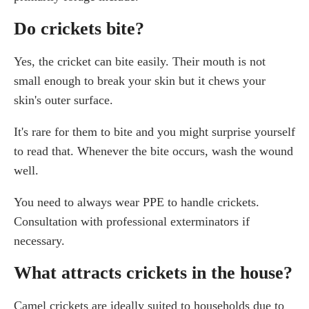
Do crickets bite?
Yes, the cricket can bite easily. Their mouth is not
small enough to break your skin but it chews your
skin's outer surface.
It's rare for them to bite and you might surprise yourself
to read that. Whenever the bite occurs, wash the wound
well.
You need to always wear PPE to handle crickets.
Consultation with professional exterminators if
necessary.
What attracts crickets in the house?
Camel crickets are ideally suited to households due to