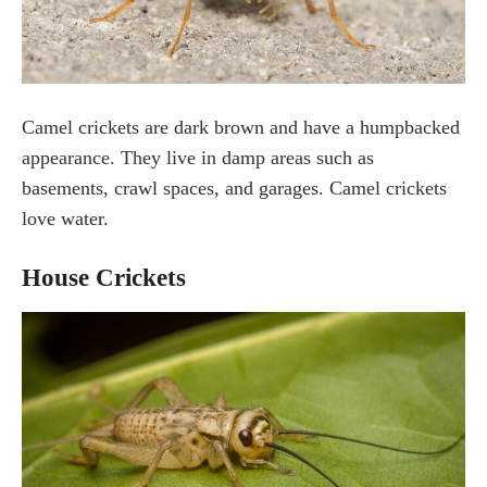
Camel crickets are dark brown and have a humpbacked
appearance. They live in damp areas such as
basements, crawl spaces, and garages. Camel crickets
love water.
House Crickets