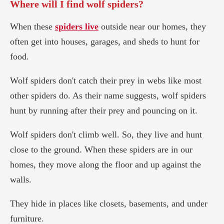
Where will I find wolf spiders?
When these
spiders live
outside near our homes, they
often get into houses, garages, and sheds to hunt for
food.
Wolf spiders don't catch their prey in webs like most
other spiders do. As their name suggests, wolf spiders
hunt by running after their prey and pouncing on it.
Wolf spiders don't climb well. So, they live and hunt
close to the ground. When these spiders are in our
homes, they move along the floor and up against the
walls.
They hide in places like closets, basements, and under
furniture.