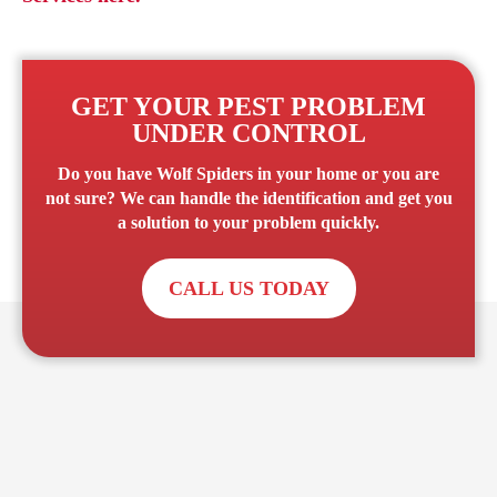
GET YOUR PEST PROBLEM
UNDER CONTROL
Do you have
Wolf Spiders
in your home or you are
not sure? We can handle the identification and get you
a solution to your problem quickly.
CALL US TODAY