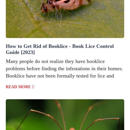
How to Get Rid of Booklice - Book Lice Control
Guide [2023]
Many people do not realize they have booklice
problems before finding the infestations in their homes.
Booklice have not been formally tested for lice and
READ MORE