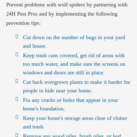
Prevent problems with wolf spiders by partnering with
24H Pest Pros and by implementing the following
prevention tips:
Cut down on the number of bugs in your yard
and house.
Keep trash cans covered, get rid of areas with
too much water, and make sure the screens on
windows and doors are still in place.
Cut back overgrown plants to make it harder for
people to hide near your home.
Fix any cracks or holes that appear in your
home's foundation.
Keep your home's storage areas clear of clutter
and trash.
Remove any wood piles, brush piles, or leaf