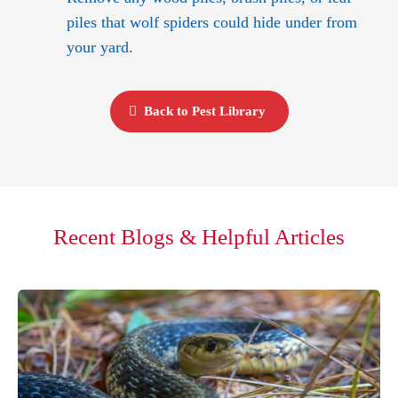
piles that wolf spiders could hide under from
your yard.
Back to Pest Library
Recent Blogs & Helpful Articles