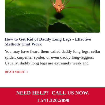
How to Get Rid of Daddy Long Legs - Effective
Methods That Work
You may have heard them called daddy long legs, cellar
spider, carpenter spider, or even daddy long-leggers.
Usually, daddy long legs are extremely weak and
READ MORE
NEED HELP? CALL US NOW.
1.541.320.2090