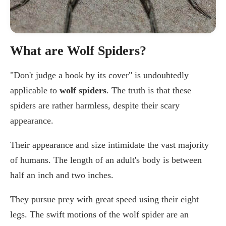
What are Wolf Spiders?
"Don't judge a book by its cover" is undoubtedly
applicable to
wolf spiders
. The truth is that these
spiders are rather harmless, despite their scary
appearance.
Their appearance and size intimidate the vast majority
of humans. The length of an adult's body is between
half an inch and two inches.
They pursue prey with great speed using their eight
legs. The swift motions of the wolf spider are an