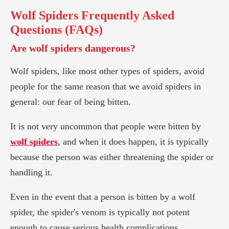
Wolf Spiders
Frequently Asked
Questions (FAQs)
Are wolf spiders dangerous?
Wolf spiders, like most other types of spiders, avoid
people for the same reason that we avoid spiders in
general: our fear of being bitten.
It is not very uncommon that people were bitten by
wolf spiders
, and when it does happen, it is typically
because the person was either threatening the spider or
handling it.
Even in the event that a person is bitten by a wolf
spider, the spider's venom is typically not potent
enough to cause serious health complications.