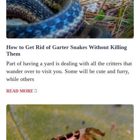
How to Get Rid of Garter Snakes Without Killing
Them
Part of having a yard is dealing with all the critters that
wander over to visit you. Some will be cute and furry,
while others
READ MORE