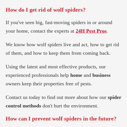
How do I get rid of wolf spiders?
If you've seen big, fast-moving spiders in or around
your home, contact the experts at
24H Pest Pros
.
We know how wolf spiders live and act, how to get rid
of them, and how to keep them from coming back.
Using the latest and most effective products, our
experienced professionals help
home
and
business
owners keep their properties free of pests.
Contact us today to find out more about how our
spider
control methods
don't hurt the environment.
How can I prevent wolf spiders in the future?