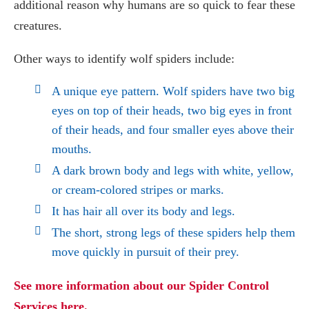
additional reason why humans are so quick to fear these
creatures.
Other ways to identify wolf spiders include:
A unique eye pattern. Wolf spiders have two big
eyes on top of their heads, two big eyes in front
of their heads, and four smaller eyes above their
mouths.
A dark brown body and legs with white, yellow,
or cream-colored stripes or marks.
It has hair all over its body and legs.
The short, strong legs of these
spiders
help them
move quickly in pursuit of their prey.
See more information about our Spider Control
Services here.