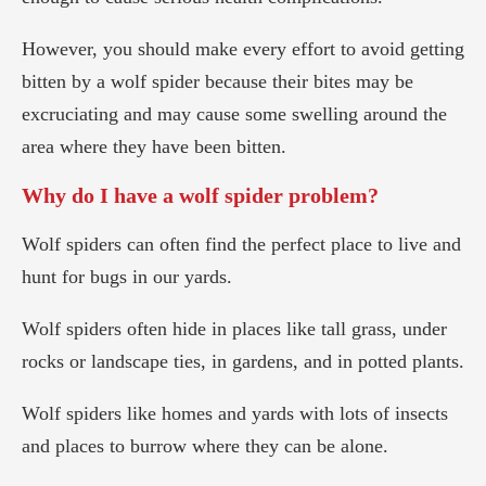
However, you should make every effort to avoid getting
bitten by a wolf spider because their bites may be
excruciating and may cause some swelling around the
area where they have been bitten.
Why do I have a wolf spider problem?
Wolf spiders can often find the perfect place to live and
hunt for bugs in our yards.
Wolf spiders often hide in places like tall grass, under
rocks or landscape ties, in gardens, and in potted plants.
Wolf spiders like homes and yards with lots of insects
and places to burrow where they can be alone.