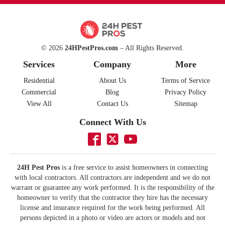
© 2026
24HPestPros.com
– All Rights Reserved.
Services
Company
More
Residential
About Us
Terms of Service
Commercial
Blog
Privacy Policy
View All
Contact Us
Sitemap
Connect With Us
24H Pest Pros
is a free service to assist homeowners in connecting
with local contractors. All contractors are independent and we do not
warrant or guarantee any work performed. It is the responsibility of the
homeowner to verify that the contractor they hire has the necessary
license and insurance required for the work being performed. All
persons depicted in a photo or video are actors or models and not