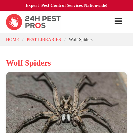
Expert Pest Control Services Nationwide!
HOME
PEST LIBRARIES
Wolf Spiders
/
/
Wolf Spiders