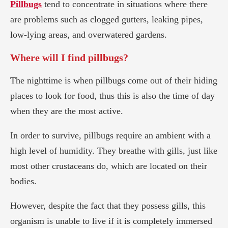
Pillbugs
tend to concentrate in situations where there
are problems such as clogged gutters, leaking pipes,
low-lying areas, and overwatered gardens.
Where will I find pillbugs?
The nighttime is when pillbugs come out of their hiding
places to look for food, thus this is also the time of day
when they are the most active.
In order to survive, pillbugs require an ambient with a
high level of humidity. They breathe with gills, just like
most other crustaceans do, which are located on their
bodies.
However, despite the fact that they possess gills, this
organism is unable to live if it is completely immersed