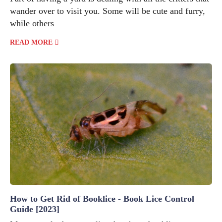
wander over to visit you. Some will be cute and furry,
while others
READ MORE
How to Get Rid of Booklice - Book Lice Control
Guide [2023]