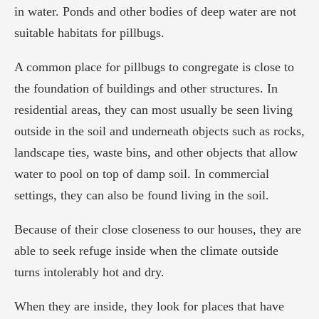
in water. Ponds and other bodies of deep water are not
suitable habitats for pillbugs.
A common place for pillbugs to congregate is close to
the foundation of buildings and other structures. In
residential areas, they can most usually be seen living
outside in the soil and underneath objects such as rocks,
landscape ties, waste bins, and other objects that allow
water to pool on top of damp soil. In commercial
settings, they can also be found living in the soil.
Because of their close closeness to our houses, they are
able to seek refuge inside when the climate outside
turns intolerably hot and dry.
When they are inside, they look for places that have