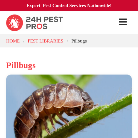
Expert Pest Control Services Nationwide!
HOME
PEST LIBRARIES
Pillbugs
/
/
Pillbugs