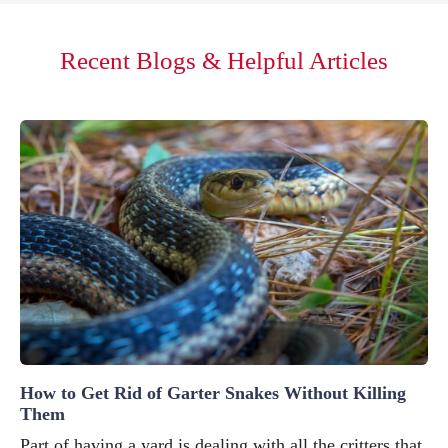
Recent Blogs & Helpful Articles
How to Get Rid of Garter Snakes Without Killing
Them
Part of having a yard is dealing with all the critters that