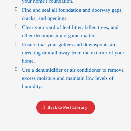
your home's foundation.
Find and seal all foundation and doorway gaps,
cracks, and openings.
Clear your yard of leaf litter, fallen trees, and
other decomposing organic matter.
Ensure that your gutters and downspouts are
directing rainfall away from the exterior of your
home.
Use a dehumidifier or air conditioner to remove
excess moisture and maintain low levels of
humidity.
Back to Pest Library