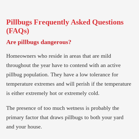
Pillbugs
Frequently Asked Questions
(FAQs)
Are pillbugs dangerous?
Homeowners who reside in areas that are mild
throughout the year have to contend with an active
pillbug population. They have a low tolerance for
temperature extremes and will perish if the temperature
is either extremely hot or extremely cold.
The presence of too much wetness is probably the
primary factor that draws pillbugs to both your yard
and your house.