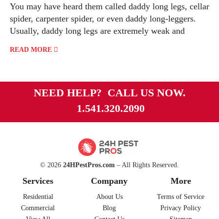
You may have heard them called daddy long legs, cellar
spider, carpenter spider, or even daddy long-leggers.
Usually, daddy long legs are extremely weak and
READ MORE
NEED HELP? CALL US NOW.
1.541.320.2090
© 2026
24HPestPros.com
– All Rights Reserved.
Services
Company
More
Residential
About Us
Terms of Service
Commercial
Blog
Privacy Policy