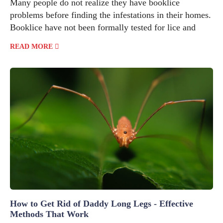
Many people do not realize they have booklice
problems before finding the infestations in their homes.
Booklice have not been formally tested for lice and
READ MORE
How to Get Rid of Daddy Long Legs - Effective
Methods That Work