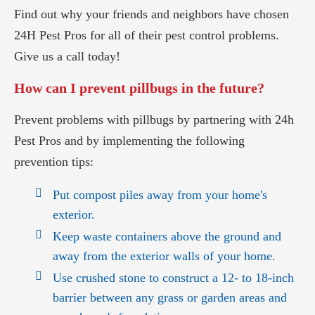
Find out why your friends and neighbors have chosen
24H Pest Pros for all of their pest control problems.
Give us a call today!
How can I prevent pillbugs in the future?
Prevent problems with pillbugs by partnering with 24h
Pest Pros and by implementing the following
prevention tips:
Put compost piles away from your home's
exterior.
Keep waste containers above the ground and
away from the exterior walls of your home.
Use crushed stone to construct a 12- to 18-inch
barrier between any grass or garden areas and