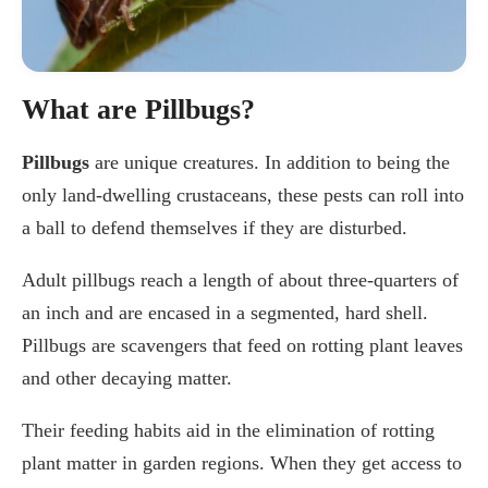
What are Pillbugs?
Pillbugs
are unique creatures. In addition to being the
only land-dwelling crustaceans, these pests can roll into
a ball to defend themselves if they are disturbed.
Adult pillbugs reach a length of about three-quarters of
an inch and are encased in a segmented, hard shell.
Pillbugs are scavengers that feed on rotting plant leaves
and other decaying matter.
Their feeding habits aid in the elimination of rotting
plant matter in garden regions. When they get access to