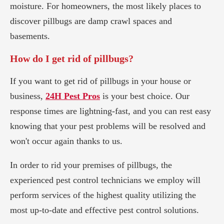
moisture. For homeowners, the most likely places to
discover pillbugs are damp crawl spaces and
basements.
How do I get rid of pillbugs?
If you want to get rid of pillbugs in your house or
business,
24H Pest Pros
is your best choice. Our
response times are lightning-fast, and you can rest easy
knowing that your pest problems will be resolved and
won't occur again thanks to us.
In order to rid your premises of pillbugs, the
experienced pest control technicians we employ will
perform services of the highest quality utilizing the
most up-to-date and effective pest control solutions.