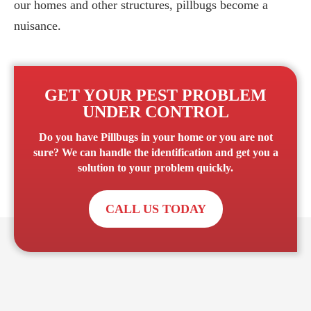
our homes and other structures, pillbugs become a
nuisance.
GET YOUR PEST PROBLEM
UNDER CONTROL
Do you have
Pillbugs
in your home or you are not
sure? We can handle the identification and get you a
solution to your problem quickly.
CALL US TODAY