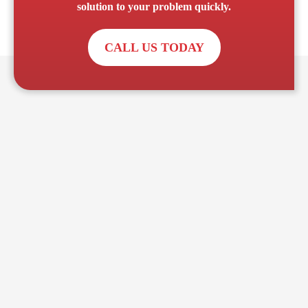
solution to your problem quickly.
CALL US TODAY