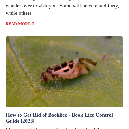
wander over to visit you. Some will be cute and furry,
while others
READ MORE
How to Get Rid of Booklice - Book Lice Control
Guide [2023]