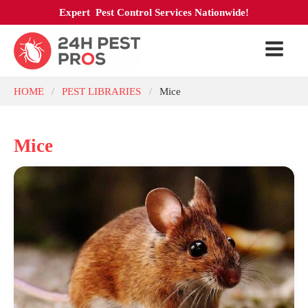
Expert Pest Control Services Nationwide!
HOME
PEST LIBRARIES
Mice
/
/
Mice