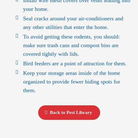
Install wire mesh covers over vents leading into
your home.
Seal cracks around your air-conditioners and
any other utilities that enter the home.
To avoid getting these rodents, you should:
make sure trash cans and compost bins are
covered tightly with lids.
Bird feeders are a point of attraction for them.
Keep your storage areas inside of the home
organized to provide fewer hiding spots for
them.
Back to Pest Library