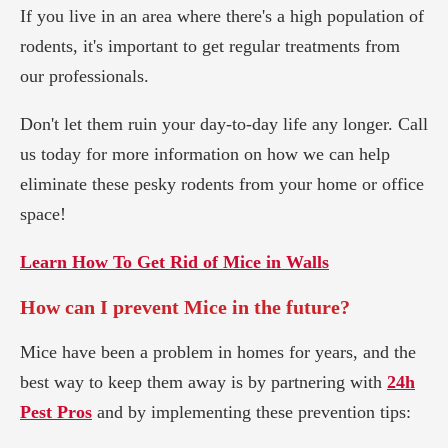
If you live in an area where there's a high population of
rodents, it's important to get regular treatments from
our professionals.
Don't let them ruin your day-to-day life any longer. Call
us today for more information on how we can help
eliminate these pesky rodents from your home or office
space!
Learn How To Get Rid of Mice in Walls
How can I prevent Mice in the future?
Mice have been a problem in homes for years, and the
best way to keep them away is by partnering with
24h
Pest Pros
and by implementing these prevention tips: