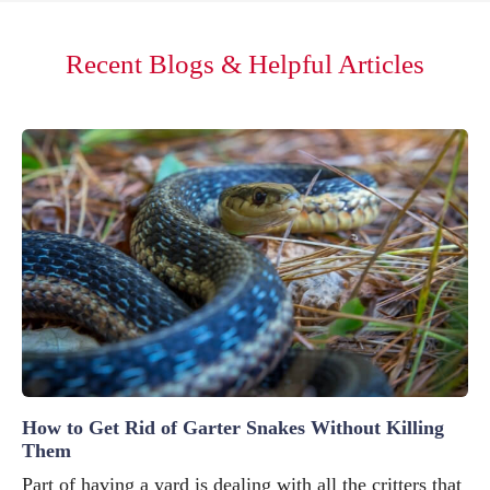
Recent Blogs & Helpful Articles
How to Get Rid of Garter Snakes Without Killing
Them
Part of having a yard is dealing with all the critters that