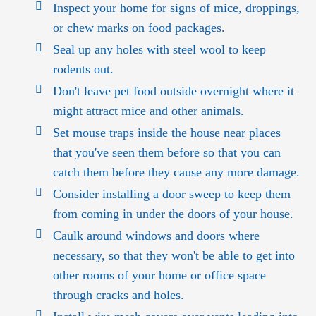
Inspect your home for signs of mice, droppings,
or chew marks on food packages.
Seal up any holes with steel wool to keep
rodents out.
Don't leave pet food outside overnight where it
might attract mice and other animals.
Set mouse traps inside the house near places
that you've seen them before so that you can
catch them before they cause any more damage.
Consider installing a door sweep to keep them
from coming in under the doors of your house.
Caulk around windows and doors where
necessary, so that they won't be able to get into
other rooms of your home or office space
through cracks and holes.