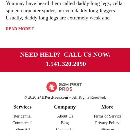
You may have heard them called daddy long legs, cellar
spider, carpenter spider, or even daddy long-leggers.
Usually, daddy long legs are extremely weak and
READ MORE
NEED HELP? CALL US NOW.
1.541.320.2090
© 2026
24HPestPros.com
– All Rights Reserved.
Services
Company
More
Residential
About Us
Terms of Service
Commercial
Blog
Privacy Policy
View All
Contact Us
Sitemap