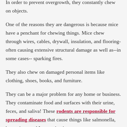
In order to prevent overgrowth, they constantly chew
on objects.
One of the reasons they are dangerous is because mice
have a penchant for chewing things. Mice chew
through wires, cables, drywall, insulation, and flooring-
often causing extensive structural damage as well as--in
some cases-- sparking fires.
They also chew on damaged personal items like
clothing, shoes, books, and furniture.
They can be a major problem for any home or business.
They contaminate food and surfaces with their urine,
feces, and saliva! These
rodents are responsible for
spreading diseases
that cause things like salmonella,