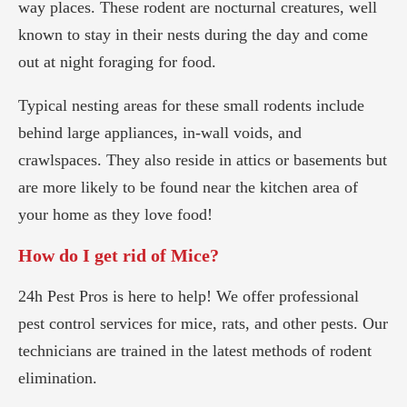
way places. These rodent are nocturnal creatures, well
known to stay in their nests during the day and come
out at night foraging for food.
Typical nesting areas for these small rodents include
behind large appliances, in-wall voids, and
crawlspaces. They also reside in attics or basements but
are more likely to be found near the kitchen area of
your home as they love food!
How do I get rid of Mice?
24h Pest Pros is here to help! We offer professional
pest control services for mice, rats, and other pests. Our
technicians are trained in the latest methods of rodent
elimination.