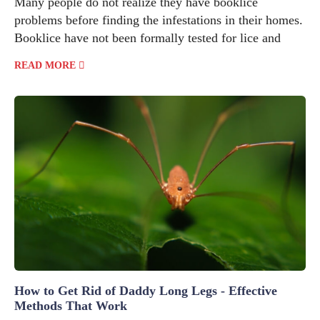
Many people do not realize they have booklice
problems before finding the infestations in their homes.
Booklice have not been formally tested for lice and
READ MORE
How to Get Rid of Daddy Long Legs - Effective
Methods That Work