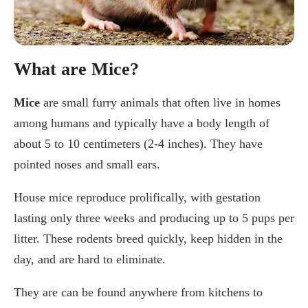
What are Mice?
Mice
are small furry animals that often live in homes
among humans and typically have a body length of
about 5 to 10 centimeters (2-4 inches). They have
pointed noses and small ears.
House mice reproduce prolifically, with gestation
lasting only three weeks and producing up to 5 pups per
litter. These rodents breed quickly, keep hidden in the
day, and are hard to eliminate.
They are can be found anywhere from kitchens to