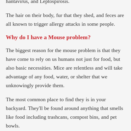
hantavirus, and Leptospirosis.
The hair on their body, fur that they shed, and feces are
all known to trigger allergy attacks in some people.
Why do I have a Mouse problem?
The biggest reason for the mouse problem is that they
have come to rely on us humans not just for food, but
also basic necessities. Mice are relentless and will take
advantage of any food, water, or shelter that we
unknowingly provide them.
The most common place to find they is in your
backyard. They'll be found around anything that smells
like food including trashcans, compost bins, and pet
bowls.