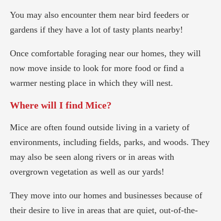
You may also encounter them near bird feeders or
gardens if they have a lot of tasty plants nearby!
Once comfortable foraging near our homes, they will
now move inside to look for more food or find a
warmer nesting place in which they will nest.
Where will I find Mice?
Mice are often found outside living in a variety of
environments, including fields, parks, and woods. They
may also be seen along rivers or in areas with
overgrown vegetation as well as our yards!
They move into our homes and businesses because of
their desire to live in areas that are quiet, out-of-the-