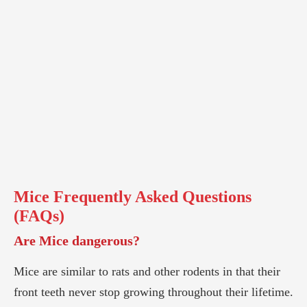
Mice
Frequently Asked Questions
(FAQs)
Are Mice dangerous?
Mice are similar to rats and other rodents in that their
front teeth never stop growing throughout their lifetime.