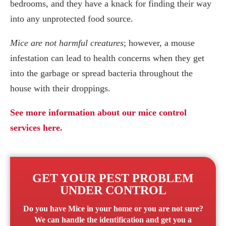
bedrooms, and they have a knack for finding their way
into any unprotected food source.
Mice are not harmful creatures
; however, a mouse
infestation can lead to health concerns when they get
into the garbage or spread bacteria throughout the
house with their droppings.
See more information about our mice control
services here.
GET YOUR PEST PROBLEM
UNDER CONTROL
Do you have
Mice
in your home or you are not sure?
We can handle the identification and get you a