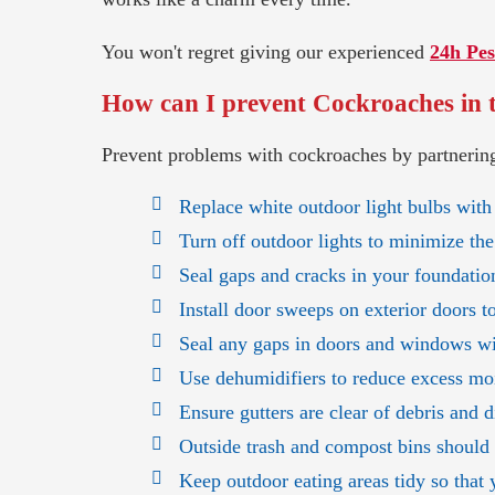
You won't regret giving our experienced
24h Pes
How can I prevent Cockroaches in 
Prevent problems with cockroaches by partnering
Replace white outdoor light bulbs with
Turn off outdoor lights to minimize the
Seal gaps and cracks in your foundation
Install door sweeps on exterior doors t
Seal any gaps in doors and windows wit
Use dehumidifiers to reduce excess mo
Ensure gutters are clear of debris and 
Outside trash and compost bins should h
Keep outdoor eating areas tidy so that 