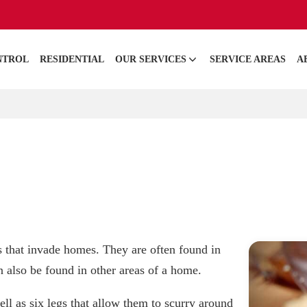
NTROL
RESIDENTIAL
OUR SERVICES
SERVICE AREAS
A
that invade homes. They are often found in
 also be found in other areas of a home.
ll as six legs that allow them to scurry around