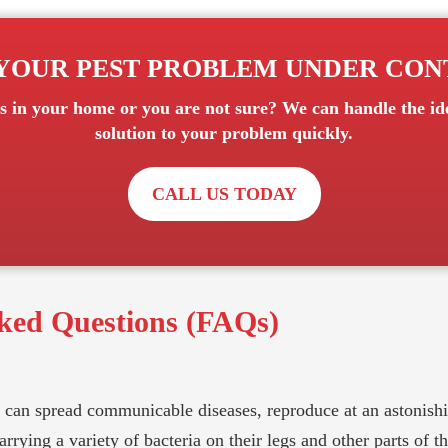
YOUR PEST PROBLEM UNDER CO
s
in your home or you are not sure? We can handle the ide
solution to your problem quickly.
CALL US TODAY
ked Questions (FAQs)
can spread communicable diseases, reproduce at an astonishin
rying a variety of bacteria on their legs and other parts of th