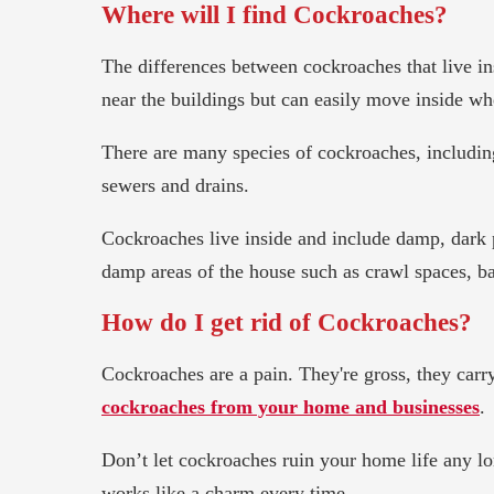
Where will I find Cockroaches?
The differences between cockroaches that live in
near the buildings but can easily move inside wh
There are many species of cockroaches, includin
sewers and drains.
Cockroaches live inside and include damp, dark pl
damp areas of the house such as crawl spaces, 
How do I get rid of Cockroaches?
Cockroaches are a pain. They're gross, they carry
cockroaches from your home and businesses
.
Don’t let cockroaches ruin your home life any lon
works like a charm every time.