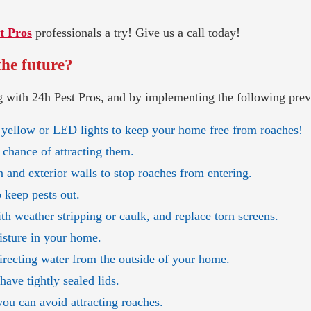
t Pros
professionals a try! Give us a call today!
the future?
 with 24h Pest Pros, and by implementing the following preve
 yellow or LED lights to keep your home free from roaches!
 chance of attracting them.
 and exterior walls to stop roaches from entering.
o keep pests out.
h weather stripping or caulk, and replace torn screens.
isture in your home.
directing water from the outside of your home.
ave tightly sealed lids.
you can avoid attracting roaches.