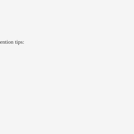
ntion tips: