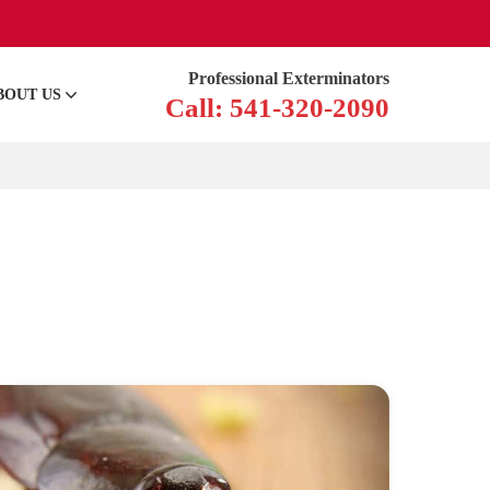
Professional Exterminators
BOUT US
Call: 541-320-2090