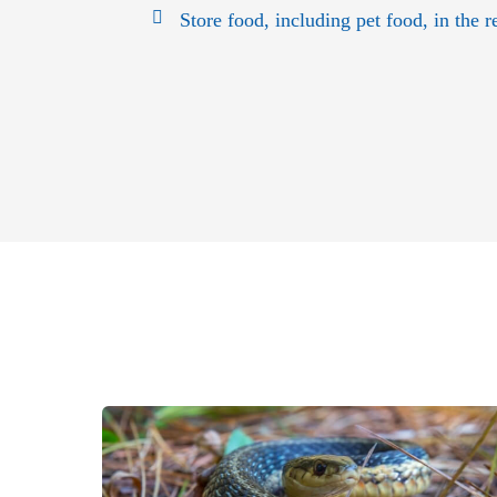
Store food, including pet food, in the re