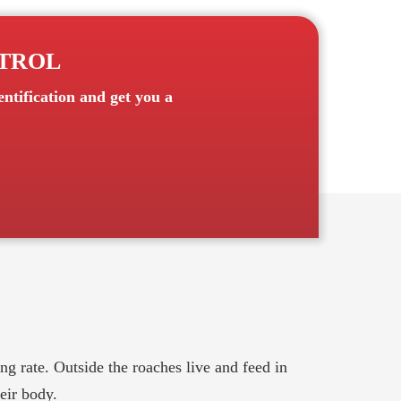
NTROL
ntification and get you a
g rate. Outside the roaches live and feed in
eir body.