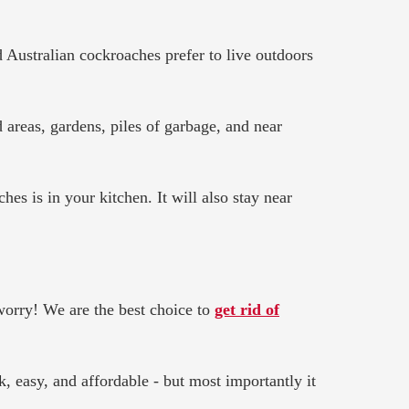
 Australian cockroaches prefer to live outdoors
areas, gardens, piles of garbage, and near
es is in your kitchen. It will also stay near
 worry! We are the best choice to
get rid of
, easy, and affordable - but most importantly it