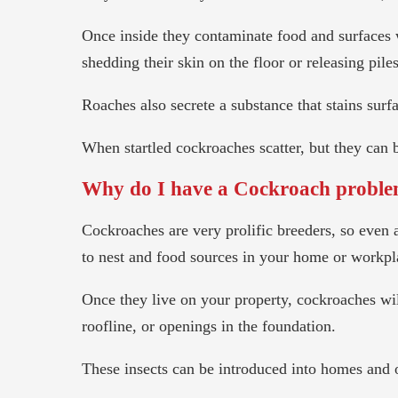
Once inside they contaminate food and surfaces 
shedding their skin on the floor or releasing pile
Roaches also secrete a substance that stains surf
When startled cockroaches scatter, but they can b
Why do I have a Cockroach probl
Cockroaches are very prolific breeders, so even 
to nest and food sources in your home or workpl
Once they live on your property, cockroaches wi
roofline, or openings in the foundation.
These insects can be introduced into homes and o