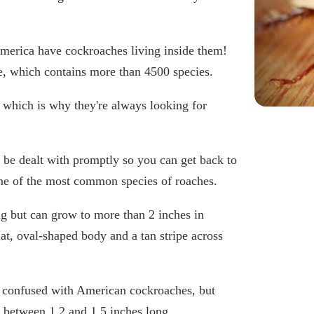
 America have cockroaches living inside them!
e, which contains more than 4500 species.
 which is why they're always looking for
 be dealt with promptly so you can get back to
some of the most common species of roaches.
ng but can grow to more than 2 inches in
t, oval-shaped body and a tan stripe across
n confused with American cockroaches, but
e between 1.2 and 1.5 inches long.