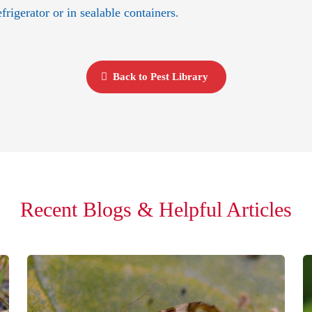
frigerator or in sealable containers.
Back to Pest Library
Recent Blogs & Helpful Articles