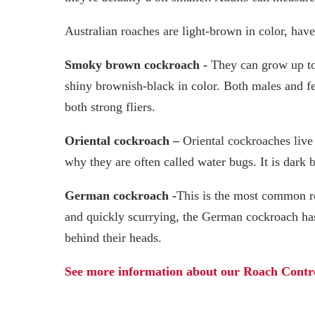
Australian roaches are light-brown in color, hav
Smoky brown cockroach -
They can grow up to
shiny brownish-black in color. Both males and fe
both strong fliers.
Oriental cockroach –
Oriental cockroaches live
why they are often called water bugs. It is dark 
German cockroach -
This is the most common r
and quickly scurrying, the German cockroach has
behind their heads.
See more information about our Roach Contro