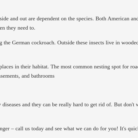
side and out are dependent on the species. Both American and
en they need to.
g the German cockroach. Outside these insects live in wooded 
aces in their habitat. The most common nesting spot for roach
basements, and bathrooms
 diseases and they can be really hard to get rid of. But don't
ger – call us today and see what we can do for you! It's quick