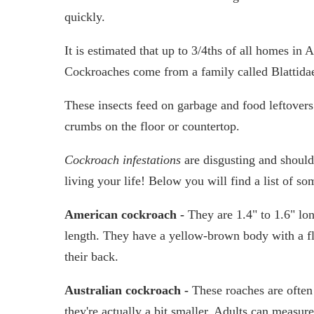
quickly.
It is estimated that up to 3/4ths of all homes in
Cockroaches come from a family called Blattida
These insects feed on garbage and food leftovers
crumbs on the floor or countertop.
Cockroach infestations
are disgusting and should
living your life! Below you will find a list of 
American cockroach -
They are 1.4" to 1.6" lo
length. They have a yellow-brown body with a fla
their back.
Australian cockroach -
These roaches are ofte
they're actually a bit smaller. Adults can measur