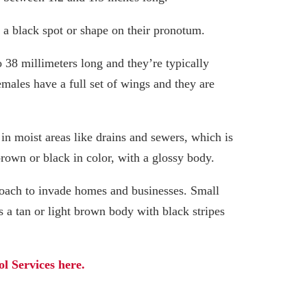
e a black spot or shape on their pronotum.
 38 millimeters long and they’re typically
males have a full set of wings and they are
 in moist areas like drains and sewers, which is
brown or black in color, with a glossy body.
oach to invade homes and businesses. Small
 a tan or light brown body with black stripes
l Services here.