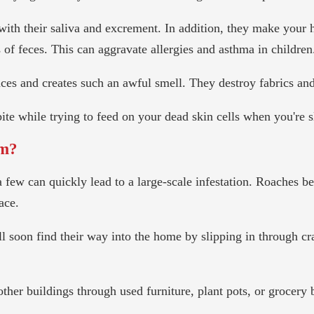
with their saliva and excrement. In addition, they make your
s of feces. This can aggravate allergies and asthma in children
aces and creates such an awful smell. They destroy fabrics and
ite while trying to feed on your dead skin cells when you're s
em?
a few can quickly lead to a large-scale infestation. Roaches 
ace.
ll soon find their way into the home by slipping in through 
ther buildings through used furniture, plant pots, or grocery 