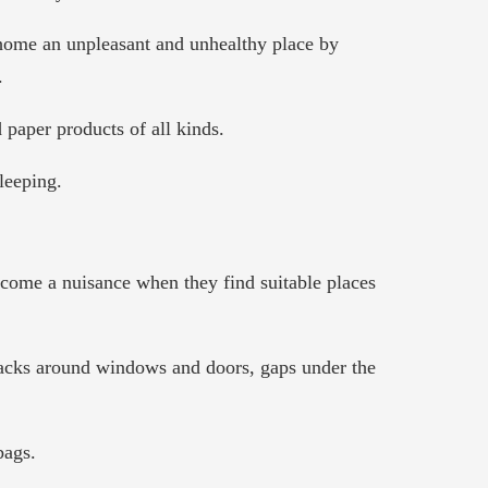
 home an unpleasant and unhealthy place by
.
 paper products of all kinds.
leeping.
become a nuisance when they find suitable places
cracks around windows and doors, gaps under the
bags.