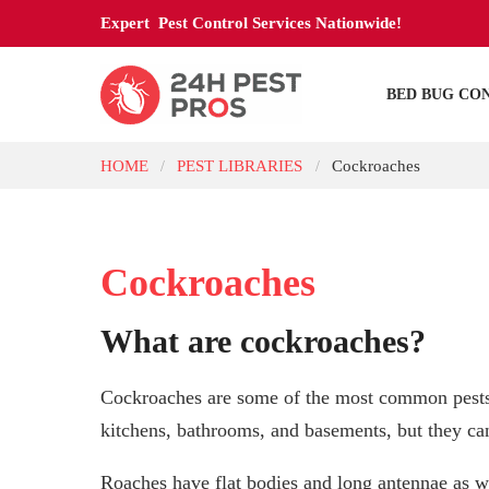
Expert Pest Control Services Nationwide!
BED BUG CO
HOME
PEST LIBRARIES
Cockroaches
/
/
Cockroaches
What are cockroaches?
Cockroaches are some of the most common pests 
kitchens, bathrooms, and basements, but they can
Roaches have flat bodies and long antennae as we