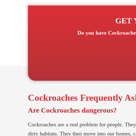
GET 
Do you have
Cockroache
Cockroaches
Frequently As
Are Cockroaches dangerous?
Cockroaches are a real problem for people. They 
dirty habitats. They then move into our homes, car