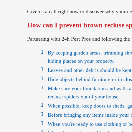
Give us a call right now to discover why your 
How can I prevent brown recluse spi
Partnering with 24h Pest Pros and following the 
By keeping garden areas, trimming shr
hiding places on your property.
Leaves and other debris should be kept
Hide objects behind furniture or in clo
Make sure your foundation and walls a
recluse spiders out of your house.
When possible, keep doors to sheds, ga
Before bringing any items inside your 
When you're ready to use clothing or be