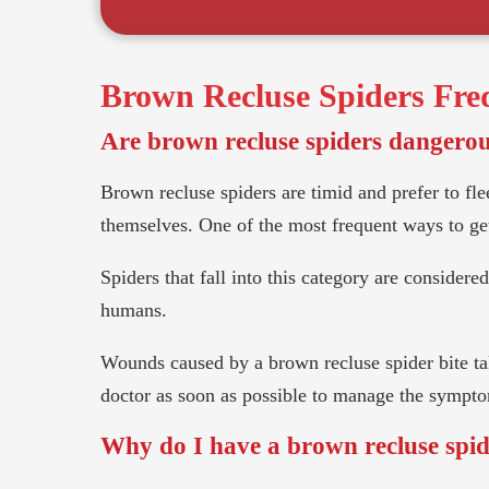
Brown Recluse Spiders
Freq
Are brown recluse spiders dangero
Brown recluse spiders are timid and prefer to flee
themselves. One of the most frequent ways to get 
Spiders that fall into this category are consider
humans.
Wounds caused by a brown recluse spider bite tak
doctor as soon as possible to manage the sympt
Why do I have a brown recluse spi