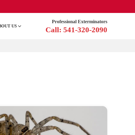
Professional Exterminators
BOUT US
Call: 541-320-2090