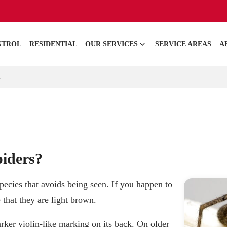
NTROL
RESIDENTIAL
OUR SERVICES
SERVICE AREAS
A
s
iders?
pecies that avoids being seen. If you happen to
 that they are light brown.
rker violin-like marking on its back. On older