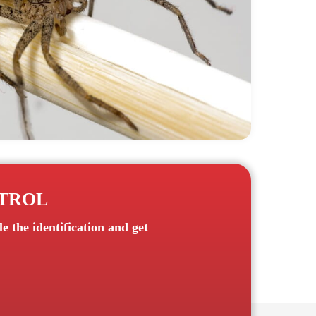
NTROL
 the identification and get