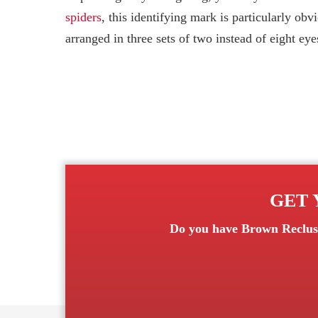
spiders
, this identifying mark is particularly ob
arranged in three sets of two instead of eight eye
GET 
Do you have
Brown Reclus