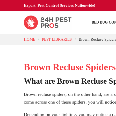
Expert Pest Control Services Nationwide!
BED BUG CO
HOME
PEST LIBRARIES
Brown Recluse Spider
/
/
Brown Recluse Spiders
What are Brown Recluse Sp
Brown recluse spiders, on the other hand, are a s
come across one of these spiders, you will notice
Depending on your lighting, you may notice a da