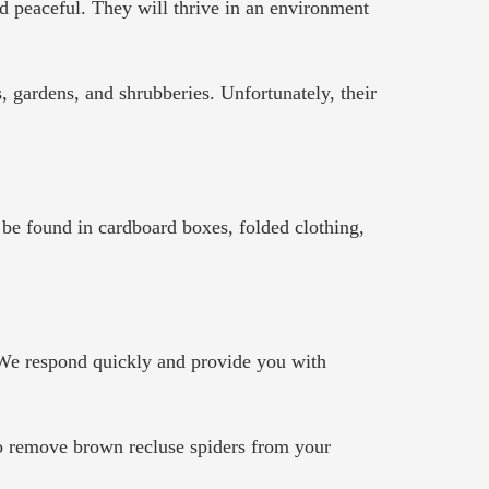
d peaceful. They will thrive in an environment
s, gardens, and shrubberies. Unfortunately, their
 be found in cardboard boxes, folded clothing,
. We respond quickly and provide you with
 to remove brown recluse spiders from your