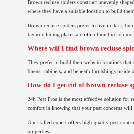
Brown recluse spiders construct unevenly shaped 
where they have a suitable location to build thei
Brown recluse spiders prefer to live in dark, hum
favorite hiding places are often found in commo
Where will I find brown recluse spi
They prefer to build their webs in locations tha
linens, cabinets, and beneath furnishings inside 
How do I get rid of brown recluse s
24h Pest Pros is the most effective solution fo
comfort in knowing that your pest concerns will 
Our skilled expert offers high-quality pest cont
properties.