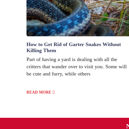
How to Get Rid of Garter Snakes Without
Killing Them
Part of having a yard is dealing with all the
critters that wander over to visit you. Some will
be cute and furry, while others
READ MORE