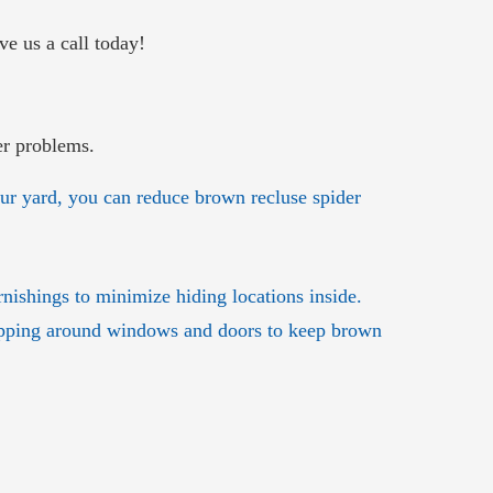
ve us a call today!
er problems.
ur yard, you can reduce brown recluse spider
rnishings to minimize hiding locations inside.
ripping around windows and doors to keep brown