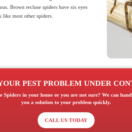
vious. Brown recluse spiders have six eyes
s like most other spiders.
YOUR PEST PROBLEM UNDER CO
e Spiders
in your home or you are not sure? We can handle
you a solution to your problem quickly.
CALL US TODAY