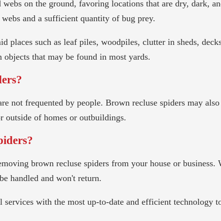
webs on the ground, favoring locations that are dry, dark, an
r webs and a sufficient quantity of bug prey.
id places such as leaf piles, woodpiles, clutter in sheds, deck
n objects that may be found in most yards.
ders?
t are not frequented by people. Brown recluse spiders may also
or outside of homes or outbuildings.
piders?
r removing brown recluse spiders from your house or business
be handled and won't return.
rol services with the most up-to-date and efficient technology