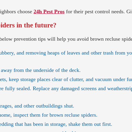
neighbors choose
24h Pest Pros
for their pest control needs. Gi
ders in the future?
below prevention tips will help you avoid brown recluse spid
ubbery, and removing heaps of leaves and other trash from yo
 away from the underside of the deck.
sets, keep storage places clear of clutter, and vacuum under fu
re fully sealed. Replace any damaged screens and weatherst
rages, and other outbuildings shut.
home, inspect them for brown recluse spiders.
dding that has been in storage, shake them out first.