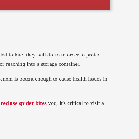
ed to bite, they will do so in order to protect
r reaching into a storage container.
 venom is potent enough to cause health issues in
recluse spider bites
you, it's critical to visit a