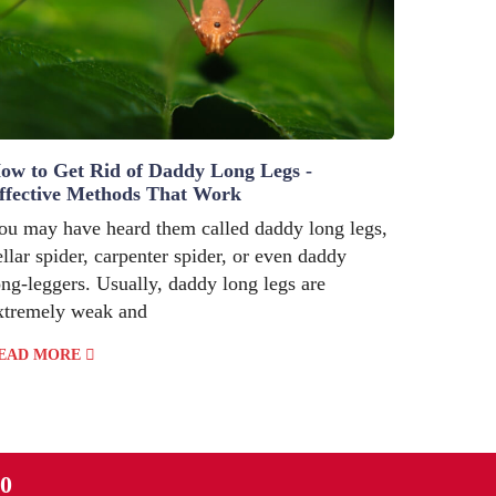
ow to Get Rid of Daddy Long Legs -
ffective Methods That Work
ou may have heard them called daddy long legs,
ellar spider, carpenter spider, or even daddy
ong-leggers. Usually, daddy long legs are
xtremely weak and
EAD MORE
90