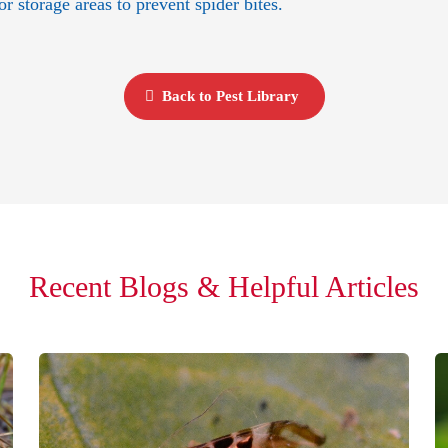
 storage areas to prevent spider bites.
Back to Pest Library
Recent Blogs & Helpful Articles