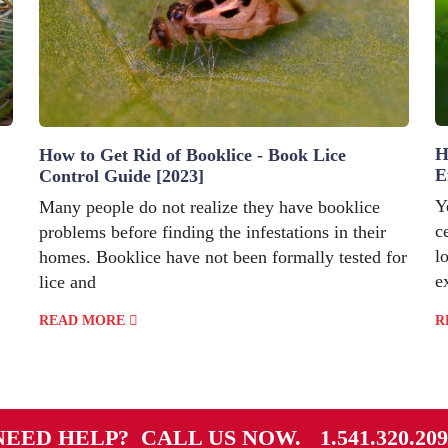
H
How to Get Rid of Booklice - Book Lice
E
Control Guide [2023]
Y
Many people do not realize they have booklice
c
problems before finding the infestations in their
l
homes. Booklice have not been formally tested for
e
lice and
READ MORE
R
NEED HELP? CALL US NOW.
1.541.320.20