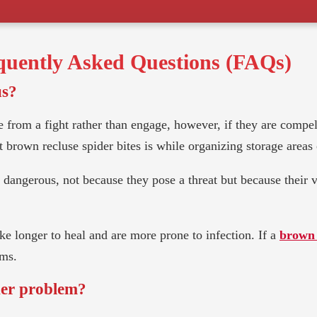
uently Asked Questions (FAQs)
us?
 from a fight rather than engage, however, if they are compell
brown recluse spider bites is while organizing storage areas o
ed dangerous, not because they pose a threat but because their
e longer to heal and are more prone to infection. If a
brown 
oms.
der problem?