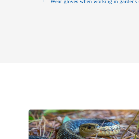
Wear gloves when working in gardens or