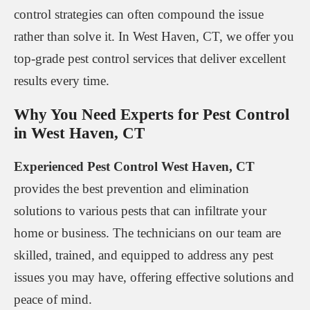
control strategies can often compound the issue
rather than solve it. In West Haven, CT, we offer you
top-grade pest control services that deliver excellent
results every time.
Why You Need Experts for Pest Control
in West Haven, CT
Experienced Pest Control West Haven, CT
provides the best prevention and elimination
solutions to various pests that can infiltrate your
home or business. The technicians on our team are
skilled, trained, and equipped to address any pest
issues you may have, offering effective solutions and
peace of mind.