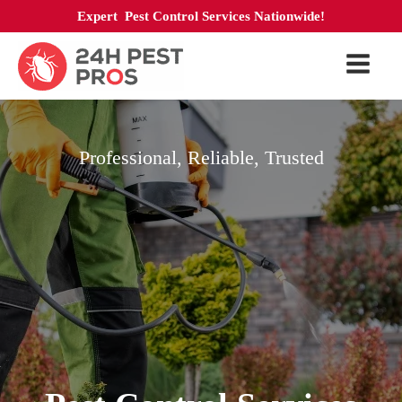
Expert Pest Control Services Nationwide!
Professional, Reliable, Trusted