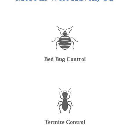
Bed Bug Control
Termite Control