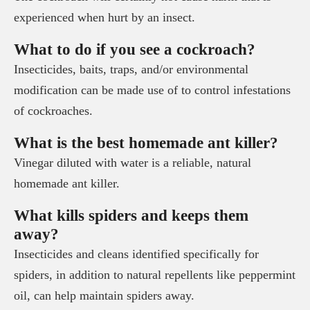
experienced when hurt by an insect.
What to do if you see a cockroach?
Insecticides, baits, traps, and/or environmental
modification can be made use of to control infestations
of cockroaches.
What is the best homemade ant killer?
Vinegar diluted with water is a reliable, natural
homemade ant killer.
What kills spiders and keeps them
away?
Insecticides and cleans identified specifically for
spiders, in addition to natural repellents like peppermint
oil, can help maintain spiders away.