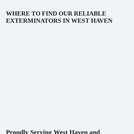
WHERE TO FIND OUR RELIABLE
EXTERMINATORS IN
WEST HAVEN
Proudly Serving
West Haven
and