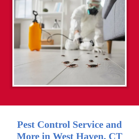
Pest Control Service and
More in
West Haven
,
CT