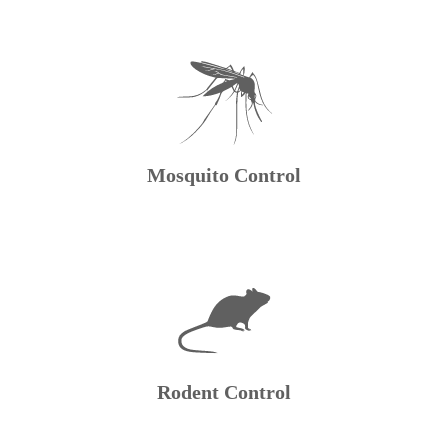
Mosquito Control
Rodent Control