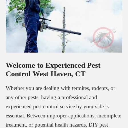
Welcome to Experienced Pest
Control West Haven, CT
Whether you are dealing with termites, rodents, or
any other pests, having a professional and
experienced pest control service by your side is
essential. Between improper applications, incomplete
treatment, or potential health hazards, DIY pest