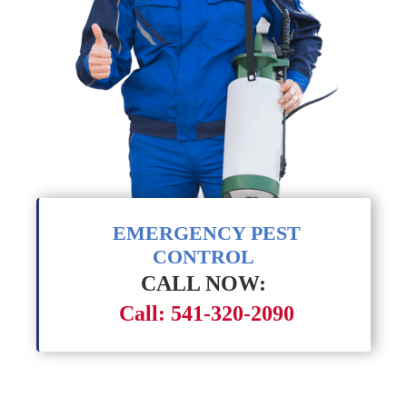
EMERGENCY PEST
CONTROL
CALL NOW:
Call: 541-320-2090