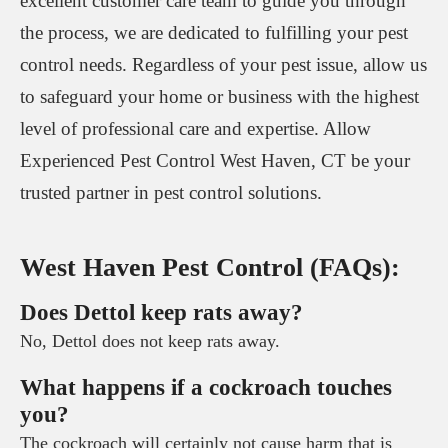
excellent customer care team to guide you through
the process, we are dedicated to fulfilling your pest
control needs. Regardless of your pest issue, allow us
to safeguard your home or business with the highest
level of professional care and expertise. Allow
Experienced Pest Control West Haven, CT be your
trusted partner in pest control solutions.
West Haven Pest Control (FAQs):
Does Dettol keep rats away?
No, Dettol does not keep rats away.
What happens if a cockroach touches
you?
The cockroach will certainly not cause harm that is