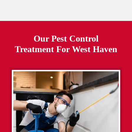
Our Pest Control
Treatment For
West Haven