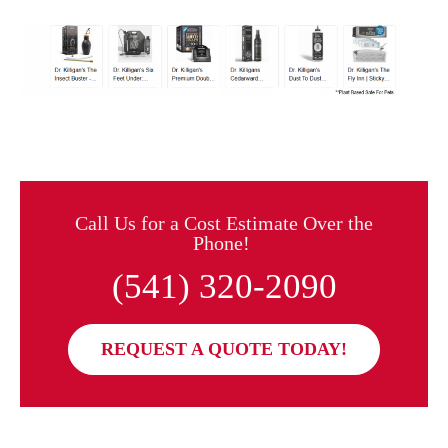
Call Us for a Cost Estimate Over the
Phone!
(541) 320-2090
REQUEST A QUOTE TODAY!