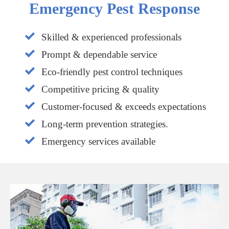
Emergency Pest Response
Skilled & experienced professionals
Prompt & dependable service
Eco-friendly pest control techniques
Competitive pricing & quality
Customer-focused & exceeds expectations
Long-term prevention strategies.
Emergency services available