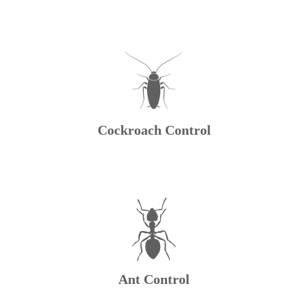
Cockroach Control
Ant Control