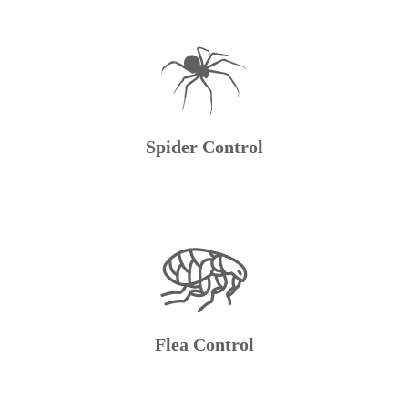
Spider Control
Flea Control