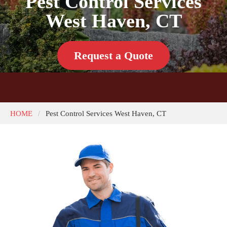
Pest Control Services
West Haven, CT
Request a Quote
HOME
Pest Control Services West Haven, CT
/