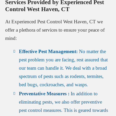
Services Provided by Experienced Pest
Control West Haven, CT
At Experienced Pest Control West Haven, CT we
offer a plethora of services to ensure your peace of
mind:
Effective Pest Management:
No matter the
pest problem you are facing, rest assured that
our team can handle it. We deal with a broad
spectrum of pests such as rodents, termites,
bed bugs, cockroaches, and wasps.
Preventative Measures :
In addition to
eliminating pests, we also offer preventive
pest control measures. This is geared towards