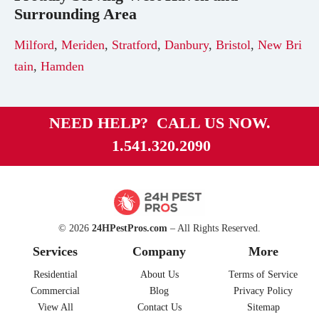
Surrounding Area
Milford
,
Meriden
,
Stratford
,
Danbury
,
Bristol
,
New Bri
tain
,
Hamden
NEED HELP? CALL US NOW.
1.541.320.2090
© 2026
24HPestPros.com
– All Rights Reserved.
Services
Company
More
Residential
About Us
Terms of Service
Commercial
Blog
Privacy Policy
View All
Contact Us
Sitemap