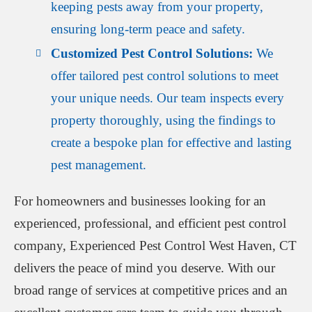
keeping pests away from your property,
ensuring long-term peace and safety.
Customized Pest Control Solutions:
We
offer tailored pest control solutions to meet
your unique needs. Our team inspects every
property thoroughly, using the findings to
create a bespoke plan for effective and lasting
pest management.
For homeowners and businesses looking for an
experienced, professional, and efficient pest control
company, Experienced Pest Control West Haven, CT
delivers the peace of mind you deserve. With our
broad range of services at competitive prices and an