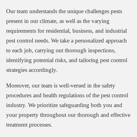
Our team understands the unique challenges pests
present in our climate, as well as the varying
requirements for residential, business, and industrial
pest control needs. We take a personalized approach
to each job, carrying out thorough inspections,
identifying potential risks, and tailoring pest control
strategies accordingly.
Moreover, our team is well-versed in the safety
procedures and health regulations of the pest control
industry. We prioritize safeguarding both you and
your property throughout our thorough and effective
treatment processes.