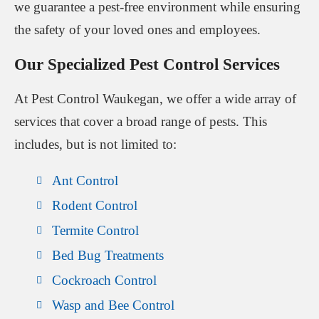
we guarantee a pest-free environment while ensuring
the safety of your loved ones and employees.
Our Specialized Pest Control Services
At Pest Control Waukegan, we offer a wide array of
services that cover a broad range of pests. This
includes, but is not limited to:
Ant Control
Rodent Control
Termite Control
Bed Bug Treatments
Cockroach Control
Wasp and Bee Control