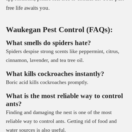
free life awaits you.
Waukegan Pest Control (FAQs):
What smells do spiders hate?
Spiders despise strong scents like peppermint, citrus,
cinnamon, lavender, and tea tree oil.
What kills cockroaches instantly?
Boric acid kills cockroaches promptly.
What is the most reliable way to control
ants?
Finding and damaging the nest is one of the most
reliable way to control ants. Getting rid of food and
water sources is also useful.