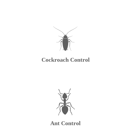
Cockroach Control
Ant Control