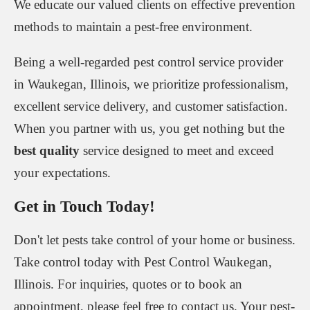
We educate our valued clients on effective prevention
methods to maintain a pest-free environment.
Being a well-regarded pest control service provider
in Waukegan, Illinois, we prioritize professionalism,
excellent service delivery, and customer satisfaction.
When you partner with us, you get nothing but the
best quality
service designed to meet and exceed
your expectations.
Get in Touch Today!
Don't let pests take control of your home or business.
Take control today with Pest Control Waukegan,
Illinois. For inquiries, quotes or to book an
appointment, please feel free to contact us. Your pest-