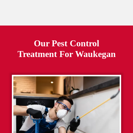
Our Pest Control
Treatment For
Waukegan