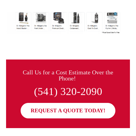
Call Us for a Cost Estimate Over the
Phone!
(541) 320-2090
REQUEST A QUOTE TODAY!