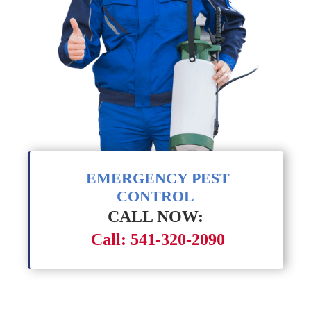
EMERGENCY PEST
CONTROL
CALL NOW:
Call: 541-320-2090