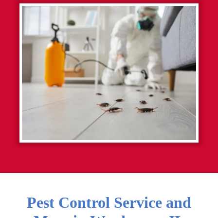
Pest Control Service and