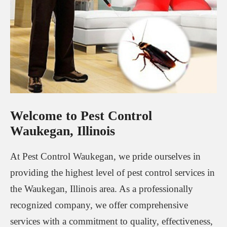
Welcome to Pest Control
Waukegan, Illinois
At Pest Control Waukegan, we pride ourselves in
providing the highest level of pest control services in
the Waukegan, Illinois area. As a professionally
recognized company, we offer comprehensive
services with a commitment to quality, effectiveness,