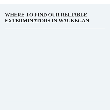
WHERE TO FIND OUR RELIABLE
EXTERMINATORS IN
WAUKEGAN