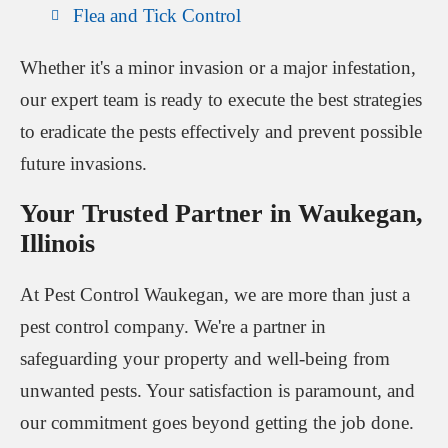
Flea and Tick Control
Whether it's a minor invasion or a major infestation,
our expert team is ready to execute the best strategies
to eradicate the pests effectively and prevent possible
future invasions.
Your Trusted Partner in Waukegan,
Illinois
At Pest Control Waukegan, we are more than just a
pest control company. We're a partner in
safeguarding your property and well-being from
unwanted pests. Your satisfaction is paramount, and
our commitment goes beyond getting the job done.