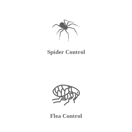
Spider Control
Flea Control