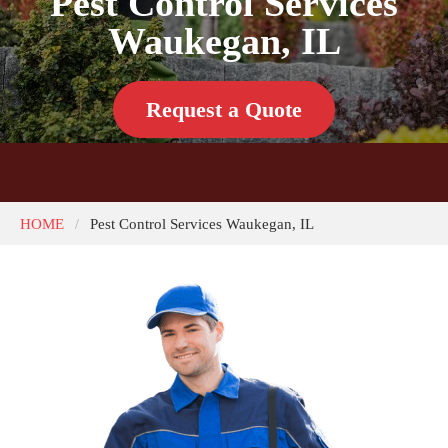
Pest Control Services
Waukegan, IL
Request a Quote
HOME
Pest Control Services Waukegan, IL
/