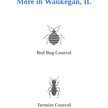
More in
Waukegan
,
IL
Bed Bug Control
Termite Control