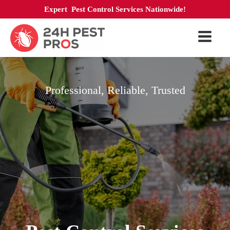
Expert Pest Control Services Nationwide!
Professional, Reliable, Trusted