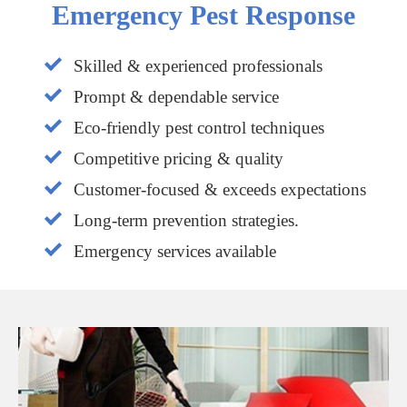
Emergency Pest Response
Skilled & experienced professionals
Prompt & dependable service
Eco-friendly pest control techniques
Competitive pricing & quality
Customer-focused & exceeds expectations
Long-term prevention strategies.
Emergency services available