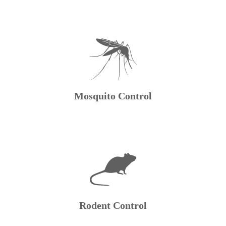
Mosquito Control
Rodent Control