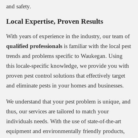
and safety.
Local Expertise, Proven Results
With years of experience in the industry, our team of
qualified professionals
is familiar with the local pest
trends and problems specific to Waukegan. Using
this locale-specific knowledge, we provide you with
proven pest control solutions that effectively target
and eliminate pests in your homes and businesses.
We understand that your pest problem is unique, and
thus, our services are tailored to match your
individuals needs. With the use of state-of-the-art
equipment and environmentally friendly products,