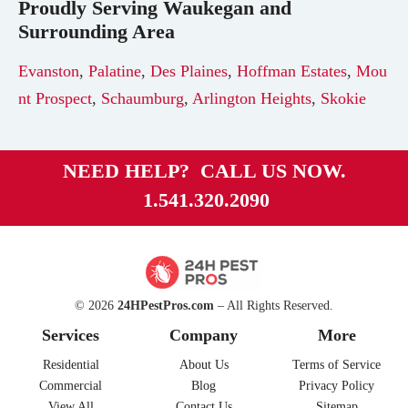
Proudly Serving
Waukegan
and
Surrounding Area
Evanston
,
Palatine
,
Des Plaines
,
Hoffman Estates
,
Mou
nt Prospect
,
Schaumburg
,
Arlington Heights
,
Skokie
NEED HELP? CALL US NOW.
1.541.320.2090
© 2026
24HPestPros.com
– All Rights Reserved.
Services
Company
More
Residential
About Us
Terms of Service
Commercial
Blog
Privacy Policy
View All
Contact Us
Sitemap