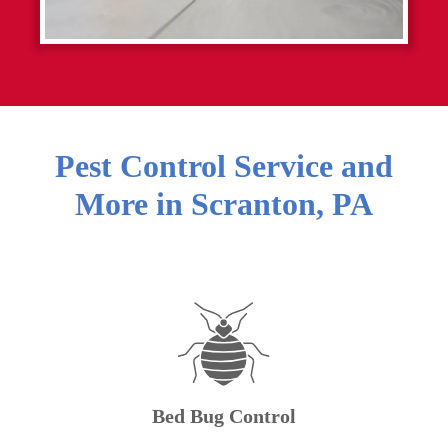
Pest Control Service and
More in
Scranton
,
PA
Bed Bug Control