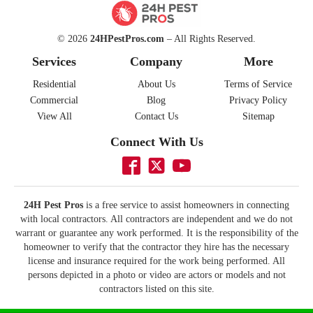
© 2026
24HPestPros.com
– All Rights Reserved.
Services
Company
More
Residential
About Us
Terms of Service
Commercial
Blog
Privacy Policy
View All
Contact Us
Sitemap
Connect With Us
24H Pest Pros
is a free service to assist homeowners in connecting
with local contractors. All contractors are independent and we do not
warrant or guarantee any work performed. It is the responsibility of the
homeowner to verify that the contractor they hire has the necessary
license and insurance required for the work being performed. All
persons depicted in a photo or video are actors or models and not
contractors listed on this site.