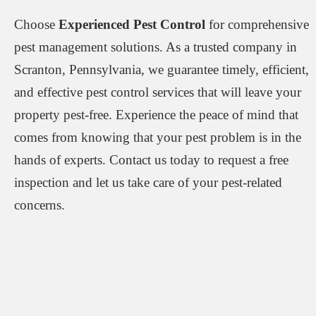
Choose
Experienced Pest Control
for comprehensive
pest management solutions. As a trusted company in
Scranton, Pennsylvania, we guarantee timely, efficient,
and effective pest control services that will leave your
property pest-free. Experience the peace of mind that
comes from knowing that your pest problem is in the
hands of experts. Contact us today to request a free
inspection and let us take care of your pest-related
concerns.