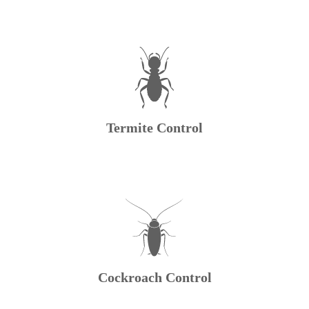
Termite Control
Cockroach Control