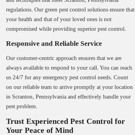
regulations. Our green pest control solutions ensure that
your health and that of your loved ones is not
compromised while providing superior pest control.
Responsive and Reliable Service
Our customer-centric approach ensures that we are
always available to respond to your call. You can reach
us 24/7 for any emergency pest control needs. Count
on our reliable team to arrive promptly at your location
in Scranton, Pennsylvania and effectively handle your
pest problem.
Trust Experienced Pest Control for
Your Peace of Mind