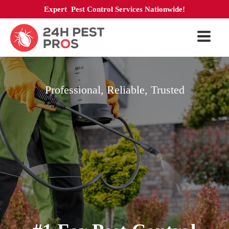
Expert Pest Control Services Nationwide!
Professional, Reliable, Trusted