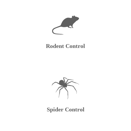
Rodent Control
Spider Control