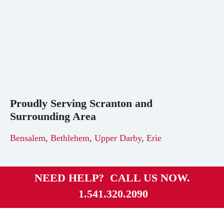
Proudly Serving
Scranton
and
Surrounding Area
Bensalem
,
Bethlehem
,
Upper Darby
,
Erie
NEED HELP? CALL US NOW.
1.541.320.2090