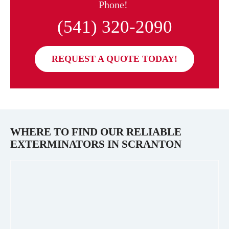
Phone!
(541) 320-2090
REQUEST A QUOTE TODAY!
WHERE TO FIND OUR RELIABLE
EXTERMINATORS IN
SCRANTON