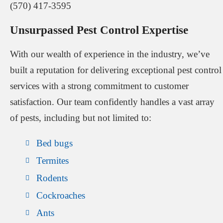
(570) 417-3595
Unsurpassed Pest Control Expertise
With our wealth of experience in the industry, we’ve
built a reputation for delivering exceptional pest control
services with a strong commitment to customer
satisfaction. Our team confidently handles a vast array
of pests, including but not limited to:
Bed bugs
Termites
Rodents
Cockroaches
Ants