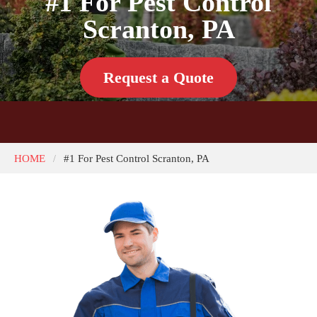
#1 For Pest Control
Scranton, PA
Request a Quote
HOME
#1 For Pest Control Scranton, PA
/