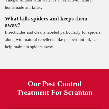
homemade ant killer.
What kills spiders and keeps them
away?
Insecticides and cleans labeled particularly for spiders,
along with natural repellents like peppermint oil, can
help maintain spiders away.
Our Pest Control
Treatment For
Scranton