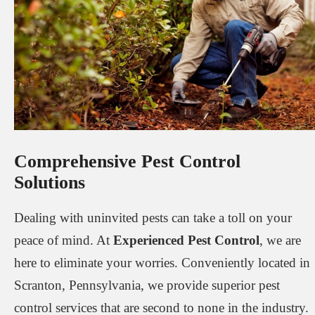
Comprehensive Pest Control
Solutions
Dealing with uninvited pests can take a toll on your
peace of mind. At
Experienced Pest Control
, we are
here to eliminate your worries. Conveniently located in
Scranton, Pennsylvania, we provide superior pest
control services that are second to none in the industry.