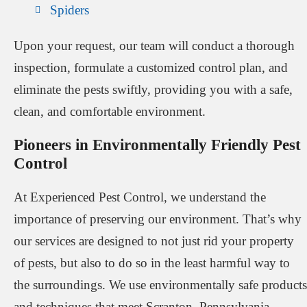
Spiders
Upon your request, our team will conduct a thorough
inspection, formulate a customized control plan, and
eliminate the pests swiftly, providing you with a safe,
clean, and comfortable environment.
Pioneers in Environmentally Friendly Pest
Control
At Experienced Pest Control, we understand the
importance of preserving our environment. That’s why
our services are designed to not just rid your property
of pests, but also to do so in the least harmful way to
the surroundings. We use environmentally safe products
and techniques that meet Scranton, Pennsylvania