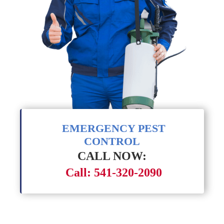
EMERGENCY PEST
CONTROL
CALL NOW:
Call: 541-320-2090