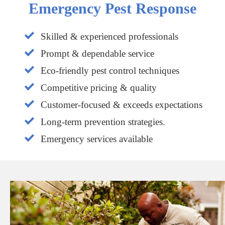
Emergency Pest Response
Skilled & experienced professionals
Prompt & dependable service
Eco-friendly pest control techniques
Competitive pricing & quality
Customer-focused & exceeds expectations
Long-term prevention strategies.
Emergency services available