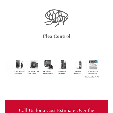
Flea Control
Call Us for a Cost Estimate Over the