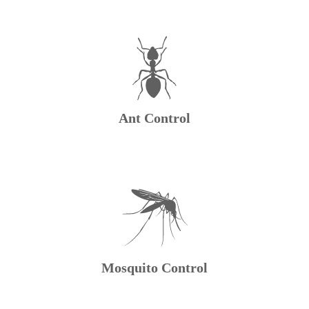
Ant Control
Mosquito Control