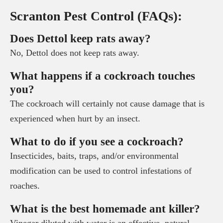
Scranton Pest Control (FAQs):
Does Dettol keep rats away?
No, Dettol does not keep rats away.
What happens if a cockroach touches
you?
The cockroach will certainly not cause damage that is
experienced when hurt by an insect.
What to do if you see a cockroach?
Insecticides, baits, traps, and/or environmental
modification can be used to control infestations of
roaches.
What is the best homemade ant killer?
Vinegar diluted with water is an effective, natural