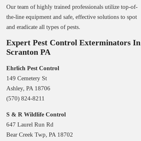
Our team of highly trained professionals utilize top-of-
the-line equipment and safe, effective solutions to spot
and eradicate all types of pests.
Expert Pest Control Exterminators In
Scranton PA
Ehrlich Pest Control
149 Cemetery St
Ashley, PA 18706
(570) 824-8211
S & R Wildlife Control
647 Laurel Run Rd
Bear Creek Twp, PA 18702