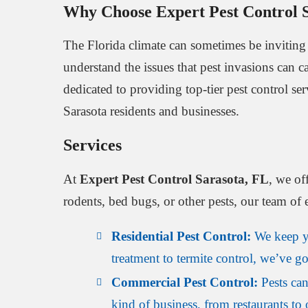
Why Choose Expert Pest Control 
The Florida climate can sometimes be inviting 
understand the issues that pest invasions can c
dedicated to providing top-tier pest control se
Sarasota residents and businesses.
Services
At
Expert Pest Control Sarasota, FL
, we of
rodents, bed bugs, or other pests, our team of 
Residential Pest Control:
We keep yo
treatment to termite control, we’ve g
Commercial Pest Control:
Pests can
kind of business, from restaurants to 