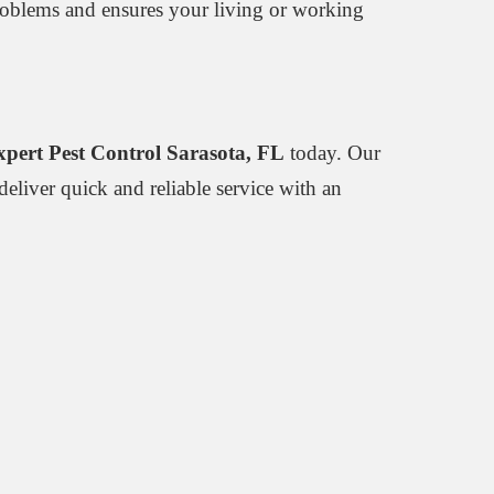
 problems and ensures your living or working
xpert Pest Control Sarasota, FL
today. Our
deliver quick and reliable service with an