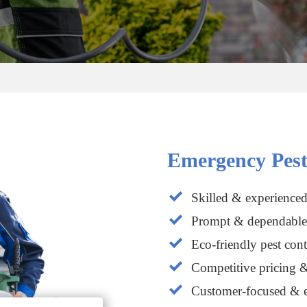
Emergency Pest
Skilled & experienced
Prompt & dependable 
Eco-friendly pest cont
Competitive pricing &
Customer-focused & e