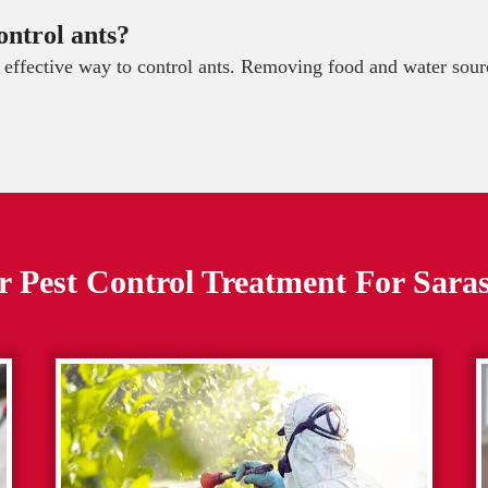
ontrol ants?
t effective way to control ants. Removing food and water sourc
 Pest Control Treatment For
Sara