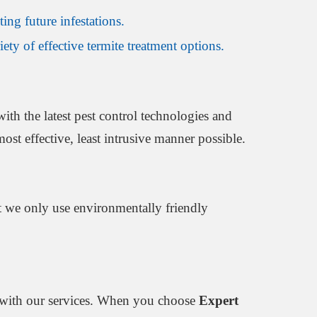
ing future infestations.
ety of effective termite treatment options.
ith the latest pest control technologies and
ost effective, least intrusive manner possible.
at we only use environmentally friendly
ed with our services. When you choose
Expert