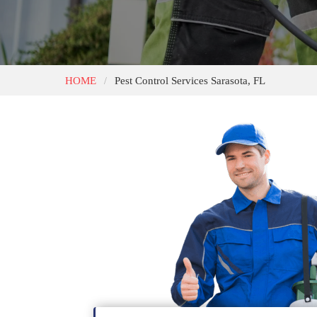
HOME
Pest Control Services Sarasota, FL
/