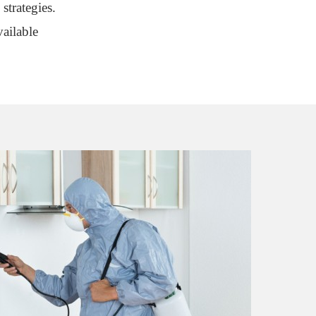
strategies.
ailable