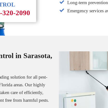
Long-term prevention 
NTROL
Emergency services av
1-320-2090
trol in Sarasota,
ding solution for all pest-
Florida areas. Our highly
aken care of efficiently,
t free from harmful pests.