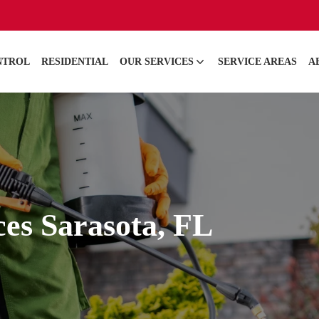
NTROL
RESIDENTIAL
OUR SERVICES
SERVICE AREAS
A
ces Sarasota, FL