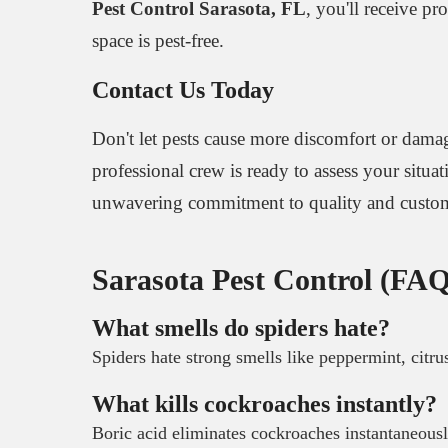
Pest Control Sarasota, FL
, you'll receive p
space is pest-free.
Contact Us Today
Don't let pests cause more discomfort or damag
professional crew is ready to assess your situa
unwavering commitment to quality and custome
Sarasota Pest Control (FAQ
What smells do spiders hate?
Spiders hate strong smells like peppermint, citru
What kills cockroaches instantly?
Boric acid eliminates cockroaches instantaneousl