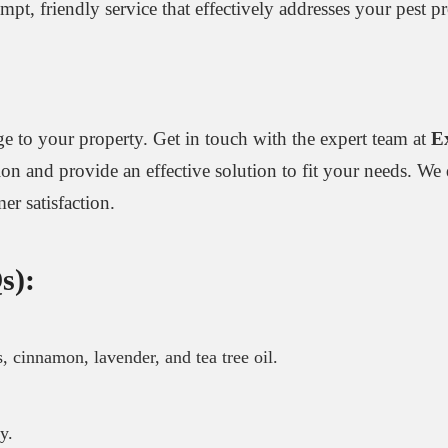
rompt, friendly service that effectively addresses your pest
e to your property. Get in touch with the expert team at
E
tion and provide an effective solution to fit your needs. We 
r satisfaction.
s):
s, cinnamon, lavender, and tea tree oil.
y.