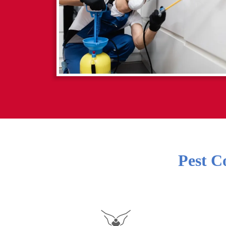
Pest C