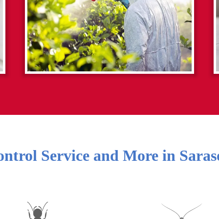
ontrol Service and More in
Saras