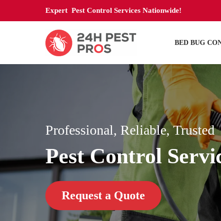
Expert Pest Control Services Nationwide!
BED BUG CO
Professional, Reliable, Trusted
Pest Control Servi
Request a Quote