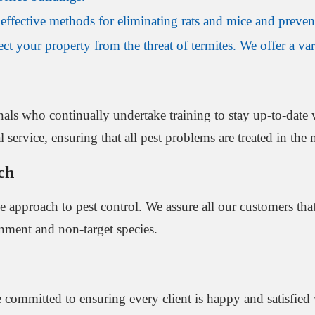
effective methods for eliminating rats and mice and prevent
t your property from the threat of termites. We offer a vari
als who continually undertake training to stay up-to-date w
service, ensuring that all pest problems are treated in the m
ch
ve approach to pest control. We assure all our customers th
onment and non-target species.
are committed to ensuring every client is happy and satisfi