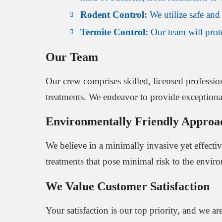
Rodent Control:
We utilize safe and 
Termite Control:
Our team will protec
Our Team
Our crew comprises skilled, licensed profession
treatments. We endeavor to provide exceptional 
Environmentally Friendly Approa
We believe in a minimally invasive yet effecti
treatments that pose minimal risk to the envir
We Value Customer Satisfaction
Your satisfaction is our top priority, and we 