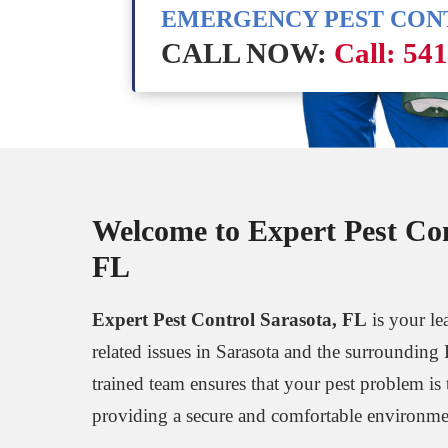
EMERGENCY PEST CO
CALL NOW:
Call: 54
Welcome to Expert Pest Con
FL
Expert Pest Control Sarasota, FL
is your lea
related issues in Sarasota and the surrounding 
trained team ensures that your pest problem is t
providing a secure and comfortable environmen