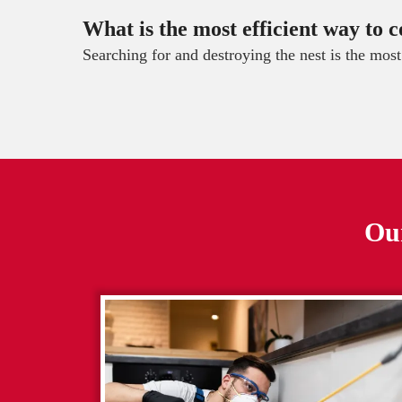
What is the most efficient way to c
Searching for and destroying the nest is the mos
Our