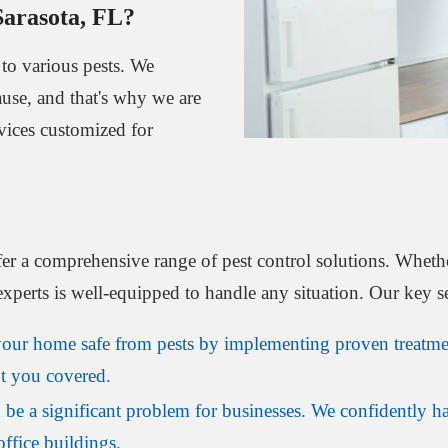
Sarasota, FL?
to various pests. We
ause, and that's why we are
rvices customized for
fer a comprehensive range of pest control solutions. Whethe
experts is well-equipped to handle any situation. Our key s
ur home safe from pests by implementing proven treatmen
ot you covered.
 be a significant problem for businesses. We confidently h
office buildings.