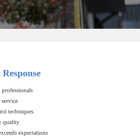
 Response
 professionals
service
rol techniques
 quality
xceeds expectations