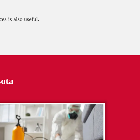
es is also useful.
sota