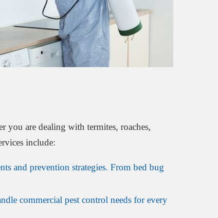
r you are dealing with termites, roaches,
ervices include:
ts and prevention strategies. From bed bug
andle commercial pest control needs for every