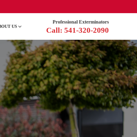
Professional Exterminators
BOUT US
Call: 541-320-2090