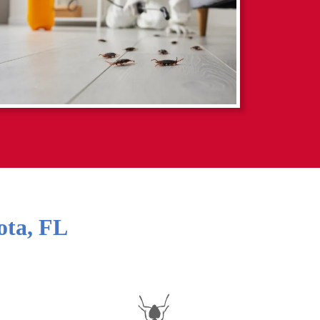
ota
,
FL