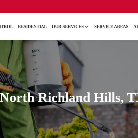
NTROL
RESIDENTIAL
OUR SERVICES
SERVICE AREAS
A
North Richland Hills, 