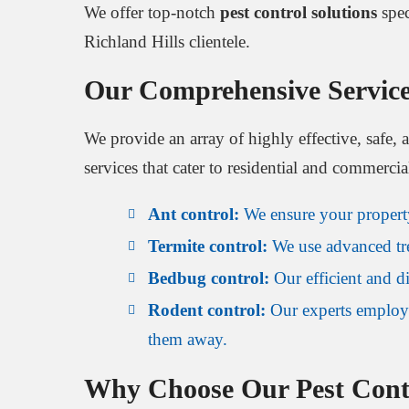
We offer top-notch
pest control solutions
spec
Richland Hills clientele.
Our Comprehensive Servic
We provide an array of highly effective, safe, 
services that cater to residential and commercia
Ant control:
We ensure your property 
Termite control:
We use advanced trea
Bedbug control:
Our efficient and di
Rodent control:
Our experts employ 
them away.
Why Choose Our Pest Contr