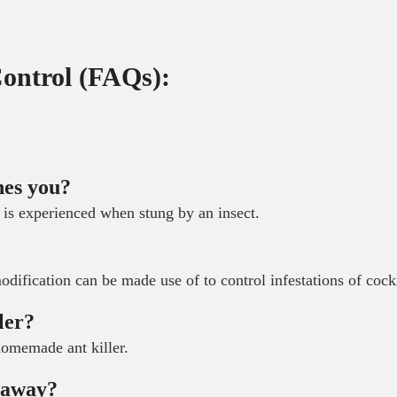
Control (FAQs):
hes you?
 is experienced when stung by an insect.
?
modification can be made use of to control infestations of coc
ler?
 homemade ant killer.
m away?