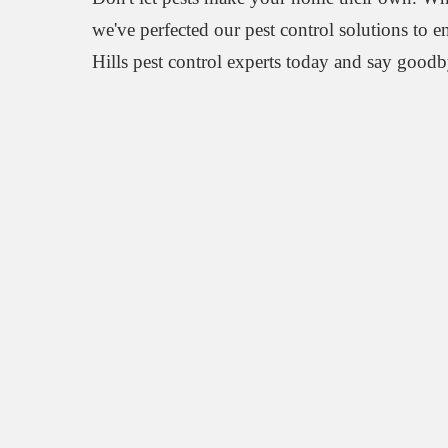
we've perfected our pest control solutions to 
Hills pest control experts today and say goodb