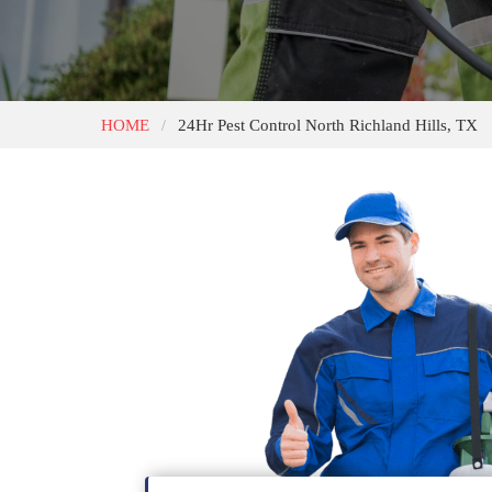
HOME
24Hr Pest Control North Richland Hills, TX
/