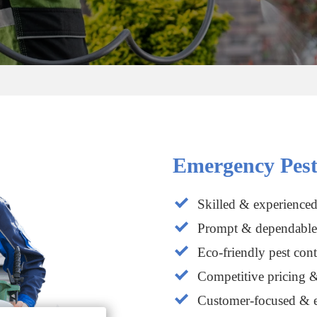
Emergency Pest
Skilled & experienced
Prompt & dependable 
Eco-friendly pest cont
Competitive pricing &
Customer-focused & e