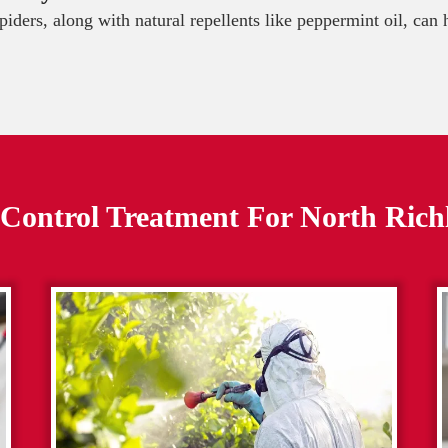
spiders, along with natural repellents like peppermint oil, can
 Control Treatment For
North Richl