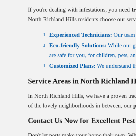
If you're dealing with infestations, you need
t
North Richland Hills residents choose our serv
Experienced Technicians:
Our team i
Eco-friendly Solutions:
While our go
are safe for you, for children, pets, 
Customized Plans:
We understand tha
Service Areas in North Richland H
In North Richland Hills, we have a proven tra
of the lovely neighborhoods in between, our
p
Contact Us Now for Excellent Pest
Don't let pests make your home their own. Whet