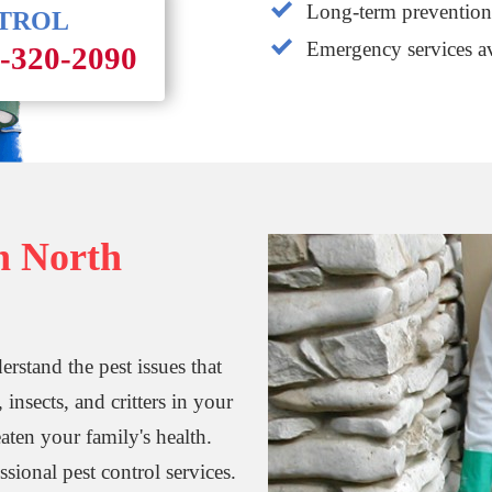
Long-term prevention 
NTROL
Emergency services av
1-320-2090
in North
rstand the pest issues that
nsects, and critters in your
aten your family's health.
essional pest control services.