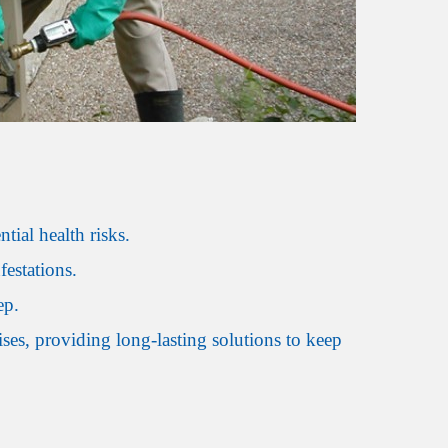
ial health risks.
estations.
ep.
es, providing long-lasting solutions to keep