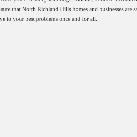
ensure that North Richland Hills homes and businesses are s
ye to your pest problems once and for all.