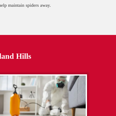
 help maintain spiders away.
and Hills