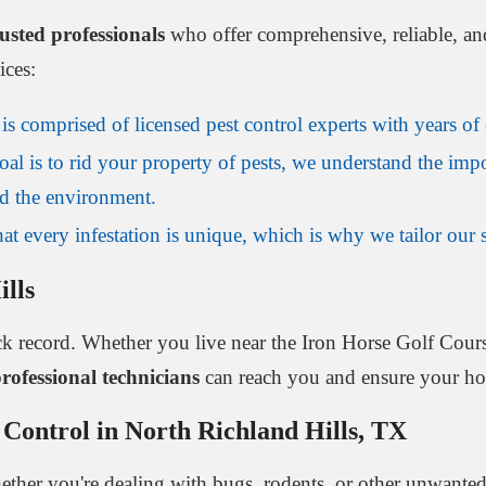
rusted professionals
who offer comprehensive, reliable, an
ices:
s comprised of licensed pest control experts with years of e
al is to rid your property of pests, we understand the impo
and the environment.
t every infestation is unique, which is why we tailor our st
ills
ck record. Whether you live near the Iron Horse Golf Cour
rofessional technicians
can reach you and ensure your hom
 Control in North Richland Hills, TX
her you're dealing with bugs, rodents, or other unwanted g