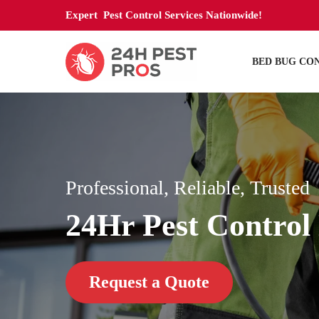
Expert Pest Control Services Nationwide!
BED BUG CO
Professional, Reliable, Trusted
24Hr Pest Control 
Request a Quote