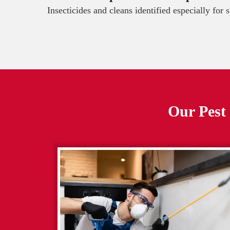
Insecticides and cleans identified especially for 
Our Pest