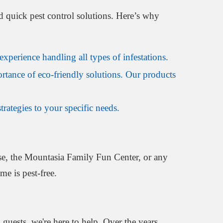
d quick pest control solutions. Here’s why
xperience handling all types of infestations.
rtance of eco-friendly solutions. Our products
rategies to your specific needs.
se, the Mountasia Family Fun Center, or any
e is pest-free.
uests, we're here to help. Over the years,