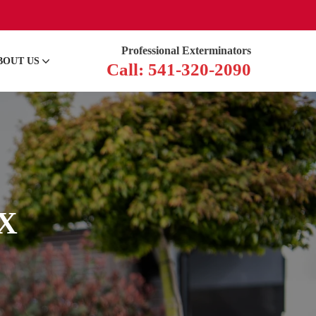
Professional Exterminators
BOUT US
Call: 541-320-2090
TX