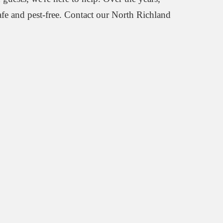
afe and pest-free. Contact our North Richland