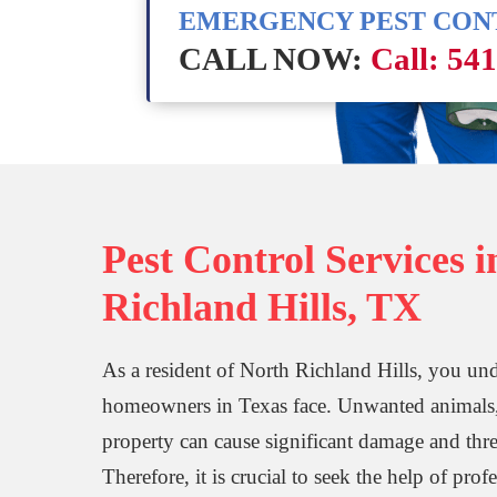
EMERGENCY PEST CO
CALL NOW:
Call: 54
Pest Control Services 
Richland Hills, TX
As a resident of North Richland Hills, you unde
homeowners in Texas face. Unwanted animals, i
property can cause significant damage and thre
Therefore, it is crucial to seek the help of prof