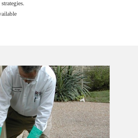
strategies.
ailable