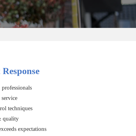
 Response
 professionals
service
rol techniques
 quality
xceeds expectations