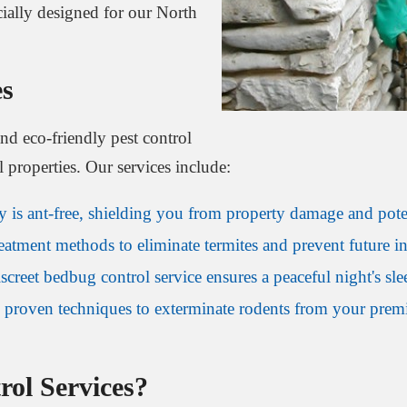
ially designed for our North
es
and eco-friendly pest control
l properties. Our services include:
is ant-free, shielding you from property damage and potent
tment methods to eliminate termites and prevent future inf
screet bedbug control service ensures a peaceful night's sle
proven techniques to exterminate rodents from your premis
ol Services?