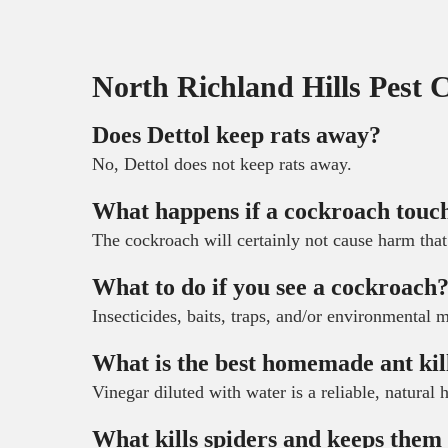
North Richland Hills Pest 
Does Dettol keep rats away?
No, Dettol does not keep rats away.
What happens if a cockroach touc
The cockroach will certainly not cause harm that
What to do if you see a cockroach
Insecticides, baits, traps, and/or environmental 
What is the best homemade ant kil
Vinegar diluted with water is a reliable, natural
What kills spiders and keeps the