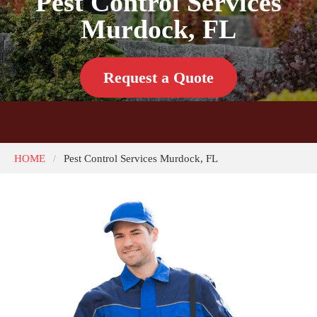
Pest Control Services
Murdock, FL
Request a Quote
HOME
Pest Control Services Murdock, FL
/