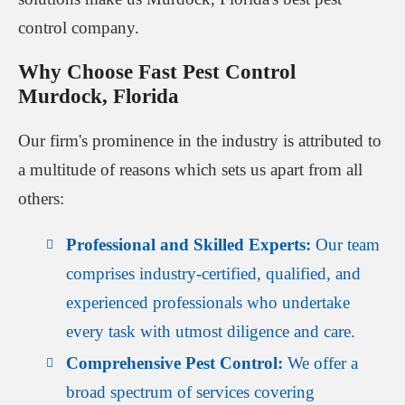
control company.
Why Choose Fast Pest Control
Murdock, Florida
Our firm's prominence in the industry is attributed to
a multitude of reasons which sets us apart from all
others:
Professional and Skilled Experts:
Our team
comprises industry-certified, qualified, and
experienced professionals who undertake
every task with utmost diligence and care.
Comprehensive Pest Control:
We offer a
broad spectrum of services covering