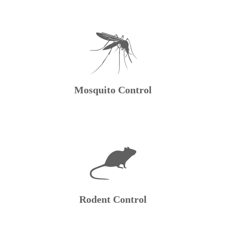
Mosquito Control
Rodent Control