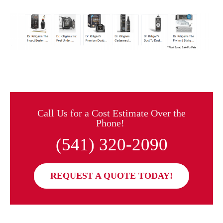
Call Us for a Cost Estimate Over the
Phone!
(541) 320-2090
REQUEST A QUOTE TODAY!