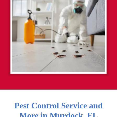
Pest Control Service and
More in
Murdock
,
FL