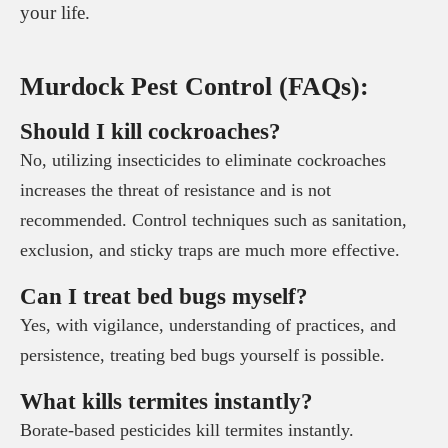
your life.
Murdock Pest Control (FAQs):
Should I kill cockroaches?
No, utilizing insecticides to eliminate cockroaches
increases the threat of resistance and is not
recommended. Control techniques such as sanitation,
exclusion, and sticky traps are much more effective.
Can I treat bed bugs myself?
Yes, with vigilance, understanding of practices, and
persistence, treating bed bugs yourself is possible.
What kills termites instantly?
Borate-based pesticides kill termites instantly.