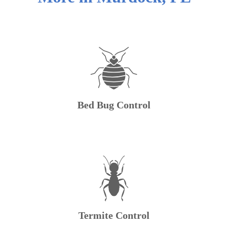
Bed Bug Control
Termite Control