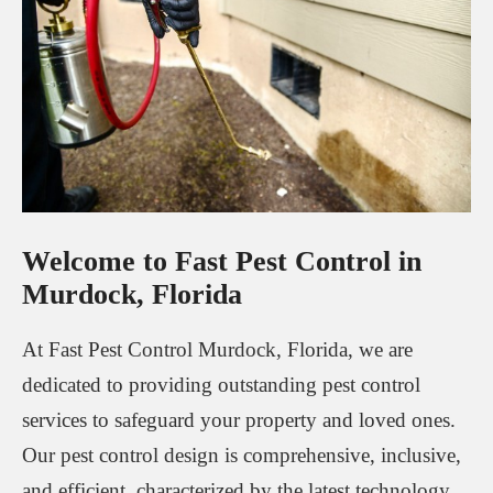
Welcome to Fast Pest Control in
Murdock, Florida
At Fast Pest Control Murdock, Florida, we are
dedicated to providing outstanding pest control
services to safeguard your property and loved ones.
Our pest control design is comprehensive, inclusive,
and efficient, characterized by the latest technology