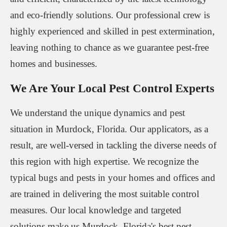
and eco-friendly solutions. Our professional crew is
highly experienced and skilled in pest extermination,
leaving nothing to chance as we guarantee pest-free
homes and businesses.
We Are Your Local Pest Control Experts
We understand the unique dynamics and pest
situation in Murdock, Florida. Our applicators, as a
result, are well-versed in tackling the diverse needs of
this region with high expertise. We recognize the
typical bugs and pests in your homes and offices and
are trained in delivering the most suitable control
measures. Our local knowledge and targeted
solutions make us Murdock, Florida's best pest