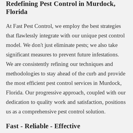
Redefining Pest Control in Murdock,
Florida
At Fast Pest Control, we employ the best strategies
that flawlessly integrate with our unique pest control
model. We don't just eliminate pests; we also take
significant measures to prevent future infestations.
We are consistently refining our techniques and
methodologies to stay ahead of the curb and provide
the most efficient pest control services in Murdock,
Florida. Our progressive approach, coupled with our
dedication to quality work and satisfaction, positions
us as a comprehensive pest control solution.
Fast - Reliable - Effective