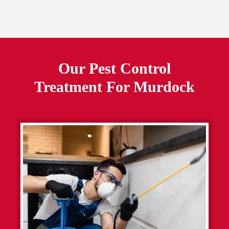
Our Pest Control
Treatment For
Murdock