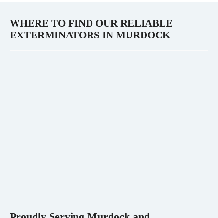
WHERE TO FIND OUR RELIABLE
EXTERMINATORS IN
MURDOCK
Proudly Serving
Murdock
and