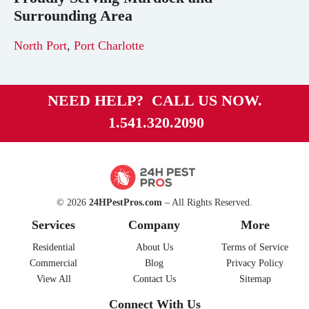
Surrounding Area
North Port
,
Port Charlotte
NEED HELP? CALL US NOW.
1.541.320.2090
© 2026
24HPestPros.com
– All Rights Reserved.
Services
Company
More
Residential
About Us
Terms of Service
Commercial
Blog
Privacy Policy
View All
Contact Us
Sitemap
Connect With Us