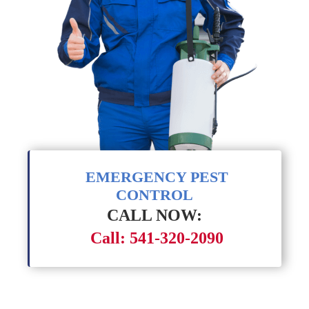
EMERGENCY PEST
CONTROL
CALL NOW:
Call: 541-320-2090