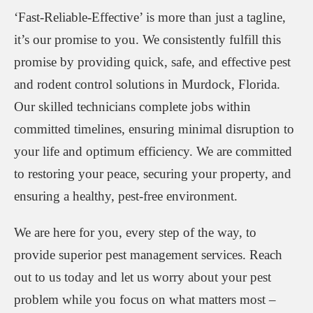
‘Fast-Reliable-Effective’ is more than just a tagline,
it’s our promise to you. We consistently fulfill this
promise by providing quick, safe, and effective pest
and rodent control solutions in Murdock, Florida.
Our skilled technicians complete jobs within
committed timelines, ensuring minimal disruption to
your life and optimum efficiency. We are committed
to restoring your peace, securing your property, and
ensuring a healthy, pest-free environment.
We are here for you, every step of the way, to
provide superior pest management services. Reach
out to us today and let us worry about your pest
problem while you focus on what matters most –