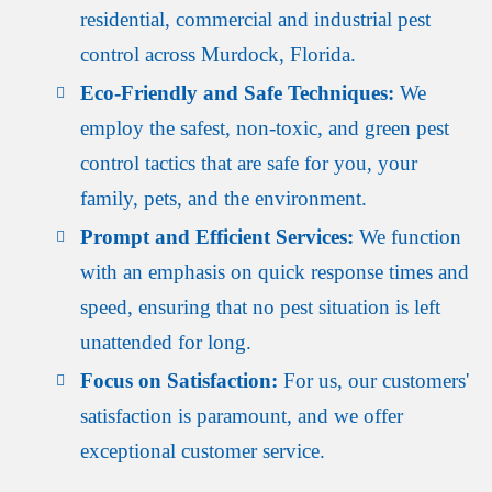
residential, commercial and industrial pest
control across Murdock, Florida.
Eco-Friendly and Safe Techniques:
We
employ the safest, non-toxic, and green pest
control tactics that are safe for you, your
family, pets, and the environment.
Prompt and Efficient Services:
We function
with an emphasis on quick response times and
speed, ensuring that no pest situation is left
unattended for long.
Focus on Satisfaction:
For us, our customers'
satisfaction is paramount, and we offer
exceptional customer service.