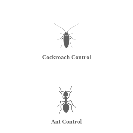
Cockroach Control
Ant Control