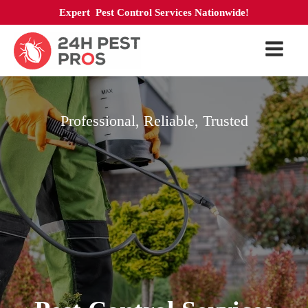
Expert Pest Control Services Nationwide!
Professional, Reliable, Trusted