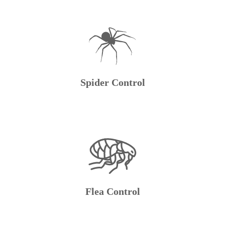
Spider Control
Flea Control