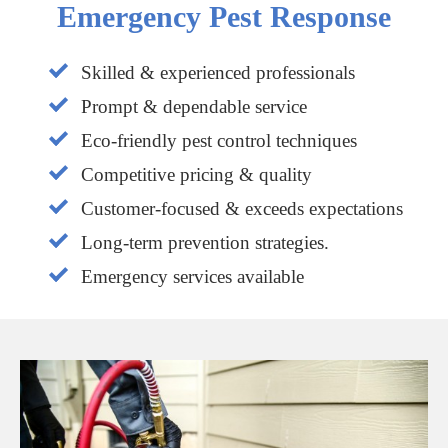
Emergency Pest Response
Skilled & experienced professionals
Prompt & dependable service
Eco-friendly pest control techniques
Competitive pricing & quality
Customer-focused & exceeds expectations
Long-term prevention strategies.
Emergency services available