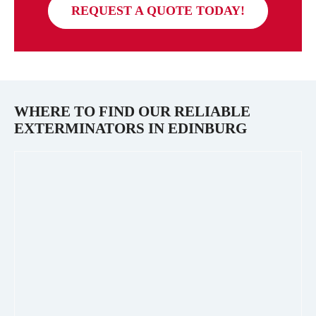
REQUEST A QUOTE TODAY!
WHERE TO FIND OUR RELIABLE
EXTERMINATORS IN
EDINBURG