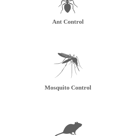
Ant Control
Mosquito Control