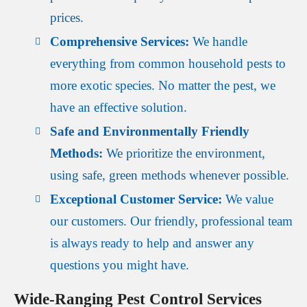
prices.
Comprehensive Services:
We handle
everything from common household pests to
more exotic species. No matter the pest, we
have an effective solution.
Safe and Environmentally Friendly
Methods:
We prioritize the environment,
using safe, green methods whenever possible.
Exceptional Customer Service:
We value
our customers. Our friendly, professional team
is always ready to help and answer any
questions you might have.
Wide-Ranging Pest Control Services