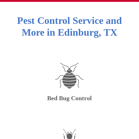
Pest Control Service and
More in
Edinburg
,
TX
Bed Bug Control