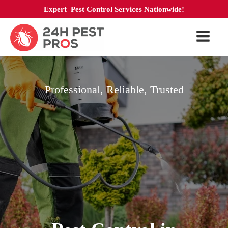
Expert Pest Control Services Nationwide!
Professional, Reliable, Trusted