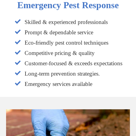
Emergency Pest Response
Skilled & experienced professionals
Prompt & dependable service
Eco-friendly pest control techniques
Competitive pricing & quality
Customer-focused & exceeds expectations
Long-term prevention strategies.
Emergency services available