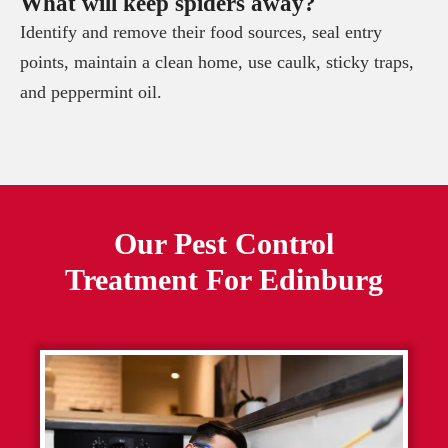
What will keep spiders away?
Identify and remove their food sources, seal entry
points, maintain a clean home, use caulk, sticky traps,
and peppermint oil.
Our Pest Control
Treatment For
Edinburg