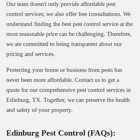
Our team doesn't only provide affordable pest
control services; we also offer free consultations. We
understand finding the best pest control service at the
most reasonable price can be challenging. Therefore,
we are committed to being transparent about our
pricing and services.
Protecting your home or business from pests has
never been more affordable. Contact us to get a
quote for our comprehensive pest control services in
Edinburg, TX. Together, we can preserve the health
and safety of your property.
Edinburg Pest Control (FAQs):