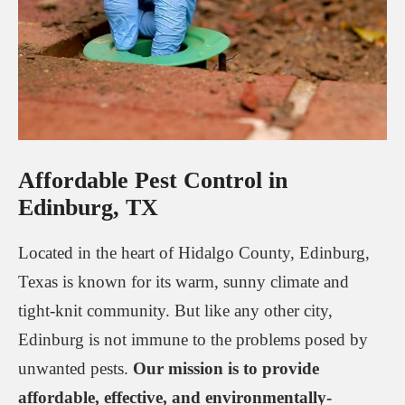
Affordable Pest Control in
Edinburg, TX
Located in the heart of Hidalgo County, Edinburg,
Texas is known for its warm, sunny climate and
tight-knit community. But like any other city,
Edinburg is not immune to the problems posed by
unwanted pests.
Our mission is to provide
affordable, effective, and environmentally-