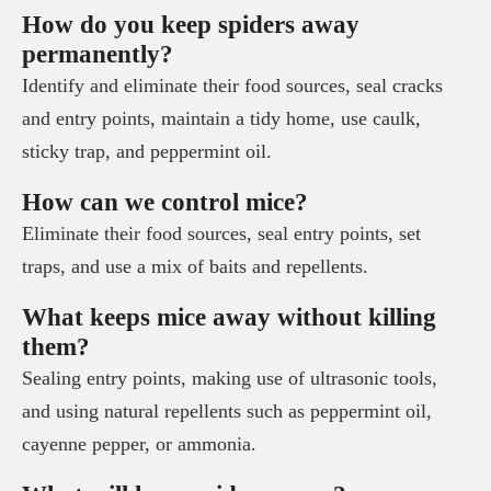
How do you keep spiders away
permanently?
Identify and eliminate their food sources, seal cracks
and entry points, maintain a tidy home, use caulk,
sticky trap, and peppermint oil.
How can we control mice?
Eliminate their food sources, seal entry points, set
traps, and use a mix of baits and repellents.
What keeps mice away without killing
them?
Sealing entry points, making use of ultrasonic tools,
and using natural repellents such as peppermint oil,
cayenne pepper, or ammonia.