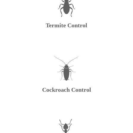
Termite Control
Cockroach Control