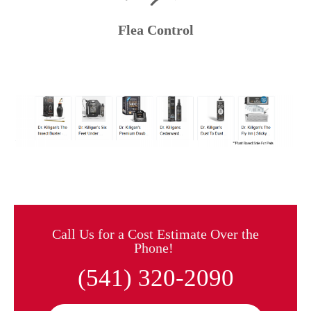
Flea Control
Call Us for a Cost Estimate Over the
Phone!
(541) 320-2090