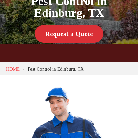
Pest Control in
Edinburg, TX
Request a Quote
HOME
Pest Control in Edinburg, TX
/