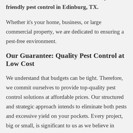
friendly pest control in Edinburg, TX.
Whether it's your home, business, or large
commercial property, we are dedicated to ensuring a
pest-free environment.
Our Guarantee: Quality Pest Control at
Low Cost
We understand that budgets can be tight. Therefore,
we commit ourselves to provide top-quality pest
control solutions at affordable prices. Our structured
and strategic approach intends to eliminate both pests
and excessive yield on your pockets. Every project,
big or small, is significant to us as we believe in