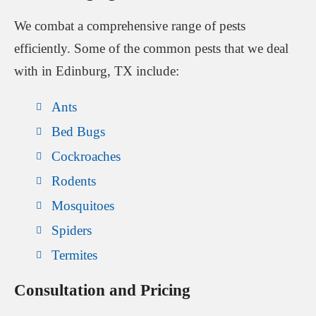
We combat a comprehensive range of pests
efficiently. Some of the common pests that we deal
with in Edinburg, TX include:
Ants
Bed Bugs
Cockroaches
Rodents
Mosquitoes
Spiders
Termites
Consultation and Pricing