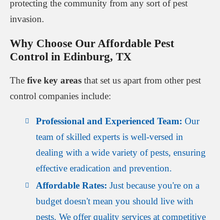
protecting the community from any sort of pest
invasion.
Why Choose Our Affordable Pest
Control in Edinburg, TX
The
five key areas
that set us apart from other pest
control companies include:
Professional and Experienced Team:
Our
team of skilled experts is well-versed in
dealing with a wide variety of pests, ensuring
effective eradication and prevention.
Affordable Rates:
Just because you're on a
budget doesn't mean you should live with
pests. We offer quality services at competitive