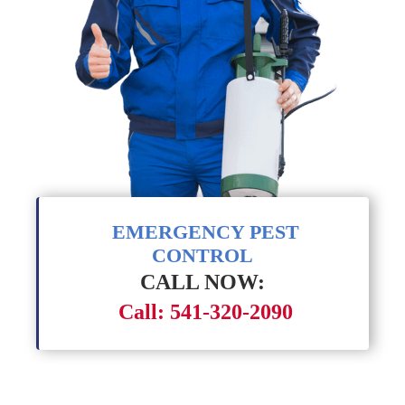
EMERGENCY PEST
CONTROL
CALL NOW:
Call: 541-320-2090