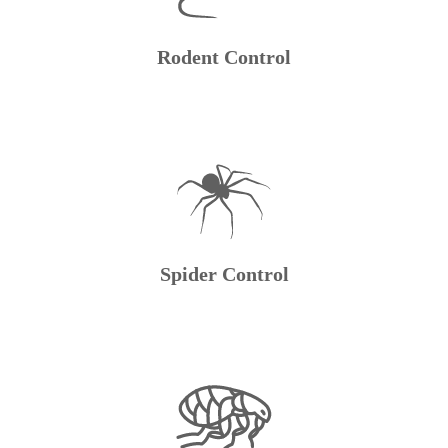
Rodent Control
Spider Control