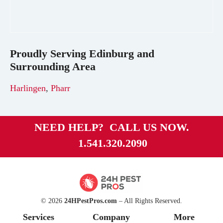
Proudly Serving
Edinburg
and
Surrounding Area
Harlingen
,
Pharr
NEED HELP? CALL US NOW.
1.541.320.2090
© 2026
24HPestPros.com
– All Rights Reserved.
Services
Company
More