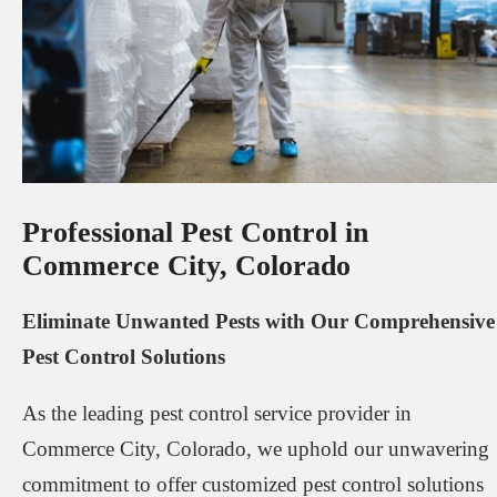
Professional Pest Control in
Commerce City, Colorado
Eliminate Unwanted Pests with Our Comprehensive
Pest Control Solutions
As the leading pest control service provider in
Commerce City, Colorado, we uphold our unwavering
commitment to offer customized pest control solutions