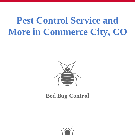
Pest Control Service and
More in
Commerce City
,
CO
Bed Bug Control