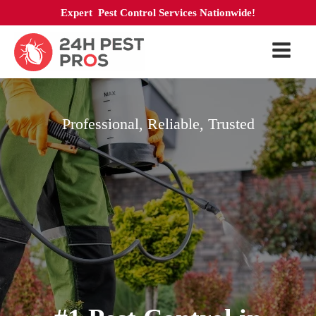
Expert Pest Control Services Nationwide!
Professional, Reliable, Trusted