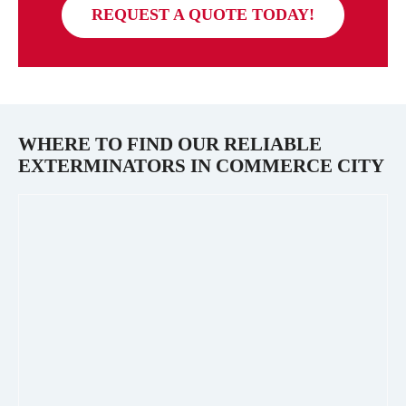
REQUEST A QUOTE TODAY!
WHERE TO FIND OUR RELIABLE
EXTERMINATORS IN
COMMERCE CITY