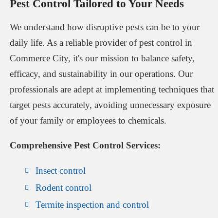
Pest Control Tailored to Your Needs
We understand how disruptive pests can be to your
daily life. As a reliable provider of pest control in
Commerce City, it's our mission to balance safety,
efficacy, and sustainability in our operations. Our
professionals are adept at implementing techniques that
target pests accurately, avoiding unnecessary exposure
of your family or employees to chemicals.
Comprehensive Pest Control Services:
Insect control
Rodent control
Termite inspection and control