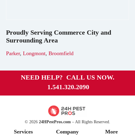
Proudly Serving
Commerce City
and
Surrounding Area
Parker
,
Longmont
,
Broomfield
NEED HELP? CALL US NOW.
1.541.320.2090
© 2026
24HPestPros.com
– All Rights Reserved.
Services
Company
More