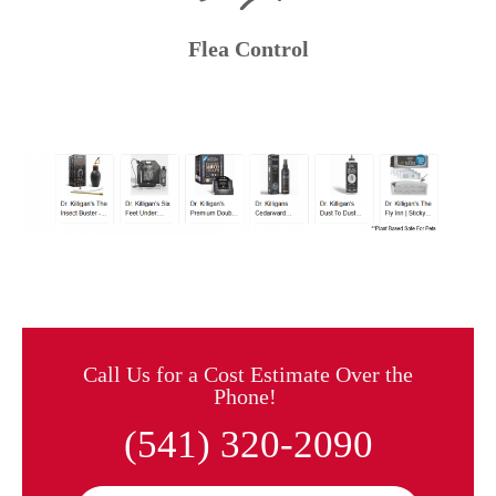
Flea Control
Call Us for a Cost Estimate Over the
Phone!
(541) 320-2090