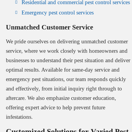
Residential and commercial pest control services
Emergency pest control services
Unmatched Customer Service
We pride ourselves on delivering unmatched customer
service, where we work closely with homeowners and
businesses to understand their pest situation and deliver
optimal results. Available for same-day service and
emergency pest situations, our team responds quickly
and effectively, from initial inquiry right through to
aftercare. We also emphasize customer education,
offering expert advice to help prevent future
infestations.
Customized Solutions for Varied Pest