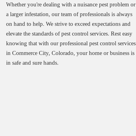
Whether you're dealing with a nuisance pest problem or
a larger infestation, our team of professionals is always
on hand to help. We strive to exceed expectations and
elevate the standards of pest control services. Rest easy
knowing that with our professional pest control services
in Commerce City, Colorado, your home or business is
in safe and sure hands.