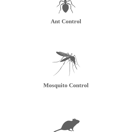
Ant Control
Mosquito Control