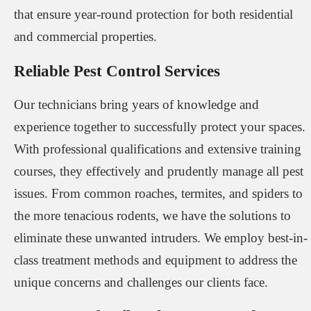
that ensure year-round protection for both residential
and commercial properties.
Reliable Pest Control Services
Our technicians bring years of knowledge and
experience together to successfully protect your spaces.
With professional qualifications and extensive training
courses, they effectively and prudently manage all pest
issues. From common roaches, termites, and spiders to
the more tenacious rodents, we have the solutions to
eliminate these unwanted intruders. We employ best-in-
class treatment methods and equipment to address the
unique concerns and challenges our clients face.