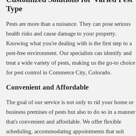
Type
Pests are more than a nuisance. They can pose serious
health risks and cause damage to your property.
Knowing what you're dealing with is the first step to a
pest-free environment. Our specialists can identify and
treat a wide variety of pests, making us the go-to choice
for pest control in Commerce City, Colorado.
Convenient and Affordable
The goal of our service is not only to rid your home or
business premises of pests but also to do so in a manner
that's convenient and affordable. We offer flexible
scheduling, accommodating appointments that suit