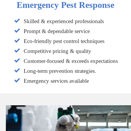
Emergency Pest Response
Skilled & experienced professionals
Prompt & dependable service
Eco-friendly pest control techniques
Competitive pricing & quality
Customer-focused & exceeds expectations
Long-term prevention strategies.
Emergency services available