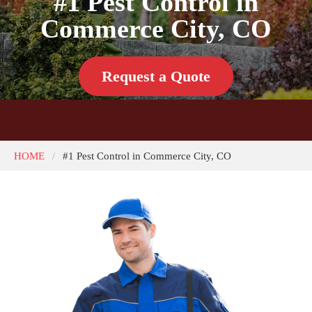
#1 Pest Control in
Commerce City, CO
Request a Quote
HOME
#1 Pest Control in Commerce City, CO
/