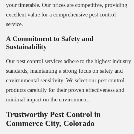
your timetable. Our prices are competitive, providing
excellent value for a comprehensive pest control
service.
A Commitment to Safety and
Sustainability
Our pest control services adhere to the highest industry
standards, maintaining a strong focus on safety and
environmental sensitivity. We select our pest control
products carefully for their proven effectiveness and
minimal impact on the environment.
Trustworthy Pest Control in
Commerce City, Colorado