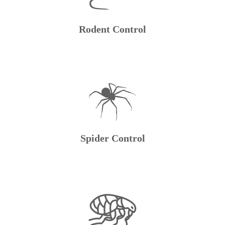
Rodent Control
Spider Control