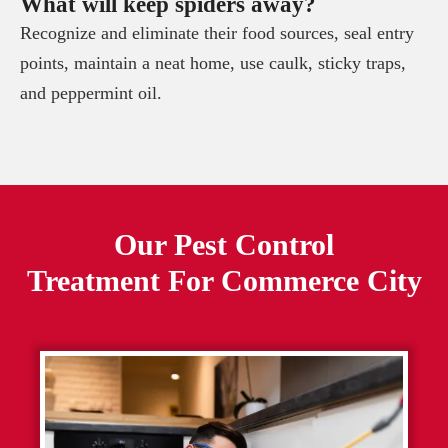
What will keep spiders away?
Recognize and eliminate their food sources, seal entry
points, maintain a neat home, use caulk, sticky traps,
and peppermint oil.
Our Pest Control
Treatment For
Commerce City