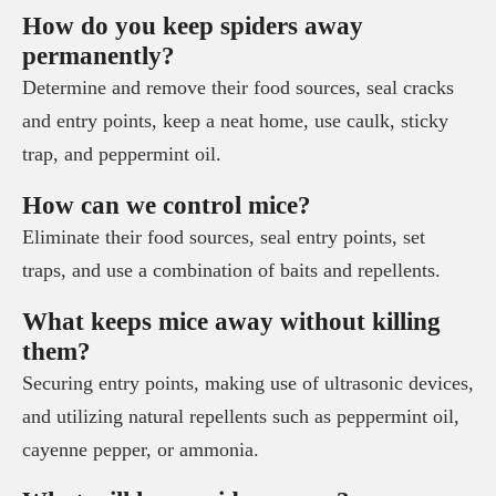
How do you keep spiders away
permanently?
Determine and remove their food sources, seal cracks
and entry points, keep a neat home, use caulk, sticky
trap, and peppermint oil.
How can we control mice?
Eliminate their food sources, seal entry points, set
traps, and use a combination of baits and repellents.
What keeps mice away without killing
them?
Securing entry points, making use of ultrasonic devices,
and utilizing natural repellents such as peppermint oil,
cayenne pepper, or ammonia.