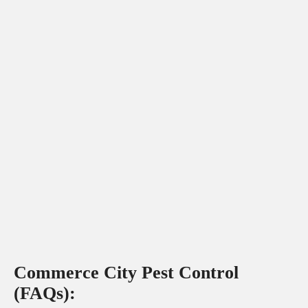
Commerce City Pest Control
(FAQs):