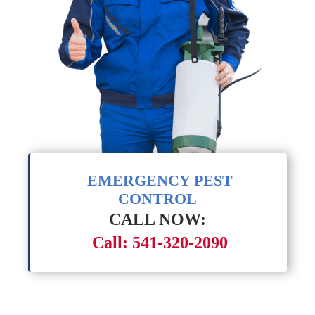
EMERGENCY PEST
CONTROL
CALL NOW:
Call: 541-320-2090