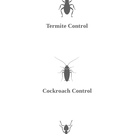
Termite Control
Cockroach Control