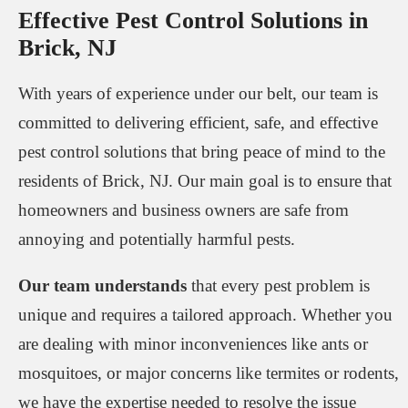
Effective Pest Control Solutions in
Brick, NJ
With years of experience under our belt, our team is
committed to delivering efficient, safe, and effective
pest control solutions that bring peace of mind to the
residents of Brick, NJ. Our main goal is to ensure that
homeowners and business owners are safe from
annoying and potentially harmful pests.
Our team understands
that every pest problem is
unique and requires a tailored approach. Whether you
are dealing with minor inconveniences like ants or
mosquitoes, or major concerns like termites or rodents,
we have the expertise needed to resolve the issue