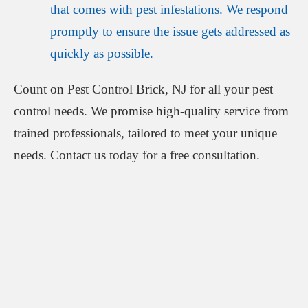
that comes with pest infestations. We respond
promptly to ensure the issue gets addressed as
quickly as possible.
Count on Pest Control Brick, NJ for all your pest
control needs. We promise high-quality service from
trained professionals, tailored to meet your unique
needs. Contact us today for a free consultation.