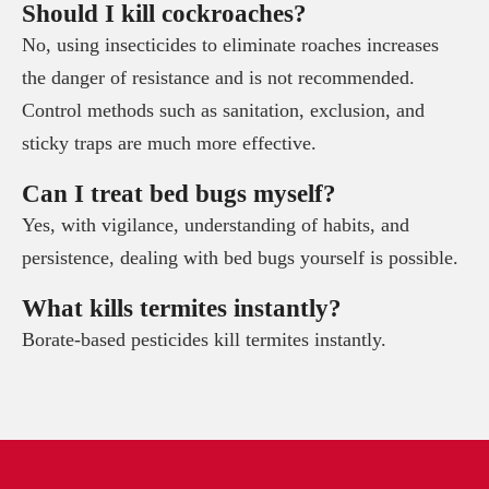
Should I kill cockroaches?
No, using insecticides to eliminate roaches increases
the danger of resistance and is not recommended.
Control methods such as sanitation, exclusion, and
sticky traps are much more effective.
Can I treat bed bugs myself?
Yes, with vigilance, understanding of habits, and
persistence, dealing with bed bugs yourself is possible.
What kills termites instantly?
Borate-based pesticides kill termites instantly.