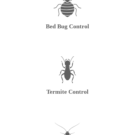
Bed Bug Control
Termite Control