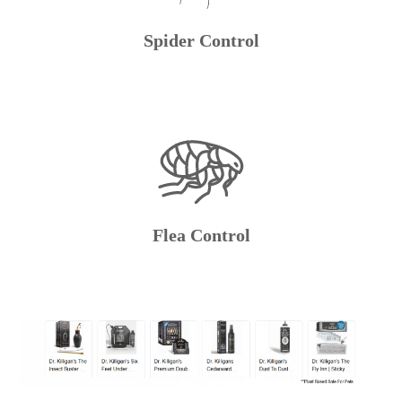
Spider Control
Flea Control