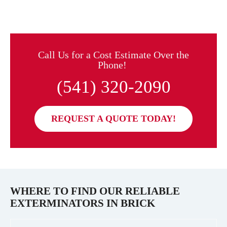
Call Us for a Cost Estimate Over the
Phone!
(541) 320-2090
REQUEST A QUOTE TODAY!
WHERE TO FIND OUR RELIABLE
EXTERMINATORS IN
BRICK