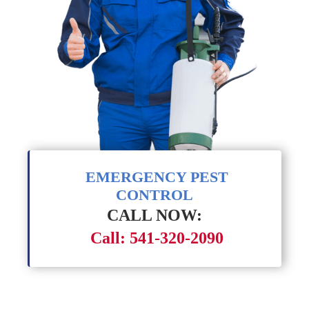
EMERGENCY PEST
CONTROL
CALL NOW:
Call: 541-320-2090