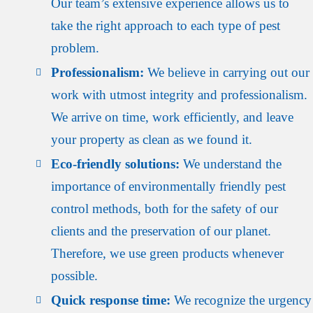
Our team’s extensive experience allows us to
take the right approach to each type of pest
problem.
Professionalism:
We believe in carrying out our
work with utmost integrity and professionalism.
We arrive on time, work efficiently, and leave
your property as clean as we found it.
Eco-friendly solutions:
We understand the
importance of environmentally friendly pest
control methods, both for the safety of our
clients and the preservation of our planet.
Therefore, we use green products whenever
possible.
Quick response time:
We recognize the urgency