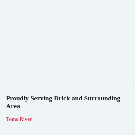
Proudly Serving
Brick
and Surrounding
Area
Toms River