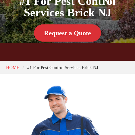
#1 For Pest Control
Services Brick NJ
Request a Quote
HOME
#1 For Pest Control Services Brick NJ
/