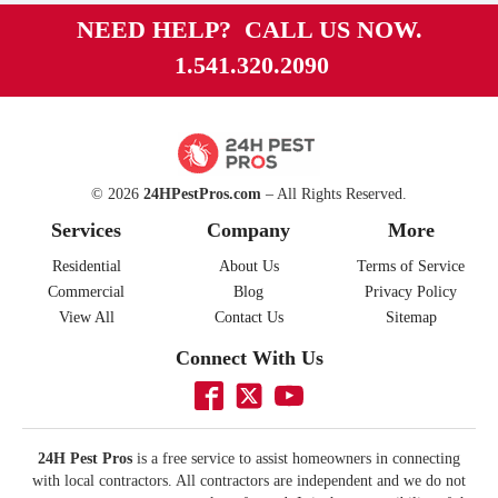
NEED HELP? CALL US NOW.
1.541.320.2090
© 2026
24HPestPros.com
– All Rights Reserved.
Services
Company
More
Residential
About Us
Terms of Service
Commercial
Blog
Privacy Policy
View All
Contact Us
Sitemap
Connect With Us
24H Pest Pros
is a free service to assist homeowners in connecting
with local contractors. All contractors are independent and we do not