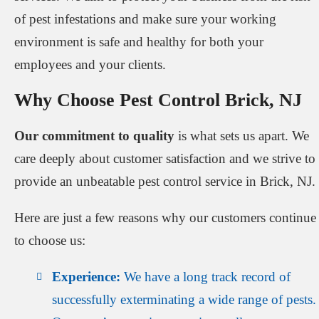
of pest infestations and make sure your working
environment is safe and healthy for both your
employees and your clients.
Why Choose Pest Control Brick, NJ
Our commitment to quality
is what sets us apart. We
care deeply about customer satisfaction and we strive to
provide an unbeatable pest control service in Brick, NJ.
Here are just a few reasons why our customers continue
to choose us:
Experience:
We have a long track record of
successfully exterminating a wide range of pests.