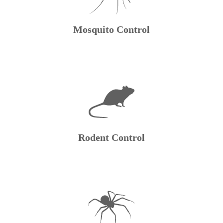
Mosquito Control
Rodent Control