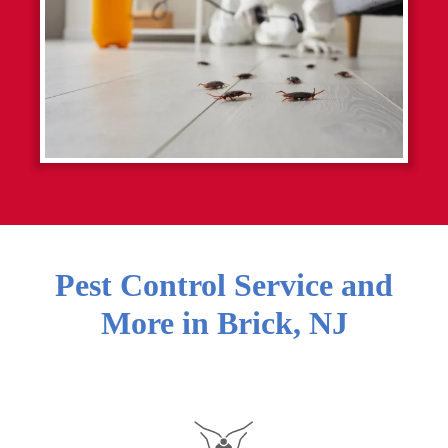
Pest Control Service and
More in
Brick
,
NJ