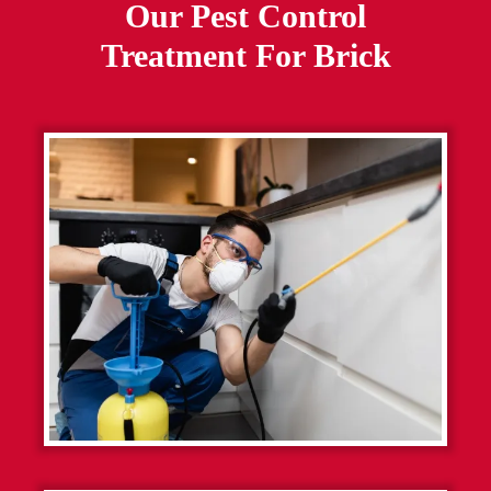
Our Pest Control
Treatment For
Brick