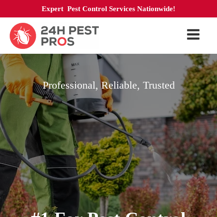
Expert Pest Control Services Nationwide!
Professional, Reliable, Trusted