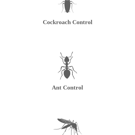
Cockroach Control
Ant Control