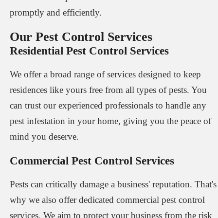
promptly and efficiently.
Our Pest Control Services
Residential Pest Control Services
We offer a broad range of services designed to keep
residences like yours free from all types of pests. You
can trust our experienced professionals to handle any
pest infestation in your home, giving you the peace of
mind you deserve.
Commercial Pest Control Services
Pests can critically damage a business' reputation. That's
why we also offer dedicated commercial pest control
services. We aim to protect your business from the risk