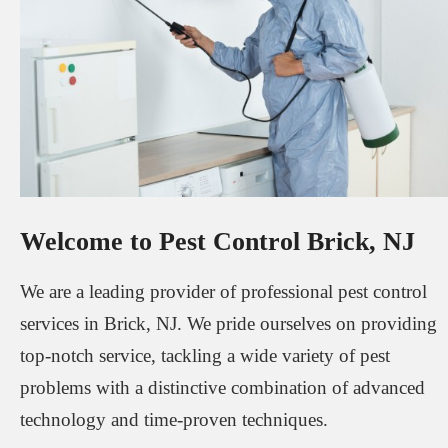
Welcome to Pest Control Brick, NJ
We are a leading provider of professional pest control
services in Brick, NJ. We pride ourselves on providing
top-notch service, tackling a wide variety of pest
problems with a distinctive combination of advanced
technology and time-proven techniques.