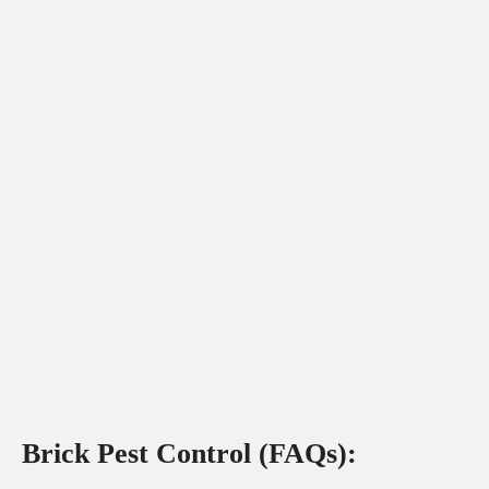
Brick Pest Control (FAQs):