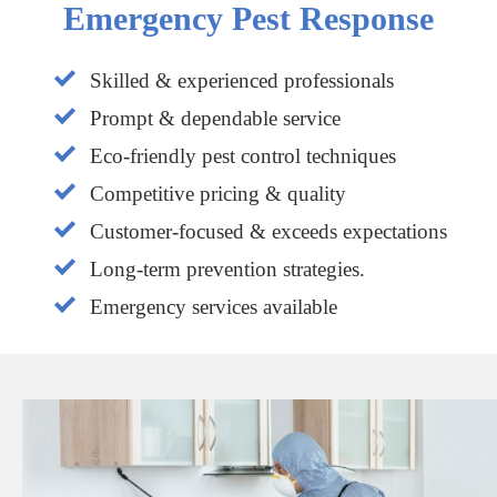
Emergency Pest Response
Skilled & experienced professionals
Prompt & dependable service
Eco-friendly pest control techniques
Competitive pricing & quality
Customer-focused & exceeds expectations
Long-term prevention strategies.
Emergency services available