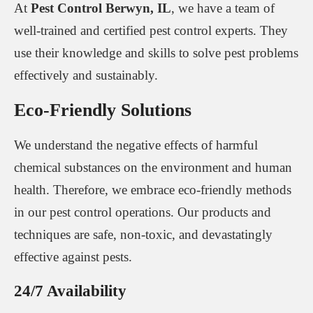
At
Pest Control Berwyn, IL
, we have a team of
well-trained and certified pest control experts. They
use their knowledge and skills to solve pest problems
effectively and sustainably.
Eco-Friendly Solutions
We understand the negative effects of harmful
chemical substances on the environment and human
health. Therefore, we embrace eco-friendly methods
in our pest control operations. Our products and
techniques are safe, non-toxic, and devastatingly
effective against pests.
24/7 Availability