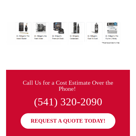
Call Us for a Cost Estimate Over the
Phone!
(541) 320-2090
REQUEST A QUOTE TODAY!