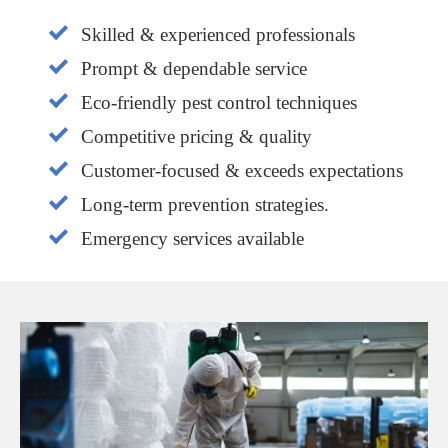
Skilled & experienced professionals
Prompt & dependable service
Eco-friendly pest control techniques
Competitive pricing & quality
Customer-focused & exceeds expectations
Long-term prevention strategies.
Emergency services available