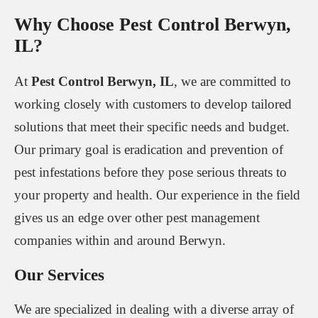
Why Choose Pest Control Berwyn,
IL?
At
Pest Control Berwyn, IL
, we are committed to
working closely with customers to develop tailored
solutions that meet their specific needs and budget.
Our primary goal is eradication and prevention of
pest infestations before they pose serious threats to
your property and health. Our experience in the field
gives us an edge over other pest management
companies within and around Berwyn.
Our Services
We are specialized in dealing with a diverse array of