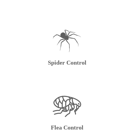
Spider Control
Flea Control