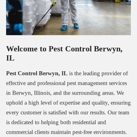
Welcome to Pest Control Berwyn,
IL
Pest Control Berwyn, IL
is the leading provider of
effective and professional pest management services
in Berwyn, Illinois, and the surrounding areas. We
uphold a high level of expertise and quality, ensuring
every customer is satisfied with our results. Our team
is dedicated to helping both residential and
commercial clients maintain pest-free environments.