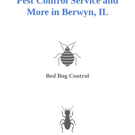
Pest Control Service and
More in
Berwyn
,
IL
Bed Bug Control