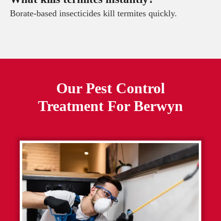
Borate-based insecticides kill termites quickly.
Our Pest Control
Treatment For
Berwyn