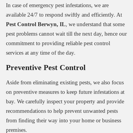
In case of emergency pest infestations, we are
available 24/7 to respond swiftly and efficiently. At
Pest Control Berwyn, IL
, we understand that some
pest problems cannot wait till the next day, hence our
commitment to providing reliable pest control
services at any time of the day.
Preventive Pest Control
Aside from eliminating existing pests, we also focus
on preventive measures to keep future infestations at
bay. We carefully inspect your property and provide
recommendations to help prevent unwanted pests
from finding their way into your home or business
premises.