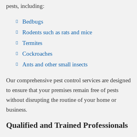
pests, including:
Bedbugs
Rodents such as rats and mice
Termites
Cockroaches
Ants and other small insects
Our comprehensive pest control services are designed
to ensure that your premises remain free of pests
without disrupting the routine of your home or
business.
Qualified and Trained Professionals