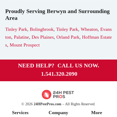
Proudly Serving
Berwyn
and Surrounding
Area
Tinley Park
,
Bolingbrook
,
Tinley Park
,
Wheaton
,
Evans
ton
,
Palatine
,
Des Plaines
,
Orland Park
,
Hoffman Estate
s
,
Mount Prospect
NEED HELP? CALL US NOW.
1.541.320.2090
© 2026
24HPestPros.com
– All Rights Reserved.
Services
Company
More