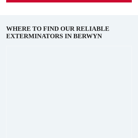
WHERE TO FIND OUR RELIABLE
EXTERMINATORS IN
BERWYN