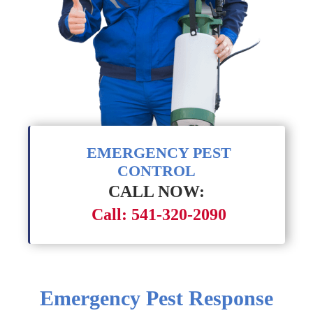
EMERGENCY PEST
CONTROL
CALL NOW:
Call: 541-320-2090
Emergency Pest Response