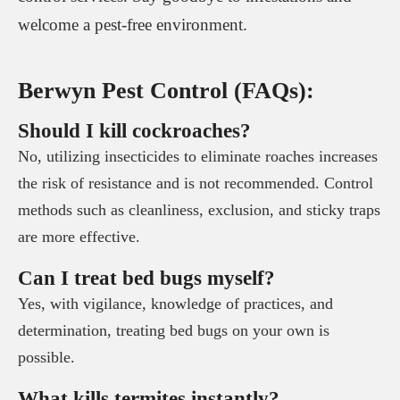
welcome a pest-free environment.
Berwyn Pest Control (FAQs):
Should I kill cockroaches?
No, utilizing insecticides to eliminate roaches increases
the risk of resistance and is not recommended. Control
methods such as cleanliness, exclusion, and sticky traps
are more effective.
Can I treat bed bugs myself?
Yes, with vigilance, knowledge of practices, and
determination, treating bed bugs on your own is
possible.
What kills termites instantly?