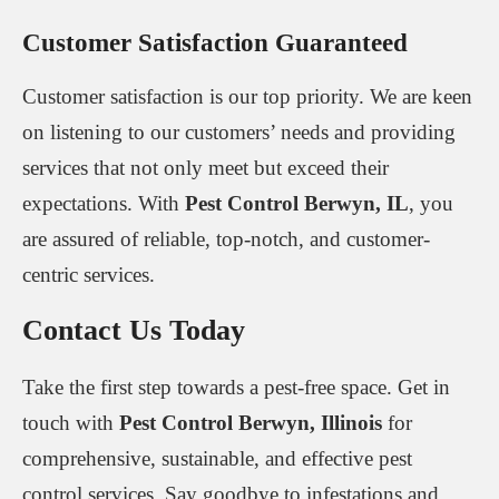
Customer Satisfaction Guaranteed
Customer satisfaction is our top priority. We are keen
on listening to our customers’ needs and providing
services that not only meet but exceed their
expectations. With
Pest Control Berwyn, IL
, you
are assured of reliable, top-notch, and customer-
centric services.
Contact Us Today
Take the first step towards a pest-free space. Get in
touch with
Pest Control Berwyn, Illinois
for
comprehensive, sustainable, and effective pest
control services. Say goodbye to infestations and