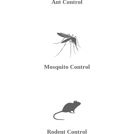
Ant Control
Mosquito Control
Rodent Control