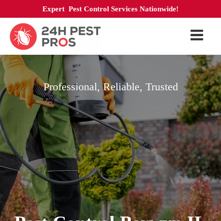
Expert Pest Control Services Nationwide!
Professional, Reliable, Trusted