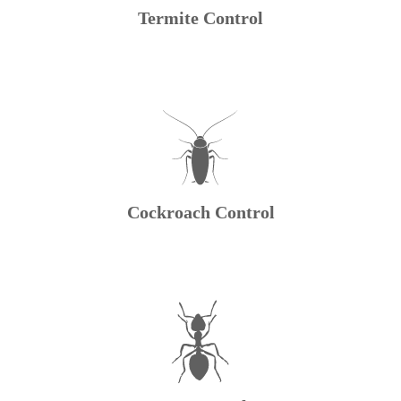
Termite Control
Cockroach Control