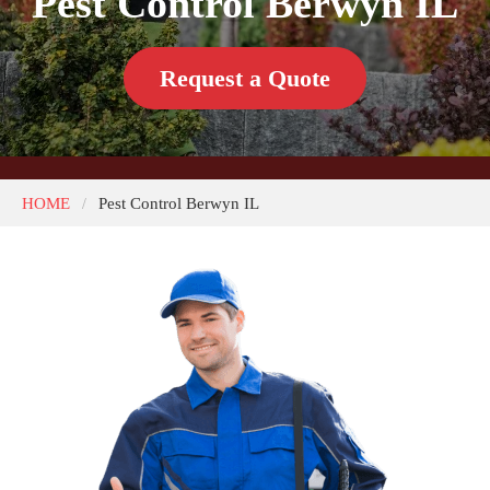
Pest Control Berwyn IL
Request a Quote
HOME
Pest Control Berwyn IL
/