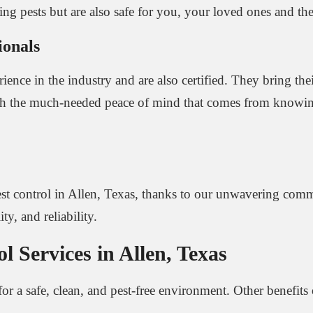
ating pests but are also safe for you, your loved ones and t
ionals
ience in the industry and are also certified. They bring the
 with the much-needed peace of mind that comes from knowin
st control in Allen, Texas, thanks to our unwavering commi
ty, and reliability.
 Services in Allen, Texas
for a safe, clean, and pest-free environment. Other benefits