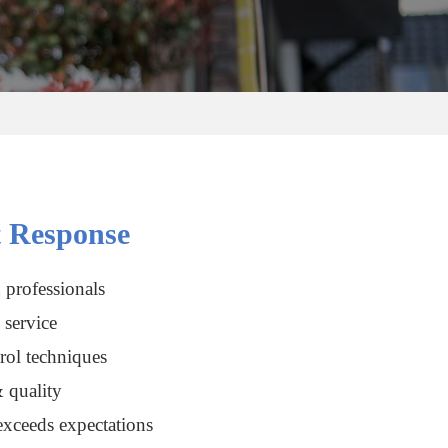
 Response
 professionals
service
rol techniques
 quality
xceeds expectations