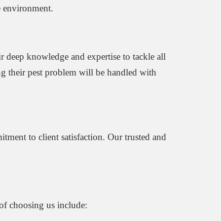
he environment.
ir deep knowledge and expertise to tackle all
g their pest problem will be handled with
tment to client satisfaction. Our trusted and
 of choosing us include: