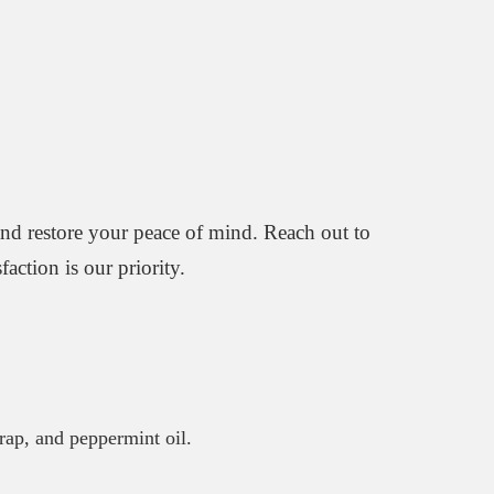
and restore your peace of mind. Reach out to
action is our priority.
trap, and peppermint oil.