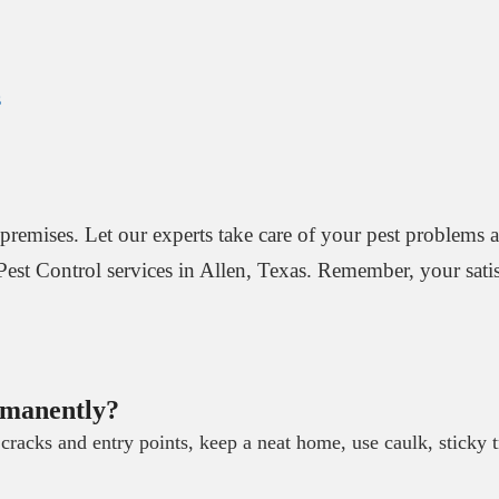
s
premises. Let our experts take care of your pest problems 
 Pest Control services in Allen, Texas. Remember, your satisf
rmanently?
cracks and entry points, keep a neat home, use caulk, sticky 