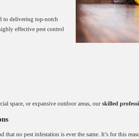
d to delivering top-notch
ghly effective pest control
cial space, or expansive outdoor areas, our
skilled profess
ons
 that no pest infestation is ever the same. It’s for this rea