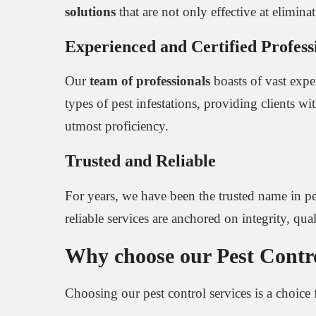
solutions
that are not only effective at elimin
Experienced and Certified Profess
Our
team of professionals
boasts of vast exper
types of pest infestations, providing clients
utmost proficiency.
Trusted and Reliable
For years, we have been the trusted name in pe
reliable services are anchored on integrity, quali
Why choose our Pest Control
Choosing our pest control services is a choice 