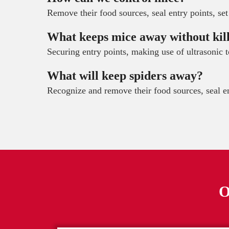
Remove their food sources, seal entry points, set
What keeps mice away without kil
Securing entry points, making use of ultrasonic 
What will keep spiders away?
Recognize and remove their food sources, seal en
O