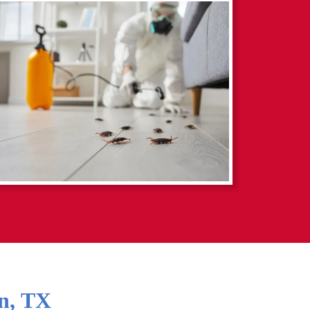
n
,
TX