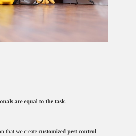
ionals are equal to the task
.
son that we create
customized pest control