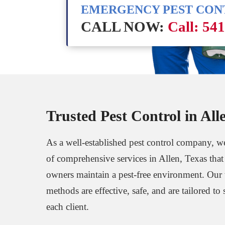
EMERGENCY PEST CO
CALL NOW:
Call: 54
Trusted Pest Control in All
As a well-established pest control company, we
of comprehensive services in Allen, Texas that
owners maintain a pest-free environment. Our
methods are effective, safe, and are tailored to 
each client.