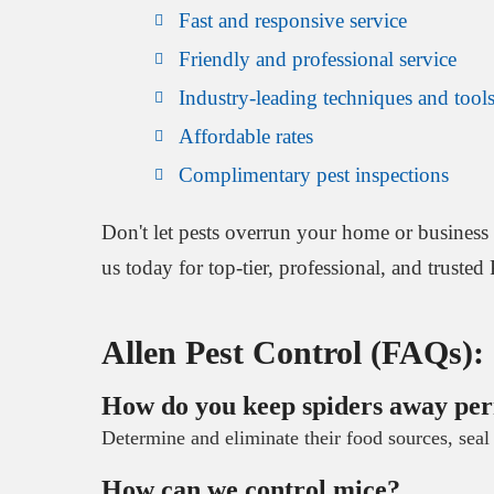
Fast and responsive service
Friendly and professional service
Industry-leading techniques and tool
Affordable rates
Complimentary pest inspections
Don't let pests overrun your home or business 
us today for top-tier, professional, and trusted
Allen Pest Control (FAQs):
How do you keep spiders away pe
Determine and eliminate their food sources, seal 
How can we control mice?