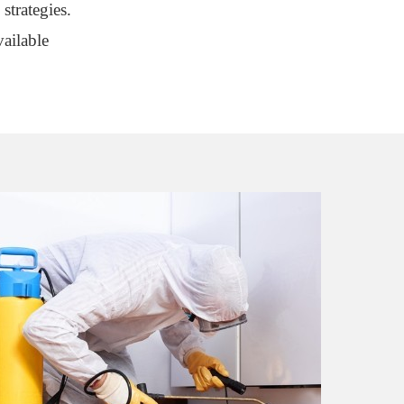
strategies.
ailable