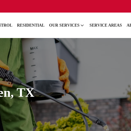
NTROL
RESIDENTIAL
OUR SERVICES
SERVICE AREAS
A
len, TX