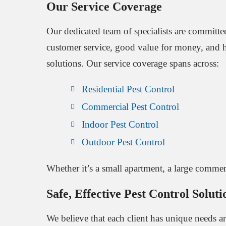
Our Service Coverage
Our dedicated team of specialists are committe
customer service, good value for money, and hi
solutions. Our service coverage spans across:
Residential Pest Control
Commercial Pest Control
Indoor Pest Control
Outdoor Pest Control
Whether it’s a small apartment, a large commer
Safe, Effective Pest Control Soluti
We believe that each client has unique needs and