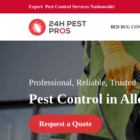
Expert Pest Control Services Nationwide!
BED BUG CO
Professional, Reliable, Trusted
Pest Control in Al
Request a Quote