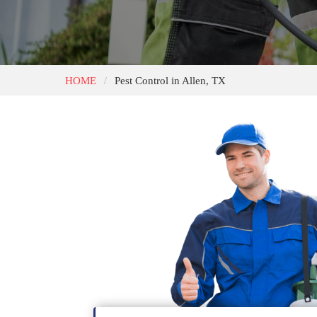
HOME
Pest Control in Allen, TX
/