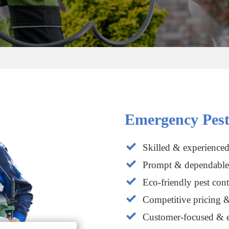
Emergency Pest
Skilled & experienced
Prompt & dependable 
Eco-friendly pest cont
Competitive pricing &
Customer-focused & e