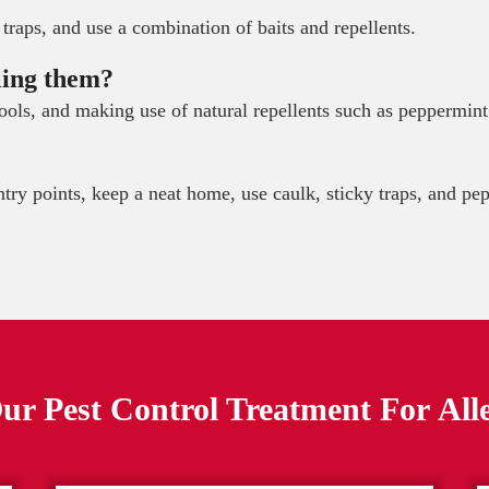
 traps, and use a combination of baits and repellents.
ling them?
tools, and making use of natural repellents such as peppermin
try points, keep a neat home, use caulk, sticky traps, and pep
ur Pest Control Treatment For
All