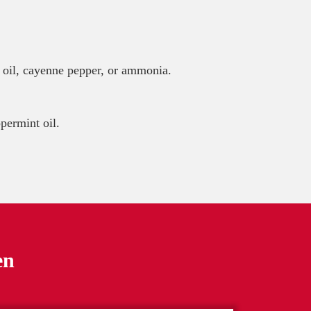
t oil, cayenne pepper, or ammonia.
permint oil.
en