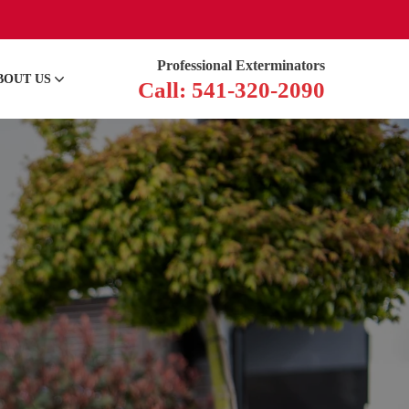
Professional Exterminators
BOUT US
Call: 541-320-2090