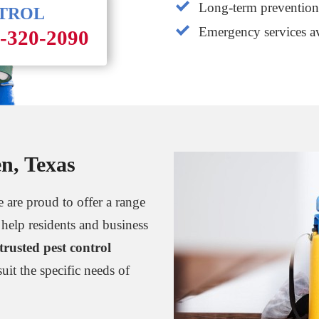
Long-term prevention 
NTROL
Emergency services av
1-320-2090
en, Texas
 are proud to offer a range
 help residents and business
trusted pest control
suit the specific needs of