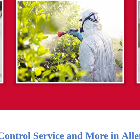
Control Service and More in
Alle