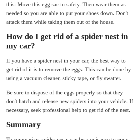
this: Move this egg sac to safety. Then wear them as
needed so you are able to put your shoes down. Don't
attack them while taking them out of the house.
How do I get rid of a spider nest in
my car?
If you have a spider nest in your car, the best way to
get rid of it is to remove the eggs. This can be done by
using a vacuum cleaner, sticky tape, or fly swatter.
Be sure to dispose of the eggs properly so that they
don't hatch and release new spiders into your vehicle. If
necessary, seek professional help to get rid of the nest.
Summary
To summarize, spider nests can be a nuisance to your