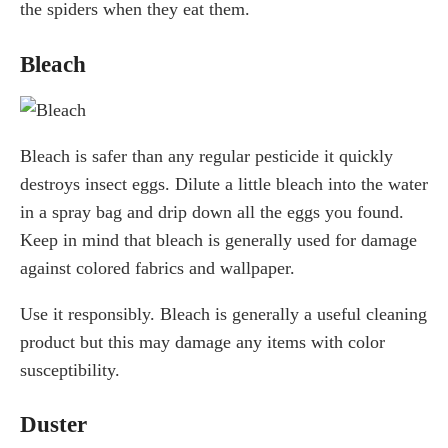
the spiders when they eat them.
Bleach
Bleach is safer than any regular pesticide it quickly
destroys insect eggs. Dilute a little bleach into the water
in a spray bag and drip down all the eggs you found.
Keep in mind that bleach is generally used for damage
against colored fabrics and wallpaper.
Use it responsibly. Bleach is generally a useful cleaning
product but this may damage any items with color
susceptibility.
Duster