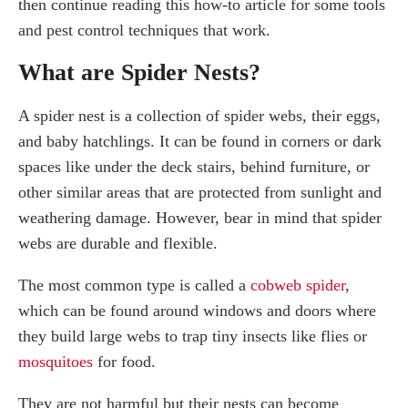
How do I keep spiders away?
then continue reading this how-to article for some tools
How do I remove a spider nest without killing them?
and pest control techniques that work.
How do I get rid of a spider nest in my car?
What are Spider Nests?
Summary
Frequently Asked Questions
A spider nest is a collection of spider webs, their eggs,
How do you get rid of spiders nests naturally?
and baby hatchlings. It can be found in corners or dark
How do I get rid of a baby spider nest?
spaces like under the deck stairs, behind furniture, or
Will vinegar kill a spider nest?
other similar areas that are protected from sunlight and
weathering damage. However, bear in mind that spider
webs are durable and flexible.
The most common type is called a
cobweb spider
,
which can be found around windows and doors where
they build large webs to trap tiny insects like flies or
mosquitoes
for food.
They are not harmful but their nests can become