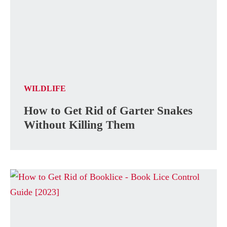
WILDLIFE
How to Get Rid of Garter Snakes
Without Killing Them