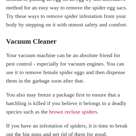
method for an easy way to remove the spider egg sacs.
Try these ways to remove spider infestation from your
body by stepping on it with utmost safety and comfort.
Vacuum Cleaner
Your vacuum machine can be an absolute friend for
pest control - especially for vacuum engines. You can
use it to remove female spider eggs and then dispense
them in the garbage soon after that.
You also may freeze a package first to ensure that a
hatchling is killed if you believe it belongs to a deadly
species such as the
brown recluse spiders
.
If you have an infestation of spiders, it is time to break
out the big guns and get rid of them for good.