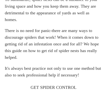
living space and how you keep them away. They are
detrimental to the appearance of yards as well as
homes.
There is no need for panic-there are many ways to
discourage spiders that work! When it comes down to
getting rid of an infestation once and for all? We hope
this guide on how to get rid of spider nests has really
helped.
It's always best practice not only to use one method but
also to seek professional help if necessary!
GET SPIDER CONTROL