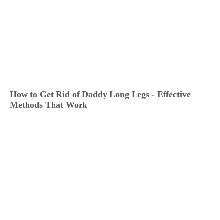
How to Get Rid of Daddy Long Legs - Effective
Methods That Work