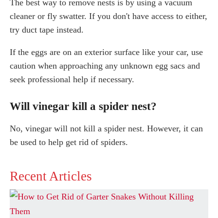
The best way to remove nests is by using a vacuum
cleaner or fly swatter. If you don't have access to either,
try duct tape instead.
If the eggs are on an exterior surface like your car, use
caution when approaching any unknown egg sacs and
seek professional help if necessary.
Will vinegar kill a spider nest?
No, vinegar will not kill a spider nest. However, it can
be used to help get rid of spiders.
Recent Articles