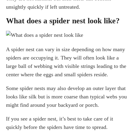
unsightly quickly if left untreated.
What does a spider nest look like?
A spider nest can vary in size depending on how many
spiders are occupying it. They will often look like a
large ball of webbing with visible strings leading to the
center where the eggs and small spiders reside.
Some spider nests may also develop an outer layer that
looks like silk but is more coarse than typical webs you
might find around your backyard or porch.
If you see a spider nest, it’s best to take care of it
quickly before the spiders have time to spread.