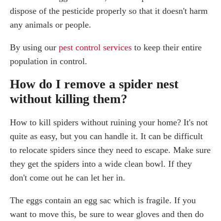
dispose of the pesticide properly so that it doesn't harm
any animals or people.
By using our
pest control services
to keep their entire
population in control.
How do I remove a spider nest
without killing them?
How to kill spiders without ruining your home? It's not
quite as easy, but you can handle it. It can be difficult
to relocate spiders since they need to escape. Make sure
they get the spiders into a wide clean bowl. If they
don't come out he can let her in.
The eggs contain an egg sac which is fragile. If you
want to move this, be sure to wear gloves and then do