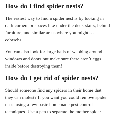
How do I find spider nests?
The easiest way to find a spider nest is by looking in
dark corners or spaces like under the deck stairs, behind
furniture, and similar areas where you might see
cobwebs.
You can also look for large balls of webbing around
windows and doors but make sure there aren’t eggs
inside before destroying them!
How do I get rid of spider nests?
Should someone find any spiders in their home that
they can molest? If you want you could remove spider
nests using a few basic homemade pest control
techniques. Use a pen to separate the mother spider