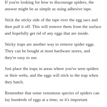
If you're looking for how to discourage spiders, the
answer might be as simple as using adhesive tape.
Stick the sticky side of the tape over the egg sacs and
then pull it off. This will remove them from the surface
and hopefully get rid of any eggs that are inside.
Sticky traps are another way to remove spider eggs.
They can be bought at most hardware stores, and
they're easy to use.
Just place the traps in areas where you've seen spiders
or their webs, and the eggs will stick to the trap when
they hatch.
Remember that some venomous species of spiders can
lay hundreds of eggs at a time, so it's important.