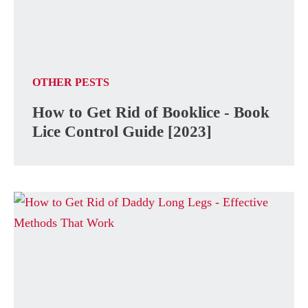
OTHER PESTS
How to Get Rid of Booklice - Book
Lice Control Guide [2023]