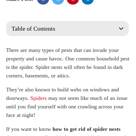
Table of Contents
What are Spider Nests?
What does a spider nest look like?
There are many types of pests that can invade your
How do I find spider nests?
property and cause havoc. One common household pest
How do I get rid of spider nests?
is the spider. Spider nests will often be found in dark
How do I get rid of spider eggs?
corners, basements, or attics.
Vacuum Cleaner
They’re also known to build webs on windows and
Spidercide
Bleach
doorways.
Spiders
may not seem like much of an issue
Duster
until you find yourself with one crawling across your
Adhesive Tape
face at night!
Fly Swatter
If you want to know
how to get rid of spider nests