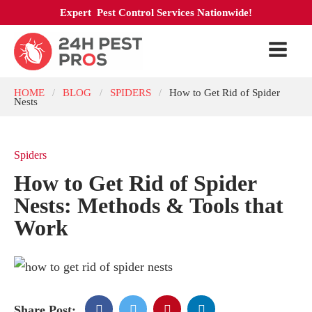
Expert Pest Control Services Nationwide!
HOME
BLOG
SPIDERS
How to Get Rid of Spider
/
/
/
Nests
Spiders
How to Get Rid of Spider
Nests: Methods & Tools that
Work
Share Post: