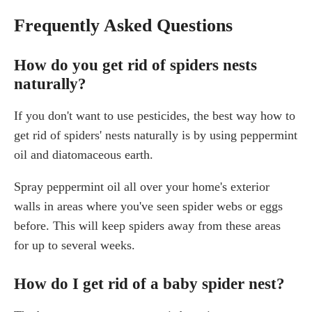
Frequently Asked Questions
How do you get rid of spiders nests
naturally?
If you don't want to use pesticides, the best way how to
get rid of spiders' nests naturally is by using peppermint
oil and diatomaceous earth.
Spray peppermint oil all over your home's exterior
walls in areas where you've seen spider webs or eggs
before. This will keep spiders away from these areas
for up to several weeks.
How do I get rid of a baby spider nest?