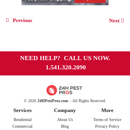
Previous
Next
NEED HELP? CALL US NOW.
1.541.320.2090
© 2026
24HPestPros.com
– All Rights Reserved.
Services
Company
More
Residential
About Us
Terms of Service
Commercial
Blog
Privacy Policy