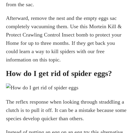
from the sac.
Afterward, remove the nest and the empty eggs sac
completely vacuuming them. Use this Mortein Kill &
Protect Crawling Control Insect bomb to protect your
Home for up to three months. If they get back you
could learn a way to kill spiders with our free
information on this topic.
How do I get rid of spider eggs?
The reflex response when looking through straddling a
clutch is to pull it off. It can be a mistake because some
species develop quicker than others.
Instead of putting an egg on an egg try this alternative