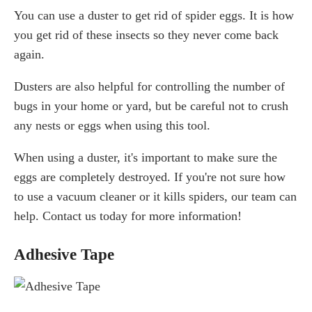
You can use a duster to get rid of spider eggs. It is how
you get rid of these insects so they never come back
again.
Dusters are also helpful for controlling the number of
bugs in your home or yard, but be careful not to crush
any nests or eggs when using this tool.
When using a duster, it's important to make sure the
eggs are completely destroyed. If you're not sure how
to use a vacuum cleaner or it kills spiders, our team can
help. Contact us today for more information!
Adhesive Tape