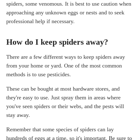
spiders, some venomous. It is best to use caution when
approaching any unknown eggs or nests and to seek
professional help if necessary.
How do I keep spiders away?
There are a few different ways to keep spiders away
from your home or yard. One of the most common
methods is to use pesticides.
These can be bought at most hardware stores, and
they're easy to use. Just spray them in areas where
you've seen spiders or their webs, and the pests will
stay away.
Remember that some species of spiders can lay
hundreds of eggs at a time, so it's important. Be sure to