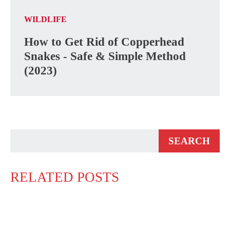
WILDLIFE
How to Get Rid of Copperhead
Snakes - Safe & Simple Method
(2023)
RELATED POSTS