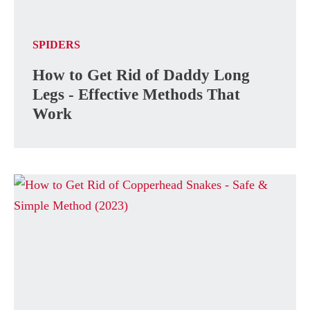
SPIDERS
How to Get Rid of Daddy Long
Legs - Effective Methods That
Work