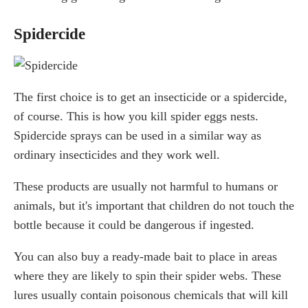
Spidercide
The first choice is to get an insecticide or a spidercide,
of course. This is how you kill spider eggs nests.
Spidercide sprays can be used in a similar way as
ordinary insecticides and they work well.
These products are usually not harmful to humans or
animals, but it's important that children do not touch the
bottle because it could be dangerous if ingested.
You can also buy a ready-made bait to place in areas
where they are likely to spin their spider webs. These
lures usually contain poisonous chemicals that will kill