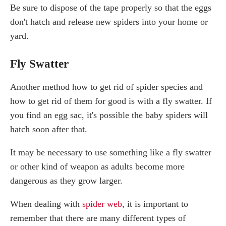
Be sure to dispose of the tape properly so that the eggs
don't hatch and release new spiders into your home or
yard.
Fly Swatter
Another method how to get rid of spider species and
how to get rid of them for good is with a fly swatter. If
you find an egg sac, it's possible the baby spiders will
hatch soon after that.
It may be necessary to use something like a fly swatter
or other kind of weapon as adults become more
dangerous as they grow larger.
When dealing with
spider web
, it is important to
remember that there are many different types of