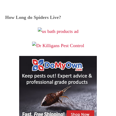
How Long do Spiders Live?